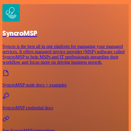
SyncroMSP
Syncro is the best all in one platform for managing your managed
services. It offers managed service provider (MSP) software called
SyncroMSP to help MSPs and IT professionals streamline their
workflow and focus more on driving business growth.
SyncroMSP node docs + examples
SyncroMSP credential docs
See SyncroMSP integrations