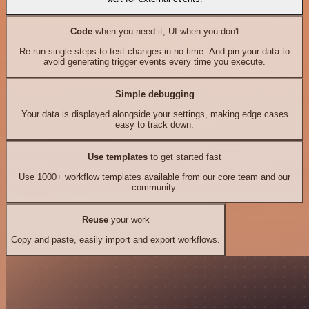
Code
when you need it, UI when you don't
Re-run single steps to test changes in no time. And pin your data to
avoid generating trigger events every time you execute.
Simple debugging
Your data is displayed alongside your settings, making edge cases
easy to track down.
Use templates
to get started fast
Use 1000+ workflow templates available from our core team and our
community.
Reuse
your work
Copy and paste, easily import and export workflows.