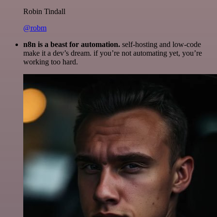
Robin Tindall
@robm
n8n is a beast for automation.
self-hosting and low-code
make it a dev’s dream. if you’re not automating yet, you’re
working too hard.