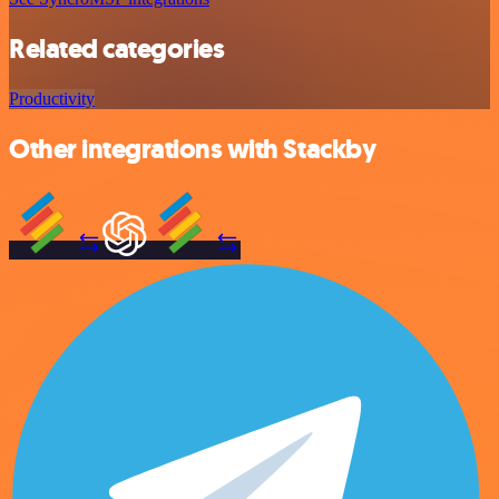
Related categories
Productivity
Other integrations with Stackby