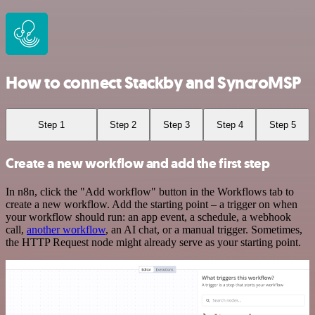
How to connect Stackby and SyncroMSP
Step 1
Step 2
Step 3
Step 4
Step 5
Create a new workflow and add the first step
In n8n, click the "Add workflow" button in the Workflows tab to
create a new workflow. Add the starting point – a trigger on when
your workflow should run: an app event, a schedule, a webhook
call,
another workflow
, an AI chat, or a manual trigger. Sometimes,
the HTTP Request node might already serve as your starting point.