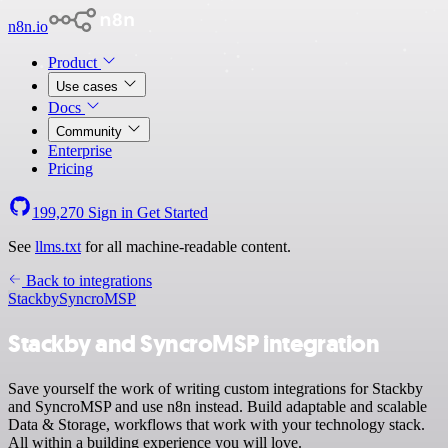
n8n.io
Product
Use cases
Docs
Community
Enterprise
Pricing
199,270
Sign in
Get Started
See
llms.txt
for all machine-readable content.
Back to integrations
Stackby
SyncroMSP
Stackby and SyncroMSP integration
Save yourself the work of writing custom integrations for Stackby
and SyncroMSP and use n8n instead. Build adaptable and scalable
Data & Storage, workflows that work with your technology stack.
All within a building experience you will love.