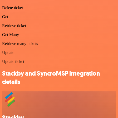
Delete ticket
Get
Retrieve ticket
Get Many
Retrieve many tickets
Update
Update ticket
Stackby and SyncroMSP integration
details
Stackby