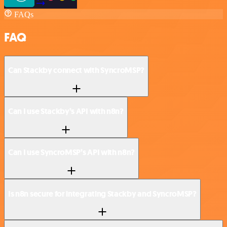
FAQs
FAQ
Can Stackby connect with SyncroMSP?
Can I use Stackby’s API with n8n?
Can I use SyncroMSP’s API with n8n?
Is n8n secure for integrating Stackby and SyncroMSP?