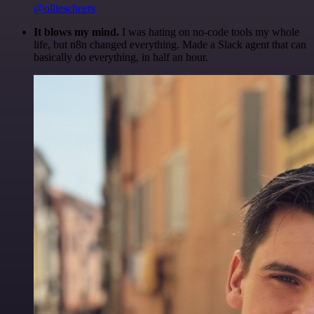
@olliescheers
It blows my mind.
I was hating on no-code tools my whole
life, but n8n changed everything. Made a Slack agent that can
basically do everything, in half an hour.