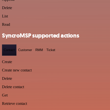
Delete
List
Read
SyncroMSP supported actions
Contact
Customer
RMM
Ticket
Create
Create new contact
Delete
Delete contact
Get
Retrieve contact