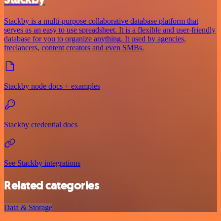
Stackby is a multi-purpose collaborative database platform that
serves as an easy to use spreadsheet. It is a flexible and user-friendly
database for you to organize anything. It used by agencies,
freelancers, content creators and even SMBs.
Stackby node docs + examples
Stackby credential docs
See Stackby integrations
Related categories
Data & Storage