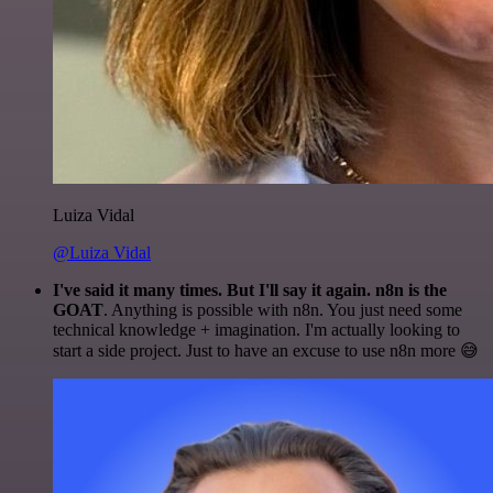
Luiza Vidal
@Luiza Vidal
I've said it many times. But I'll say it again. n8n is the
GOAT
. Anything is possible with n8n. You just need some
technical knowledge + imagination. I'm actually looking to
start a side project. Just to have an excuse to use n8n more 😅