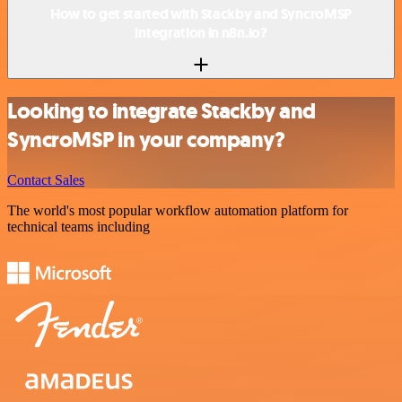
How to get started with Stackby and SyncroMSP
integration in n8n.io?
Looking to integrate Stackby and
SyncroMSP in your company?
Contact Sales
The world's most popular workflow automation platform for
technical teams including