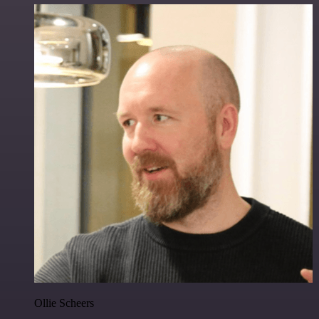
Ollie Scheers