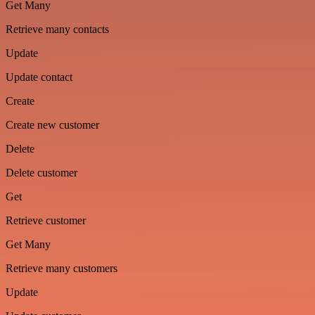
Get Many
Retrieve many contacts
Update
Update contact
Create
Create new customer
Delete
Delete customer
Get
Retrieve customer
Get Many
Retrieve many customers
Update