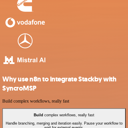
Why use n8n to integrate Stackby with
SyncroMSP
Build complex workflows, really fast
Build
complex workflows, really fast
Handle branching, merging and iteration easily. Pause your workflow to
wait for external events.