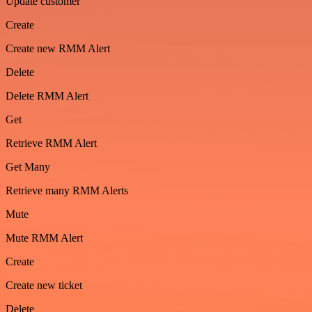
Update customer
Create
Create new RMM Alert
Delete
Delete RMM Alert
Get
Retrieve RMM Alert
Get Many
Retrieve many RMM Alerts
Mute
Mute RMM Alert
Create
Create new ticket
Delete