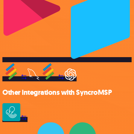
Other integrations with SyncroMSP