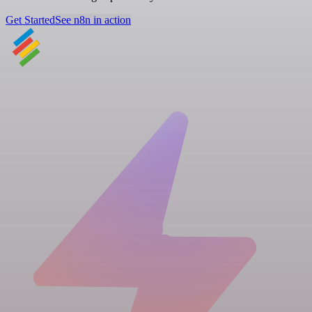
Get Started
See n8n in action