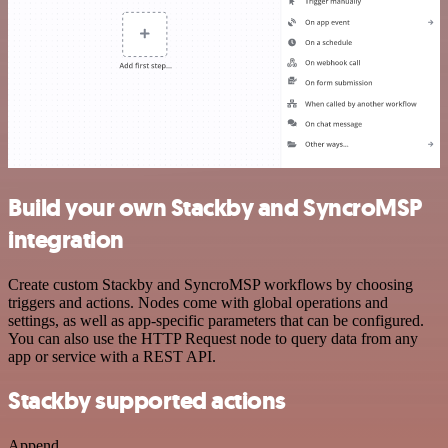
Build your own Stackby and SyncroMSP
integration
Create custom Stackby and SyncroMSP workflows by choosing
triggers and actions. Nodes come with global operations and
settings, as well as app-specific parameters that can be configured.
You can also use the HTTP Request node to query data from any
app or service with a REST API.
Stackby supported actions
Append