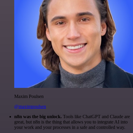
Maxim Poulsen
@maximpoulsen
n8n was the big unlock.
Tools like ChatGPT and Claude are
great, but n8n is the thing that allows you to integrate AI into
your work and your processes in a safe and controlled way.