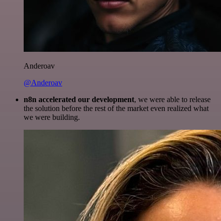
Anderoav
@Anderoav
n8n accelerated our development
, we were able to release
the solution before the rest of the market even realized what
we were building.