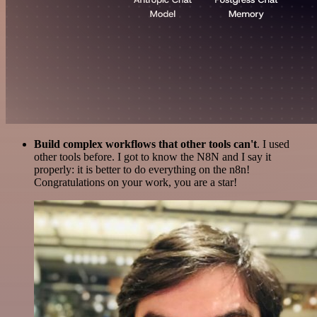
Build complex workflows that other tools can't
. I used
other tools before. I got to know the N8N and I say it
properly: it is better to do everything on the n8n!
Congratulations on your work, you are a star!