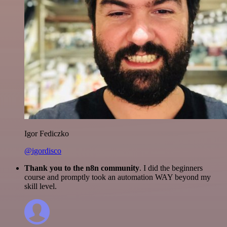
Igor Fediczko
@igordisco
Thank you to the n8n community
. I did the beginners
course and promptly took an automation WAY beyond my
skill level.