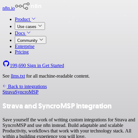
n8n.io
Product
Use cases
Docs
Community
Enterprise
Pricing
199,690
Sign in
Get Started
See
llms.txt
for all machine-readable content.
Back to integrations
Strava
SyncroMSP
Strava and SyncroMSP integration
Save yourself the work of writing custom integrations for Strava and
SyncroMSP and use n8n instead. Build adaptable and scalable
Productivity, workflows that work with your technology stack. All
within a building experience you will love.