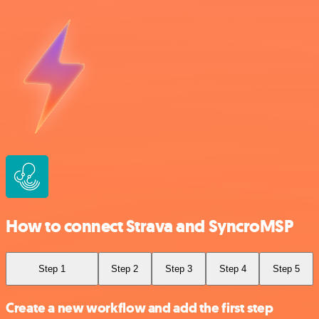
How to connect Strava and SyncroMSP
Step 1
Step 2
Step 3
Step 4
Step 5
Create a new workflow and add the first step