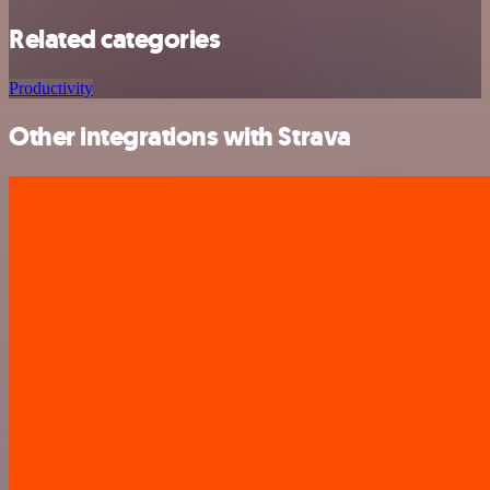
Related categories
Productivity
Other integrations with Strava