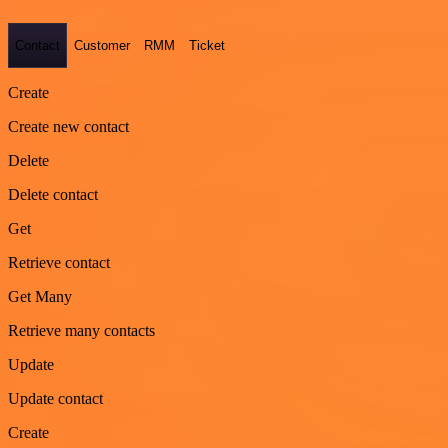
Contact
Customer
RMM
Ticket
Create
Create new contact
Delete
Delete contact
Get
Retrieve contact
Get Many
Retrieve many contacts
Update
Update contact
Create