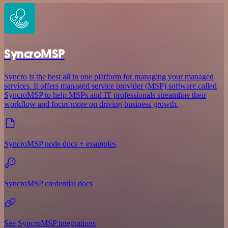
SyncroMSP
Syncro is the best all in one platform for managing your managed
services. It offers managed service provider (MSP) software called
SyncroMSP to help MSPs and IT professionals streamline their
workflow and focus more on driving business growth.
SyncroMSP node docs + examples
SyncroMSP credential docs
See SyncroMSP integrations