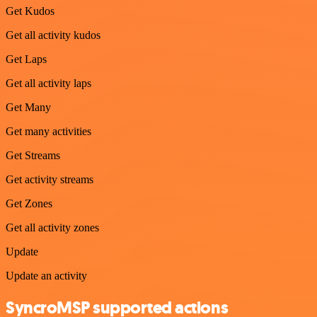
Get Kudos
Get all activity kudos
Get Laps
Get all activity laps
Get Many
Get many activities
Get Streams
Get activity streams
Get Zones
Get all activity zones
Update
Update an activity
SyncroMSP supported actions