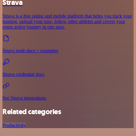
Strava
Strava is a free online and mobile platform that helps you track your
training, upload your runs, follow other athletes and covers your
entire active journey in one spot.
Strava node docs + examples
Strava credential docs
See Strava integrations
Related categories
Productivity