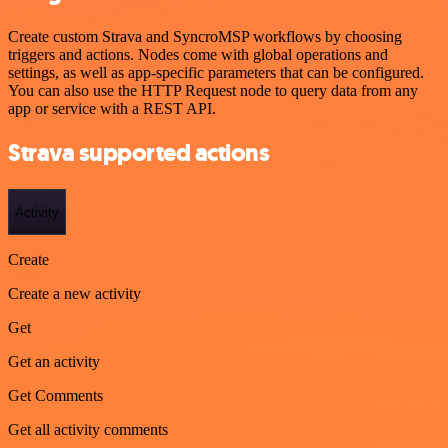
Create custom Strava and SyncroMSP workflows by choosing
triggers and actions. Nodes come with global operations and
settings, as well as app-specific parameters that can be configured.
You can also use the HTTP Request node to query data from any
app or service with a REST API.
Strava supported actions
Activity
Create
Create a new activity
Get
Get an activity
Get Comments
Get all activity comments