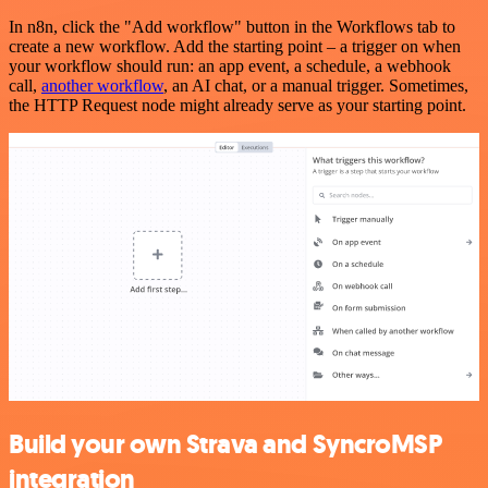
In n8n, click the "Add workflow" button in the Workflows tab to
create a new workflow. Add the starting point – a trigger on when
your workflow should run: an app event, a schedule, a webhook
call,
another workflow
, an AI chat, or a manual trigger. Sometimes,
the HTTP Request node might already serve as your starting point.
Build your own Strava and SyncroMSP
integration