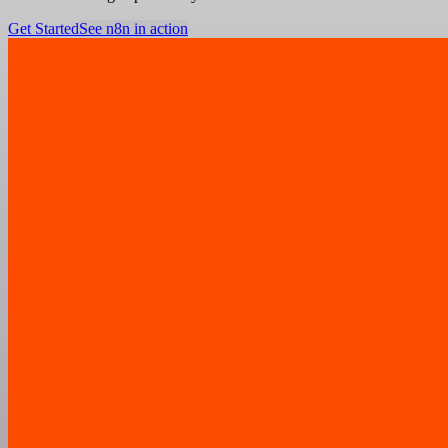
Get Started
See n8n in action