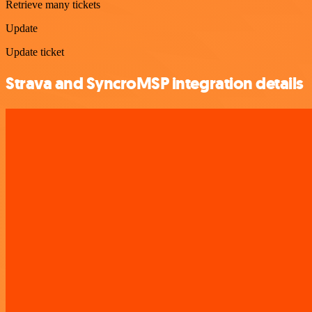
Retrieve many tickets
Update
Update ticket
Strava and SyncroMSP integration details