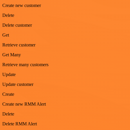
Create new customer
Delete
Delete customer
Get
Retrieve customer
Get Many
Retrieve many customers
Update
Update customer
Create
Create new RMM Alert
Delete
Delete RMM Alert