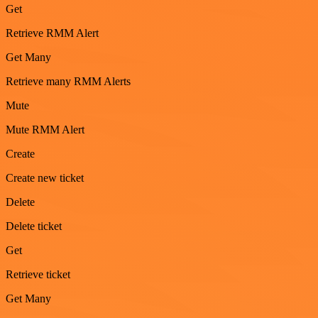
Get
Retrieve RMM Alert
Get Many
Retrieve many RMM Alerts
Mute
Mute RMM Alert
Create
Create new ticket
Delete
Delete ticket
Get
Retrieve ticket
Get Many