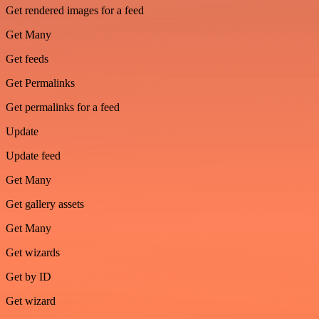
Get rendered images for a feed
Get Many
Get feeds
Get Permalinks
Get permalinks for a feed
Update
Update feed
Get Many
Get gallery assets
Get Many
Get wizards
Get by ID
Get wizard