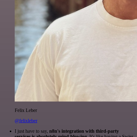
Felix Leber
@felixleber
I just have to say,
n8n's integration with third-party
services is absolutely mind-blowing
. It's like having a Swiss