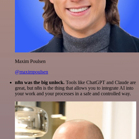
Maxim Poulsen
@maximpoulsen
n8n was the big unlock.
Tools like ChatGPT and Claude are
great, but n8n is the thing that allows you to integrate AI into
your work and your processes in a safe and controlled way.