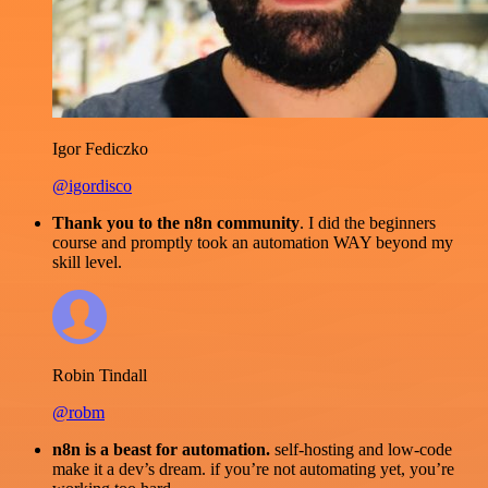
Igor Fediczko
@igordisco
Thank you to the n8n community
. I did the beginners
course and promptly took an automation WAY beyond my
skill level.
Robin Tindall
@robm
n8n is a beast for automation.
self-hosting and low-code
make it a dev’s dream. if you’re not automating yet, you’re