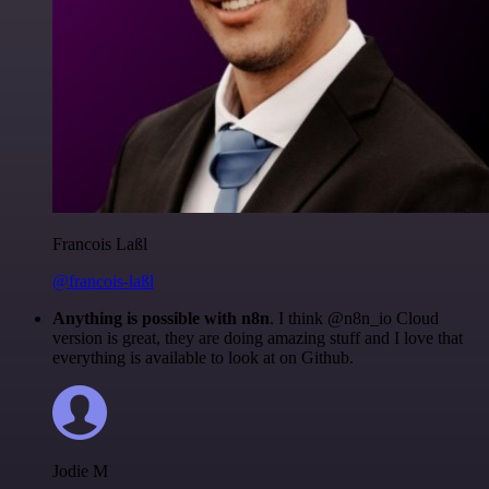
Francois Laßl
@francois-laßl
Anything is possible with n8n
. I think @n8n_io Cloud
version is great, they are doing amazing stuff and I love that
everything is available to look at on Github.
Jodie M