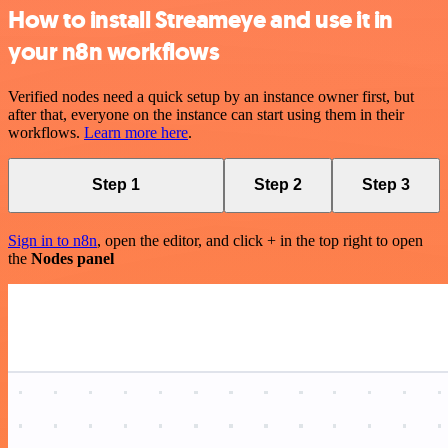
How to install Streameye and use it in
your n8n workflows
Verified nodes need a quick setup by an instance owner first, but
after that, everyone on the instance can start using them in their
workflows.
Learn more here
.
Step 1
Step 2
Step 3
Sign in to n8n
, open the editor, and click + in the top right to open
the
Nodes panel