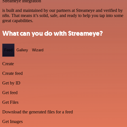
Streameye integration
is built and maintained by our partners at Streameye and verified by
n8n. That means it’s solid, safe, and ready to help you tap into some
great capabilities.
What can you do with Streameye?
Feed
Gallery
Wizard
Create
Create feed
Get by ID
Get feed
Get Files
Download the generated files for a feed
Get Images