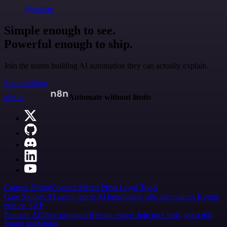
@jodiem
Simple enough to see.
Powerful enough to ship.
Join the teams building AI automation they can actually explain.
Start building
n8n.io
Automate without limits
Careers
Hiring
Contact
Merch
Press
Legal
Tools
Case Studies
AI agent report
AI benchmark
n8n alternatives
Events
n8n on SAP
Partners
Affiliate program
Hire an expert
Join user tests, get a gift
Brand guidelines