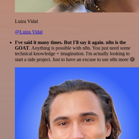
Luiza Vidal
@Luiza Vidal
I've said it many times. But I'll say it again. n8n is the
GOAT
. Anything is possible with n8n. You just need some
technical knowledge + imagination. I'm actually looking to
start a side project. Just to have an excuse to use n8n more 😅