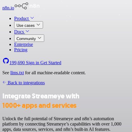
n8n.io
Product
Use cases
Docs
Community
Enterprise
Pricing
199,690
Sign in
Get Started
See
llms.txt
for all machine-readable content.
Back to integrations
Integrate Streameye with
1000+ apps and services
Unlock the full potential of Streameye and n8n’s automation
platform by connecting Streameye’s capabilities with over 1,000
apps, data sources, services, and n8n’s built-in AI features.