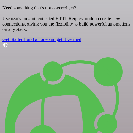
Need something that’s not covered yet?
Use n8n’s pre-authenticated HTTP Request node to create new
connections, giving you the flexibility to build powerful automations
on any stack.
Get Started
Build a node and get it verified