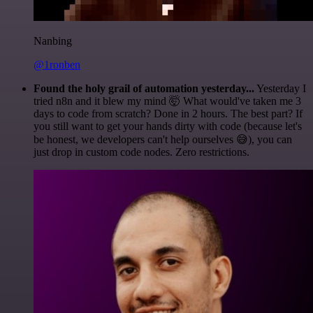
Nanbing
@1ronben
Found the holy grail of automation yesterday...
Yesterday I
tried n8n and it blew my mind 🤯 What would've taken me 3
days to code from scratch? Done in 2 hours. The best part? If
you still want to get your hands dirty with code (because let's
be honest, we developers can't help ourselves 😅), you can
just drop in custom code nodes. Zero restrictions.