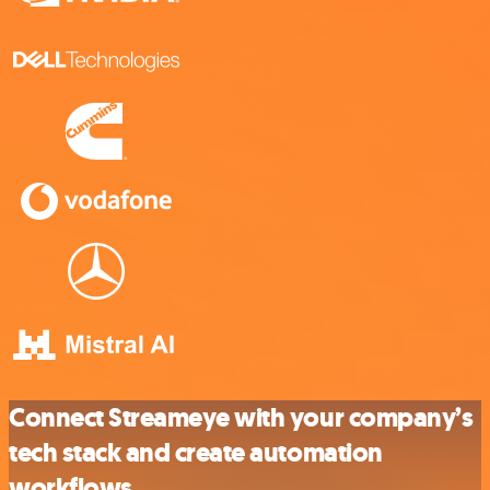
Connect Streameye with your company’s
tech stack and create automation
workflows