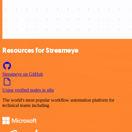
Resources for Streameye
Streameye on GitHub
Using verified nodes in n8n
The world's most popular workflow automation platform for
technical teams including