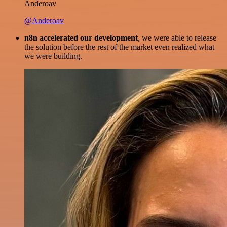
Anderoav
@Anderoav
n8n accelerated our development
, we were able to release
the solution before the rest of the market even realized what
we were building.