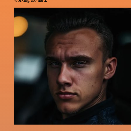
working too hard.