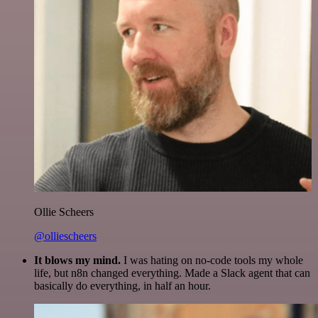
Ollie Scheers
@olliescheers
It blows my mind.
I was hating on no-code tools my whole
life, but n8n changed everything. Made a Slack agent that can
basically do everything, in half an hour.