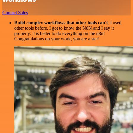
Contact Sales
Build complex workflows that other tools can't
. I used
other tools before. I got to know the N8N and I say it
properly: it is better to do everything on the n8n!
Congratulations on your work, you are a star!