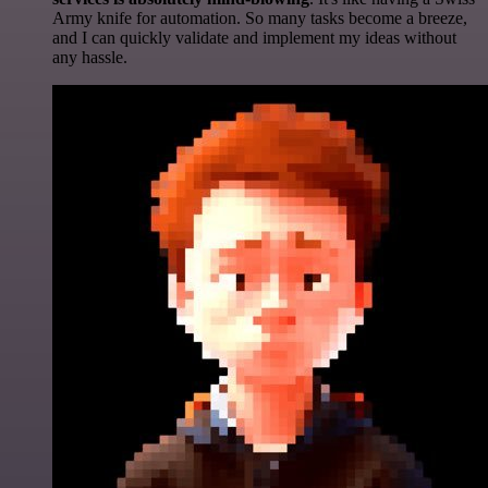
Army knife for automation. So many tasks become a breeze,
and I can quickly validate and implement my ideas without
any hassle.