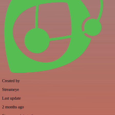
Created by
Streameye
Last update
2 months ago