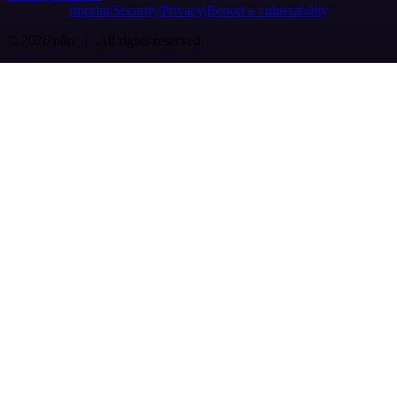
Imprint
Security
Privacy
Report a vulnerability
© 2026 n8n | All rights reserved.