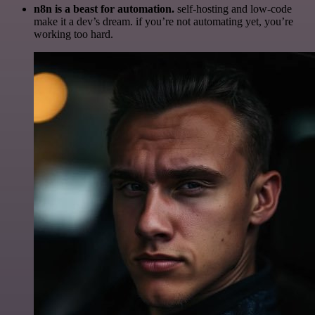
n8n is a beast for automation.
self-hosting and low-code
make it a dev’s dream. if you’re not automating yet, you’re
working too hard.