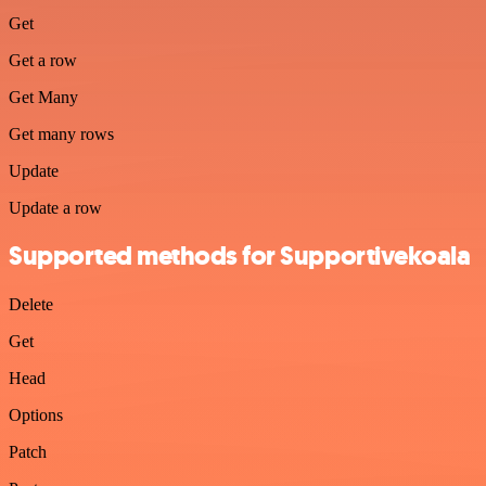
Get
Get a row
Get Many
Get many rows
Update
Update a row
Supported methods for Supportivekoala
Delete
Get
Head
Options
Patch