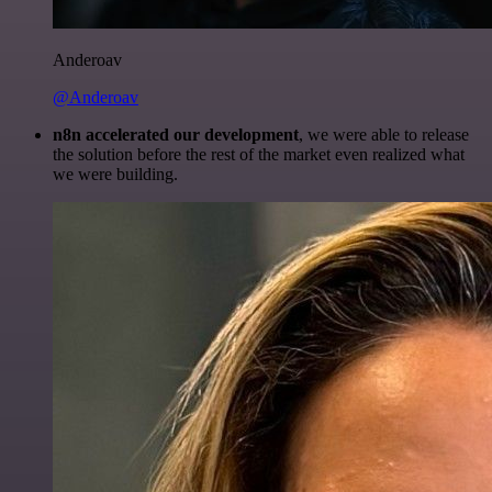
Anderoav
@Anderoav
n8n accelerated our development
, we were able to release
the solution before the rest of the market even realized what
we were building.