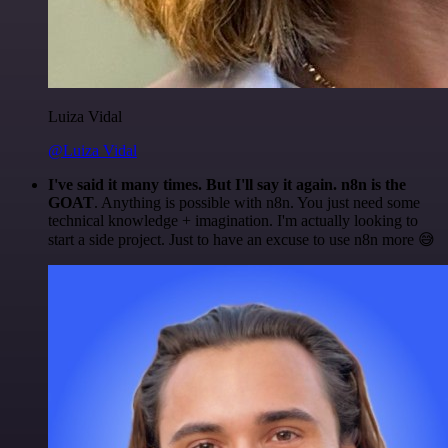
Luiza Vidal
@Luiza Vidal
I've said it many times. But I'll say it again. n8n is the
GOAT
. Anything is possible with n8n. You just need some
technical knowledge + imagination. I'm actually looking to
start a side project. Just to have an excuse to use n8n more 😅