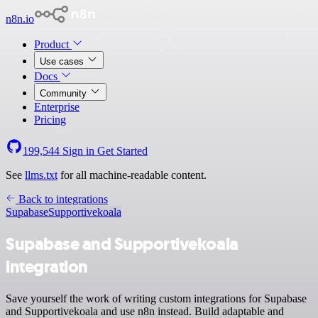
n8n.io
Product
Use cases
Docs
Community
Enterprise
Pricing
199,544
Sign in
Get Started
See
llms.txt
for all machine-readable content.
Back to integrations
Supabase
Supportivekoala
Supabase and Supportivekoala
integration
Save yourself the work of writing custom integrations for Supabase
and Supportivekoala and use n8n instead. Build adaptable and