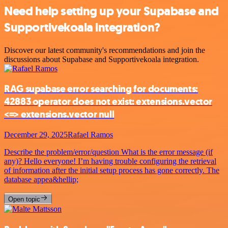
Need help setting up your Supabase and
Supportivekoala integration?
Discover our latest community's recommendations and join the
discussions about Supabase and Supportivekoala integration.
RAG supabase error searching for documents:
42883 operator does not exist: extensions.vector
<=> extensions.vector null
December 29, 2025
Rafael Ramos
Describe the problem/error/question What is the error message (if
any)? Hello everyone! I’m having trouble configuring the retrieval
of information after the initial setup process has gone correctly. The
database appea&hellip;
Open topic