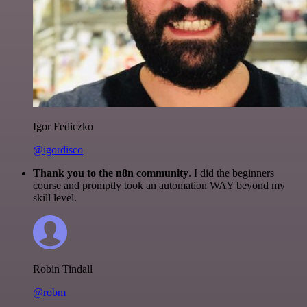
Igor Fediczko
@igordisco
Thank you to the n8n community
. I did the beginners
course and promptly took an automation WAY beyond my
skill level.
Robin Tindall
@robm