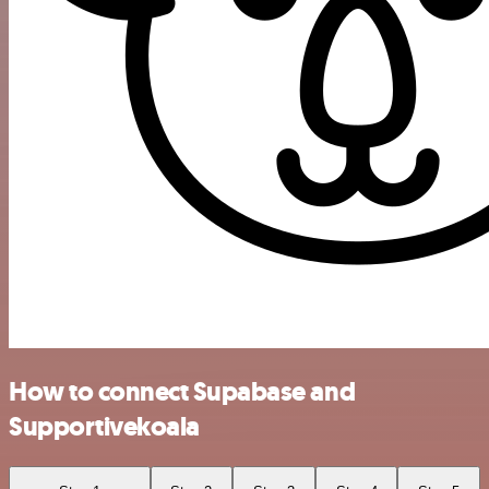
How to connect Supabase and
Supportivekoala