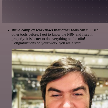
Build complex workflows that other tools can't
. I used
other tools before. I got to know the N8N and I say it
properly: it is better to do everything on the n8n!
Congratulations on your work, you are a star!