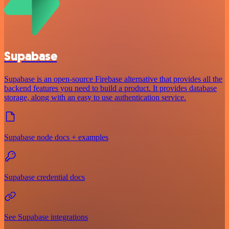
Supabase
Supabase is an open-source Firebase alternative that provides all the
backend features you need to build a product. It provides database
storage, along with an easy to use authentication service.
Supabase node docs + examples
Supabase credential docs
See Supabase integrations