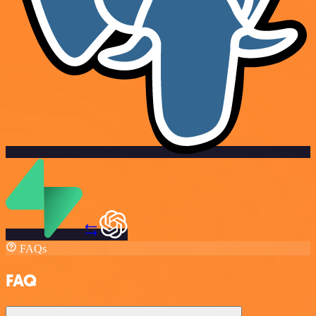
FAQs
FAQ