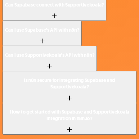
Can Supabase connect with Supportivekoala?
Can I use Supabase’s API with n8n?
Can I use Supportivekoala’s API with n8n?
Is n8n secure for integrating Supabase and
Supportivekoala?
How to get started with Supabase and Supportivekoala
integration in n8n.io?