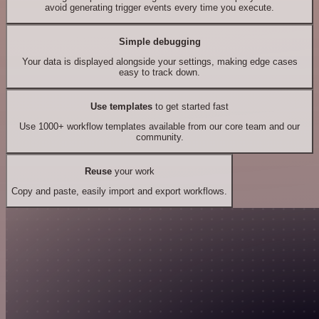
avoid generating trigger events every time you execute.
Simple debugging
Your data is displayed alongside your settings, making edge cases
easy to track down.
Use templates
to get started fast
Use 1000+ workflow templates available from our core team and our
community.
Reuse
your work
Copy and paste, easily import and export workflows.