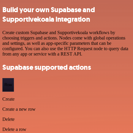
Build your own Supabase and
Supportivekoala integration
Create custom Supabase and Supportivekoala workflows by
choosing triggers and actions. Nodes come with global operations
and settings, as well as app-specific parameters that can be
configured. You can also use the HTTP Request node to query data
from any app or service with a REST API.
Supabase supported actions
Row
Create
Create a new row
Delete
Delete a row