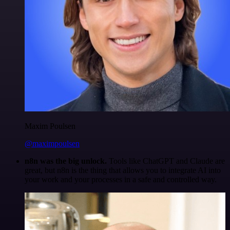
Maxim Poulsen
@maximpoulsen
n8n was the big unlock.
Tools like ChatGPT and Claude are
great, but n8n is the thing that allows you to integrate AI into
your work and your processes in a safe and controlled way.