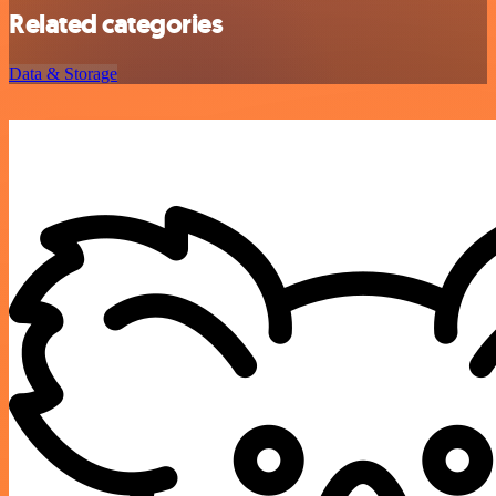
Related categories
Data & Storage