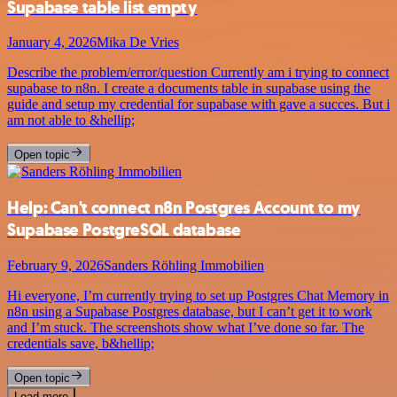
Supabase table list empty
January 4, 2026
Mika De Vries
Describe the problem/error/question Currently am i trying to connect
supabase to n8n. I create a documents table in supabase using the
guide and setup my credential for supabase with gave a succes. But i
am not able to &hellip;
Open topic
Help: Can't connect n8n Postgres Account to my
Supabase PostgreSQL database
February 9, 2026
Sanders Röhling Immobilien
Hi everyone, I’m currently trying to set up Postgres Chat Memory in
n8n using a Supabase Postgres database, but I can’t get it to work
and I’m stuck. The screenshots show what I’ve done so far. The
credentials save, b&hellip;
Open topic
Load more