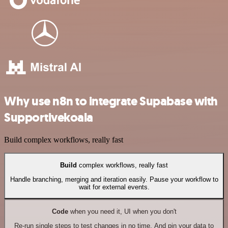
Why use n8n to integrate Supabase with
Supportivekoala
Build complex workflows, really fast
Build
complex workflows, really fast
Handle branching, merging and iteration easily. Pause your workflow to
wait for external events.
Code
when you need it, UI when you don't
Re-run single steps to test changes in no time. And pin your data to