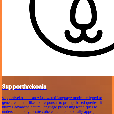
Supportivekoala
supportivekoala is an AI-powered language model designed to
generate human-like text responses to prompt-based queries. It
utilizes advanced natural language processing techniques to
understand and generate coherent and contextually appropriate