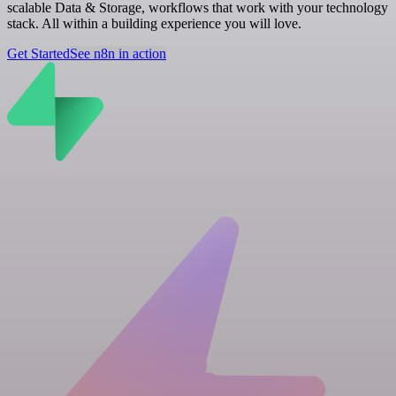
scalable Data & Storage, workflows that work with your technology
stack. All within a building experience you will love.
Get Started
See n8n in action