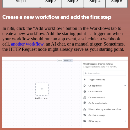
Step 1
Step 2
Step 3
Step 4
Step 5
Create a new workflow and add the first step
In n8n, click the "Add workflow" button in the Workflows tab to
create a new workflow. Add the starting point – a trigger on when
your workflow should run: an app event, a schedule, a webhook
call,
another workflow
, an AI chat, or a manual trigger. Sometimes,
the HTTP Request node might already serve as your starting point.