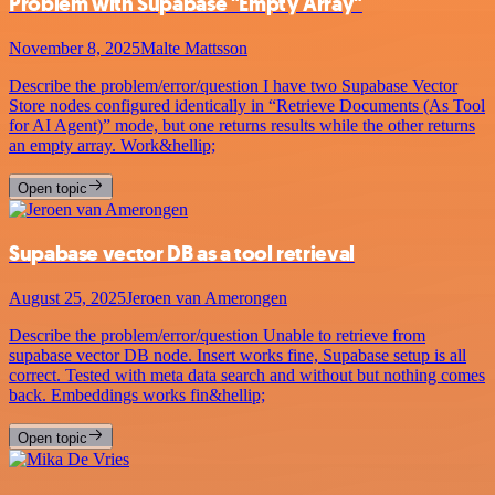
Problem with Supabase "Empty Array"
November 8, 2025
Malte Mattsson
Describe the problem/error/question I have two Supabase Vector
Store nodes configured identically in “Retrieve Documents (As Tool
for AI Agent)” mode, but one returns results while the other returns
an empty array. Work&hellip;
Open topic
Supabase vector DB as a tool retrieval
August 25, 2025
Jeroen van Amerongen
Describe the problem/error/question Unable to retrieve from
supabase vector DB node. Insert works fine, Supabase setup is all
correct. Tested with meta data search and without but nothing comes
back. Embeddings works fin&hellip;
Open topic