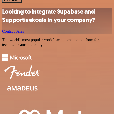
Looking to integrate Supabase and
Supportivekoala in your company?
Contact Sales
The world's most popular workflow automation platform for
technical teams including