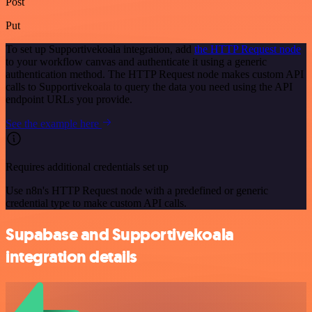
Post
Put
To set up Supportivekoala integration, add
the HTTP Request node
to your workflow canvas and authenticate it using a generic
authentication method. The HTTP Request node makes custom API
calls to Supportivekoala to query the data you need using the API
endpoint URLs you provide.
See the example here
Requires additional credentials set up
Use n8n's HTTP Request node with a predefined or generic
credential type to make custom API calls.
Supabase and Supportivekoala
integration details