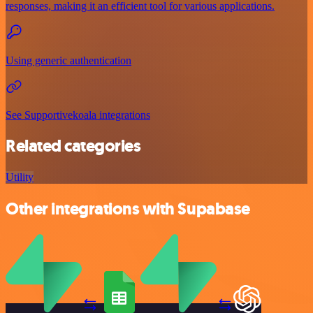
responses, making it an efficient tool for various applications.
Using generic authentication
See Supportivekoala integrations
Related categories
Utility
Other integrations with Supabase