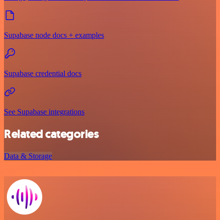
Supabase node docs + examples
Supabase credential docs
See Supabase integrations
Related categories
Data & Storage