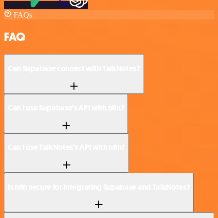
FAQs
FAQ
Can Supabase connect with TalkNotes?
Can I use Supabase’s API with n8n?
Can I use TalkNotes’s API with n8n?
Is n8n secure for integrating Supabase and TalkNotes?