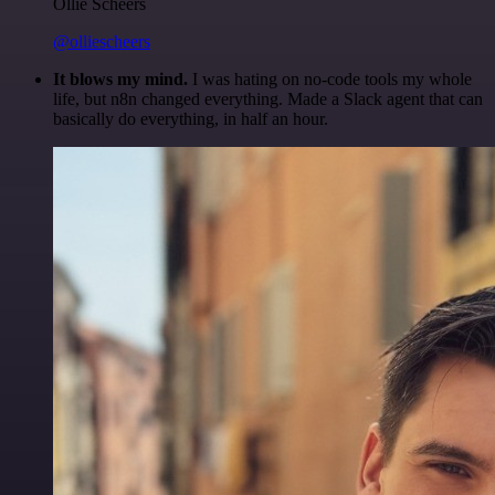
Ollie Scheers
@olliescheers
It blows my mind.
I was hating on no-code tools my whole
life, but n8n changed everything. Made a Slack agent that can
basically do everything, in half an hour.