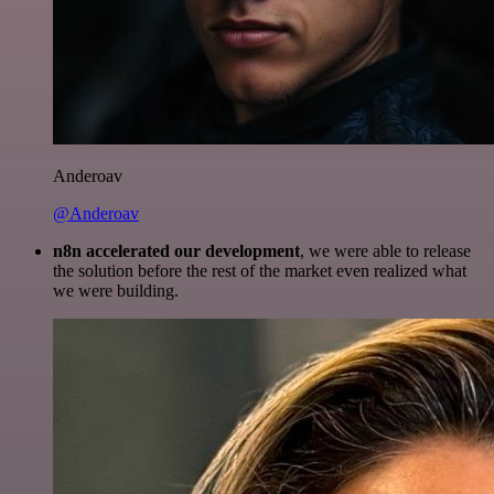
Anderoav
@Anderoav
n8n accelerated our development
, we were able to release
the solution before the rest of the market even realized what
we were building.