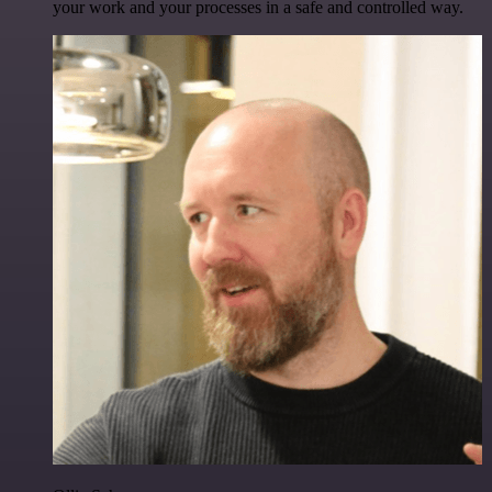
your work and your processes in a safe and controlled way.