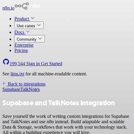
n8n.io
Product
Use cases
Docs
Community
Enterprise
Pricing
199,544
Sign in
Get Started
See
llms.txt
for all machine-readable content.
Back to integrations
Supabase
TalkNotes
Supabase and TalkNotes integration
Save yourself the work of writing custom integrations for Supabase
and TalkNotes and use n8n instead. Build adaptable and scalable
Data & Storage, workflows that work with your technology stack.
All within a building experience you will love.