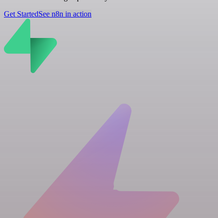
Get Started
See n8n in action