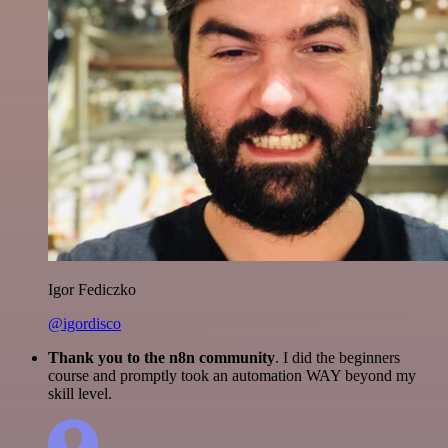
Igor Fediczko
@igordisco
Thank you to the n8n community
. I did the beginners
course and promptly took an automation WAY beyond my
skill level.