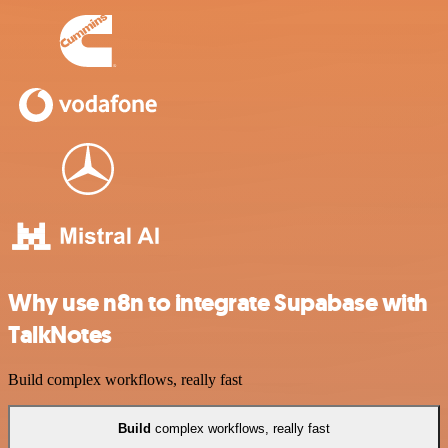
Why use n8n to integrate Supabase with
TalkNotes
Build complex workflows, really fast
Build
complex workflows, really fast