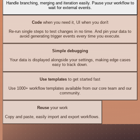
Handle branching, merging and iteration easily. Pause your workflow to
wait for external events.
Code
when you need it, UI when you don't
Re-run single steps to test changes in no time. And pin your data to
avoid generating trigger events every time you execute.
Simple debugging
Your data is displayed alongside your settings, making edge cases
easy to track down.
Use templates
to get started fast
Use 1000+ workflow templates available from our core team and our
community.
Reuse
your work
Copy and paste, easily import and export workflows.