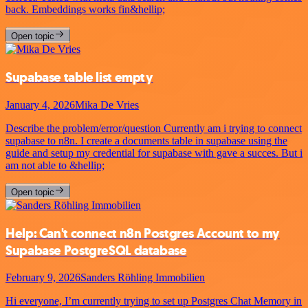
back. Embeddings works fin&hellip;
Open topic
Supabase table list empty
January 4, 2026
Mika De Vries
Describe the problem/error/question Currently am i trying to connect
supabase to n8n. I create a documents table in supabase using the
guide and setup my credential for supabase with gave a succes. But i
am not able to &hellip;
Open topic
Help: Can't connect n8n Postgres Account to my
Supabase PostgreSQL database
February 9, 2026
Sanders Röhling Immobilien
Hi everyone, I’m currently trying to set up Postgres Chat Memory in