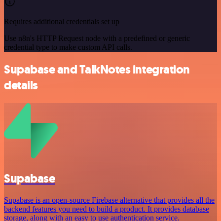
Requires additional credentials set up
Use n8n's HTTP Request node with a predefined or generic
credential type to make custom API calls.
Supabase and TalkNotes integration
details
Supabase
Supabase is an open-source Firebase alternative that provides all the
backend features you need to build a product. It provides database
storage, along with an easy to use authentication service.