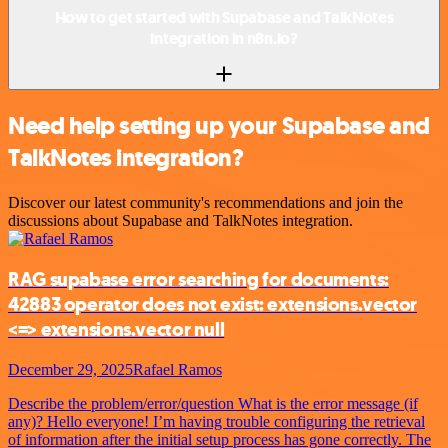
How to get started with Supabase and TalkNotes
integration in n8n.io?
Need help setting up your Supabase and
TalkNotes integration?
Discover our latest community's recommendations and join the
discussions about Supabase and TalkNotes integration.
RAG supabase error searching for documents:
42883 operator does not exist: extensions.vector
<=> extensions.vector null
December 29, 2025
Rafael Ramos
Describe the problem/error/question What is the error message (if
any)? Hello everyone! I’m having trouble configuring the retrieval
of information after the initial setup process has gone correctly. The