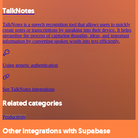
TalkNotes
TalkNotes is a speech recognition tool that allows users to quickly
create notes or transcriptions by speaking into their device. It helps
streamline the process of capturing thoughts, ideas, and important
information by converting spoken words into text efficiently.
Using generic authentication
See TalkNotes integrations
Related categories
Productivity
Other integrations with Supabase