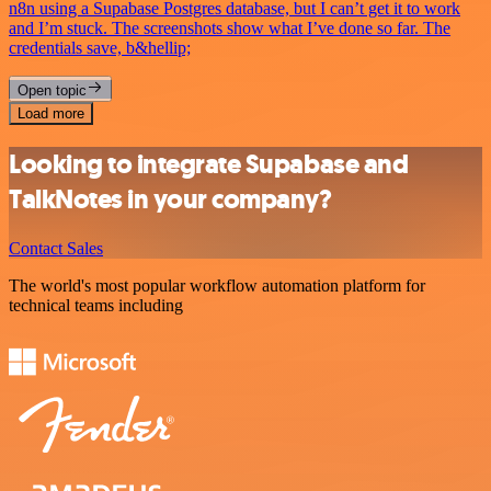
n8n using a Supabase Postgres database, but I can’t get it to work
and I’m stuck. The screenshots show what I’ve done so far. The
credentials save, b&hellip;
Open topic
Load more
Looking to integrate Supabase and
TalkNotes in your company?
Contact Sales
The world's most popular workflow automation platform for
technical teams including