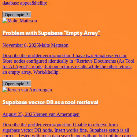
database appea&hellip;
Open topic
Problem with Supabase "Empty Array"
November 8, 2025
Malte Mattsson
Describe the problem/error/question I have two Supabase Vector
Store nodes configured identically in “Retrieve Documents (As Tool
for AI Agent)” mode, but one returns results while the other returns
an empty array. Work&hellip;
Open topic
Supabase vector DB as a tool retrieval
August 25, 2025
Jeroen van Amerongen
Describe the problem/error/question Unable to retrieve from
supabase vector DB node. Insert works fine, Supabase setup is all
correct. Tested with meta data search and without but nothing comes