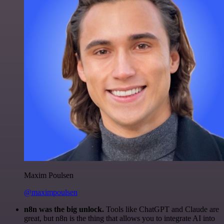
Maxim Poulsen
@maximpoulsen
n8n was the big unlock.
Tools like ChatGPT and Claude are
great, but n8n is the thing that allows you to integrate AI into