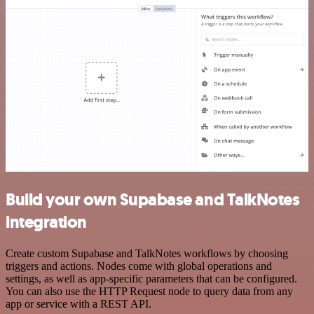
Build your own Supabase and TalkNotes
integration
Create custom Supabase and TalkNotes workflows by choosing
triggers and actions. Nodes come with global operations and
settings, as well as app-specific parameters that can be configured.
You can also use the HTTP Request node to query data from any
app or service with a REST API.