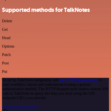
Supported methods for TalkNotes
Delete
Get
Head
Options
Patch
Post
Put
To set up TalkNotes integration, add
the HTTP Request node
to
your workflow canvas and authenticate it using a generic
authentication method. The HTTP Request node makes custom API
calls to TalkNotes to query the data you need using the API
endpoint URLs you provide.
See the example here