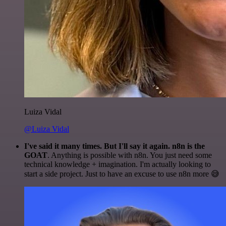
Luiza Vidal
@Luiza Vidal
I've said it many times. But I'll say it again. n8n is the
GOAT
. Anything is possible with n8n. You just need some
technical knowledge + imagination. I'm actually looking to
start a side project. Just to have an excuse to use n8n more 😅