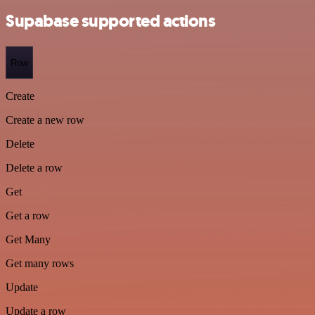
Supabase supported actions
Row
Create
Create a new row
Delete
Delete a row
Get
Get a row
Get Many
Get many rows
Update
Update a row