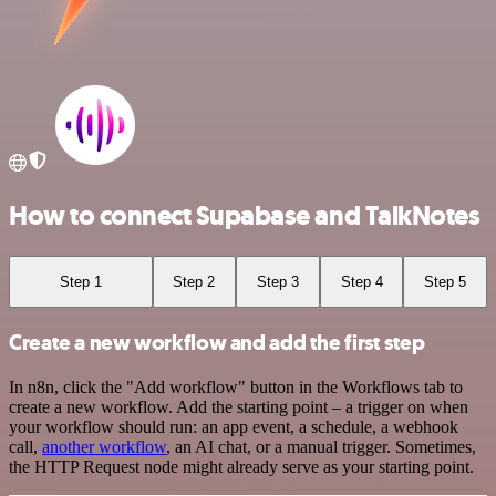
How to connect Supabase and TalkNotes
Step 1
Step 2
Step 3
Step 4
Step 5
Create a new workflow and add the first step
In n8n, click the "Add workflow" button in the Workflows tab to
create a new workflow. Add the starting point – a trigger on when
your workflow should run: an app event, a schedule, a webhook
call,
another workflow
, an AI chat, or a manual trigger. Sometimes,
the HTTP Request node might already serve as your starting point.