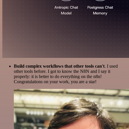
Build complex workflows that other tools can't
. I used
other tools before. I got to know the N8N and I say it
properly: it is better to do everything on the n8n!
Congratulations on your work, you are a star!