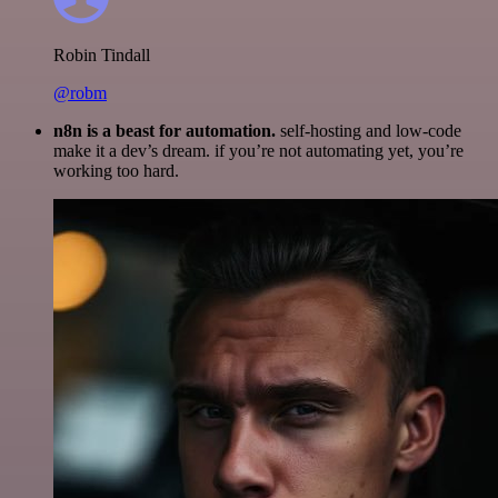
Robin Tindall
@robm
n8n is a beast for automation.
self-hosting and low-code
make it a dev’s dream. if you’re not automating yet, you’re
working too hard.