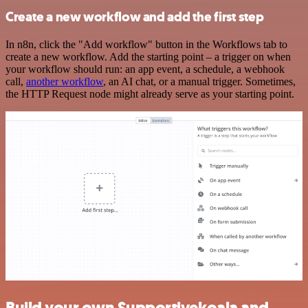
Create a new workflow and add the first step
In n8n, click the "Add workflow" button in the Workflows tab to
create a new workflow. Add the starting point – a trigger on when
your workflow should run: an app event, a schedule, a webhook
call,
another workflow
, an AI chat, or a manual trigger. Sometimes,
the HTTP Request node might already serve as your starting point.
Build your own Supportivekoala and