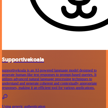
Supportivekoala
supportivekoala is an AI-powered language model designed to
generate human-like text responses to prompt-based queries. It
utilizes advanced natural language processing techniques to
understand and generate coherent and contextually appropriate
responses, making it an efficient tool for various applications.
Using generic authentication