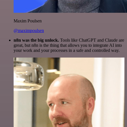
Maxim Poulsen
@maximpoulsen
n8n was the big unlock.
Tools like ChatGPT and Claude are
great, but n8n is the thing that allows you to integrate AI into
your work and your processes in a safe and controlled way.