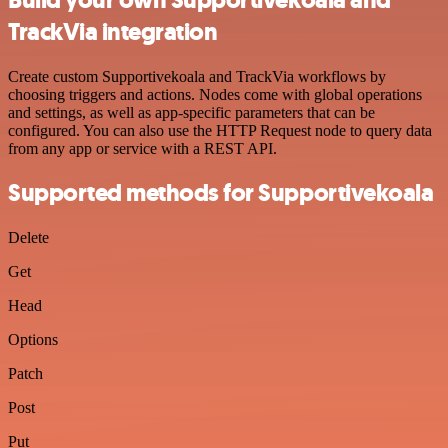
TrackVia integration
Create custom Supportivekoala and TrackVia workflows by
choosing triggers and actions. Nodes come with global operations
and settings, as well as app-specific parameters that can be
configured. You can also use the HTTP Request node to query data
from any app or service with a REST API.
Supported methods for Supportivekoala
Delete
Get
Head
Options
Patch
Post
Put