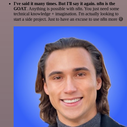
I've said it many times. But I'll say it again. n8n is the
GOAT
. Anything is possible with n8n. You just need some
technical knowledge + imagination. I'm actually looking to
start a side project. Just to have an excuse to use n8n more 😅