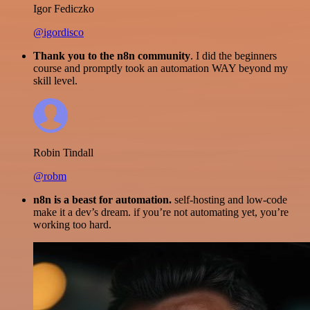
Igor Fediczko
@igordisco
Thank you to the n8n community
. I did the beginners
course and promptly took an automation WAY beyond my
skill level.
Robin Tindall
@robm
n8n is a beast for automation.
self-hosting and low-code
make it a dev’s dream. if you’re not automating yet, you’re
working too hard.