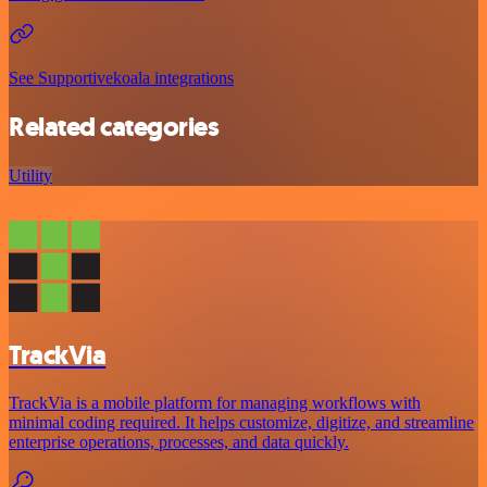
See Supportivekoala integrations
Related categories
Utility
TrackVia
TrackVia is a mobile platform for managing workflows with
minimal coding required. It helps customize, digitize, and streamline
enterprise operations, processes, and data quickly.