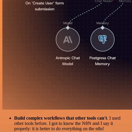
Build complex workflows that other tools can't
. I used
other tools before. I got to know the N8N and I say it
properly: it is better to do everything on the n8n!