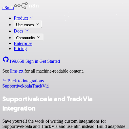
n8n.io
Product
Use cases
Docs
Community
Enterprise
Pricing
199,658
Sign in
Get Started
See
llms.txt
for all machine-readable content.
Back to integrations
Supportivekoala
TrackVia
Supportivekoala and TrackVia
integration
Save yourself the work of writing custom integrations for
Supportivekoala and TrackVia and use n8n instead. Build adaptable