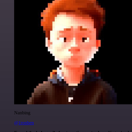
Nanbing
@1ronben