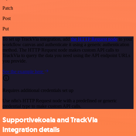
Patch
Post
Put
To set up TrackVia integration, add
the HTTP Request node
to your
workflow canvas and authenticate it using a generic authentication
method. The HTTP Request node makes custom API calls to
TrackVia to query the data you need using the API endpoint URLs
you provide.
See the example here
Requires additional credentials set up
Use n8n's HTTP Request node with a predefined or generic
credential type to make custom API calls.
Supportivekoala and TrackVia
integration details