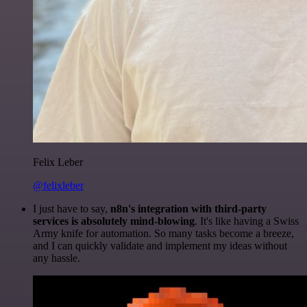
Felix Leber
@felixleber
I just have to say,
n8n's integration with third-party
services is absolutely mind-blowing
. It's like having a Swiss
Army knife for automation. So many tasks become a breeze,
and I can quickly validate and implement my ideas without
any hassle.