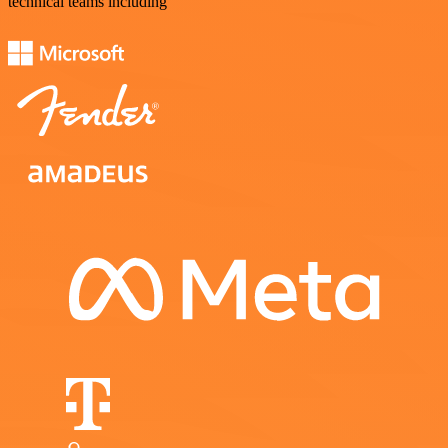
technical teams including