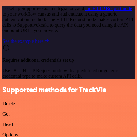
To set up Supportivekoala integration, add
the HTTP Request node
to your workflow canvas and authenticate it using a generic
authentication method. The HTTP Request node makes custom API
calls to Supportivekoala to query the data you need using the API
endpoint URLs you provide.
See the example here
Requires additional credentials set up
Use n8n's HTTP Request node with a predefined or generic
credential type to make custom API calls.
Supported methods for TrackVia
Delete
Get
Head
Options