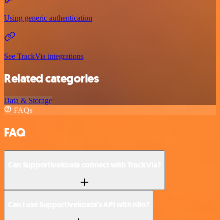
Using generic authentication
See TrackVia integrations
Related categories
Data & Storage
FAQs
FAQ
Can Supportivekoala connect with TrackVia?
Can I use Supportivekoala’s API with n8n?