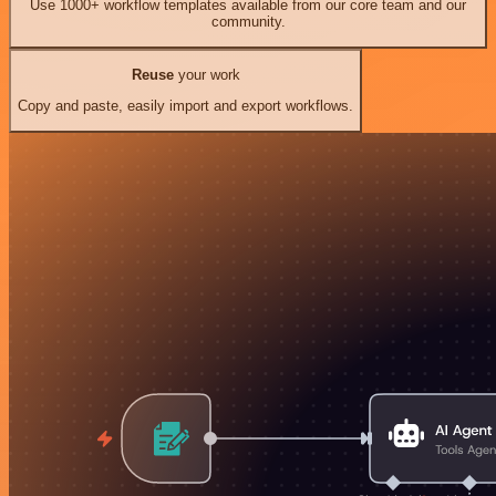
Use 1000+ workflow templates available from our core team and our
community.
Reuse
your work
Copy and paste, easily import and export workflows.