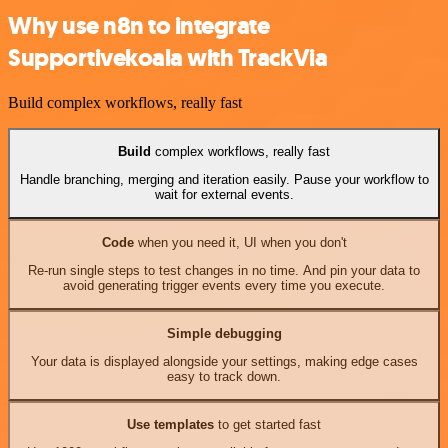
Why use n8n to integrate
Supportivekoala with TrackVia
Build complex workflows, really fast
Build
complex workflows, really fast
Handle branching, merging and iteration easily. Pause your workflow to
wait for external events.
Code
when you need it, UI when you don't
Re-run single steps to test changes in no time. And pin your data to
avoid generating trigger events every time you execute.
Simple debugging
Your data is displayed alongside your settings, making edge cases
easy to track down.
Use templates
to get started fast