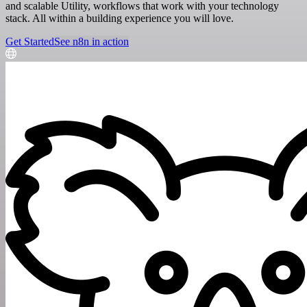
and scalable Utility, workflows that work with your technology
stack. All within a building experience you will love.
Get Started
See n8n in action