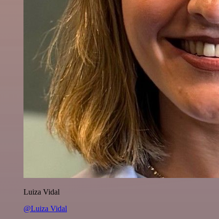
Luiza Vidal
@Luiza Vidal