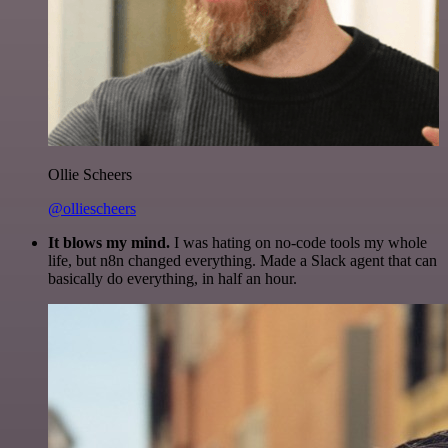
Ollie Scheers
@olliescheers
It blows my mind.
I was hating on no-code tools my whole
life, but n8n changed everything. Made a Slack agent that can
basically do everything, in half an hour.