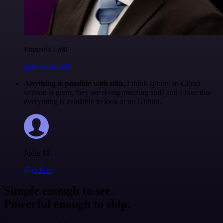
Francois Laßl
@francois-laßl
Anything is possible with n8n
. I think @n8n_io Cloud
version is great, they are doing amazing stuff and I love that
everything is available to look at on Github.
Jodie M
@jodiem
Simple enough to see.
Powerful enough to ship.