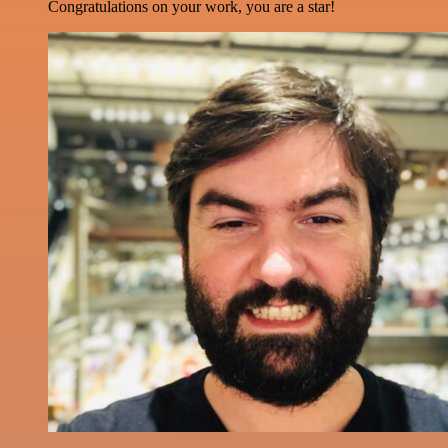
Congratulations on your work, you are a star!