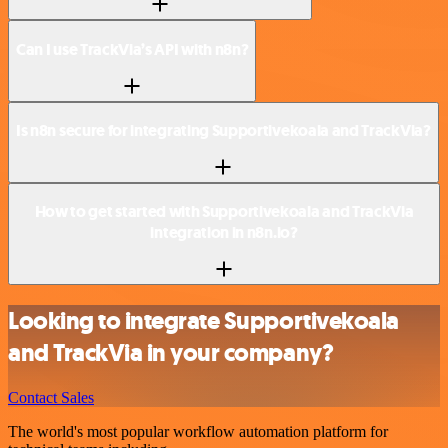
Can I use TrackVia’s API with n8n?
Is n8n secure for integrating Supportivekoala and TrackVia?
How to get started with Supportivekoala and TrackVia
integration in n8n.io?
Looking to integrate Supportivekoala
and TrackVia in your company?
Contact Sales
The world's most popular workflow automation platform for