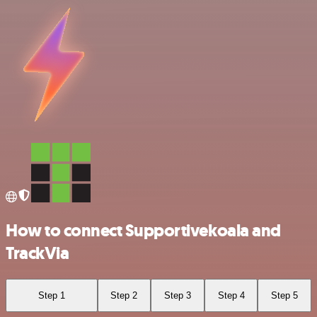
How to connect Supportivekoala and
TrackVia
Step 1
Step 2
Step 3
Step 4
Step 5