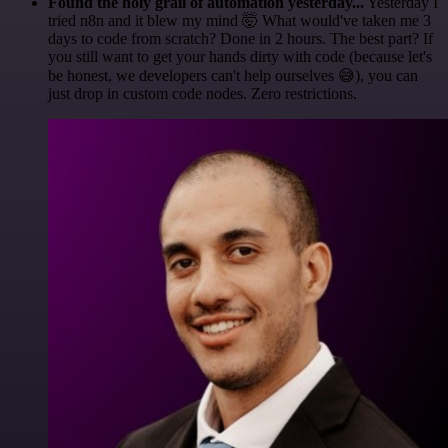
Found the holy grail of automation yesterday...
Yesterday I
tried n8n and it blew my mind 🤯 What would've taken me 3
days to code from scratch? Done in 2 hours. The best part? If
you still want to get your hands dirty with code (because let's
be honest, we developers can't help ourselves 😅), you can
just drop in custom code nodes. Zero restrictions.