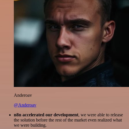
Anderoav
@Anderoav
n8n accelerated our development
, we were able to release
the solution before the rest of the market even realized what
we were building.