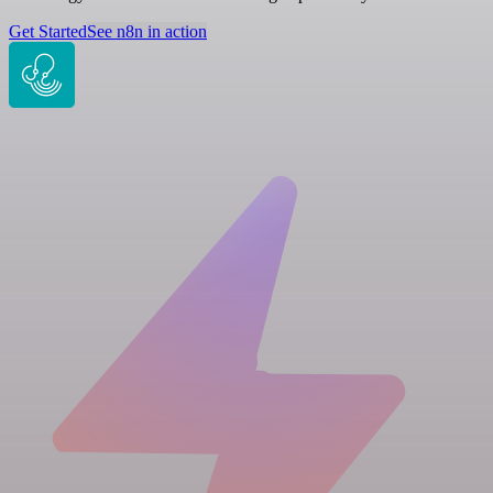
Get Started
See n8n in action