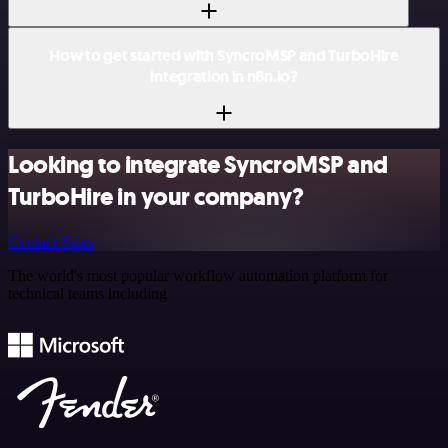
How to get started with SyncroMSP and TurboHire
integration in n8n.io?
Looking to integrate SyncroMSP and
TurboHire in your company?
Contact Sales
The world's most popular workflow automation platform for
technical teams including