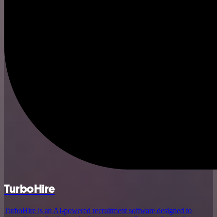
TurboHire
TurboHire is an AI-powered recruitment software designed to