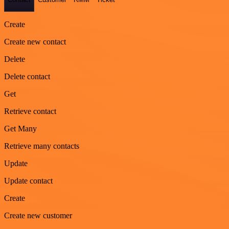
Create
Create new contact
Delete
Delete contact
Get
Retrieve contact
Get Many
Retrieve many contacts
Update
Update contact
Create
Create new customer