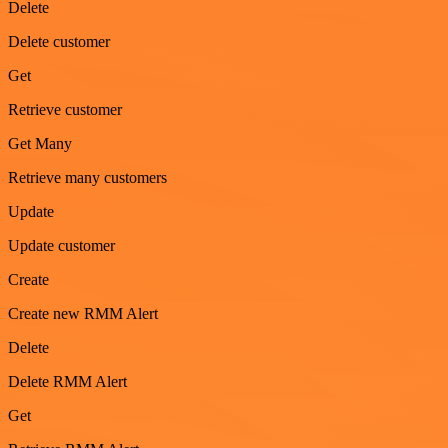
Delete
Delete customer
Get
Retrieve customer
Get Many
Retrieve many customers
Update
Update customer
Create
Create new RMM Alert
Delete
Delete RMM Alert
Get