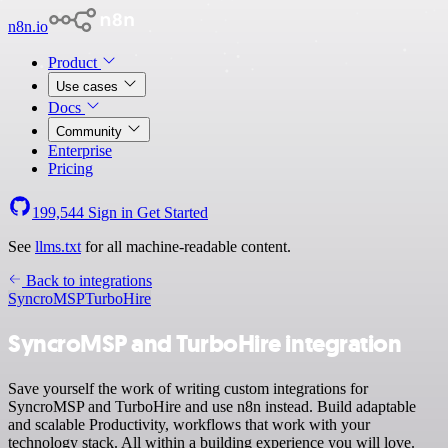
n8n.io
Product
Use cases
Docs
Community
Enterprise
Pricing
199,544
Sign in
Get Started
See
llms.txt
for all machine-readable content.
Back to integrations
SyncroMSP
TurboHire
SyncroMSP and TurboHire integration
Save yourself the work of writing custom integrations for
SyncroMSP and TurboHire and use n8n instead. Build adaptable
and scalable Productivity, workflows that work with your
technology stack. All within a building experience you will love.