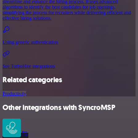
streamline and enhance the hiring process. It uses advanced
algorithms to identify the best candidates for job openings,
simplifying the process for recruiters while delivering efficient and
effective hiring solutions.
Using generic authentication
See TurboHire integrations
Related categories
Productivity
Other integrations with SyncroMSP