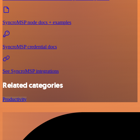
SyncroMSP node docs + examples
SyncroMSP credential docs
See SyncroMSP integrations
Related categories
Productivity