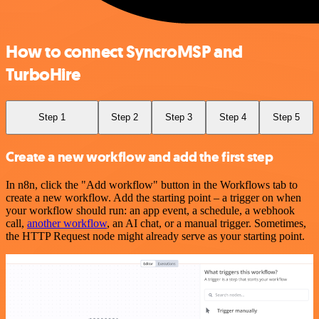
How to connect SyncroMSP and
TurboHire
Step 1
Step 2
Step 3
Step 4
Step 5
Create a new workflow and add the first step
In n8n, click the "Add workflow" button in the Workflows tab to
create a new workflow. Add the starting point – a trigger on when
your workflow should run: an app event, a schedule, a webhook
call,
another workflow
, an AI chat, or a manual trigger. Sometimes,
the HTTP Request node might already serve as your starting point.