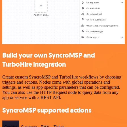
Build your own SyncroMSP and
TurboHire integration
Create custom SyncroMSP and TurboHire workflows by choosing
triggers and actions. Nodes come with global operations and
settings, as well as app-specific parameters that can be configured.
You can also use the HTTP Request node to query data from any
app or service with a REST API.
SyncroMSP supported actions
Contact
Customer
RMM
Ticket