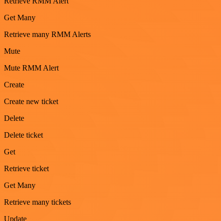
Retrieve RMM Alert
Get Many
Retrieve many RMM Alerts
Mute
Mute RMM Alert
Create
Create new ticket
Delete
Delete ticket
Get
Retrieve ticket
Get Many
Retrieve many tickets
Update