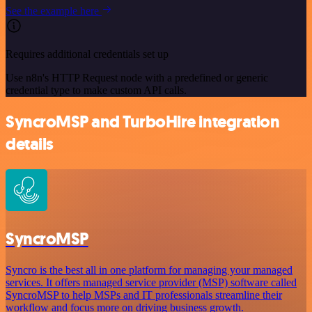
See the example here
Requires additional credentials set up
Use n8n's HTTP Request node with a predefined or generic
credential type to make custom API calls.
SyncroMSP and TurboHire integration
details
SyncroMSP
Syncro is the best all in one platform for managing your managed
services. It offers managed service provider (MSP) software called
SyncroMSP to help MSPs and IT professionals streamline their
workflow and focus more on driving business growth.