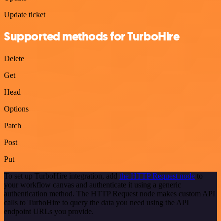
Update ticket
Supported methods for TurboHire
Delete
Get
Head
Options
Patch
Post
Put
To set up TurboHire integration, add
the HTTP Request node
to
your workflow canvas and authenticate it using a generic
authentication method. The HTTP Request node makes custom API
calls to TurboHire to query the data you need using the API
endpoint URLs you provide.