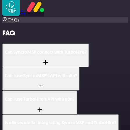
FAQs
FAQ
Can SyncroMSP connect with TurboHire?
Can I use SyncroMSP’s API with n8n?
Can I use TurboHire’s API with n8n?
Is n8n secure for integrating SyncroMSP and TurboHire?