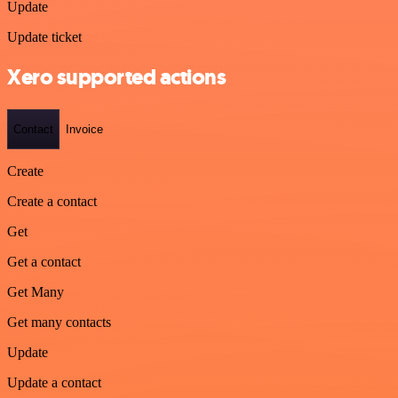
Update
Update ticket
Xero supported actions
Contact
Invoice
Create
Create a contact
Get
Get a contact
Get Many
Get many contacts
Update
Update a contact