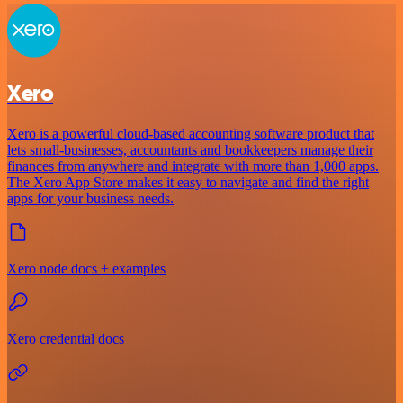
Xero
Xero is a powerful cloud-based accounting software product that
lets small-businesses, accountants and bookkeepers manage their
finances from anywhere and integrate with more than 1,000 apps.
The Xero App Store makes it easy to navigate and find the right
apps for your business needs.
Xero node docs + examples
Xero credential docs