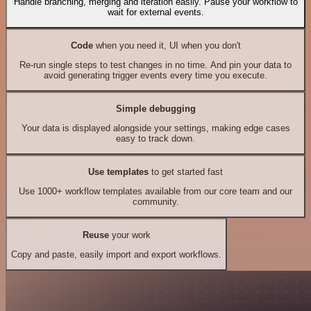
Handle branching, merging and iteration easily. Pause your workflow to
wait for external events.
Code
when you need it, UI when you don't
Re-run single steps to test changes in no time. And pin your data to
avoid generating trigger events every time you execute.
Simple debugging
Your data is displayed alongside your settings, making edge cases
easy to track down.
Use templates
to get started fast
Use 1000+ workflow templates available from our core team and our
community.
Reuse
your work
Copy and paste, easily import and export workflows.