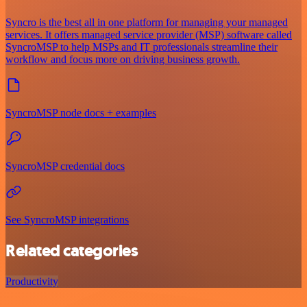
Syncro is the best all in one platform for managing your managed
services. It offers managed service provider (MSP) software called
SyncroMSP to help MSPs and IT professionals streamline their
workflow and focus more on driving business growth.
SyncroMSP node docs + examples
SyncroMSP credential docs
See SyncroMSP integrations
Related categories
Productivity