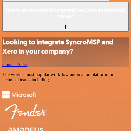
How to get started with SyncroMSP and Xero integration in
n8n.io?
Looking to integrate SyncroMSP and
Xero in your company?
Contact Sales
The world's most popular workflow automation platform for
technical teams including