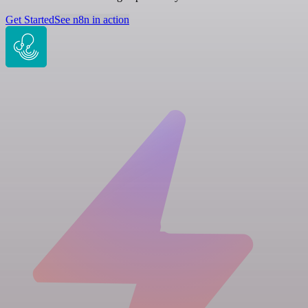
Get Started
See n8n in action