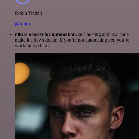
Robin Tindall
@robm
n8n is a beast for automation.
self-hosting and low-code
make it a dev’s dream. if you’re not automating yet, you’re
working too hard.