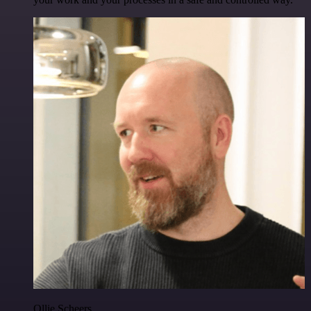
Ollie Scheers