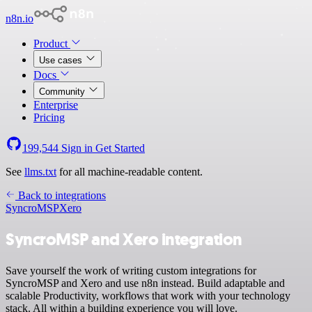
n8n.io
Product
Use cases
Docs
Community
Enterprise
Pricing
199,544
Sign in
Get Started
See
llms.txt
for all machine-readable content.
Back to integrations
SyncroMSP
Xero
SyncroMSP and Xero integration
Save yourself the work of writing custom integrations for
SyncroMSP and Xero and use n8n instead. Build adaptable and
scalable Productivity, workflows that work with your technology
stack. All within a building experience you will love.