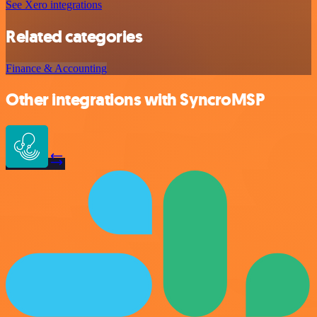
See Xero integrations
Related categories
Finance & Accounting
Other integrations with SyncroMSP