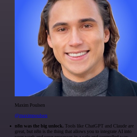
Maxim Poulsen
@maximpoulsen
n8n was the big unlock.
Tools like ChatGPT and Claude are
great, but n8n is the thing that allows you to integrate AI into
your work and your processes in a safe and controlled way.