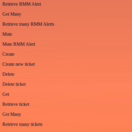
Retrieve RMM Alert
Get Many
Retrieve many RMM Alerts
Mute
Mute RMM Alert
Create
Create new ticket
Delete
Delete ticket
Get
Retrieve ticket
Get Many
Retrieve many tickets