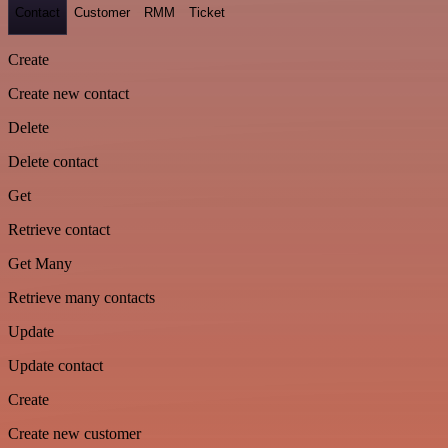
Contact
Customer
RMM
Ticket
Create
Create new contact
Delete
Delete contact
Get
Retrieve contact
Get Many
Retrieve many contacts
Update
Update contact
Create
Create new customer