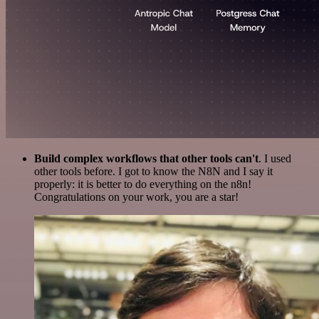
Build complex workflows that other tools can't
. I used
other tools before. I got to know the N8N and I say it
properly: it is better to do everything on the n8n!
Congratulations on your work, you are a star!