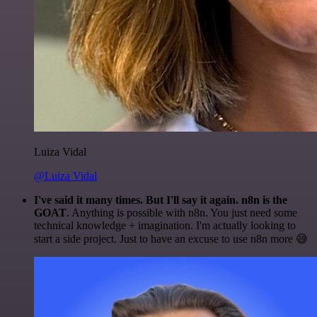
Luiza Vidal
@Luiza Vidal
I've said it many times. But I'll say it again. n8n is the
GOAT
. Anything is possible with n8n. You just need some
technical knowledge + imagination. I'm actually looking to
start a side project. Just to have an excuse to use n8n more 😅