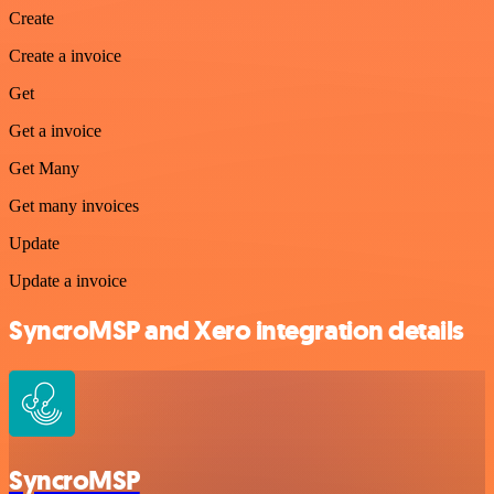
Create
Create a invoice
Get
Get a invoice
Get Many
Get many invoices
Update
Update a invoice
SyncroMSP and Xero integration details
SyncroMSP