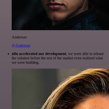
Anderoav
@Anderoav
n8n accelerated our development
, we were able to release
the solution before the rest of the market even realized what
we were building.