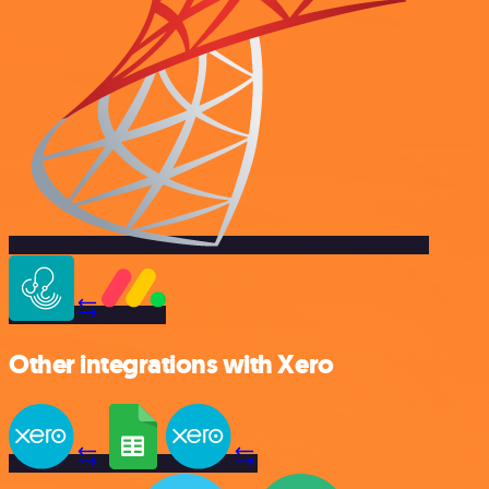
Other integrations with Xero