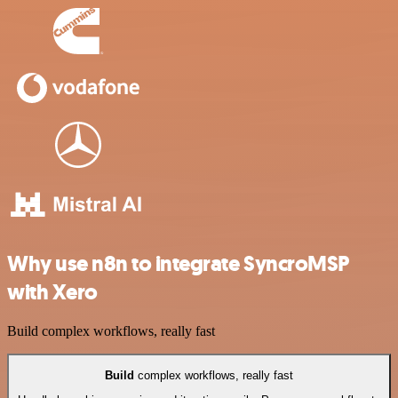
Why use n8n to integrate SyncroMSP
with Xero
Build complex workflows, really fast
Build
complex workflows, really fast