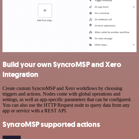
Build your own SyncroMSP and Xero
integration
Create custom SyncroMSP and Xero workflows by choosing
triggers and actions. Nodes come with global operations and
settings, as well as app-specific parameters that can be configured.
You can also use the HTTP Request node to query data from any
app or service with a REST API.
SyncroMSP supported actions