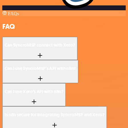
FAQs
FAQ
Can SyncroMSP connect with Xero?
Can I use SyncroMSP’s API with n8n?
Can I use Xero’s API with n8n?
Is n8n secure for integrating SyncroMSP and Xero?