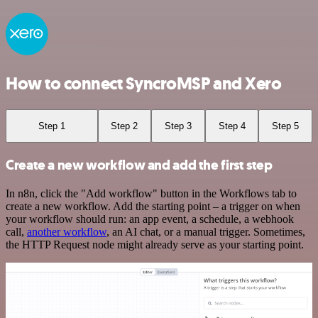
How to connect SyncroMSP and Xero
Step 1
Step 2
Step 3
Step 4
Step 5
Create a new workflow and add the first step
In n8n, click the "Add workflow" button in the Workflows tab to
create a new workflow. Add the starting point – a trigger on when
your workflow should run: an app event, a schedule, a webhook
call,
another workflow
, an AI chat, or a manual trigger. Sometimes,
the HTTP Request node might already serve as your starting point.