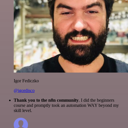
Igor Fediczko
@igordisco
Thank you to the n8n community
. I did the beginners
course and promptly took an automation WAY beyond my
skill level.