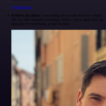
@olliescheers
It blows my mind.
I was hating on no-code tools my whole
life, but n8n changed everything. Made a Slack agent that can
basically do everything, in half an hour.