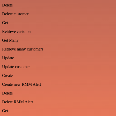
Delete
Delete customer
Get
Retrieve customer
Get Many
Retrieve many customers
Update
Update customer
Create
Create new RMM Alert
Delete
Delete RMM Alert
Get