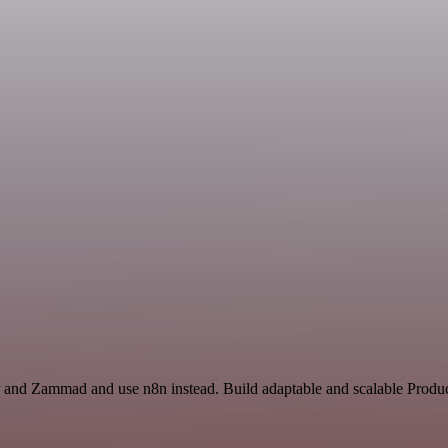
 and Zammad and use n8n instead. Build adaptable and scalable Product