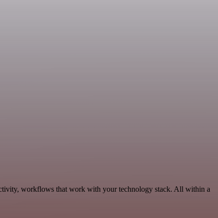
ivity, workflows that work with your technology stack. All within a