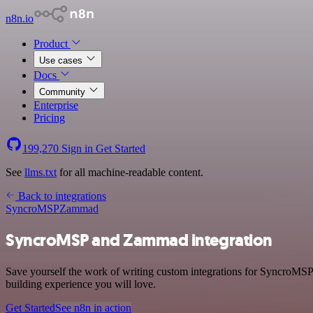
n8n.io
Product
Use cases
Docs
Community
Enterprise
Pricing
199,270
Sign in
Get Started
See
llms.txt
for all machine-readable content.
Back to integrations
SyncroMSP
Zammad
SyncroMSP and Zammad integration
Save yourself the work of writing custom integrations for SyncroMSP
building experience you will love.
Get Started
See n8n in action