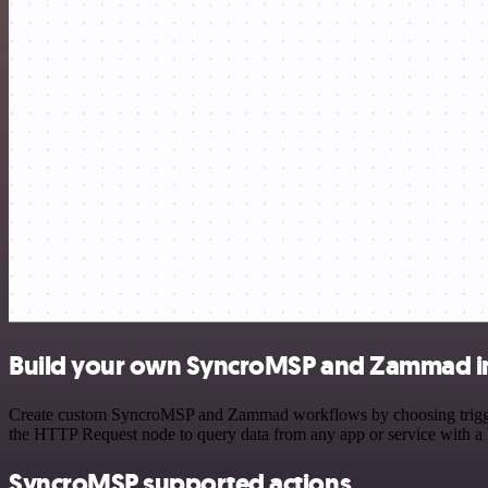
Build your own SyncroMSP and Zammad i
Create custom SyncroMSP and Zammad workflows by choosing triggers a
the HTTP Request node to query data from any app or service with 
SyncroMSP supported actions