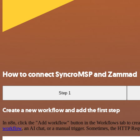
How to connect SyncroMSP and Zammad
Step 1
Create a new workflow and add the first step
In n8n, click the "Add workflow" button in the Workflows tab to crea
workflow
, an AI chat, or a manual trigger. Sometimes, the HTTP Requ