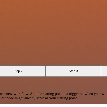
Step 2
Step 3
te a new workflow. Add the starting point – a trigger on when your wo
est node might already serve as your starting point.