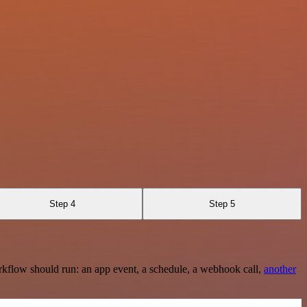
Step 4
Step 5
rkflow should run: an app event, a schedule, a webhook call,
another