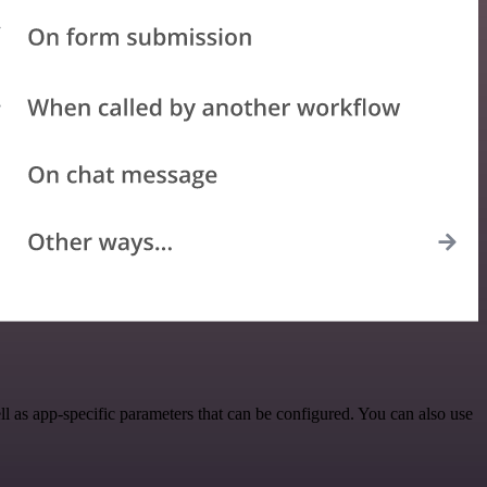
as app-specific parameters that can be configured. You can also use