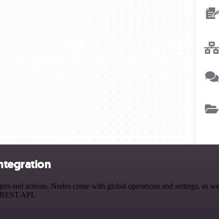
ntegration
nd actions. Nodes come with global operations and settings, as well 
a REST API.