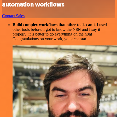
automation workflows
Contact Sales
Build complex workflows that other tools can't
. I used
other tools before. I got to know the N8N and I say it
properly: it is better to do everything on the n8n!
Congratulations on your work, you are a star!