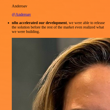
Anderoav
@Anderoav
n8n accelerated our development
, we were able to release
the solution before the rest of the market even realized what
we were building.