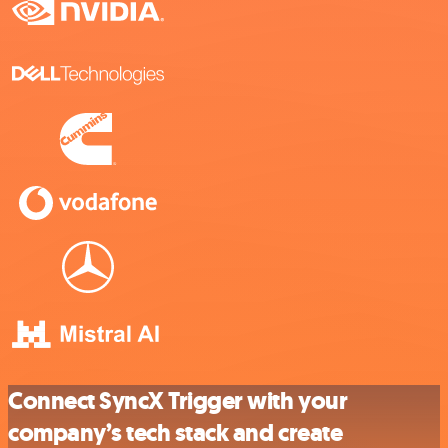
Connect SyncX Trigger with your
company’s tech stack and create