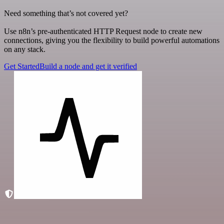
Need something that’s not covered yet?
Use n8n’s pre-authenticated HTTP Request node to create new
connections, giving you the flexibility to build powerful automations
on any stack.
Get Started
Build a node and get it verified