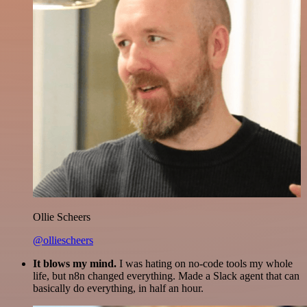
Ollie Scheers
@olliescheers
It blows my mind.
I was hating on no-code tools my whole
life, but n8n changed everything. Made a Slack agent that can
basically do everything, in half an hour.