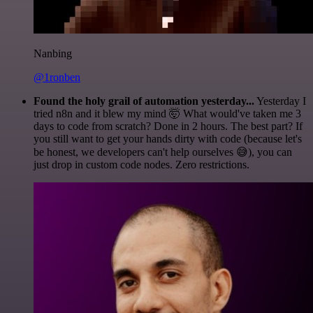
Nanbing
@1ronben
Found the holy grail of automation yesterday...
Yesterday I
tried n8n and it blew my mind 🤯 What would've taken me 3
days to code from scratch? Done in 2 hours. The best part? If
you still want to get your hands dirty with code (because let's
be honest, we developers can't help ourselves 😅), you can
just drop in custom code nodes. Zero restrictions.