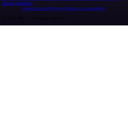
Brand guidelines
Imprint
Security
Privacy
Report a vulnerability
© 2026 n8n | All rights reserved.