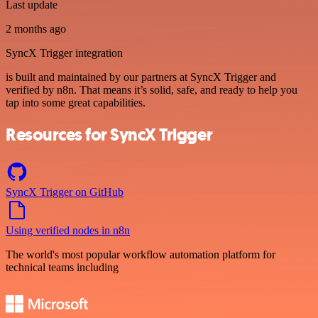
Last update
2 months ago
SyncX Trigger integration
is built and maintained by our partners at SyncX Trigger and
verified by n8n. That means it’s solid, safe, and ready to help you
tap into some great capabilities.
Resources for SyncX Trigger
SyncX Trigger on GitHub
Using verified nodes in n8n
The world's most popular workflow automation platform for
technical teams including