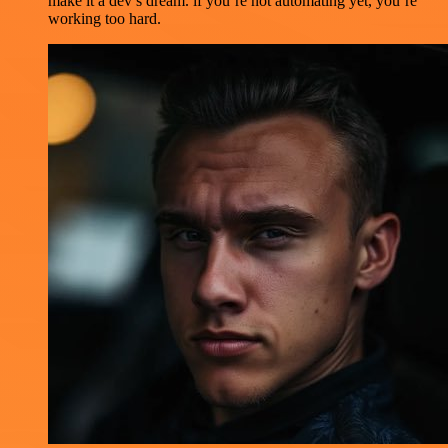
make it a dev’s dream. if you’re not automating yet, you’re
working too hard.