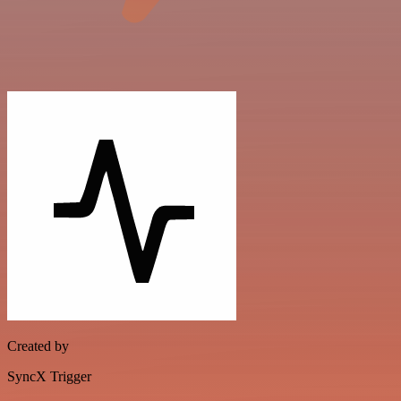
Created by
SyncX Trigger