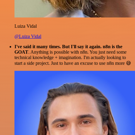
Luiza Vidal
@Luiza Vidal
I've said it many times. But I'll say it again. n8n is the
GOAT
. Anything is possible with n8n. You just need some
technical knowledge + imagination. I'm actually looking to
start a side project. Just to have an excuse to use n8n more 😅