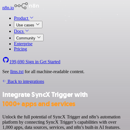
n8n.io
Product
Use cases
Docs
Community
Enterprise
Pricing
199,690
Sign in
Get Started
See
llms.txt
for all machine-readable content.
Back to integrations
Integrate SyncX Trigger with
1000+ apps and services
Unlock the full potential of SyncX Trigger and n8n’s automation
platform by connecting SyncX Trigger’s capabilities with over
1,000 apps, data sources, services, and n8n’s built-in AI features.