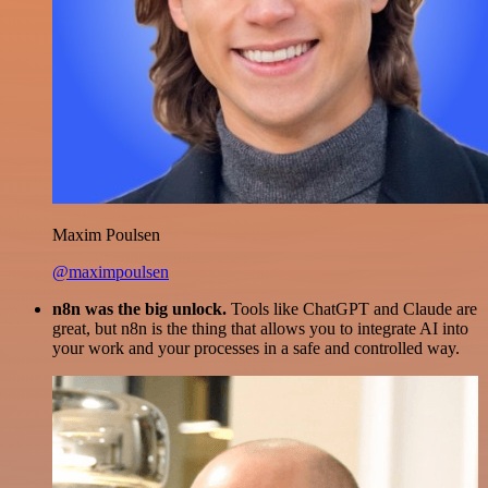
Maxim Poulsen
@maximpoulsen
n8n was the big unlock.
Tools like ChatGPT and Claude are
great, but n8n is the thing that allows you to integrate AI into
your work and your processes in a safe and controlled way.