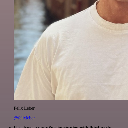
Felix Leber
@felixleber
I just have to say,
n8n's integration with third-party