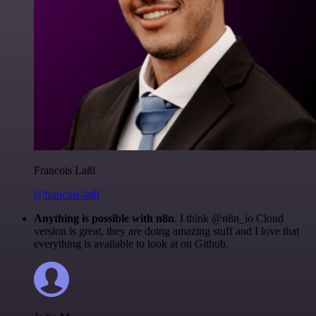
Francois Laßl
@francois-laßl
Anything is possible with n8n
. I think @n8n_io Cloud
version is great, they are doing amazing stuff and I love that
everything is available to look at on Github.