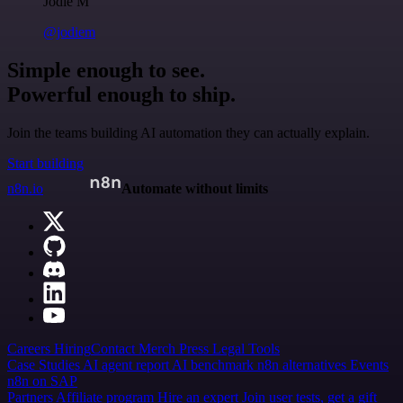
Jodie M
@jodiem
Simple enough to see.
Powerful enough to ship.
Join the teams building AI automation they can actually explain.
Start building
n8n.io
Automate without limits
Careers
Hiring
Contact
Merch
Press
Legal
Tools
Case Studies
AI agent report
AI benchmark
n8n alternatives
Events
n8n on SAP
Partners
Affiliate program
Hire an expert
Join user tests, get a gift