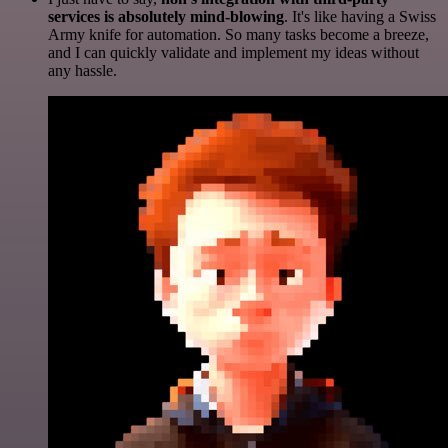
services is absolutely mind-blowing
. It's like having a Swiss
Army knife for automation. So many tasks become a breeze,
and I can quickly validate and implement my ideas without
any hassle.