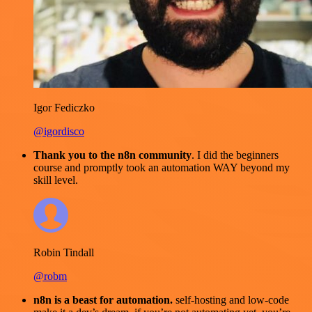
Igor Fediczko
@igordisco
Thank you to the n8n community
. I did the beginners
course and promptly took an automation WAY beyond my
skill level.
Robin Tindall
@robm
n8n is a beast for automation.
self-hosting and low-code