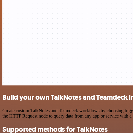
Build your own TalkNotes and Teamdeck i
Create custom TalkNotes and Teamdeck workflows by choosing triggers
the HTTP Request node to query data from any app or service with 
Supported methods for TalkNotes