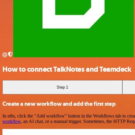
How to connect TalkNotes and Teamdeck
Step 1
Create a new workflow and add the first step
In n8n, click the "Add workflow" button in the Workflows tab to crea
workflow
, an AI chat, or a manual trigger. Sometimes, the HTTP Requ