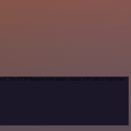
method. The HTTP Request node makes custom API calls to TalkNotes