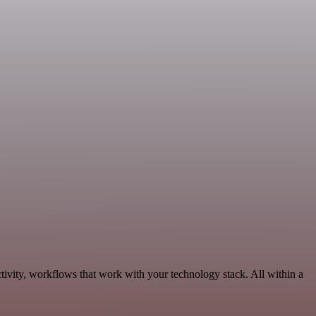
ivity, workflows that work with your technology stack. All within a