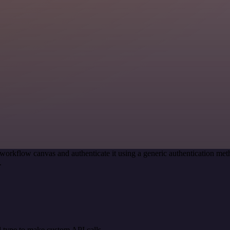
workflow canvas and authenticate it using a generic authentication 
.
 type to make custom API calls.