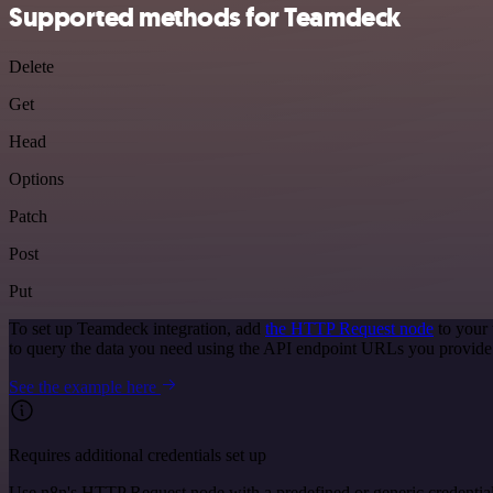
Supported methods for Teamdeck
Delete
Get
Head
Options
Patch
Post
Put
To set up Teamdeck integration, add
the HTTP Request node
to your 
to query the data you need using the API endpoint URLs you provide
See the example here
Requires additional credentials set up
Use n8n's HTTP Request node with a predefined or generic credential