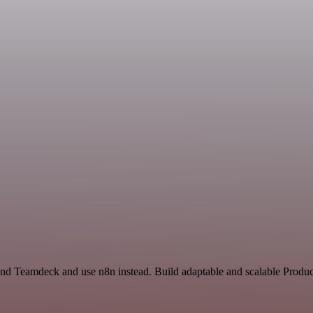
and Teamdeck and use n8n instead. Build adaptable and scalable Product