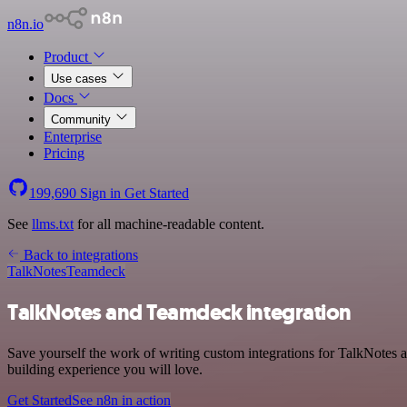
n8n.io
Product
Use cases
Docs
Community
Enterprise
Pricing
199,690
Sign in
Get Started
See
llms.txt
for all machine-readable content.
Back to integrations
TalkNotes
Teamdeck
TalkNotes and Teamdeck integration
Save yourself the work of writing custom integrations for TalkNotes 
building experience you will love.
Get Started
See n8n in action