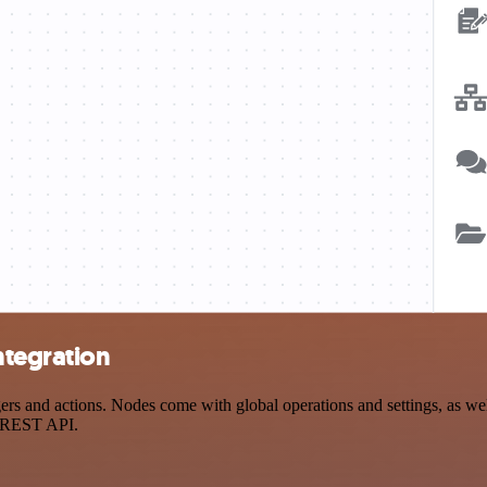
ntegration
 and actions. Nodes come with global operations and settings, as well 
a REST API.