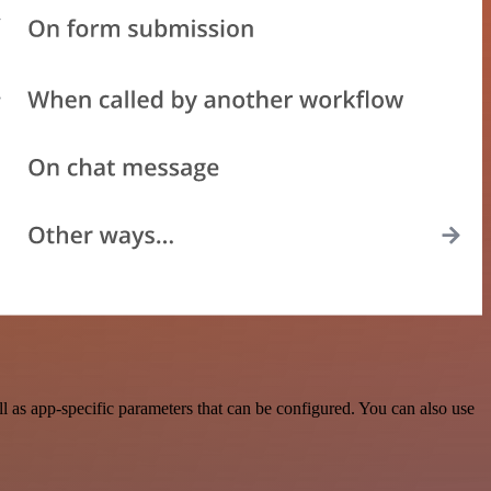
as app-specific parameters that can be configured. You can also use