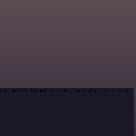
method. The HTTP Request node makes custom API calls to Teamdeck