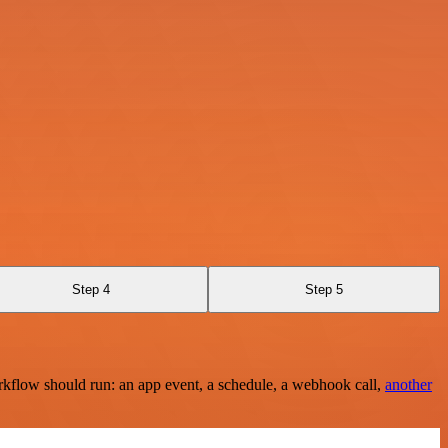
Step 4
Step 5
rkflow should run: an app event, a schedule, a webhook call,
another