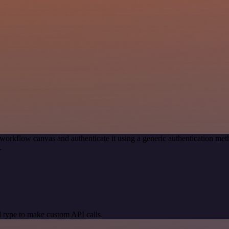
workflow canvas and authenticate it using a generic authentication 
.
 type to make custom API calls.