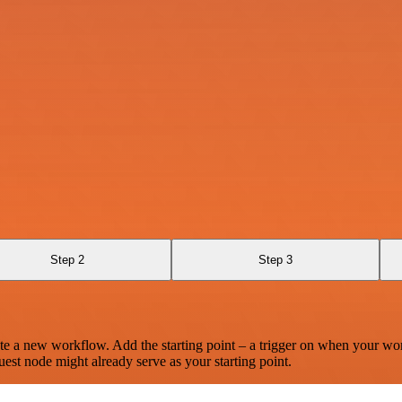
Step 2
Step 3
te a new workflow. Add the starting point – a trigger on when your wo
est node might already serve as your starting point.