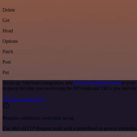
Delete
Get
Head
Options
Patch
Post
Put
To set up TalkNotes integration, add
the HTTP Request node
to your 
to query the data you need using the API endpoint URLs you provide
See the example here
Requires additional credentials set up
Use n8n's HTTP Request node with a predefined or generic credential