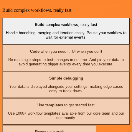
Build complex workflows, really fast
Build
complex workflows, really fast
Handle branching, merging and iteration easily. Pause your workflow to
wait for external events.
Code
when you need it, UI when you don't
Re-run single steps to test changes in no time. And pin your data to
avoid generating trigger events every time you execute.
Simple debugging
Your data is displayed alongside your settings, making edge cases
easy to track down.
Use templates
to get started fast
Use 1000+ workflow templates available from our core team and our
community.
Reuse
your work