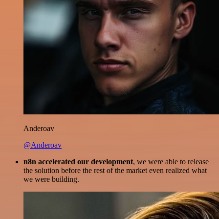
Anderoav
@Anderoav
n8n accelerated our development
, we were able to release
the solution before the rest of the market even realized what
we were building.