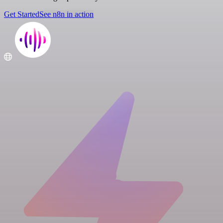
Get Started
See n8n in action