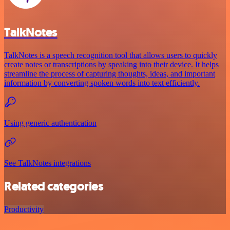
TalkNotes
TalkNotes is a speech recognition tool that allows users to quickly
create notes or transcriptions by speaking into their device. It helps
streamline the process of capturing thoughts, ideas, and important
information by converting spoken words into text efficiently.
Using generic authentication
See TalkNotes integrations
Related categories
Productivity