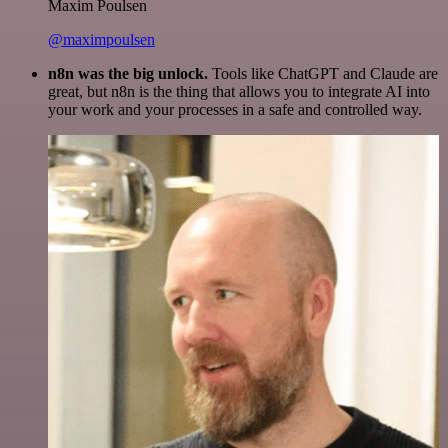
Maxim Poulsen
@maximpoulsen
n8n was the big unlock.
Tools like ChatGPT and Claude are
great, but n8n is the thing that allows you to integrate AI into
your work and your processes in a safe and controlled way.