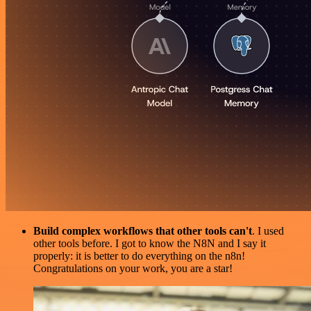
Build complex workflows that other tools can't
. I used
other tools before. I got to know the N8N and I say it
properly: it is better to do everything on the n8n!
Congratulations on your work, you are a star!