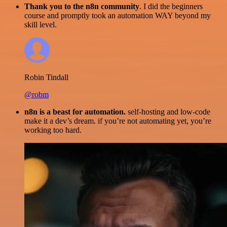
Thank you to the n8n community
. I did the beginners
course and promptly took an automation WAY beyond my
skill level.
Robin Tindall
@robm
n8n is a beast for automation.
self-hosting and low-code
make it a dev’s dream. if you’re not automating yet, you’re
working too hard.