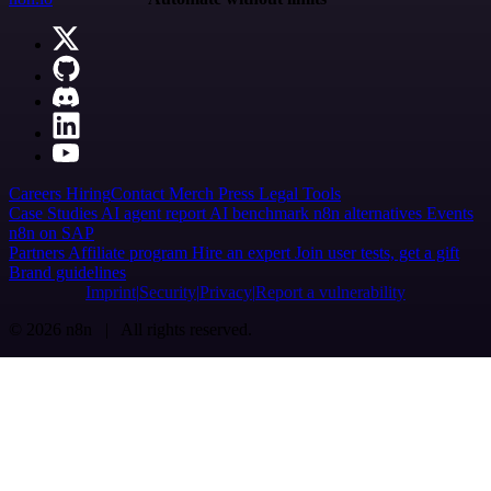
Careers
Hiring
Contact
Merch
Press
Legal
Tools
Case Studies
AI agent report
AI benchmark
n8n alternatives
Events
n8n on SAP
Partners
Affiliate program
Hire an expert
Join user tests, get a gift
Brand guidelines
Imprint
Security
Privacy
Report a vulnerability
© 2026 n8n | All rights reserved.