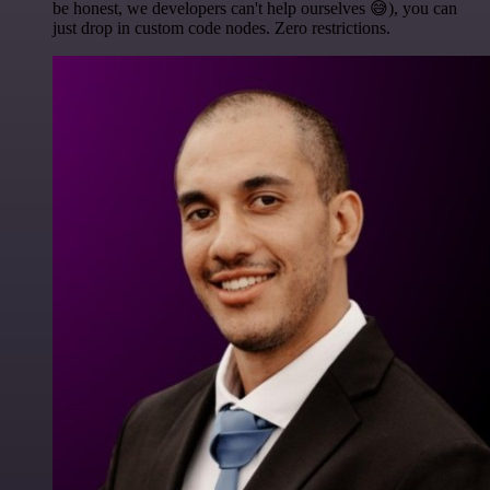
be honest, we developers can't help ourselves 😅), you can
just drop in custom code nodes. Zero restrictions.