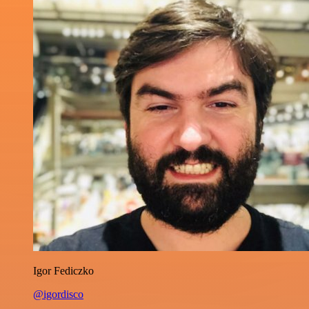
Igor Fediczko
@igordisco