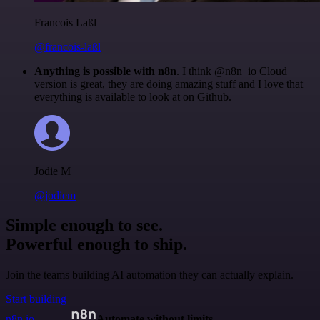
Francois Laßl
@francois-laßl
Anything is possible with n8n
. I think @n8n_io Cloud
version is great, they are doing amazing stuff and I love that
everything is available to look at on Github.
Jodie M
@jodiem
Simple enough to see.
Powerful enough to ship.
Join the teams building AI automation they can actually explain.
Start building
n8n.io
Automate without limits