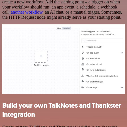
create a new workflow. Add the starting point – a trigger on when
your workflow should run: an app event, a schedule, a webhook
call,
another workflow
, an AI chat, or a manual trigger. Sometimes,
the HTTP Request node might already serve as your starting point.
Build your own TalkNotes and Thankster
integration