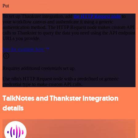
Put
To set up Thankster integration, add
the HTTP Request node
to
your workflow canvas and authenticate it using a generic
authentication method. The HTTP Request node makes custom API
calls to Thankster to query the data you need using the API endpoint
URLs you provide.
See the example here
Requires additional credentials set up
Use n8n's HTTP Request node with a predefined or generic
credential type to make custom API calls.
TalkNotes and Thankster integration
details