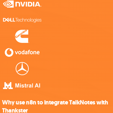
Why use n8n to integrate TalkNotes with
Thankster