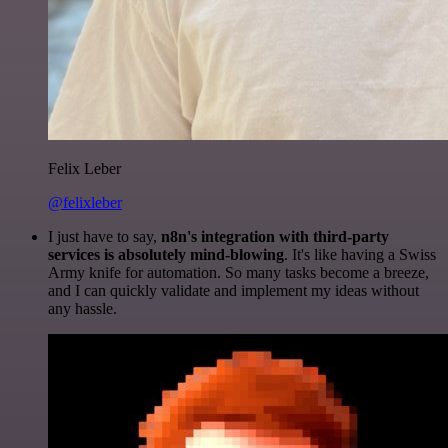
Felix Leber
@felixleber
I just have to say,
n8n's integration with third-party
services is absolutely mind-blowing
. It's like having a Swiss
Army knife for automation. So many tasks become a breeze,
and I can quickly validate and implement my ideas without
any hassle.