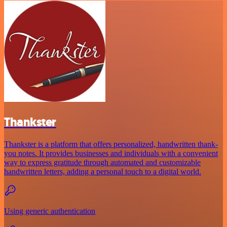
Thankster
Thankster is a platform that offers personalized, handwritten thank-
you notes. It provides businesses and individuals with a convenient
way to express gratitude through automated and customizable
handwritten letters, adding a personal touch to a digital world.
Using generic authentication