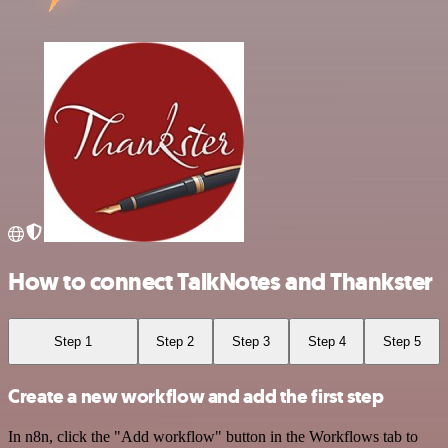
How to connect TalkNotes and Thankster
Step 1
Step 2
Step 3
Step 4
Step 5
Create a new workflow and add the first step
In n8n, click the "Add workflow" button in the Workflows tab to