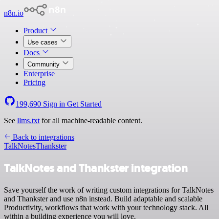
n8n.io
Product
Use cases
Docs
Community
Enterprise
Pricing
199,690
Sign in
Get Started
See
llms.txt
for all machine-readable content.
Back to integrations
TalkNotes
Thankster
TalkNotes and Thankster integration
Save yourself the work of writing custom integrations for TalkNotes
and Thankster and use n8n instead. Build adaptable and scalable
Productivity, workflows that work with your technology stack. All
within a building experience you will love.