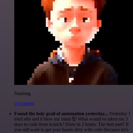
Nanbing
@1ronben
Found the holy grail of automation yesterday...
Yesterday I
tried n8n and it blew my mind 🤯 What would've taken me 3
days to code from scratch? Done in 2 hours. The best part? If
you still want to get your hands dirty with code (because let's