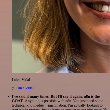
Luiza Vidal
@Luiza Vidal
I've said it many times. But I'll say it again. n8n is the
GOAT
. Anything is possible with n8n. You just need some
technical knowledge + imagination. I'm actually looking to
start a side project. Just to have an excuse to use n8n more 😅