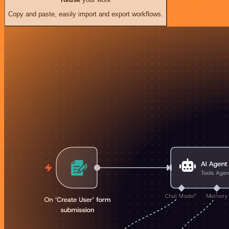
Copy and paste, easily import and export workflows.