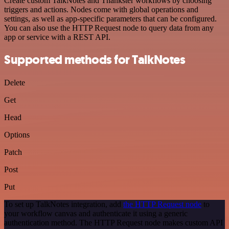
Create custom TalkNotes and Thankster workflows by choosing
triggers and actions. Nodes come with global operations and
settings, as well as app-specific parameters that can be configured.
You can also use the HTTP Request node to query data from any
app or service with a REST API.
Supported methods for TalkNotes
Delete
Get
Head
Options
Patch
Post
Put
To set up TalkNotes integration, add
the HTTP Request node
to
your workflow canvas and authenticate it using a generic
authentication method. The HTTP Request node makes custom API