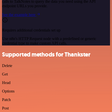
calls to TalkNotes to query the data you need using the API
endpoint URLs you provide.
See the example here
Requires additional credentials set up
Use n8n's HTTP Request node with a predefined or generic
credential type to make custom API calls.
Supported methods for Thankster
Delete
Get
Head
Options
Patch
Post