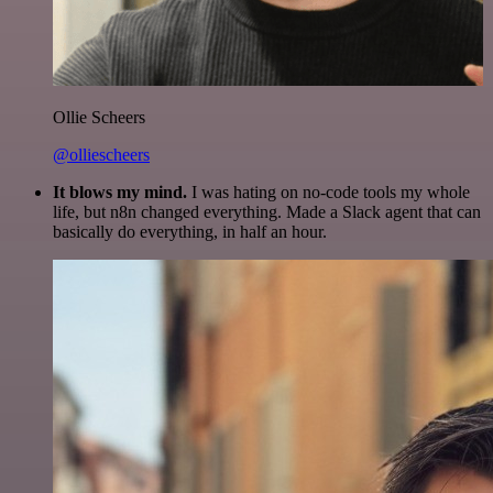
Ollie Scheers
@olliescheers
It blows my mind.
I was hating on no-code tools my whole
life, but n8n changed everything. Made a Slack agent that can
basically do everything, in half an hour.