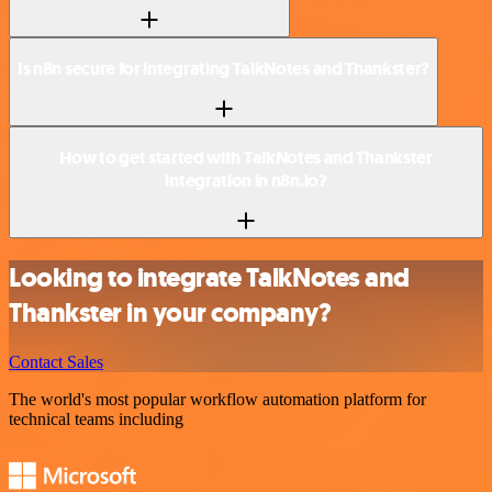
Is n8n secure for integrating TalkNotes and Thankster?
How to get started with TalkNotes and Thankster
integration in n8n.io?
Looking to integrate TalkNotes and
Thankster in your company?
Contact Sales
The world's most popular workflow automation platform for
technical teams including