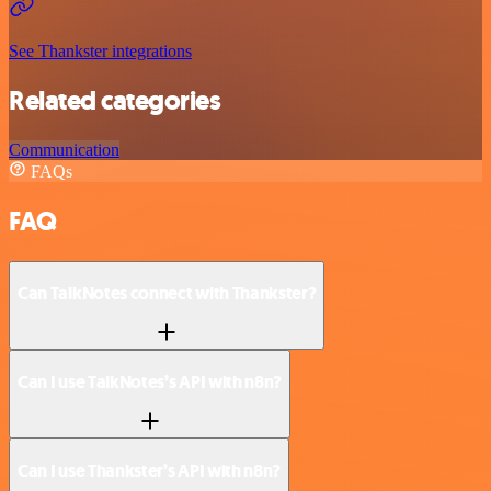
See Thankster integrations
Related categories
Communication
FAQs
FAQ
Can TalkNotes connect with Thankster?
Can I use TalkNotes’s API with n8n?
Can I use Thankster’s API with n8n?