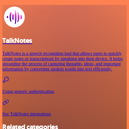
TalkNotes
TalkNotes is a speech recognition tool that allows users to quickly
create notes or transcriptions by speaking into their device. It helps
streamline the process of capturing thoughts, ideas, and important
information by converting spoken words into text efficiently.
Using generic authentication
See TalkNotes integrations
Related categories