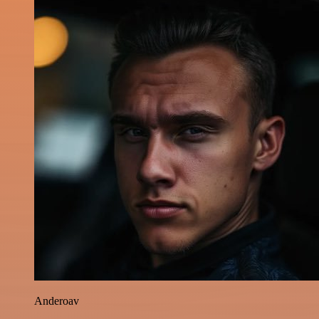
Anderoav