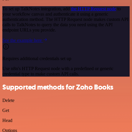
To set up TalkNotes integration, add
the HTTP Request node
to
your workflow canvas and authenticate it using a generic
authentication method. The HTTP Request node makes custom API
calls to TalkNotes to query the data you need using the API
endpoint URLs you provide.
See the example here
Requires additional credentials set up
Use n8n's HTTP Request node with a predefined or generic
credential type to make custom API calls.
Supported methods for Zoho Books
Delete
Get
Head
Options