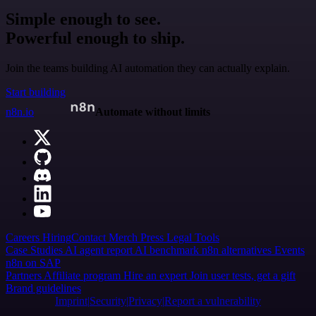
Simple enough to see.
Powerful enough to ship.
Join the teams building AI automation they can actually explain.
Start building
n8n.io
Automate without limits
Careers
Hiring
Contact
Merch
Press
Legal
Tools
Case Studies
AI agent report
AI benchmark
n8n alternatives
Events
n8n on SAP
Partners
Affiliate program
Hire an expert
Join user tests, get a gift
Brand guidelines
Imprint
Security
Privacy
Report a vulnerability