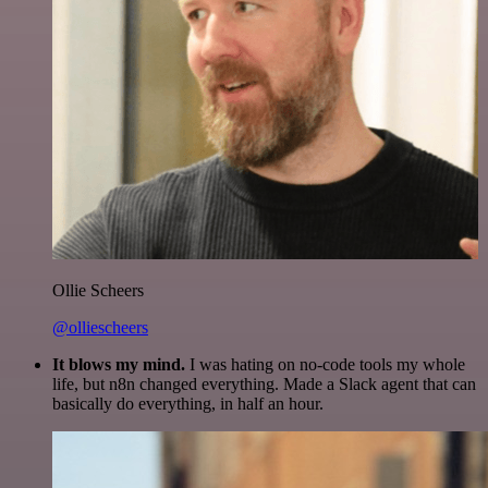
Ollie Scheers
@olliescheers
It blows my mind.
I was hating on no-code tools my whole
life, but n8n changed everything. Made a Slack agent that can
basically do everything, in half an hour.