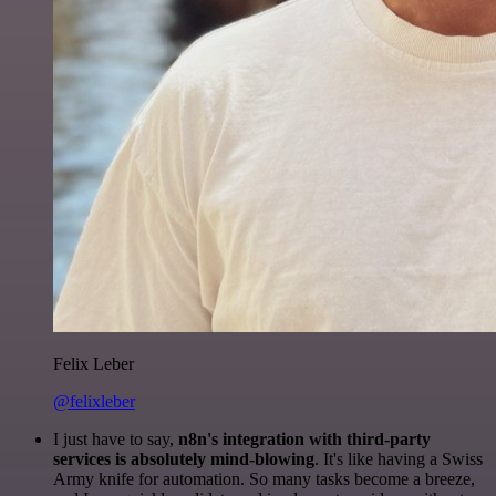
Felix Leber
@felixleber
I just have to say,
n8n's integration with third-party
services is absolutely mind-blowing
. It's like having a Swiss
Army knife for automation. So many tasks become a breeze,