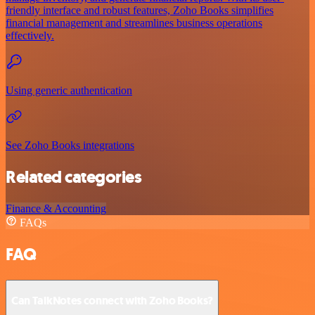
friendly interface and robust features, Zoho Books simplifies
financial management and streamlines business operations
effectively.
Using generic authentication
See Zoho Books integrations
Related categories
Finance & Accounting
FAQs
FAQ
Can TalkNotes connect with Zoho Books?