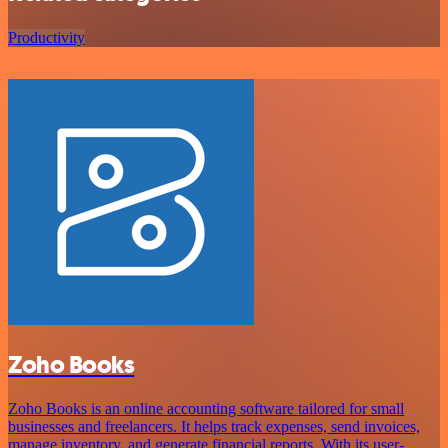
Productivity
Zoho Books
Zoho Books is an online accounting software tailored for small
businesses and freelancers. It helps track expenses, send invoices,
manage inventory, and generate financial reports. With its user-