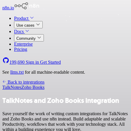
n8n.io
Product
Use cases
Docs
Community
Enterprise
Pricing
199,690
Sign in
Get Started
See
llms.txt
for all machine-readable content.
Back to integrations
TalkNotes
Zoho Books
TalkNotes and Zoho Books integration
Save yourself the work of writing custom integrations for TalkNotes
and Zoho Books and use n8n instead. Build adaptable and scalable
Productivity, workflows that work with your technology stack. All
within a building experience you will love.