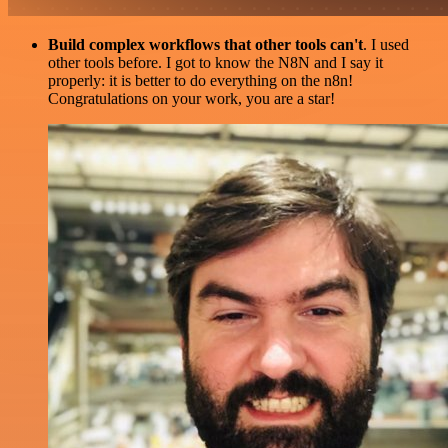
Build complex workflows that other tools can't
. I used
other tools before. I got to know the N8N and I say it
properly: it is better to do everything on the n8n!
Congratulations on your work, you are a star!