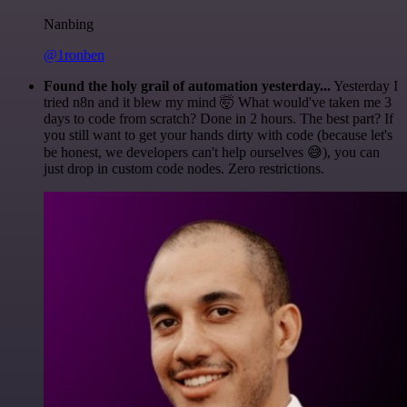
Nanbing
@1ronben
Found the holy grail of automation yesterday...
Yesterday I
tried n8n and it blew my mind 🤯 What would've taken me 3
days to code from scratch? Done in 2 hours. The best part? If
you still want to get your hands dirty with code (because let's
be honest, we developers can't help ourselves 😅), you can
just drop in custom code nodes. Zero restrictions.