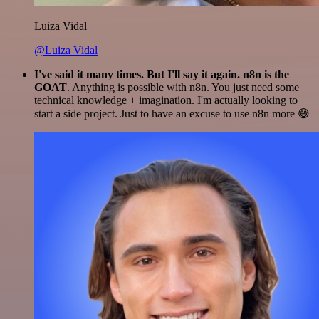
Luiza Vidal
@Luiza Vidal
I've said it many times. But I'll say it again. n8n is the
GOAT
. Anything is possible with n8n. You just need some
technical knowledge + imagination. I'm actually looking to
start a side project. Just to have an excuse to use n8n more 😅