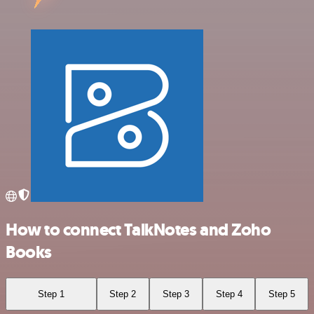
How to connect TalkNotes and Zoho
Books
Step 1
Step 2
Step 3
Step 4
Step 5