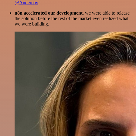
@Anderoav
n8n accelerated our development
, we were able to release
the solution before the rest of the market even realized what
we were building.