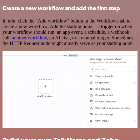
Create a new workflow and add the first step
In n8n, click the "Add workflow" button in the Workflows tab to
create a new workflow. Add the starting point – a trigger on when
your workflow should run: an app event, a schedule, a webhook
call,
another workflow
, an AI chat, or a manual trigger. Sometimes,
the HTTP Request node might already serve as your starting point.