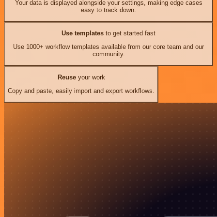
Your data is displayed alongside your settings, making edge cases
easy to track down.
Use templates
to get started fast
Use 1000+ workflow templates available from our core team and our
community.
Reuse
your work
Copy and paste, easily import and export workflows.