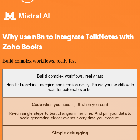
Why use n8n to integrate TalkNotes with
Zoho Books
Build complex workflows, really fast
Build
complex workflows, really fast
Handle branching, merging and iteration easily. Pause your workflow to
wait for external events.
Code
when you need it, UI when you don't
Re-run single steps to test changes in no time. And pin your data to
avoid generating trigger events every time you execute.
Simple debugging