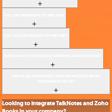
Can I use TalkNotes’s API with n8n?
Can I use Zoho Books’s API with n8n?
Is n8n secure for integrating TalkNotes and Zoho Books?
How to get started with TalkNotes and Zoho Books
integration in n8n.io?
Looking to integrate TalkNotes and Zoho
Books in your company?