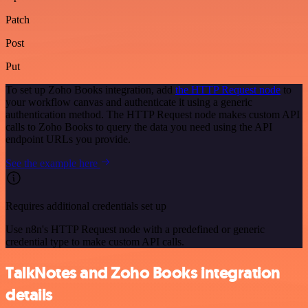
Patch
Post
Put
To set up Zoho Books integration, add
the HTTP Request node
to
your workflow canvas and authenticate it using a generic
authentication method. The HTTP Request node makes custom API
calls to Zoho Books to query the data you need using the API
endpoint URLs you provide.
See the example here
Requires additional credentials set up
Use n8n's HTTP Request node with a predefined or generic
credential type to make custom API calls.
TalkNotes and Zoho Books integration
details