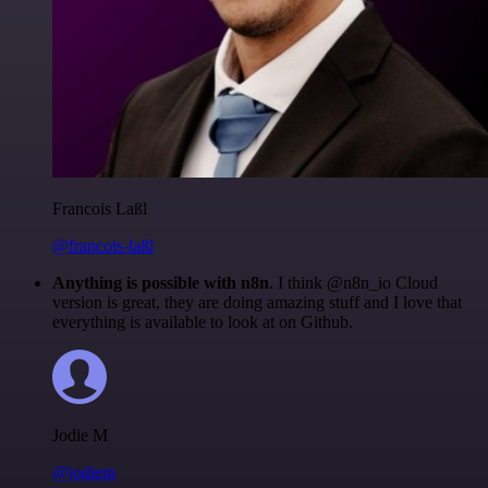
Francois Laßl
@francois-laßl
Anything is possible with n8n
. I think @n8n_io Cloud
version is great, they are doing amazing stuff and I love that
everything is available to look at on Github.
Jodie M
@jodiem