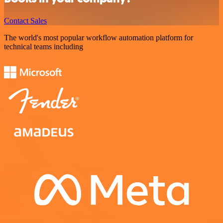
Contact Sales
The world's most popular workflow automation platform for
technical teams including