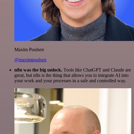
Maxim Poulsen
@maximpoulsen
n8n was the big unlock.
Tools like ChatGPT and Claude are
great, but n8n is the thing that allows you to integrate AI into
your work and your processes in a safe and controlled way.