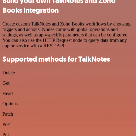
Build your own TalkNotes and Zoho
Books integration
Create custom TalkNotes and Zoho Books workflows by choosing
triggers and actions. Nodes come with global operations and
settings, as well as app-specific parameters that can be configured.
You can also use the HTTP Request node to query data from any
app or service with a REST API.
Supported methods for TalkNotes
Delete
Get
Head
Options
Patch
Post
Put