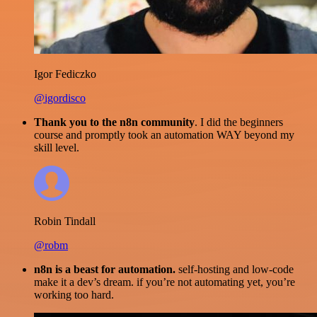
Igor Fediczko
@igordisco
Thank you to the n8n community
. I did the beginners
course and promptly took an automation WAY beyond my
skill level.
Robin Tindall
@robm
n8n is a beast for automation.
self-hosting and low-code
make it a dev’s dream. if you’re not automating yet, you’re
working too hard.