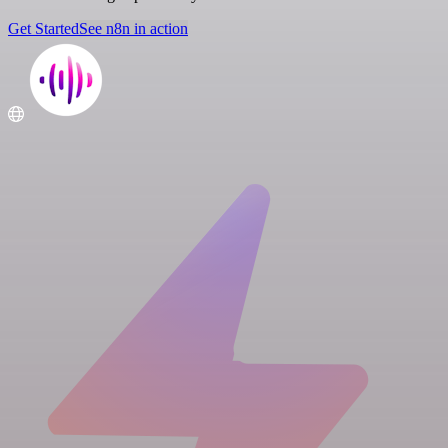
Get Started
See n8n in action