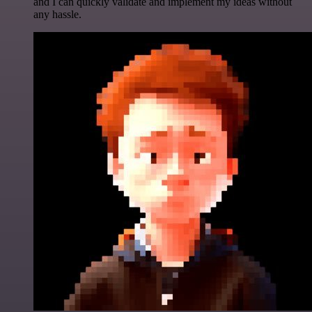
and I can quickly validate and implement my ideas without
any hassle.