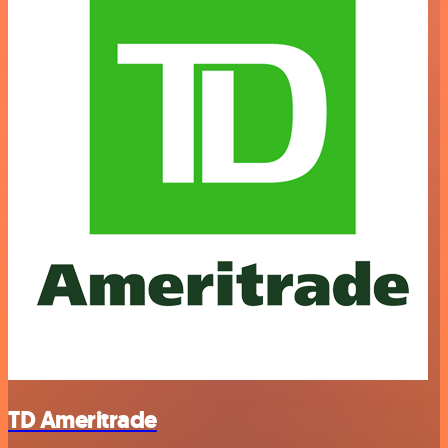
TD Ameritrade