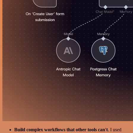
Build complex workflows that other tools can't
. I used