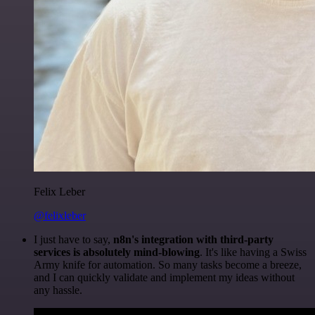
Felix Leber
@felixleber
I just have to say,
n8n's integration with third-party
services is absolutely mind-blowing
. It's like having a Swiss
Army knife for automation. So many tasks become a breeze,
and I can quickly validate and implement my ideas without
any hassle.