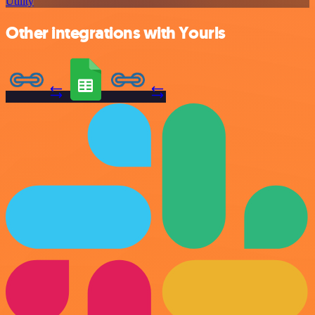
Utility
Other integrations with Yourls