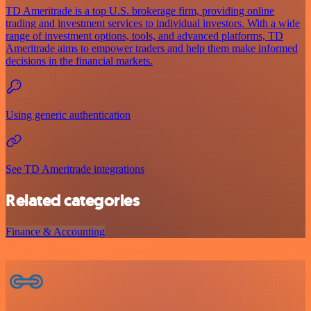
TD Ameritrade is a top U.S. brokerage firm, providing online
trading and investment services to individual investors. With a wide
range of investment options, tools, and advanced platforms, TD
Ameritrade aims to empower traders and help them make informed
decisions in the financial markets.
Using generic authentication
See TD Ameritrade integrations
Related categories
Finance & Accounting