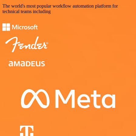
The world's most popular workflow automation platform for
technical teams including