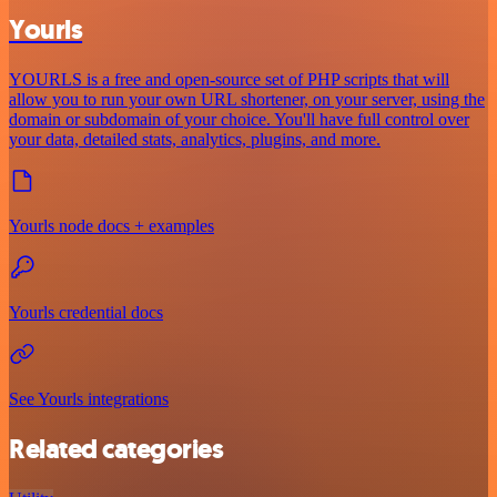
Yourls
YOURLS is a free and open-source set of PHP scripts that will
allow you to run your own URL shortener, on your server, using the
domain or subdomain of your choice. You'll have full control over
your data, detailed stats, analytics, plugins, and more.
Yourls node docs + examples
Yourls credential docs
See Yourls integrations
Related categories