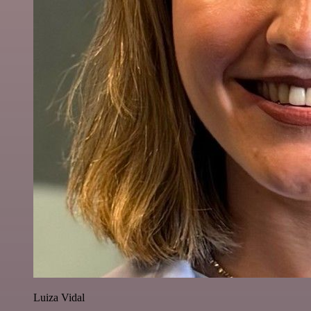
Luiza Vidal