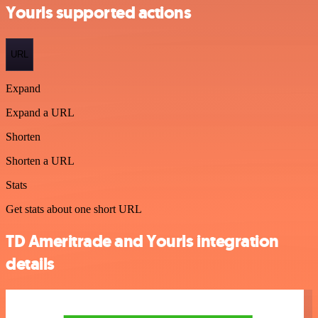
Yourls supported actions
URL
Expand
Expand a URL
Shorten
Shorten a URL
Stats
Get stats about one short URL
TD Ameritrade and Yourls integration
details