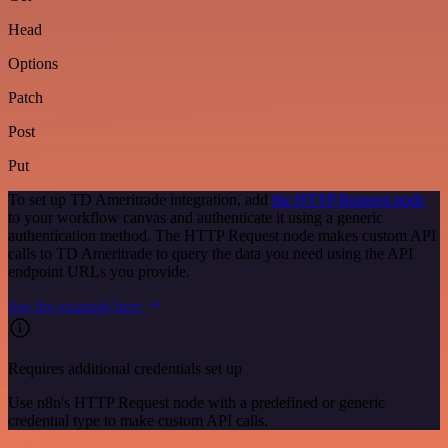
Head
Options
Patch
Post
Put
To set up TD Ameritrade integration, add
the HTTP Request node
to your workflow canvas and authenticate it using a generic
authentication method. The HTTP Request node makes custom API
calls to TD Ameritrade to query the data you need using the API
endpoint URLs you provide.
See the example here
Requires additional credentials set up
Use n8n's HTTP Request node with a predefined or generic
credential type to make custom API calls.