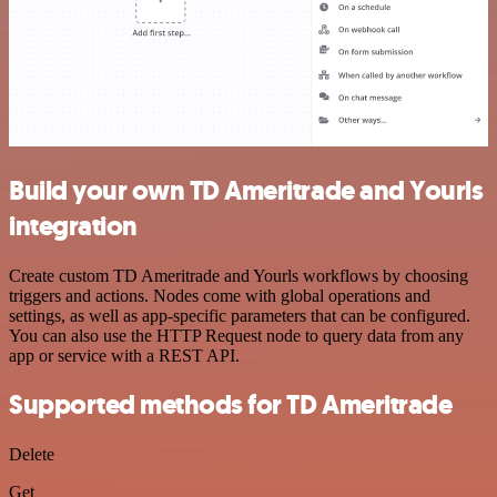
Build your own TD Ameritrade and Yourls
integration
Create custom TD Ameritrade and Yourls workflows by choosing
triggers and actions. Nodes come with global operations and
settings, as well as app-specific parameters that can be configured.
You can also use the HTTP Request node to query data from any
app or service with a REST API.
Supported methods for TD Ameritrade
Delete
Get