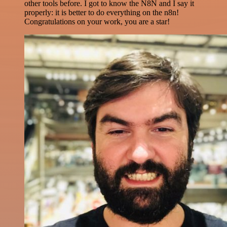
other tools before. I got to know the N8N and I say it
properly: it is better to do everything on the n8n!
Congratulations on your work, you are a star!