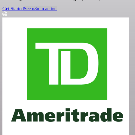
Get Started
See n8n in action