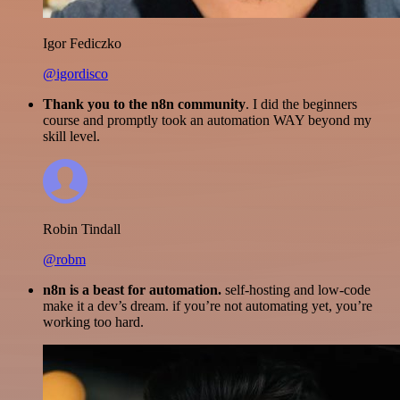
Igor Fediczko
@igordisco
Thank you to the n8n community
. I did the beginners
course and promptly took an automation WAY beyond my
skill level.
Robin Tindall
@robm
n8n is a beast for automation.
self-hosting and low-code
make it a dev’s dream. if you’re not automating yet, you’re
working too hard.