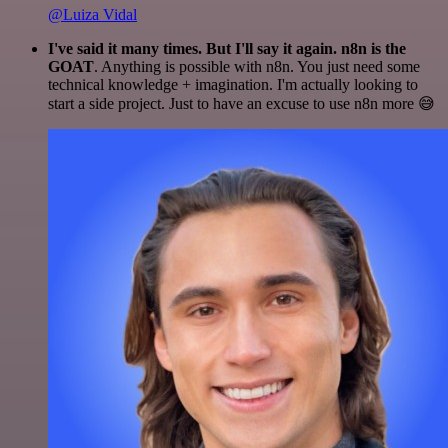
@Luiza Vidal
I've said it many times. But I'll say it again. n8n is the
GOAT
. Anything is possible with n8n. You just need some
technical knowledge + imagination. I'm actually looking to
start a side project. Just to have an excuse to use n8n more 😅