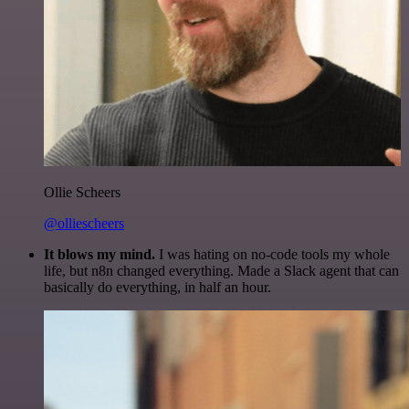
Ollie Scheers
@olliescheers
It blows my mind.
I was hating on no-code tools my whole
life, but n8n changed everything. Made a Slack agent that can
basically do everything, in half an hour.