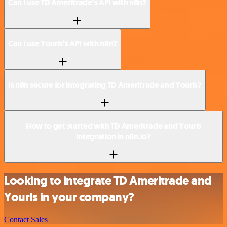
Can I use TD Ameritrade’s API with n8n?
Can I use Yourls’s API with n8n?
Is n8n secure for integrating TD Ameritrade and Yourls?
How to get started with TD Ameritrade and Yourls
integration in n8n.io?
Looking to integrate TD Ameritrade and
Yourls in your company?
Contact Sales