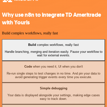
Why use n8n to integrate TD Ameritrade
with Yourls
Build complex workflows, really fast
Build
complex workflows, really fast
Handle branching, merging and iteration easily. Pause your workflow to
wait for external events.
Code
when you need it, UI when you don't
Re-run single steps to test changes in no time. And pin your data to
avoid generating trigger events every time you execute.
Simple debugging
Your data is displayed alongside your settings, making edge cases
easy to track down.