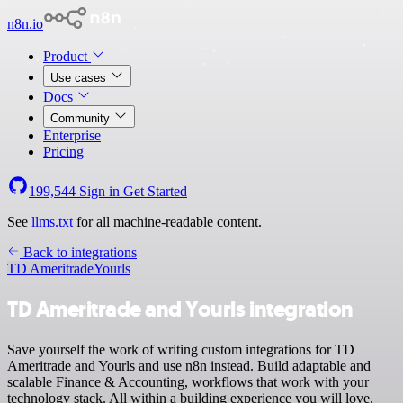
n8n.io
Product
Use cases
Docs
Community
Enterprise
Pricing
199,544
Sign in
Get Started
See
llms.txt
for all machine-readable content.
Back to integrations
TD Ameritrade
Yourls
TD Ameritrade and Yourls integration
Save yourself the work of writing custom integrations for TD
Ameritrade and Yourls and use n8n instead. Build adaptable and
scalable Finance & Accounting, workflows that work with your
technology stack. All within a building experience you will love.