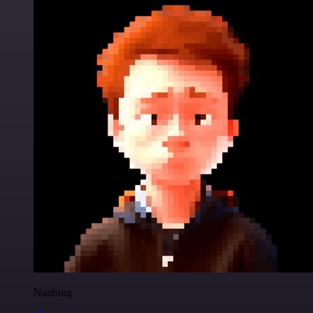
Nanbing