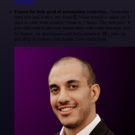
@1ronben
Found the holy grail of automation yesterday...
Yesterday I
tried n8n and it blew my mind 🤯 What would've taken me 3
days to code from scratch? Done in 2 hours. The best part? If
you still want to get your hands dirty with code (because let's
be honest, we developers can't help ourselves 😅), you can
just drop in custom code nodes. Zero restrictions.