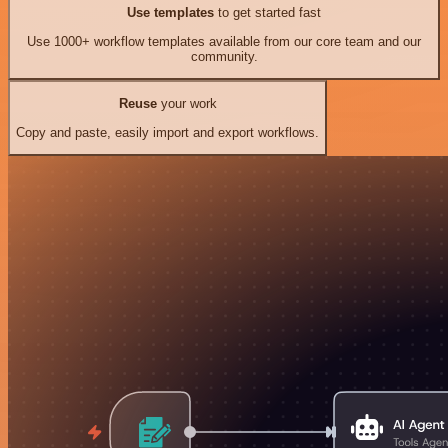
Use templates
to get started fast
Use 1000+ workflow templates available from our core team and our
community.
Reuse
your work
Copy and paste, easily import and export workflows.