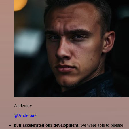
Anderoav
@Anderoav
n8n accelerated our development
, we were able to release