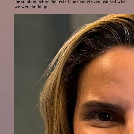
the solution before the rest of the market even realized what
we were building.