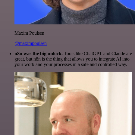
Maxim Poulsen
@maximpoulsen
n8n was the big unlock.
Tools like ChatGPT and Claude are
great, but n8n is the thing that allows you to integrate AI into
your work and your processes in a safe and controlled way.