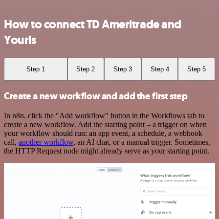
How to connect TD Ameritrade and
Yourls
Step 1
Step 2
Step 3
Step 4
Step 5
Create a new workflow and add the first step
In n8n, click the "Add workflow" button in the Workflows tab to
create a new workflow. Add the starting point – a trigger on when
your workflow should run: an app event, a schedule, a webhook
call,
another workflow
, an AI chat, or a manual trigger. Sometimes,
the HTTP Request node might already serve as your starting point.