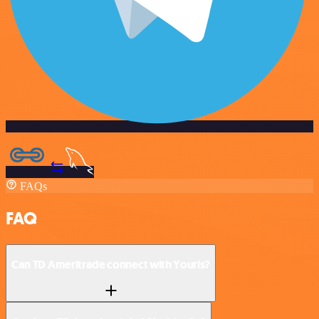
FAQs
FAQ
Can TD Ameritrade connect with Yourls?