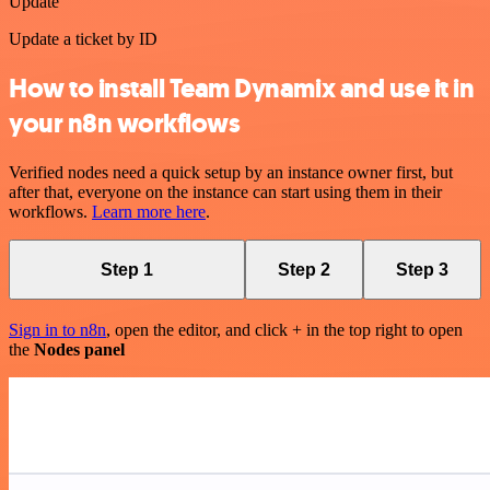
Update
Update a ticket by ID
How to install Team Dynamix and use it in
your n8n workflows
Verified nodes need a quick setup by an instance owner first, but
after that, everyone on the instance can start using them in their
workflows.
Learn more here
.
Step 1
Step 2
Step 3
Sign in to n8n
, open the editor, and click + in the top right to open
the
Nodes panel