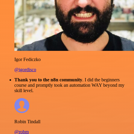
Igor Fediczko
@igordisco
Thank you to the n8n community
. I did the beginners
course and promptly took an automation WAY beyond my
skill level.
Robin Tindall
@robm