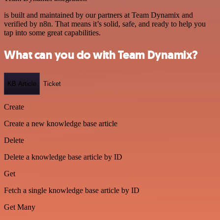
is built and maintained by our partners at Team Dynamix and
verified by n8n. That means it’s solid, safe, and ready to help you
tap into some great capabilities.
What can you do with Team Dynamix?
KB Article
Ticket
Create
Create a new knowledge base article
Delete
Delete a knowledge base article by ID
Get
Fetch a single knowledge base article by ID
Get Many