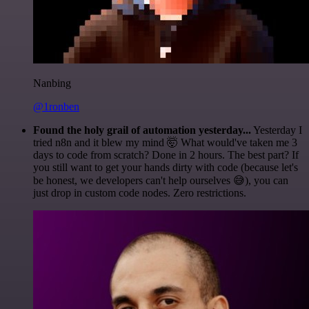
Nanbing
@1ronben
Found the holy grail of automation yesterday...
Yesterday I
tried n8n and it blew my mind 🤯 What would've taken me 3
days to code from scratch? Done in 2 hours. The best part? If
you still want to get your hands dirty with code (because let's
be honest, we developers can't help ourselves 😅), you can
just drop in custom code nodes. Zero restrictions.