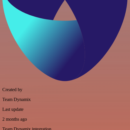
Created by
Team Dynamix
Last update
2 months ago
Team Dynamix integration