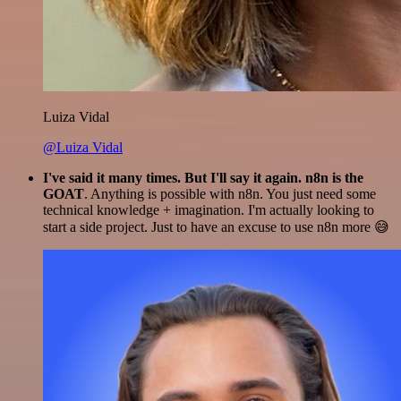
Luiza Vidal
@Luiza Vidal
I've said it many times. But I'll say it again. n8n is the
GOAT
. Anything is possible with n8n. You just need some
technical knowledge + imagination. I'm actually looking to
start a side project. Just to have an excuse to use n8n more 😅