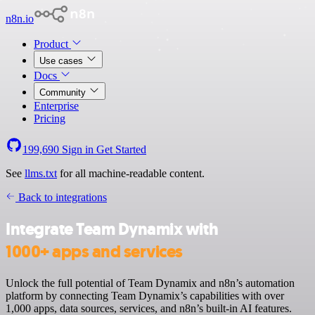
n8n.io
Product
Use cases
Docs
Community
Enterprise
Pricing
199,690
Sign in
Get Started
See
llms.txt
for all machine-readable content.
Back to integrations
Integrate Team Dynamix with
1000+ apps and services
Unlock the full potential of Team Dynamix and n8n’s automation
platform by connecting Team Dynamix’s capabilities with over
1,000 apps, data sources, services, and n8n’s built-in AI features.