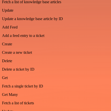
Fetch a list of knowledge base articles
Update
Update a knowledge base article by ID
Add Feed
Add a feed entry to a ticket
Create
Create a new ticket
Delete
Delete a ticket by ID
Get
Fetch a single ticket by ID
Get Many
Fetch a list of tickets