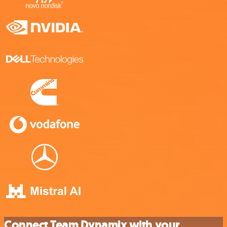
Connect Team Dynamix with your