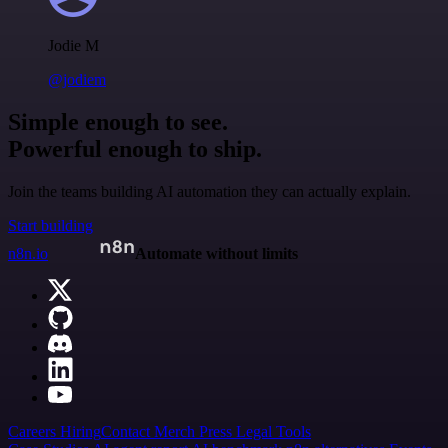
Jodie M
@jodiem
Simple enough to see.
Powerful enough to ship.
Join the teams building AI automation they can actually explain.
Start building
n8n.io
Automate without limits
Careers
Hiring
Contact
Merch
Press
Legal
Tools