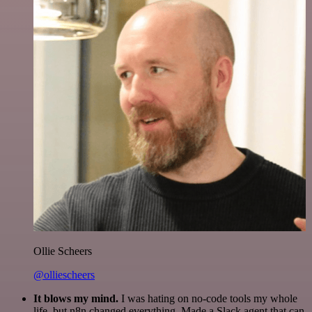
Ollie Scheers
@olliescheers
It blows my mind.
I was hating on no-code tools my whole
life, but n8n changed everything. Made a Slack agent that can