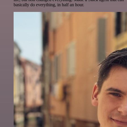
basically do everything, in half an hour.