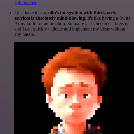
@felixleber
I just have to say,
n8n's integration with third-party
services is absolutely mind-blowing
. It's like having a Swiss
Army knife for automation. So many tasks become a breeze,
and I can quickly validate and implement my ideas without
any hassle.