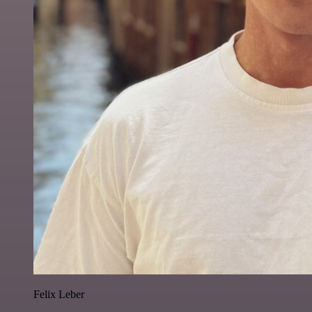
Felix Leber