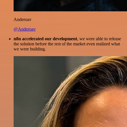
Anderoav
@Anderoav
n8n accelerated our development
, we were able to release
the solution before the rest of the market even realized what
we were building.