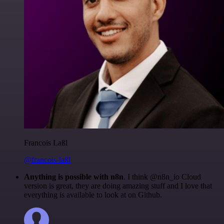
Francois Laßl
@francois-laßl
Anything is possible with n8n
. I think @n8n_io Cloud
version is great, they are doing amazing stuff and I love that
everything is available to look at on Github.