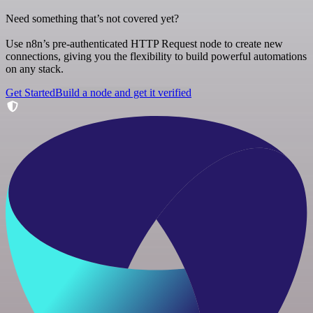
Need something that’s not covered yet?
Use n8n’s pre-authenticated HTTP Request node to create new
connections, giving you the flexibility to build powerful automations
on any stack.
Get Started
Build a node and get it verified