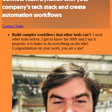
company’s tech stack and create
automation workflows
Contact Sales
Build complex workflows that other tools can't
. I used
other tools before. I got to know the N8N and I say it
properly: it is better to do everything on the n8n!
Congratulations on your work, you are a star!