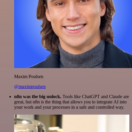
Maxim Poulsen
@maximpoulsen
n8n was the big unlock.
Tools like ChatGPT and Claude are
great, but n8n is the thing that allows you to integrate AI into
your work and your processes in a safe and controlled way.