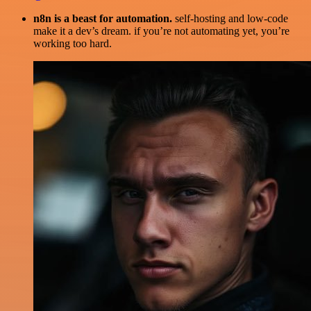
n8n is a beast for automation.
self-hosting and low-code
make it a dev’s dream. if you’re not automating yet, you’re
working too hard.