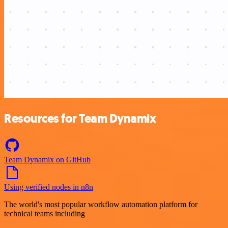
Resources for Team Dynamix
Team Dynamix on GitHub
Using verified nodes in n8n
The world's most popular workflow automation platform for
technical teams including