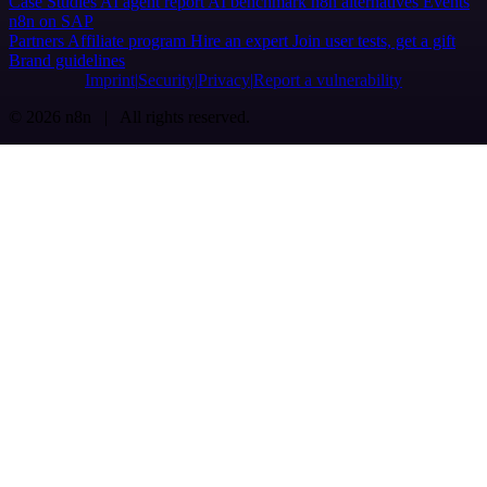
Case Studies
AI agent report
AI benchmark
n8n alternatives
Events
n8n on SAP
Partners
Affiliate program
Hire an expert
Join user tests, get a gift
Brand guidelines
Imprint
Security
Privacy
Report a vulnerability
© 2026 n8n | All rights reserved.