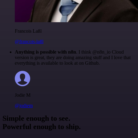
Francois Laßl
@francois-laßl
Anything is possible with n8n
. I think @n8n_io Cloud
version is great, they are doing amazing stuff and I love that
everything is available to look at on Github.
Jodie M
@jodiem
Simple enough to see.
Powerful enough to ship.