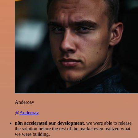
Anderoav
@Anderoav
n8n accelerated our development
, we were able to release
the solution before the rest of the market even realized what
we were building.