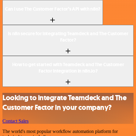
Can I use The Customer Factor’s API with n8n?
Is n8n secure for integrating Teamdeck and The Customer
Factor?
How to get started with Teamdeck and The Customer
Factor integration in n8n.io?
Looking to integrate Teamdeck and The
Customer Factor in your company?
Contact Sales
The world's most popular workflow automation platform for