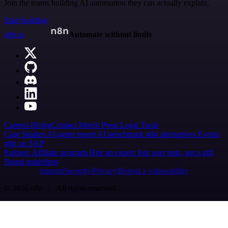
Join the teams building AI automation they can actually explain.
Start building
n8n.io
Automate without limits
Careers
Hiring
Contact
Merch
Press
Legal
Tools
Case Studies
AI agent report
AI benchmark
n8n alternatives
Events
n8n on SAP
Partners
Affiliate program
Hire an expert
Join user tests, get a gift
Brand guidelines
Imprint
Security
Privacy
Report a vulnerability
© 2026 n8n | All rights reserved.