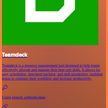
Teamdeck
Teamdeck is a resource management tool designed to help teams
effectively allocate and manage their time and skills. It allows for
easy scheduling, timesheet tracking, and skill monitoring, enabling
teams to optimize their workflow and increase productivity.
Using generic authentication