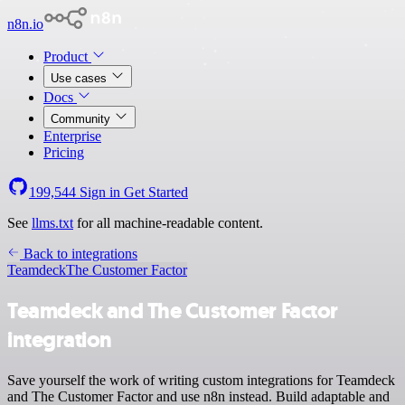
n8n.io
Product
Use cases
Docs
Community
Enterprise
Pricing
199,544
Sign in
Get Started
See
llms.txt
for all machine-readable content.
Back to integrations
Teamdeck
The Customer Factor
Teamdeck and The Customer Factor
integration
Save yourself the work of writing custom integrations for Teamdeck
and The Customer Factor and use n8n instead. Build adaptable and