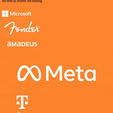
technical teams including