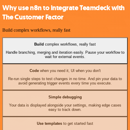
Why use n8n to integrate Teamdeck with
The Customer Factor
Build complex workflows, really fast
Build
complex workflows, really fast
Handle branching, merging and iteration easily. Pause your workflow to
wait for external events.
Code
when you need it, UI when you don't
Re-run single steps to test changes in no time. And pin your data to
avoid generating trigger events every time you execute.
Simple debugging
Your data is displayed alongside your settings, making edge cases
easy to track down.
Use templates
to get started fast