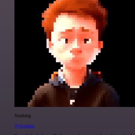
Nanbing
@1ronben