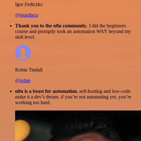
Igor Fediczko
@igordisco
Thank you to the n8n community
. I did the beginners
course and promptly took an automation WAY beyond my
skill level.
Robin Tindall
@robm
n8n is a beast for automation.
self-hosting and low-code
make it a dev’s dream. if you’re not automating yet, you’re
working too hard.