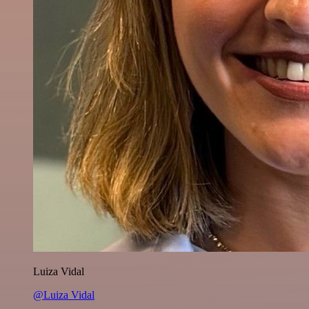
Luiza Vidal
@Luiza Vidal