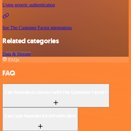
Using generic authentication
See The Customer Factor integrations
Related categories
Data & Storage
FAQs
FAQ
Can Teamdeck connect with The Customer Factor?
Can I use Teamdeck’s API with n8n?