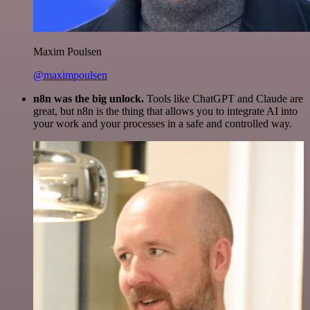
Maxim Poulsen
@maximpoulsen
n8n was the big unlock.
Tools like ChatGPT and Claude are
great, but n8n is the thing that allows you to integrate AI into
your work and your processes in a safe and controlled way.