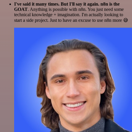
I've said it many times. But I'll say it again. n8n is the
GOAT
. Anything is possible with n8n. You just need some
technical knowledge + imagination. I'm actually looking to
start a side project. Just to have an excuse to use n8n more 😅