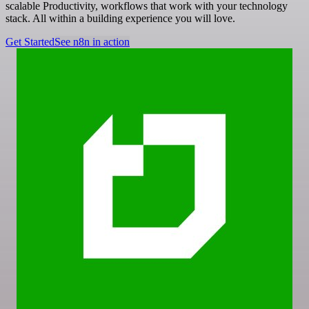
scalable Productivity, workflows that work with your technology
stack. All within a building experience you will love.
Get Started
See n8n in action