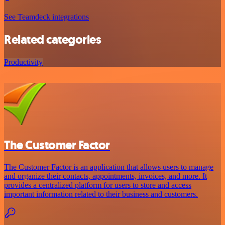
See Teamdeck integrations
Related categories
Productivity
The Customer Factor
The Customer Factor is an application that allows users to manage
and organize their contacts, appointments, invoices, and more. It
provides a centralized platform for users to store and access
important information related to their business and customers.