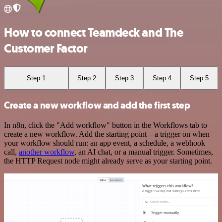
How to connect Teamdeck and The
Customer Factor
Step 1
Step 2
Step 3
Step 4
Step 5
Create a new workflow and add the first step
In n8n, click the "Add workflow" button in the Workflows tab to
create a new workflow. Add the starting point – a trigger on when
your workflow should run: an app event, a schedule, a webhook
call,
another workflow
, an AI chat, or a manual trigger. Sometimes,
the HTTP Request node might already serve as your starting point.