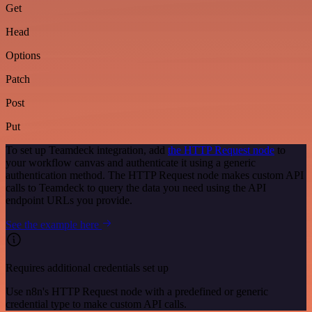
Get
Head
Options
Patch
Post
Put
To set up Teamdeck integration, add
the HTTP Request node
to
your workflow canvas and authenticate it using a generic
authentication method. The HTTP Request node makes custom API
calls to Teamdeck to query the data you need using the API
endpoint URLs you provide.
See the example here
Requires additional credentials set up
Use n8n's HTTP Request node with a predefined or generic
credential type to make custom API calls.