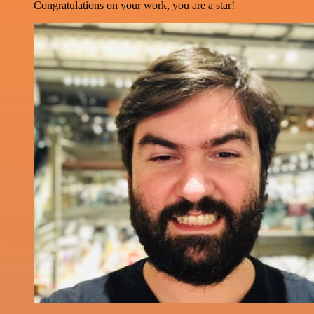
Congratulations on your work, you are a star!