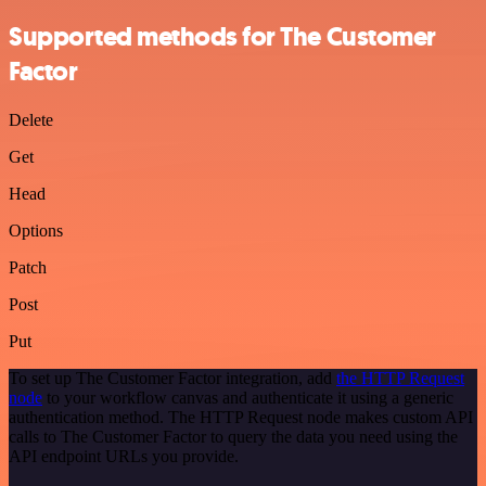
Supported methods for The Customer
Factor
Delete
Get
Head
Options
Patch
Post
Put
To set up The Customer Factor integration, add
the HTTP Request
node
to your workflow canvas and authenticate it using a generic
authentication method. The HTTP Request node makes custom API
calls to The Customer Factor to query the data you need using the
API endpoint URLs you provide.