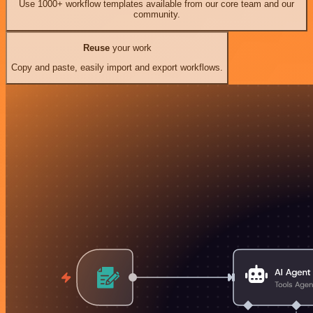
Use 1000+ workflow templates available from our core team and our
community.
Reuse
your work
Copy and paste, easily import and export workflows.