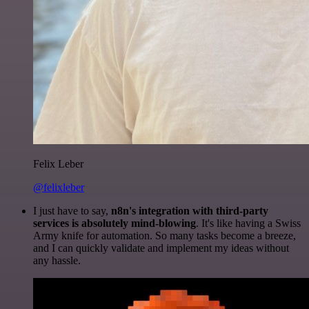
Felix Leber
@felixleber
I just have to say,
n8n's integration with third-party
services is absolutely mind-blowing
. It's like having a Swiss
Army knife for automation. So many tasks become a breeze,
and I can quickly validate and implement my ideas without
any hassle.