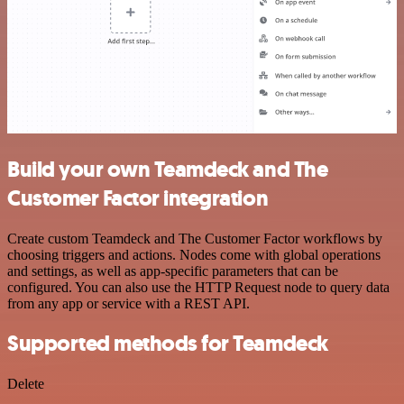
Build your own Teamdeck and The
Customer Factor integration
Create custom Teamdeck and The Customer Factor workflows by
choosing triggers and actions. Nodes come with global operations
and settings, as well as app-specific parameters that can be
configured. You can also use the HTTP Request node to query data
from any app or service with a REST API.
Supported methods for Teamdeck
Delete