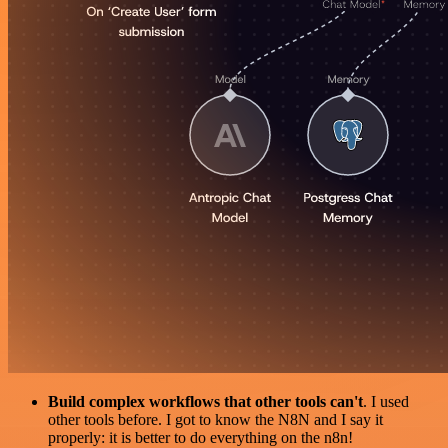
Build complex workflows that other tools can't
. I used
other tools before. I got to know the N8N and I say it
properly: it is better to do everything on the n8n!