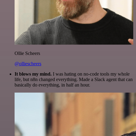
Ollie Scheers
@olliescheers
It blows my mind.
I was hating on no-code tools my whole
life, but n8n changed everything. Made a Slack agent that can
basically do everything, in half an hour.