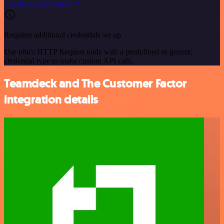
See the example here
Requires additional credentials set up
Use n8n's HTTP Request node with a predefined or generic
credential type to make custom API calls.
Teamdeck and The Customer Factor
integration details