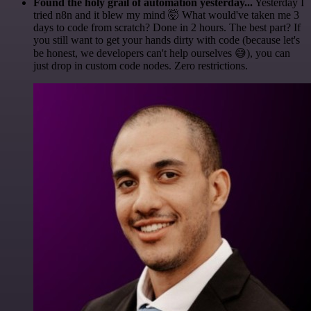
Found the holy grail of automation yesterday...
Yesterday I
tried n8n and it blew my mind 🤯 What would've taken me 3
days to code from scratch? Done in 2 hours. The best part? If
you still want to get your hands dirty with code (because let's
be honest, we developers can't help ourselves 😅), you can
just drop in custom code nodes. Zero restrictions.