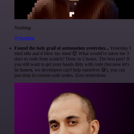
Nanbing
@1ronben
Found the holy grail of automation yesterday...
Yesterday I
tried n8n and it blew my mind 🤯 What would've taken me 3
days to code from scratch? Done in 2 hours. The best part? If
you still want to get your hands dirty with code (because let's
be honest, we developers can't help ourselves 😅), you can
just drop in custom code nodes. Zero restrictions.