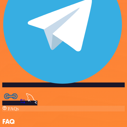
FAQs
FAQ