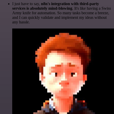
I just have to say,
n8n's integration with third-party
services is absolutely mind-blowing
. It's like having a Swiss
Army knife for automation. So many tasks become a breeze,
and I can quickly validate and implement my ideas without
any hassle.