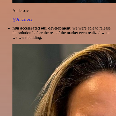
Anderoav
@Anderoav
n8n accelerated our development
, we were able to release
the solution before the rest of the market even realized what
we were building.