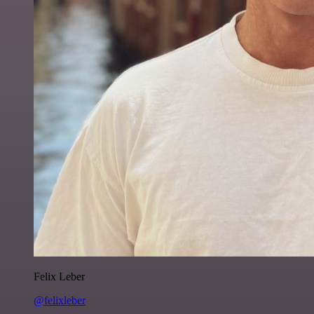
Felix Leber
@felixleber