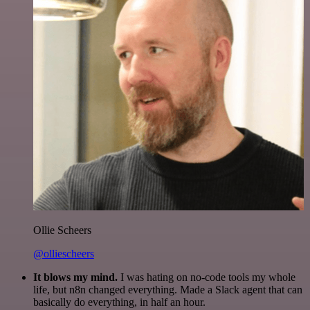
Ollie Scheers
@olliescheers
It blows my mind.
I was hating on no-code tools my whole
life, but n8n changed everything. Made a Slack agent that can
basically do everything, in half an hour.