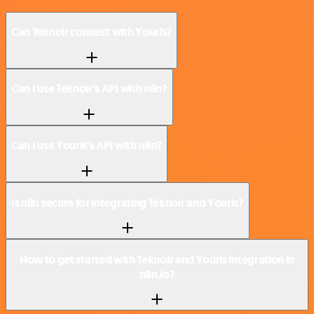
Can Teknoir connect with Yourls?
Can I use Teknoir’s API with n8n?
Can I use Yourls’s API with n8n?
Is n8n secure for integrating Teknoir and Yourls?
How to get started with Teknoir and Yourls integration in
n8n.io?