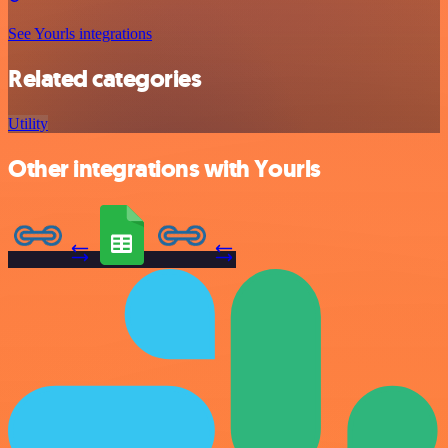
See Yourls integrations
Related categories
Utility
Other integrations with Yourls