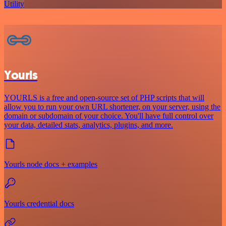
Utility
Yourls
YOURLS is a free and open-source set of PHP scripts that will
allow you to run your own URL shortener, on your server, using the
domain or subdomain of your choice. You'll have full control over
your data, detailed stats, analytics, plugins, and more.
Yourls node docs + examples
Yourls credential docs