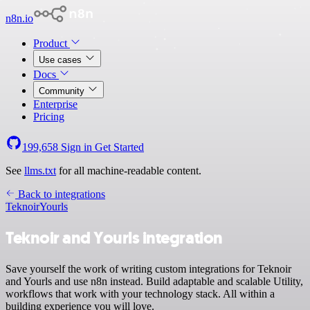
n8n.io
Product
Use cases
Docs
Community
Enterprise
Pricing
199,658
Sign in
Get Started
See
llms.txt
for all machine-readable content.
Back to integrations
Teknoir
Yourls
Teknoir and Yourls integration
Save yourself the work of writing custom integrations for Teknoir
and Yourls and use n8n instead. Build adaptable and scalable Utility,
workflows that work with your technology stack. All within a
building experience you will love.