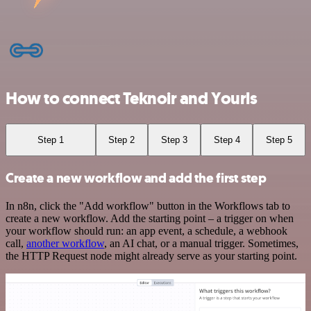
How to connect Teknoir and Yourls
Step 1
Step 2
Step 3
Step 4
Step 5
Create a new workflow and add the first step
In n8n, click the "Add workflow" button in the Workflows tab to
create a new workflow. Add the starting point – a trigger on when
your workflow should run: an app event, a schedule, a webhook
call,
another workflow
, an AI chat, or a manual trigger. Sometimes,
the HTTP Request node might already serve as your starting point.