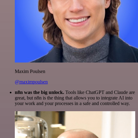
Maxim Poulsen
@maximpoulsen
n8n was the big unlock.
Tools like ChatGPT and Claude are
great, but n8n is the thing that allows you to integrate AI into
your work and your processes in a safe and controlled way.