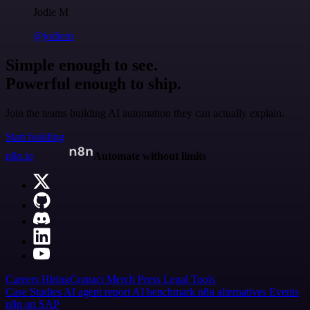
Jodie M
@jodiem
Simple enough to see.
Powerful enough to ship.
Join the teams building AI automation they can actually explain.
Start building
n8n.io
Automate without limits
Careers
Hiring
Contact
Merch
Press
Legal
Tools
Case Studies
AI agent report
AI benchmark
n8n alternatives
Events
n8n on SAP