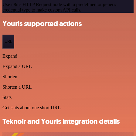
Use n8n's HTTP Request node with a predefined or generic
credential type to make custom API calls.
Yourls supported actions
URL
Expand
Expand a URL
Shorten
Shorten a URL
Stats
Get stats about one short URL
Teknoir and Yourls integration details