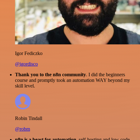
Igor Fediczko
@igordisco
Thank you to the n8n community
. I did the beginners
course and promptly took an automation WAY beyond my
skill level.
Robin Tindall
@robm
n8n is a beast for automation.
self-hosting and low-code