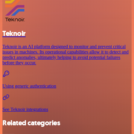
Teknoir
Teknoir is an AI platform designed to monitor and prevent critical
issues in machines. Its operational capabilities allow it to detect and
predict anomalies, ultimately helping to avoid potential failures
before they occur.
Using generic authentication
See Teknoir integrations
Related categories