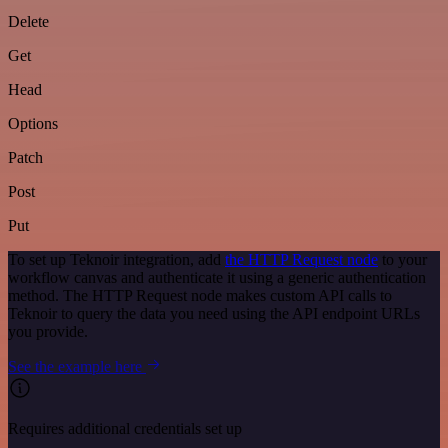
Delete
Get
Head
Options
Patch
Post
Put
To set up Teknoir integration, add
the HTTP Request node
to your
workflow canvas and authenticate it using a generic authentication
method. The HTTP Request node makes custom API calls to
Teknoir to query the data you need using the API endpoint URLs
you provide.
See the example here
Requires additional credentials set up