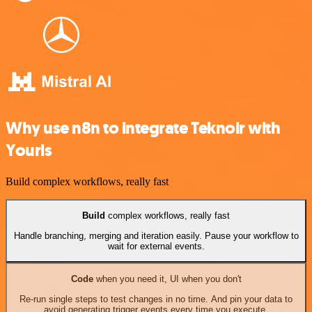
Why use n8n to integrate Teknoir with
Yourls
Build complex workflows, really fast
Build
complex workflows, really fast
Handle branching, merging and iteration easily. Pause your workflow to
wait for external events.
Code
when you need it, UI when you don't
Re-run single steps to test changes in no time. And pin your data to
avoid generating trigger events every time you execute.