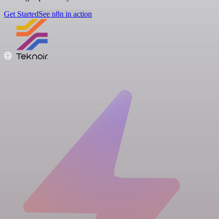
Get Started
See n8n in action