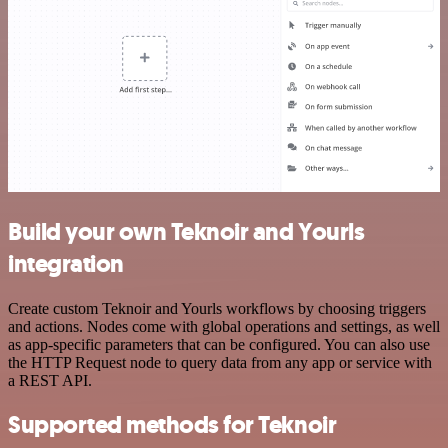
Build your own Teknoir and Yourls
integration
Create custom Teknoir and Yourls workflows by choosing triggers
and actions. Nodes come with global operations and settings, as well
as app-specific parameters that can be configured. You can also use
the HTTP Request node to query data from any app or service with
a REST API.
Supported methods for Teknoir