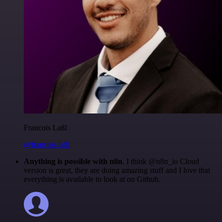
Francois Laßl
@francois-laßl
Anything is possible with n8n
. I think @n8n_io Cloud
version is great, they are doing amazing stuff and I love that
everything is available to look at on Github.