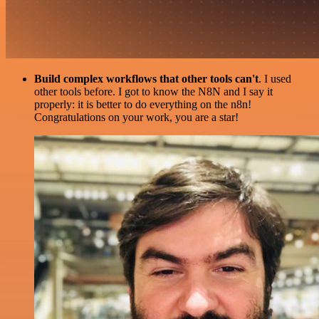
Build complex workflows that other tools can't
. I used
other tools before. I got to know the N8N and I say it
properly: it is better to do everything on the n8n!
Congratulations on your work, you are a star!