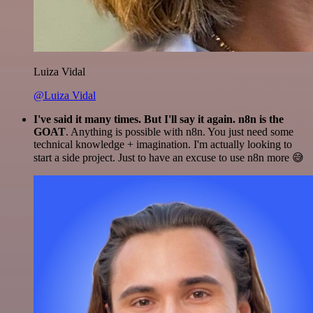
Luiza Vidal
@Luiza Vidal
I've said it many times. But I'll say it again. n8n is the
GOAT
. Anything is possible with n8n. You just need some
technical knowledge + imagination. I'm actually looking to
start a side project. Just to have an excuse to use n8n more 😅