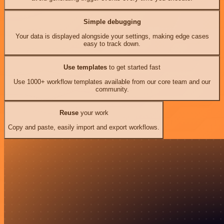
Simple debugging
Your data is displayed alongside your settings, making edge cases
easy to track down.
Use templates
to get started fast
Use 1000+ workflow templates available from our core team and our
community.
Reuse
your work
Copy and paste, easily import and export workflows.