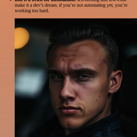
make it a dev’s dream. if you’re not automating yet, you’re
working too hard.