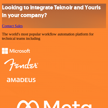
Looking to integrate Teknoir and Yourls
in your company?
Contact Sales
The world's most popular workflow automation platform for
technical teams including