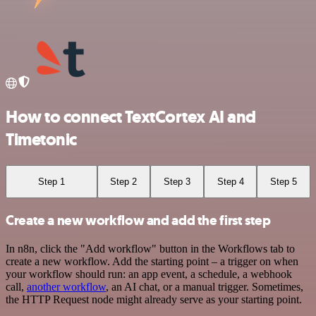
How to connect TextCortex AI and
Timetonic
Step 1
Step 2
Step 3
Step 4
Step 5
Create a new workflow and add the first step
In n8n, click the "Add workflow" button in the Workflows tab to
create a new workflow. Add the starting point – a trigger on when
your workflow should run: an app event, a schedule, a webhook
call,
another workflow
, an AI chat, or a manual trigger. Sometimes,
the HTTP Request node might already serve as your starting point.