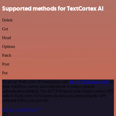
Supported methods for TextCortex AI
Delete
Get
Head
Options
Patch
Post
Put
To set up TextCortex AI integration, add
the HTTP Request node
to
your workflow canvas and authenticate it using a generic
authentication method. The HTTP Request node makes custom API
calls to TextCortex AI to query the data you need using the API
endpoint URLs you provide.
See the example here