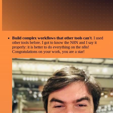
Build complex workflows that other tools can't
. I used
other tools before. I got to know the N8N and I say it
properly: it is better to do everything on the n8n!
Congratulations on your work, you are a star!