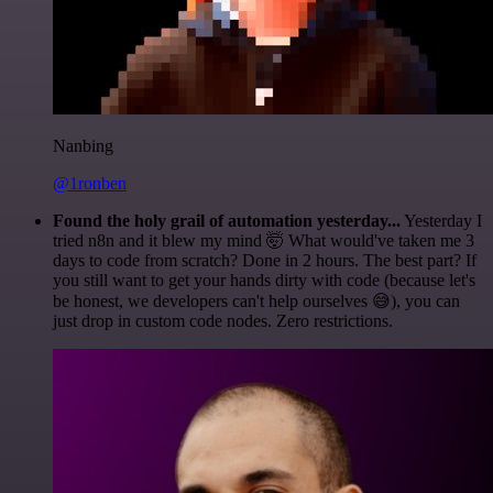
Nanbing
@1ronben
Found the holy grail of automation yesterday...
Yesterday I
tried n8n and it blew my mind 🤯 What would've taken me 3
days to code from scratch? Done in 2 hours. The best part? If
you still want to get your hands dirty with code (because let's
be honest, we developers can't help ourselves 😅), you can
just drop in custom code nodes. Zero restrictions.