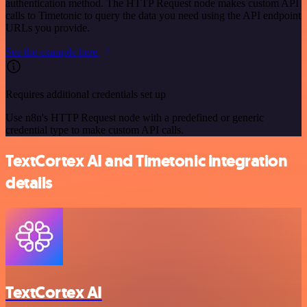
authentication method. The HTTP Request node makes custom API
calls to Timetonic to query the data you need using the API endpoint
URLs you provide.
See the example here
Requires additional credentials set up
Use n8n's HTTP Request node with a predefined or generic
credential type to make custom API calls.
TextCortex AI and Timetonic integration
details
TextCortex AI