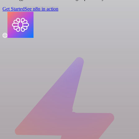
Get Started
See n8n in action