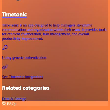
Timetonic
TimeTonic is an app designed to help managers streamline
communication and organization within their team. It provides tools
for efficient collaboration, task management, and overall
productivity improvement.
Using generic authentication
See Timetonic integrations
Related categories
Data & Storage
FAQs