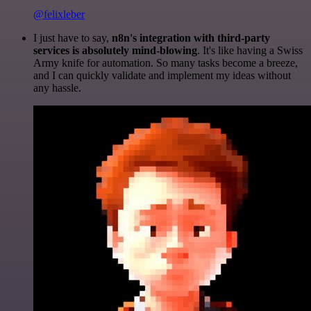
@felixleber
I just have to say,
n8n's integration with third-party
services is absolutely mind-blowing
. It's like having a Swiss
Army knife for automation. So many tasks become a breeze,
and I can quickly validate and implement my ideas without
any hassle.