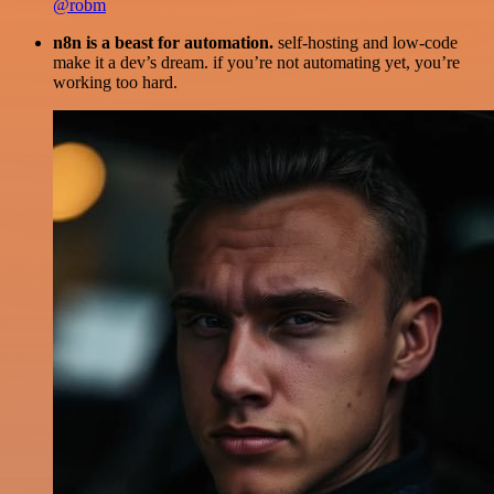
@robm
n8n is a beast for automation.
self-hosting and low-code
make it a dev’s dream. if you’re not automating yet, you’re
working too hard.