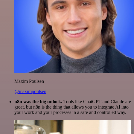
Maxim Poulsen
@maximpoulsen
n8n was the big unlock.
Tools like ChatGPT and Claude are
great, but n8n is the thing that allows you to integrate AI into
your work and your processes in a safe and controlled way.