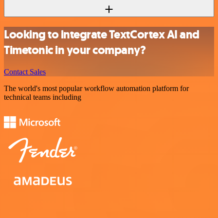
Looking to integrate TextCortex AI and
Timetonic in your company?
Contact Sales
The world's most popular workflow automation platform for
technical teams including