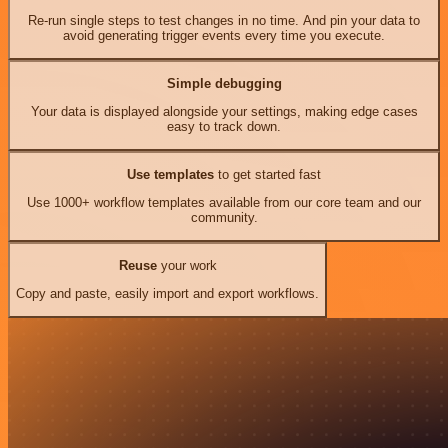
Re-run single steps to test changes in no time. And pin your data to
avoid generating trigger events every time you execute.
Simple debugging
Your data is displayed alongside your settings, making edge cases
easy to track down.
Use templates
to get started fast
Use 1000+ workflow templates available from our core team and our
community.
Reuse
your work
Copy and paste, easily import and export workflows.