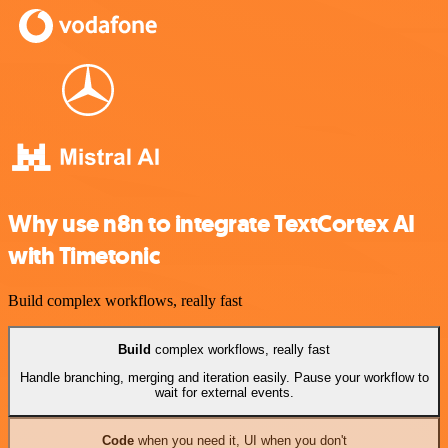
Why use n8n to integrate TextCortex AI
with Timetonic
Build complex workflows, really fast
Build
complex workflows, really fast
Handle branching, merging and iteration easily. Pause your workflow to
wait for external events.
Code
when you need it, UI when you don't