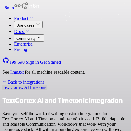
n8n.io
Product
Use cases
Docs
Community
Enterprise
Pricing
199,690
Sign in
Get Started
See
llms.txt
for all machine-readable content.
Back to integrations
TextCortex AI
Timetonic
TextCortex AI and Timetonic integration
Save yourself the work of writing custom integrations for
TextCortex AI and Timetonic and use n8n instead. Build adaptable
and scalable Communication, workflows that work with your
technology stack. All within a building experience you will love.