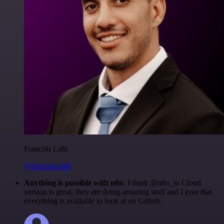
Francois Laßl
@francois-laßl
Anything is possible with n8n
. I think @n8n_io Cloud
version is great, they are doing amazing stuff and I love that
everything is available to look at on Github.