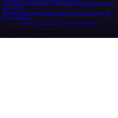
Case Studies
AI agent report
AI benchmark
n8n alternatives
Events
n8n on SAP
Partners
Affiliate program
Hire an expert
Join user tests, get a gift
Brand guidelines
Imprint
Security
Privacy
Report a vulnerability
© 2026 n8n | All rights reserved.