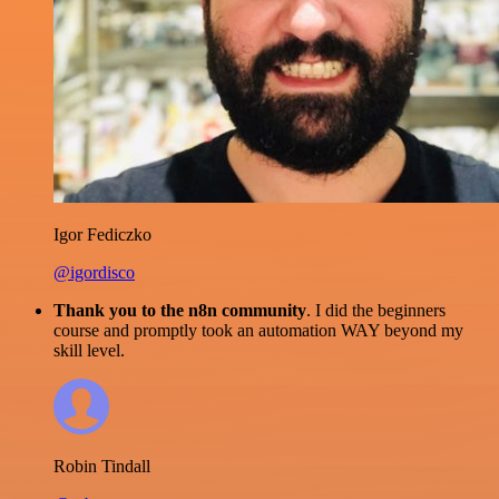
Igor Fediczko
@igordisco
Thank you to the n8n community
. I did the beginners
course and promptly took an automation WAY beyond my
skill level.
Robin Tindall