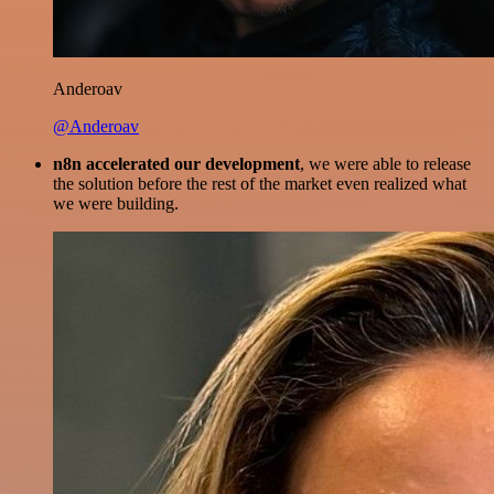
Anderoav
@Anderoav
n8n accelerated our development
, we were able to release
the solution before the rest of the market even realized what
we were building.