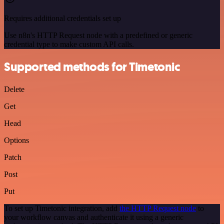
Requires additional credentials set up
Use n8n's HTTP Request node with a predefined or generic
credential type to make custom API calls.
Supported methods for Timetonic
Delete
Get
Head
Options
Patch
Post
Put
To set up Timetonic integration, add
the HTTP Request node
to
your workflow canvas and authenticate it using a generic