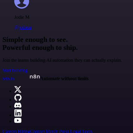
Jodie M
@jodiem
Simple enough to see.
Powerful enough to ship.
Join the teams building AI automation they can actually explain.
Start building
n8n.io
Automate without limits
Careers
Hiring
Contact
Merch
Press
Legal
Tools