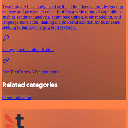
TextCortex AI is an advanced artificial intelligence tool designed to
analyze and process text data. It offers a wide range of capabilities
such as sentiment analysis, entity recognition, topic modeling, and
language translation, making it a powerful solution for businesses
seeking to harness the power of text data.
Using generic authentication
See TextCortex AI integrations
Related categories
Communication