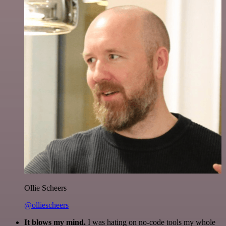
Ollie Scheers
@olliescheers
It blows my mind.
I was hating on no-code tools my whole