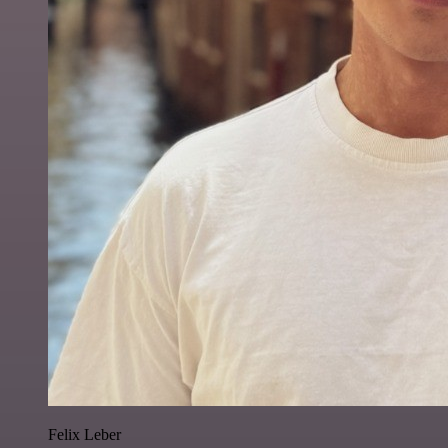
Felix Leber