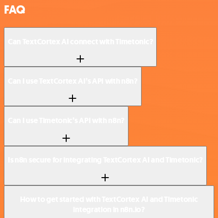
FAQ
Can TextCortex AI connect with Timetonic?
Can I use TextCortex AI’s API with n8n?
Can I use Timetonic’s API with n8n?
Is n8n secure for integrating TextCortex AI and Timetonic?
How to get started with TextCortex AI and Timetonic
integration in n8n.io?