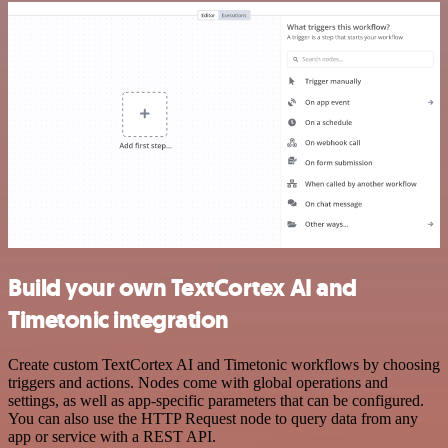
Build your own TextCortex AI and
Timetonic integration
Create custom TextCortex AI and Timetonic workflows by choosing
triggers and actions. Nodes come with global operations and
settings, as well as app-specific parameters that can be configured.
You can also use the HTTP Request node to query data from any
app or service with a REST API.