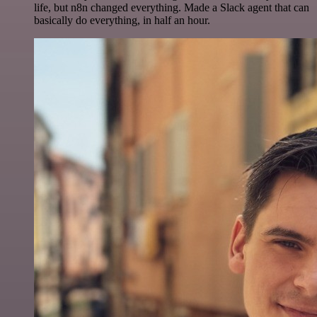
life, but n8n changed everything. Made a Slack agent that can
basically do everything, in half an hour.