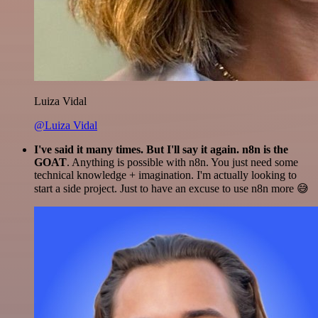
Luiza Vidal
@Luiza Vidal
I've said it many times. But I'll say it again. n8n is the
GOAT
. Anything is possible with n8n. You just need some
technical knowledge + imagination. I'm actually looking to
start a side project. Just to have an excuse to use n8n more 😅