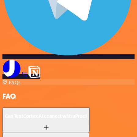
FAQs
FAQ
Can TextCortex AI connect with uProc?