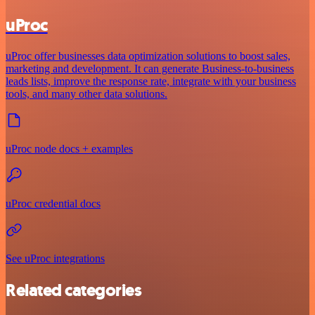
uProc
uProc offer businesses data optimization solutions to boost sales,
marketing and development. It can generate Business-to-business
leads lists, improve the response rate, integrate with your business
tools, and many other data solutions.
uProc node docs + examples
uProc credential docs
See uProc integrations
Related categories