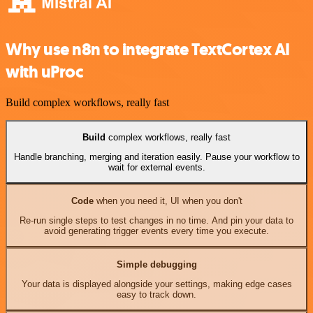
Why use n8n to integrate TextCortex AI
with uProc
Build complex workflows, really fast
Build
complex workflows, really fast
Handle branching, merging and iteration easily. Pause your workflow to
wait for external events.
Code
when you need it, UI when you don't
Re-run single steps to test changes in no time. And pin your data to
avoid generating trigger events every time you execute.
Simple debugging
Your data is displayed alongside your settings, making edge cases
easy to track down.