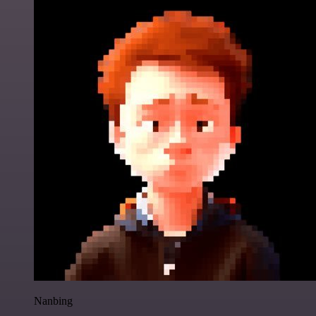
Nanbing