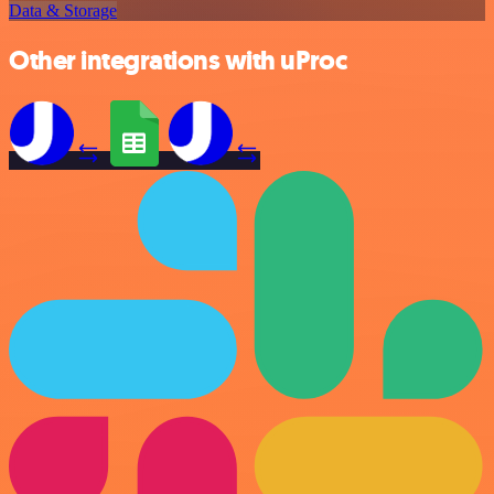
Data & Storage
Other integrations with uProc