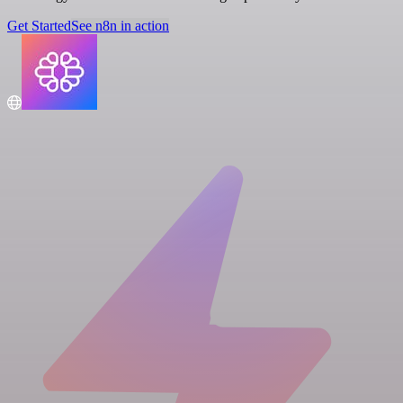
Get Started
See n8n in action