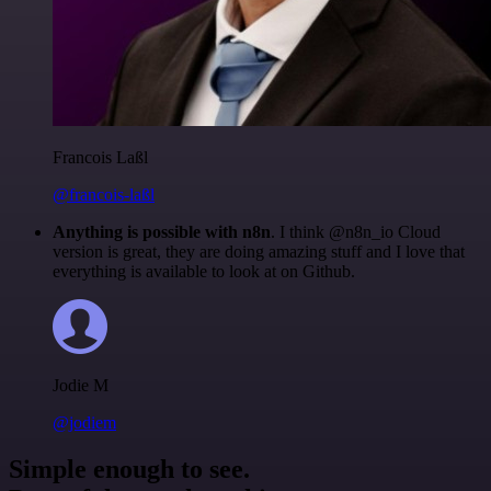
Francois Laßl
@francois-laßl
Anything is possible with n8n
. I think @n8n_io Cloud
version is great, they are doing amazing stuff and I love that
everything is available to look at on Github.
Jodie M
@jodiem
Simple enough to see.