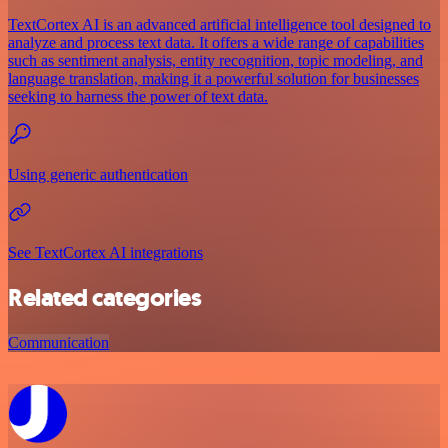
TextCortex AI is an advanced artificial intelligence tool designed to
analyze and process text data. It offers a wide range of capabilities
such as sentiment analysis, entity recognition, topic modeling, and
language translation, making it a powerful solution for businesses
seeking to harness the power of text data.
Using generic authentication
See TextCortex AI integrations
Related categories
Communication