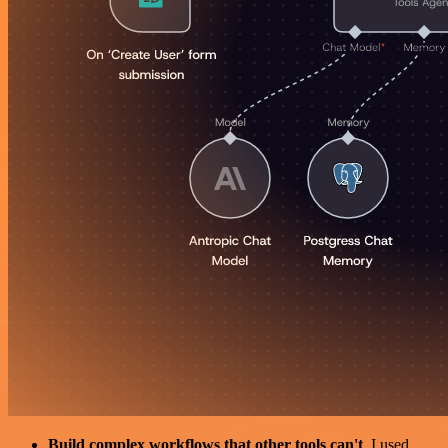
Build complex workflows that other tools can't
. I used