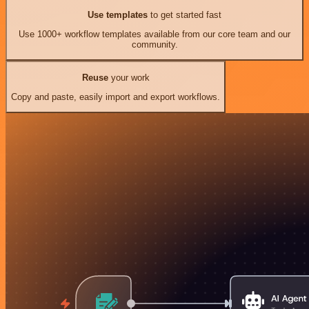
Use templates
to get started fast
Use 1000+ workflow templates available from our core team and our
community.
Reuse
your work
Copy and paste, easily import and export workflows.