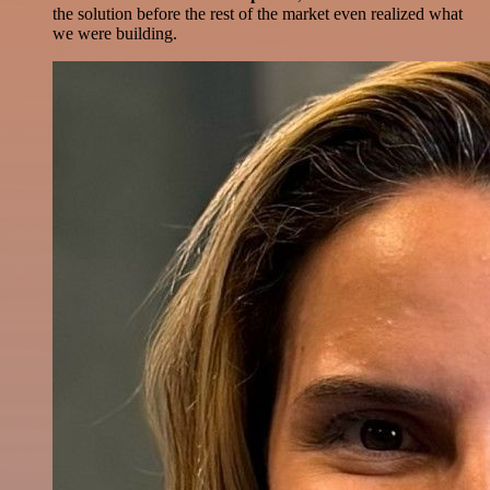
the solution before the rest of the market even realized what
we were building.