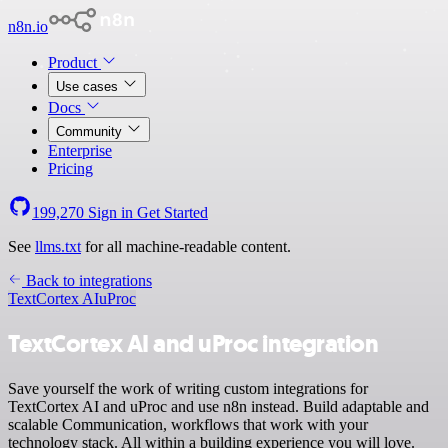
n8n.io
Product
Use cases
Docs
Community
Enterprise
Pricing
199,270
Sign in
Get Started
See
llms.txt
for all machine-readable content.
Back to integrations
TextCortex AI
uProc
TextCortex AI and uProc integration
Save yourself the work of writing custom integrations for
TextCortex AI and uProc and use n8n instead. Build adaptable and
scalable Communication, workflows that work with your
technology stack. All within a building experience you will love.