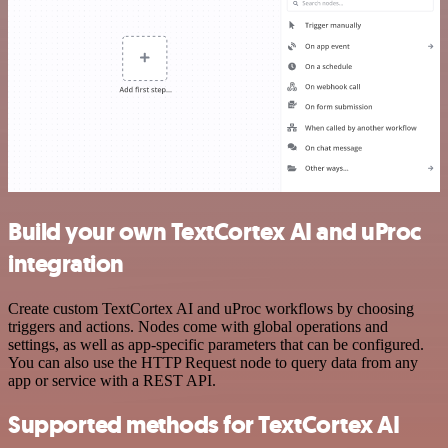
Build your own TextCortex AI and uProc
integration
Create custom TextCortex AI and uProc workflows by choosing
triggers and actions. Nodes come with global operations and
settings, as well as app-specific parameters that can be configured.
You can also use the HTTP Request node to query data from any
app or service with a REST API.
Supported methods for TextCortex AI