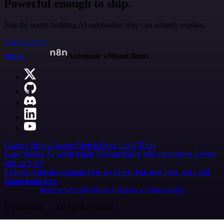
Powerful enough to ship.
Join the teams building AI automation they can actually explain.
Start building
n8n.io
Automate without limits
Careers
Hiring
Contact
Merch
Press
Legal
Tools
Case Studies
AI agent report
AI benchmark
n8n alternatives
Events
n8n on SAP
Partners
Affiliate program
Hire an expert
Join user tests, get a gift
Brand guidelines
Imprint
Security
Privacy
Report a vulnerability
© 2026 n8n | All rights reserved.