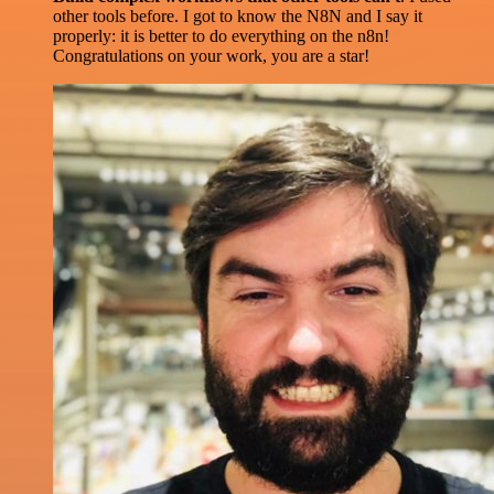
other tools before. I got to know the N8N and I say it
properly: it is better to do everything on the n8n!
Congratulations on your work, you are a star!