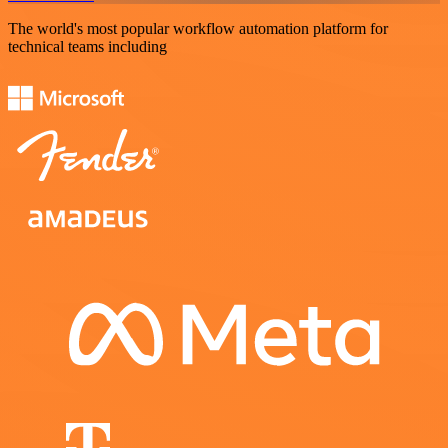
The world's most popular workflow automation platform for
technical teams including