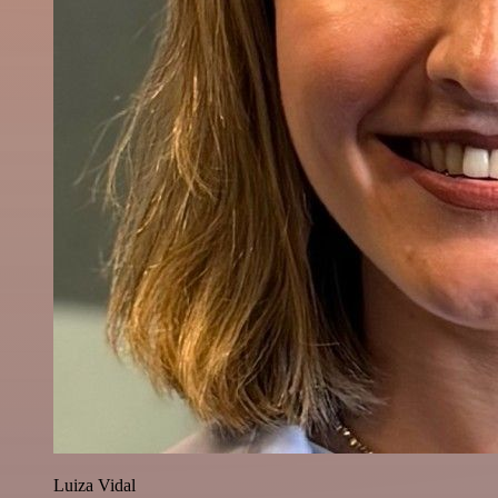
Luiza Vidal