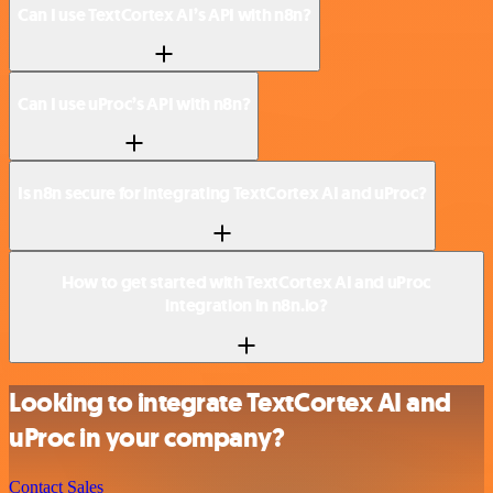
Can I use TextCortex AI’s API with n8n?
Can I use uProc’s API with n8n?
Is n8n secure for integrating TextCortex AI and uProc?
How to get started with TextCortex AI and uProc
integration in n8n.io?
Looking to integrate TextCortex AI and
uProc in your company?
Contact Sales