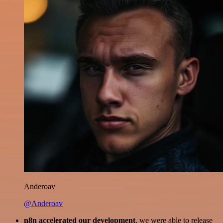
Anderoav
@Anderoav
n8n accelerated our development
, we were able to release