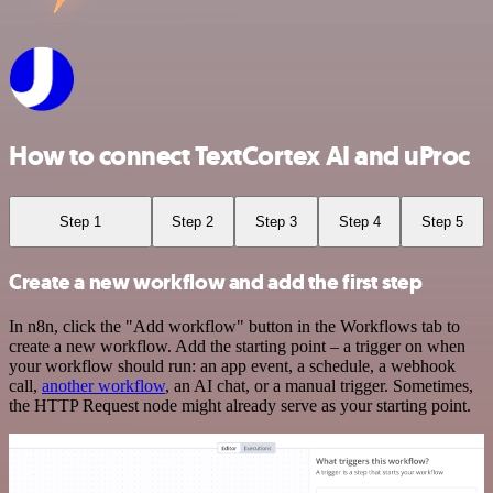
How to connect TextCortex AI and uProc
Step 1
Step 2
Step 3
Step 4
Step 5
Create a new workflow and add the first step
In n8n, click the "Add workflow" button in the Workflows tab to
create a new workflow. Add the starting point – a trigger on when
your workflow should run: an app event, a schedule, a webhook
call,
another workflow
, an AI chat, or a manual trigger. Sometimes,
the HTTP Request node might already serve as your starting point.