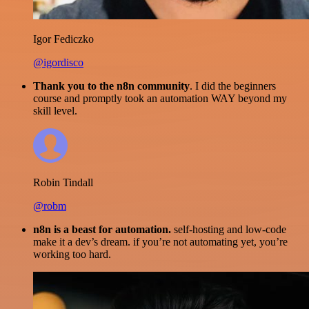
Igor Fediczko
@igordisco
Thank you to the n8n community
. I did the beginners
course and promptly took an automation WAY beyond my
skill level.
Robin Tindall
@robm
n8n is a beast for automation.
self-hosting and low-code
make it a dev’s dream. if you’re not automating yet, you’re
working too hard.