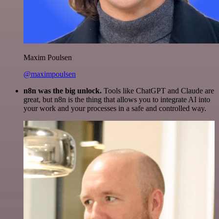
Maxim Poulsen
@maximpoulsen
n8n was the big unlock.
Tools like ChatGPT and Claude are
great, but n8n is the thing that allows you to integrate AI into
your work and your processes in a safe and controlled way.