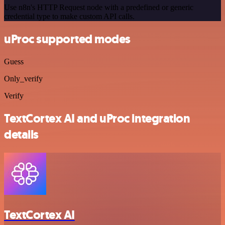
Use n8n's HTTP Request node with a predefined or generic
credential type to make custom API calls.
uProc supported modes
Guess
Only_verify
Verify
TextCortex AI and uProc integration
details
TextCortex AI