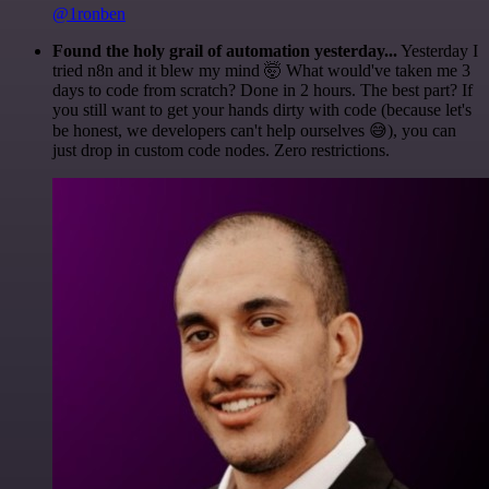
@1ronben
Found the holy grail of automation yesterday...
Yesterday I
tried n8n and it blew my mind 🤯 What would've taken me 3
days to code from scratch? Done in 2 hours. The best part? If
you still want to get your hands dirty with code (because let's
be honest, we developers can't help ourselves 😅), you can
just drop in custom code nodes. Zero restrictions.