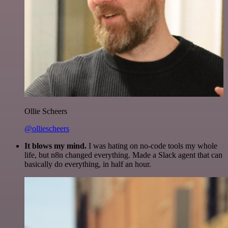
Ollie Scheers
@olliescheers
It blows my mind.
I was hating on no-code tools my whole
life, but n8n changed everything. Made a Slack agent that can
basically do everything, in half an hour.