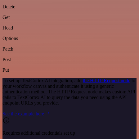
Delete
Get
Head
Options
Patch
Post
Put
To set up TextCortex AI integration, add
the HTTP Request node
to
your workflow canvas and authenticate it using a generic
authentication method. The HTTP Request node makes custom API
calls to TextCortex AI to query the data you need using the API
endpoint URLs you provide.
See the example here
Requires additional credentials set up