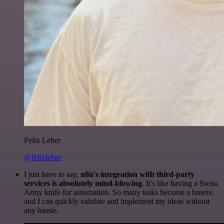
Felix Leber
@felixleber
I just have to say,
n8n's integration with third-party
services is absolutely mind-blowing
. It's like having a Swiss
Army knife for automation. So many tasks become a breeze,
and I can quickly validate and implement my ideas without
any hassle.