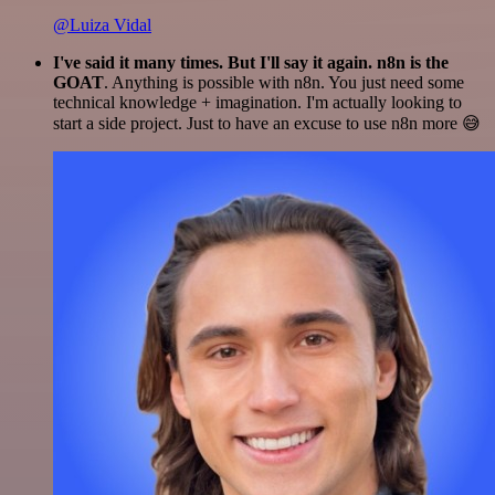
@Luiza Vidal
I've said it many times. But I'll say it again. n8n is the
GOAT
. Anything is possible with n8n. You just need some
technical knowledge + imagination. I'm actually looking to
start a side project. Just to have an excuse to use n8n more 😅