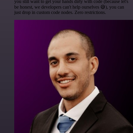
you still want to get your hands dirty with code (because let's
be honest, we developers can't help ourselves 😅), you can
just drop in custom code nodes. Zero restrictions.