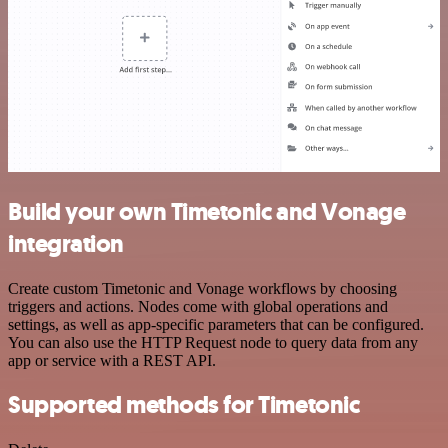
Build your own Timetonic and Vonage
integration
Create custom Timetonic and Vonage workflows by choosing
triggers and actions. Nodes come with global operations and
settings, as well as app-specific parameters that can be configured.
You can also use the HTTP Request node to query data from any
app or service with a REST API.
Supported methods for Timetonic