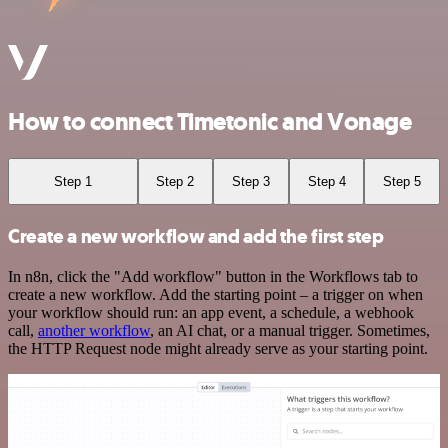
How to connect Timetonic and Vonage
Step 1
Step 2
Step 3
Step 4
Step 5
Create a new workflow and add the first step
In n8n, click the "Add workflow" button in the Workflows tab to
create a new workflow. Add the starting point – a trigger on when
your workflow should run: an app event, a schedule, a webhook
call,
another workflow
, an AI chat, or a manual trigger. Sometimes,
the HTTP Request node might already serve as your starting point.