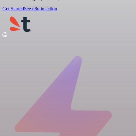
Get Started
See n8n in action