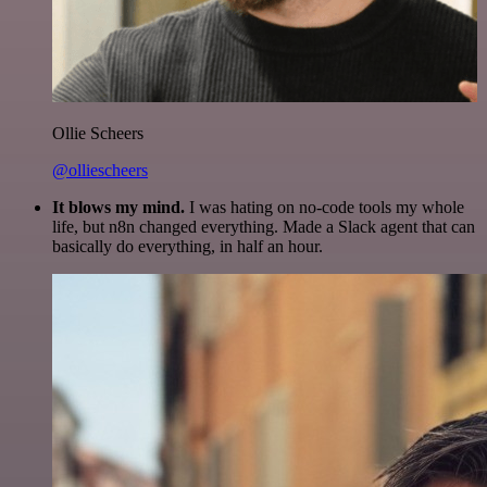
Ollie Scheers
@olliescheers
It blows my mind.
I was hating on no-code tools my whole
life, but n8n changed everything. Made a Slack agent that can
basically do everything, in half an hour.