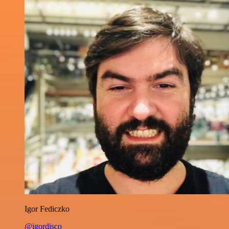
Igor Fediczko
@igordisco