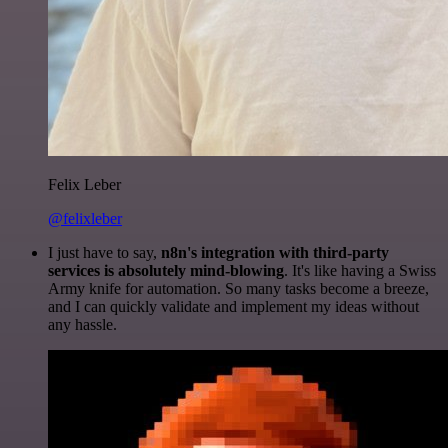
Felix Leber
@felixleber
I just have to say,
n8n's integration with third-party
services is absolutely mind-blowing
. It's like having a Swiss
Army knife for automation. So many tasks become a breeze,
and I can quickly validate and implement my ideas without
any hassle.