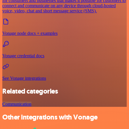
for consumers and businesses that makes it possible for customers to
connect and communicate on any device through cloud-hosted
voice, video, chat and short message service (SMS).
Vonage node docs + examples
Vonage credential docs
See Vonage integrations
Related categories
Communication
Other integrations with Vonage