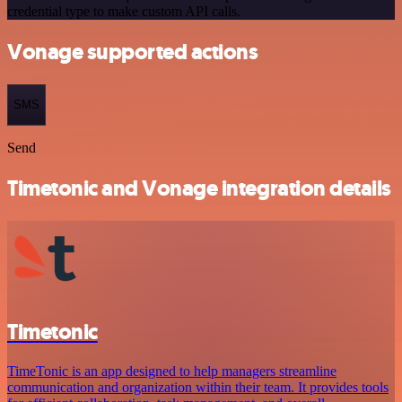
credential type to make custom API calls.
Vonage supported actions
SMS
Send
Timetonic and Vonage integration details
Timetonic
TimeTonic is an app designed to help managers streamline
communication and organization within their team. It provides tools