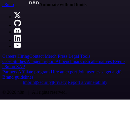
n8n.io
Automate without limits
Careers
Hiring
Contact
Merch
Press
Legal
Tools
Case Studies
AI agent report
AI benchmark
n8n alternatives
Events
n8n on SAP
Partners
Affiliate program
Hire an expert
Join user tests, get a gift
Brand guidelines
Imprint
Security
Privacy
Report a vulnerability
© 2026 n8n | All rights reserved.