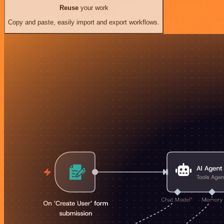
Reuse
your work
Copy and paste, easily import and export workflows.