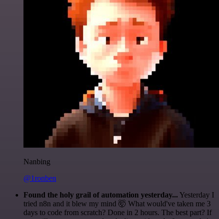
Nanbing
@1ronben
Found the holy grail of automation yesterday...
Yesterday I
tried n8n and it blew my mind 🤯 What would've taken me 3
days to code from scratch? Done in 2 hours. The best part? If