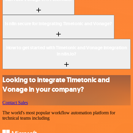
Is n8n secure for integrating Timetonic and Vonage?
How to get started with Timetonic and Vonage integration
in n8n.io?
Looking to integrate Timetonic and
Vonage in your company?
Contact Sales
The world's most popular workflow automation platform for
technical teams including