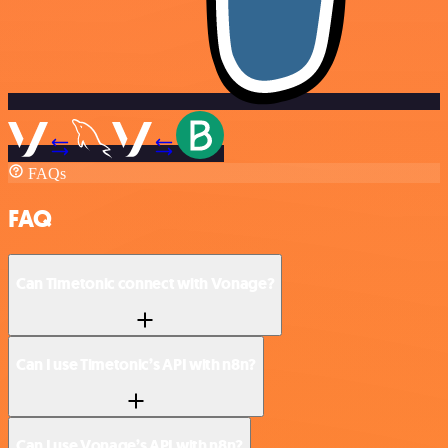
FAQs
FAQ
Can Timetonic connect with Vonage?
Can I use Timetonic’s API with n8n?
Can I use Vonage’s API with n8n?