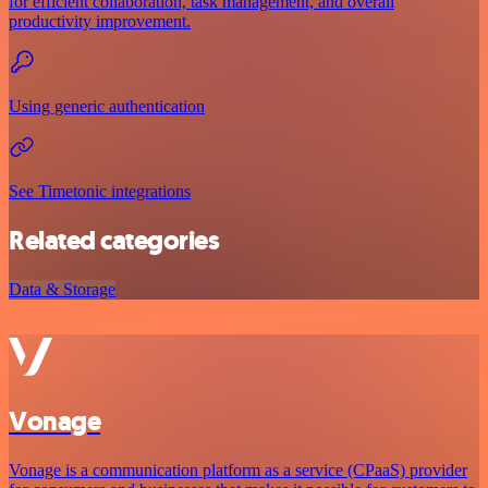
for efficient collaboration, task management, and overall
productivity improvement.
Using generic authentication
See Timetonic integrations
Related categories
Data & Storage
Vonage
Vonage is a communication platform as a service (CPaaS) provider