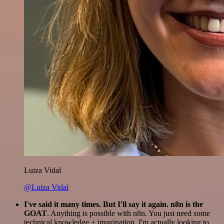
Luiza Vidal
@Luiza Vidal
I've said it many times. But I'll say it again. n8n is the
GOAT
. Anything is possible with n8n. You just need some
technical knowledge + imagination. I'm actually looking to