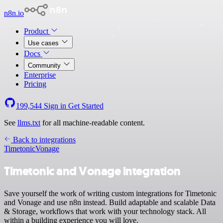
n8n.io
Product
Use cases
Docs
Community
Enterprise
Pricing
199,544
Sign in
Get Started
See
llms.txt
for all machine-readable content.
Back to integrations
Timetonic
Vonage
Timetonic and Vonage integration
Save yourself the work of writing custom integrations for Timetonic
and Vonage and use n8n instead. Build adaptable and scalable Data
& Storage, workflows that work with your technology stack. All
within a building experience you will love.