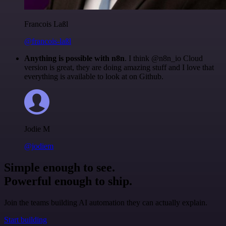
Francois Laßl
@francois-laßl
Anything is possible with n8n
. I think @n8n_io Cloud
version is great, they are doing amazing stuff and I love that
everything is available to look at on Github.
Jodie M
@jodiem
Simple enough to see.
Powerful enough to ship.
Join the teams building AI automation they can actually explain.
Start building