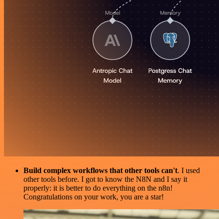
Build complex workflows that other tools can't
. I used
other tools before. I got to know the N8N and I say it
properly: it is better to do everything on the n8n!
Congratulations on your work, you are a star!