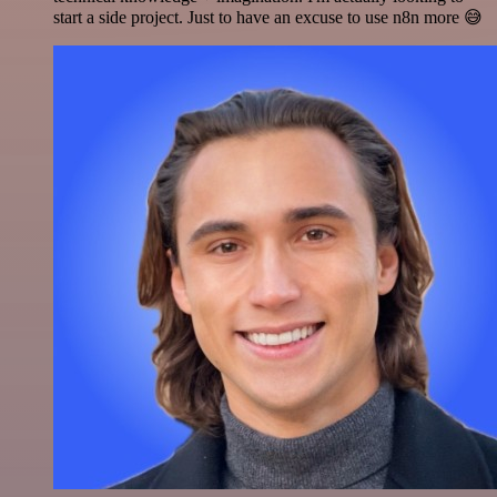
start a side project. Just to have an excuse to use n8n more 😅