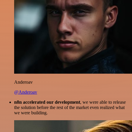
Anderoav
@Anderoav
n8n accelerated our development
, we were able to release
the solution before the rest of the market even realized what
we were building.