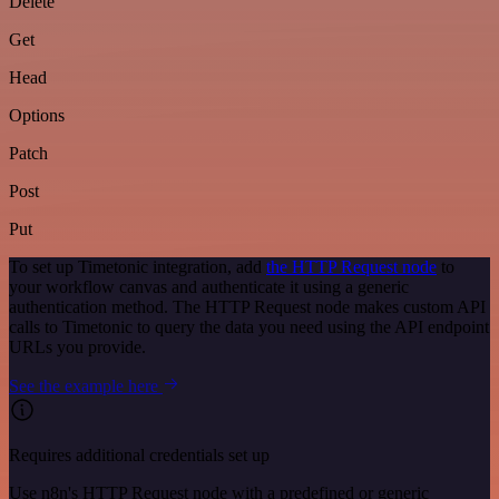
Delete
Get
Head
Options
Patch
Post
Put
To set up Timetonic integration, add
the HTTP Request node
to
your workflow canvas and authenticate it using a generic
authentication method. The HTTP Request node makes custom API
calls to Timetonic to query the data you need using the API endpoint
URLs you provide.
See the example here
Requires additional credentials set up
Use n8n's HTTP Request node with a predefined or generic