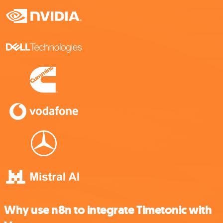
Why use n8n to integrate Timetonic with