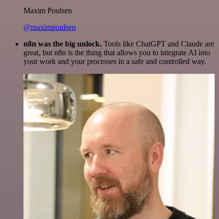
Maxim Poulsen
@maximpoulsen
n8n was the big unlock.
Tools like ChatGPT and Claude are
great, but n8n is the thing that allows you to integrate AI into
your work and your processes in a safe and controlled way.