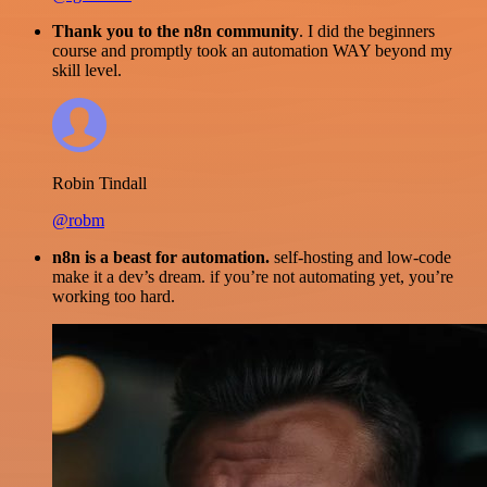
Thank you to the n8n community
. I did the beginners
course and promptly took an automation WAY beyond my
skill level.
Robin Tindall
@robm
n8n is a beast for automation.
self-hosting and low-code
make it a dev’s dream. if you’re not automating yet, you’re
working too hard.