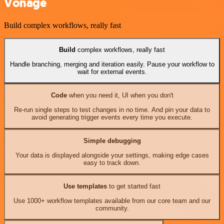
Vonage
Build complex workflows, really fast
Build
complex workflows, really fast
Handle branching, merging and iteration easily. Pause your workflow to
wait for external events.
Code
when you need it, UI when you don't
Re-run single steps to test changes in no time. And pin your data to
avoid generating trigger events every time you execute.
Simple debugging
Your data is displayed alongside your settings, making edge cases
easy to track down.
Use templates
to get started fast
Use 1000+ workflow templates available from our core team and our
community.