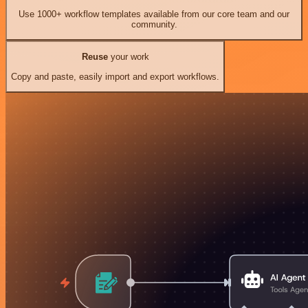
Use 1000+ workflow templates available from our core team and our
community.
Reuse
your work
Copy and paste, easily import and export workflows.