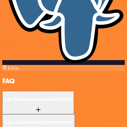
FAQs
FAQ
Can Timetonic connect with Xero?
Can I use Timetonic’s API with n8n?