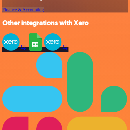
Finance & Accounting
Other integrations with Xero