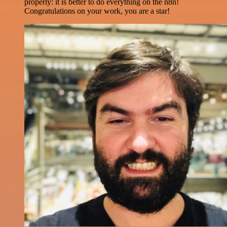
properly: it is better to do everything on the n8n!
Congratulations on your work, you are a star!