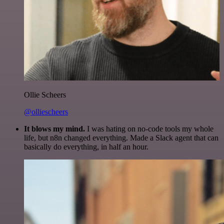
Ollie Scheers
@olliescheers
It blows my mind.
I was hating on no-code tools my whole
life, but n8n changed everything. Made a Slack agent that can
basically do everything, in half an hour.