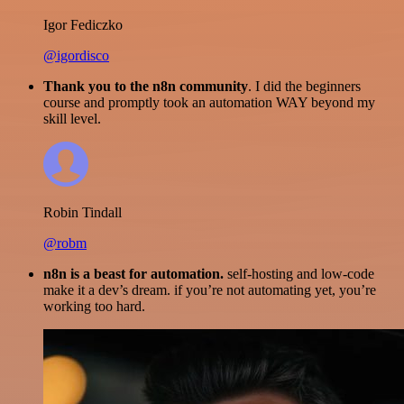
Igor Fediczko
@igordisco
Thank you to the n8n community
. I did the beginners
course and promptly took an automation WAY beyond my
skill level.
Robin Tindall
@robm
n8n is a beast for automation.
self-hosting and low-code
make it a dev’s dream. if you’re not automating yet, you’re
working too hard.