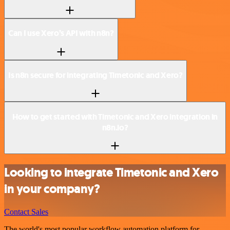
Can I use Xero’s API with n8n?
Is n8n secure for integrating Timetonic and Xero?
How to get started with Timetonic and Xero integration in
n8n.io?
Looking to integrate Timetonic and Xero
in your company?
Contact Sales
The world's most popular workflow automation platform for