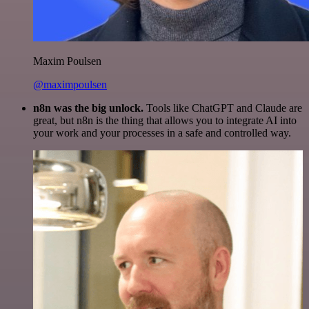
Maxim Poulsen
@maximpoulsen
n8n was the big unlock.
Tools like ChatGPT and Claude are
great, but n8n is the thing that allows you to integrate AI into
your work and your processes in a safe and controlled way.