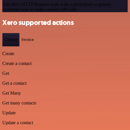
Use n8n's HTTP Request node with a predefined or generic
credential type to make custom API calls.
Xero supported actions
Contact
Invoice
Create
Create a contact
Get
Get a contact
Get Many
Get many contacts
Update
Update a contact