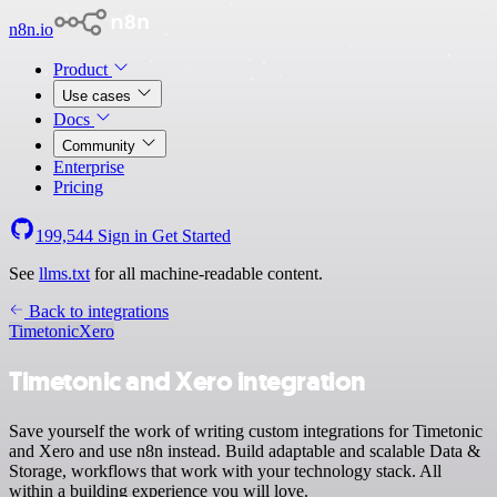
n8n.io
Product
Use cases
Docs
Community
Enterprise
Pricing
199,544
Sign in
Get Started
See
llms.txt
for all machine-readable content.
Back to integrations
Timetonic
Xero
Timetonic and Xero integration
Save yourself the work of writing custom integrations for Timetonic
and Xero and use n8n instead. Build adaptable and scalable Data &
Storage, workflows that work with your technology stack. All
within a building experience you will love.