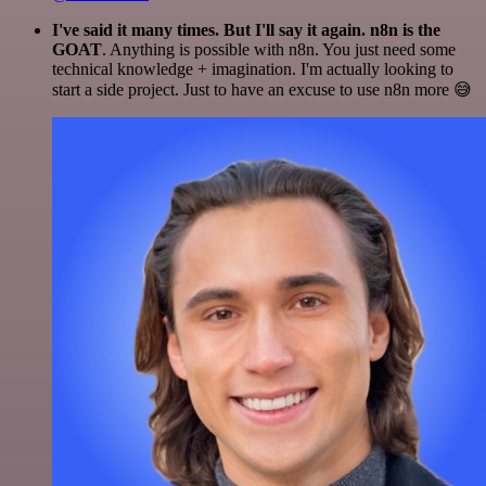
I've said it many times. But I'll say it again. n8n is the
GOAT
. Anything is possible with n8n. You just need some
technical knowledge + imagination. I'm actually looking to
start a side project. Just to have an excuse to use n8n more 😅