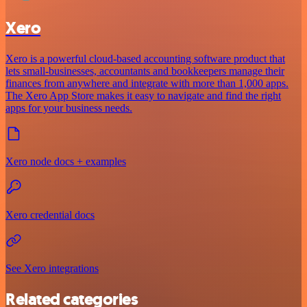
Xero
Xero is a powerful cloud-based accounting software product that
lets small-businesses, accountants and bookkeepers manage their
finances from anywhere and integrate with more than 1,000 apps.
The Xero App Store makes it easy to navigate and find the right
apps for your business needs.
Xero node docs + examples
Xero credential docs
See Xero integrations
Related categories