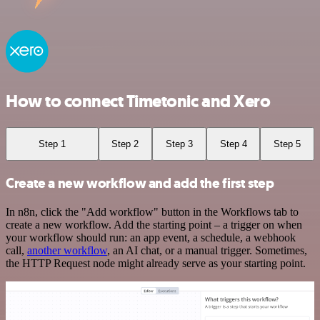
How to connect Timetonic and Xero
Step 1
Step 2
Step 3
Step 4
Step 5
Create a new workflow and add the first step
In n8n, click the "Add workflow" button in the Workflows tab to
create a new workflow. Add the starting point – a trigger on when
your workflow should run: an app event, a schedule, a webhook
call,
another workflow
, an AI chat, or a manual trigger. Sometimes,
the HTTP Request node might already serve as your starting point.