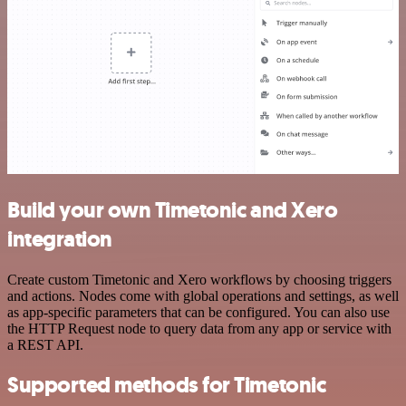
Build your own Timetonic and Xero
integration
Create custom Timetonic and Xero workflows by choosing triggers
and actions. Nodes come with global operations and settings, as well
as app-specific parameters that can be configured. You can also use
the HTTP Request node to query data from any app or service with
a REST API.
Supported methods for Timetonic