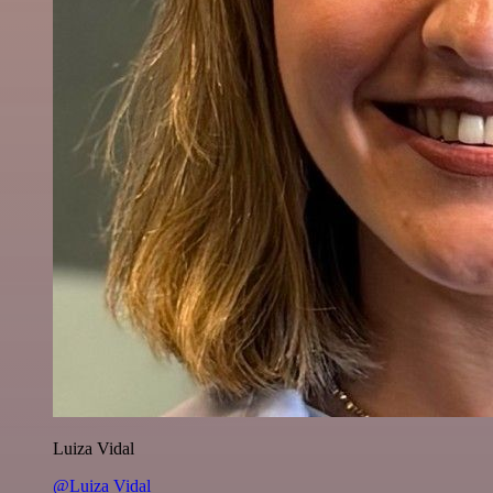
Luiza Vidal
@Luiza Vidal