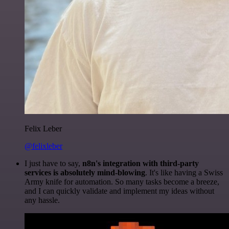
Felix Leber
@felixleber
I just have to say,
n8n's integration with third-party
services is absolutely mind-blowing
. It's like having a Swiss
Army knife for automation. So many tasks become a breeze,
and I can quickly validate and implement my ideas without
any hassle.