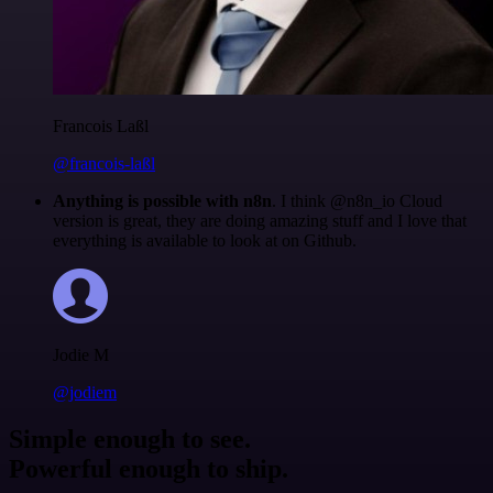
Francois Laßl
@francois-laßl
Anything is possible with n8n
. I think @n8n_io Cloud
version is great, they are doing amazing stuff and I love that
everything is available to look at on Github.
Jodie M
@jodiem
Simple enough to see.
Powerful enough to ship.