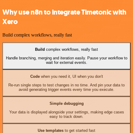
Why use n8n to integrate Timetonic with
Xero
Build complex workflows, really fast
Build
complex workflows, really fast
Handle branching, merging and iteration easily. Pause your workflow to
wait for external events.
Code
when you need it, UI when you don't
Re-run single steps to test changes in no time. And pin your data to
avoid generating trigger events every time you execute.
Simple debugging
Your data is displayed alongside your settings, making edge cases
easy to track down.
Use templates
to get started fast