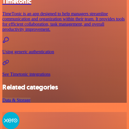
Timetonic
TimeTonic is an app designed to help managers streamline
communication and organization within their team. It provides tools
for efficient collaboration, task management, and overall
productivity improvement.
Using generic authentication
See Timetonic integrations
Related categories
Data & Storage