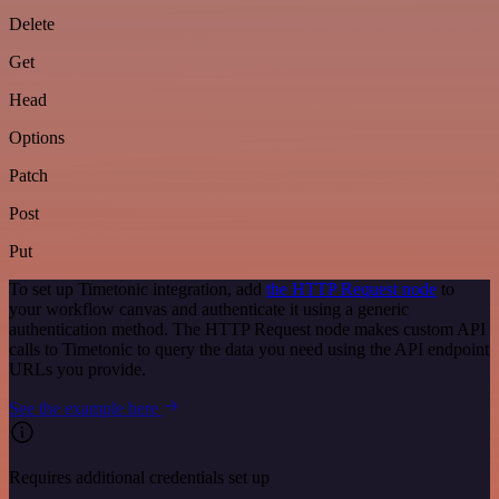
Delete
Get
Head
Options
Patch
Post
Put
To set up Timetonic integration, add
the HTTP Request node
to
your workflow canvas and authenticate it using a generic
authentication method. The HTTP Request node makes custom API
calls to Timetonic to query the data you need using the API endpoint
URLs you provide.
See the example here
Requires additional credentials set up