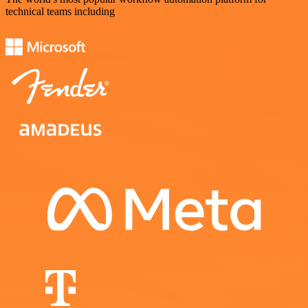
technical teams including