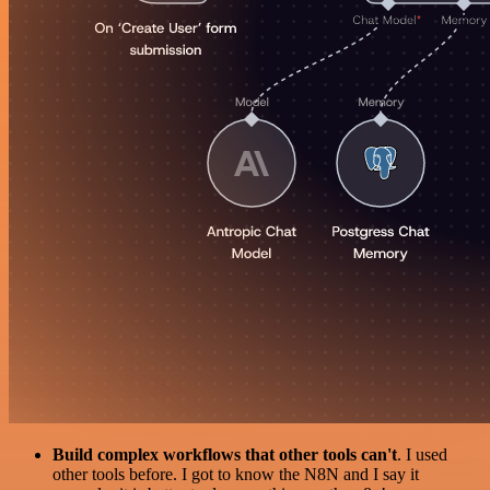
Build complex workflows that other tools can't
. I used
other tools before. I got to know the N8N and I say it