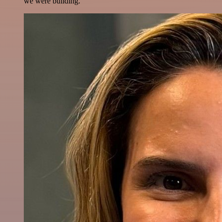
we were building.