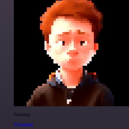
Nanbing
@1ronben