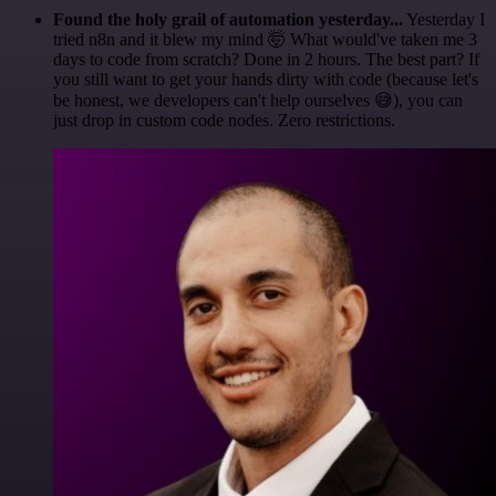
Found the holy grail of automation yesterday...
Yesterday I
tried n8n and it blew my mind 🤯 What would've taken me 3
days to code from scratch? Done in 2 hours. The best part? If
you still want to get your hands dirty with code (because let's
be honest, we developers can't help ourselves 😅), you can
just drop in custom code nodes. Zero restrictions.