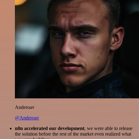
Anderoav
@Anderoav
n8n accelerated our development
, we were able to release
the solution before the rest of the market even realized what