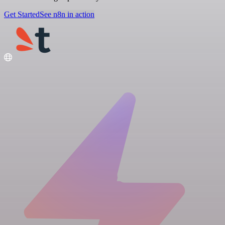
Get Started
See n8n in action