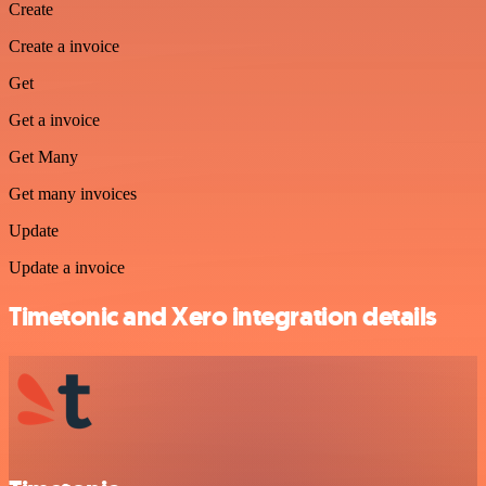
Create
Create a invoice
Get
Get a invoice
Get Many
Get many invoices
Update
Update a invoice
Timetonic and Xero integration details