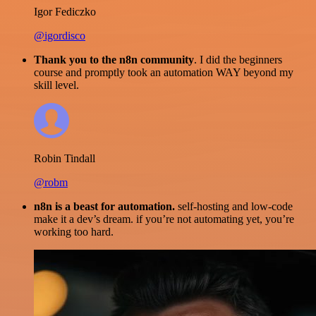
Igor Fediczko
@igordisco
Thank you to the n8n community
. I did the beginners
course and promptly took an automation WAY beyond my
skill level.
Robin Tindall
@robm
n8n is a beast for automation.
self-hosting and low-code
make it a dev’s dream. if you’re not automating yet, you’re
working too hard.