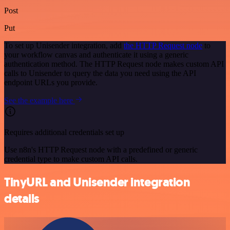
Post
Put
To set up Unisender integration, add
the HTTP Request node
to
your workflow canvas and authenticate it using a generic
authentication method. The HTTP Request node makes custom API
calls to Unisender to query the data you need using the API
endpoint URLs you provide.
See the example here
Requires additional credentials set up
Use n8n's HTTP Request node with a predefined or generic
credential type to make custom API calls.
TinyURL and Unisender integration
details