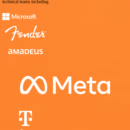
technical teams including