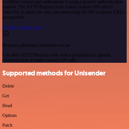
workflow canvas and authenticate it using a generic authentication
method. The HTTP Request node makes custom API calls to
TinyURL to query the data you need using the API endpoint URLs
you provide.
See the example here
Requires additional credentials set up
Use n8n's HTTP Request node with a predefined or generic
credential type to make custom API calls.
Supported methods for Unisender
Delete
Get
Head
Options
Patch