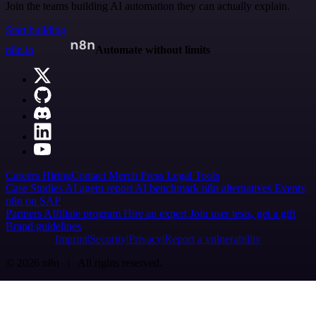
Join the teams building AI automation they can actually explain.
Start building
n8n.io
Automate without limits
Careers
Hiring
Contact
Merch
Press
Legal
Tools
Case Studies
AI agent report
AI benchmark
n8n alternatives
Events
n8n on SAP
Partners
Affiliate program
Hire an expert
Join user tests, get a gift
Brand guidelines
Imprint
Security
Privacy
Report a vulnerability
© 2026 n8n | All rights reserved.