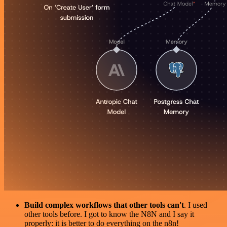
Build complex workflows that other tools can't
. I used
other tools before. I got to know the N8N and I say it
properly: it is better to do everything on the n8n!