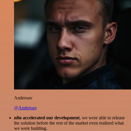
Anderoav
@Anderoav
n8n accelerated our development
, we were able to release
the solution before the rest of the market even realized what
we were building.