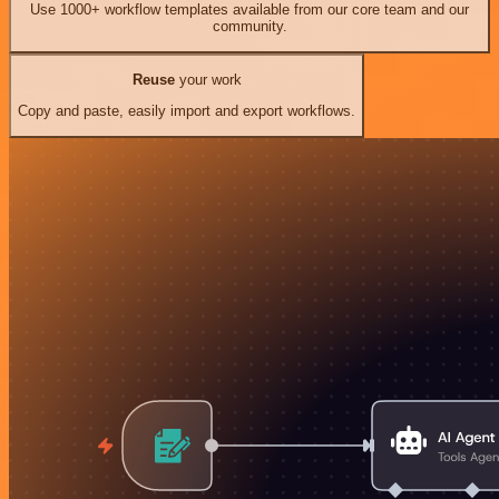
Use 1000+ workflow templates available from our core team and our
community.
Reuse
your work
Copy and paste, easily import and export workflows.