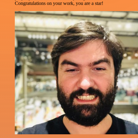
Congratulations on your work, you are a star!