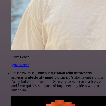
Felix Leber
@felixleber
I just have to say,
n8n's integration with third-party
services is absolutely mind-blowing
. It's like having a Swiss
Army knife for automation. So many tasks become a breeze,
and I can quickly validate and implement my ideas without
any hassle.