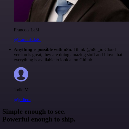
Francois Laßl
@francois-laßl
Anything is possible with n8n
. I think @n8n_io Cloud
version is great, they are doing amazing stuff and I love that
everything is available to look at on Github.
Jodie M
@jodiem
Simple enough to see.
Powerful enough to ship.