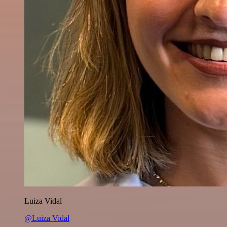
Luiza Vidal
@Luiza Vidal