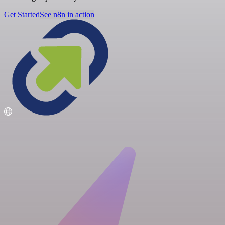
Get Started
See n8n in action