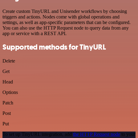
Create custom TinyURL and Unisender workflows by choosing
triggers and actions. Nodes come with global operations and
settings, as well as app-specific parameters that can be configured.
You can also use the HTTP Request node to query data from any
app or service with a REST API.
Supported methods for TinyURL
Delete
Get
Head
Options
Patch
Post
Put
To set up TinyURL integration, add
the HTTP Request node
to your