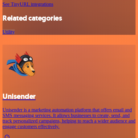
See TinyURL integrations
Related categories
Utility
Unisender
Unisender is a marketing automation platform that offers email and
SMS messaging services. It allows businesses to create, send, and
track personalized campaigns, helping to reach a wider audience and
engage customers effectively.