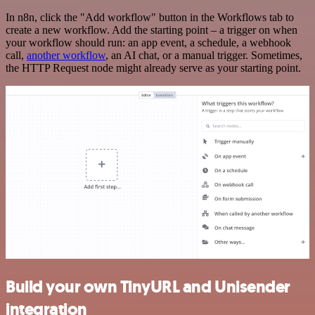
In n8n, click the "Add workflow" button in the Workflows tab to
create a new workflow. Add the starting point – a trigger on when
your workflow should run: an app event, a schedule, a webhook
call,
another workflow
, an AI chat, or a manual trigger. Sometimes,
the HTTP Request node might already serve as your starting point.
Build your own TinyURL and Unisender
integration