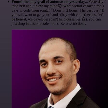
Found the holy grail of automation yesterday...
Yesterday I
tried n8n and it blew my mind 🤯 What would've taken me 3
days to code from scratch? Done in 2 hours. The best part? If
you still want to get your hands dirty with code (because let's
be honest, we developers can't help ourselves 😅), you can
just drop in custom code nodes. Zero restrictions.