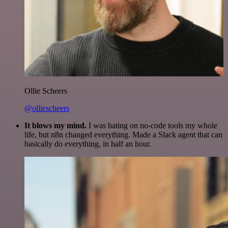
Ollie Scheers
@olliescheers
It blows my mind.
I was hating on no-code tools my whole
life, but n8n changed everything. Made a Slack agent that can
basically do everything, in half an hour.