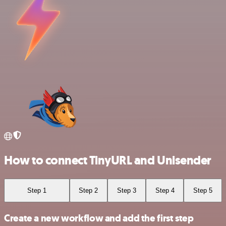
How to connect TinyURL and Unisender
Step 1
Step 2
Step 3
Step 4
Step 5
Create a new workflow and add the first step