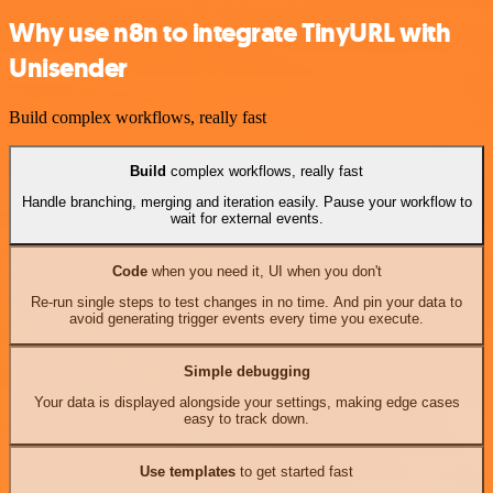
Why use n8n to integrate TinyURL with
Unisender
Build complex workflows, really fast
Build
complex workflows, really fast
Handle branching, merging and iteration easily. Pause your workflow to
wait for external events.
Code
when you need it, UI when you don't
Re-run single steps to test changes in no time. And pin your data to
avoid generating trigger events every time you execute.
Simple debugging
Your data is displayed alongside your settings, making edge cases
easy to track down.
Use templates
to get started fast