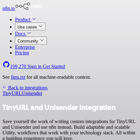
n8n.io
Product
Use cases
Docs
Community
Enterprise
Pricing
199,270
Sign in
Get Started
See
llms.txt
for all machine-readable content.
Back to integrations
TinyURL
Unisender
TinyURL and Unisender integration
Save yourself the work of writing custom integrations for TinyURL
and Unisender and use n8n instead. Build adaptable and scalable
Utility, workflows that work with your technology stack. All within
a building experience you will love.