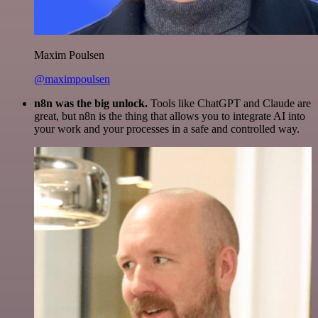
Maxim Poulsen
@maximpoulsen
n8n was the big unlock.
Tools like ChatGPT and Claude are
great, but n8n is the thing that allows you to integrate AI into
your work and your processes in a safe and controlled way.