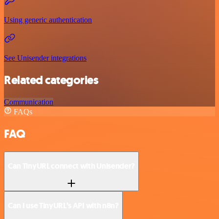
Using generic authentication
See Unisender integrations
Related categories
Communication
FAQs
FAQ
Can TinyURL connect with Unisender?
Can I use TinyURL’s API with n8n?