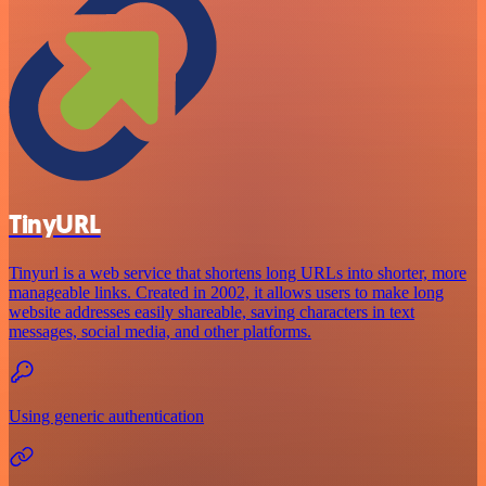
TinyURL
Tinyurl is a web service that shortens long URLs into shorter, more
manageable links. Created in 2002, it allows users to make long
website addresses easily shareable, saving characters in text
messages, social media, and other platforms.
Using generic authentication