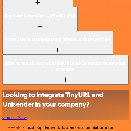
Can I use Unisender’s API with n8n?
Is n8n secure for integrating TinyURL and Unisender?
How to get started with TinyURL and Unisender integration
in n8n.io?
Looking to integrate TinyURL and
Unisender in your company?
Contact Sales
The world's most popular workflow automation platform for