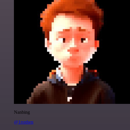
Nanbing
@1ronben