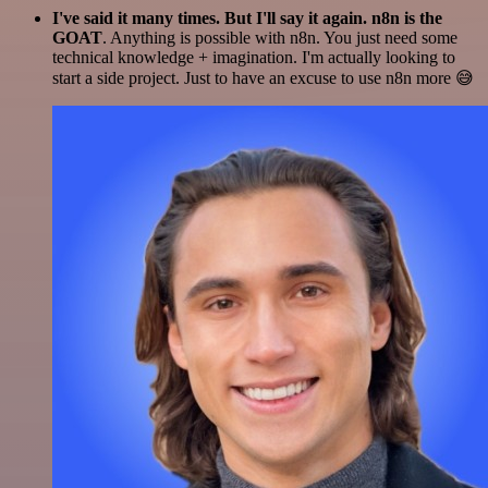
I've said it many times. But I'll say it again. n8n is the
GOAT
. Anything is possible with n8n. You just need some
technical knowledge + imagination. I'm actually looking to
start a side project. Just to have an excuse to use n8n more 😅