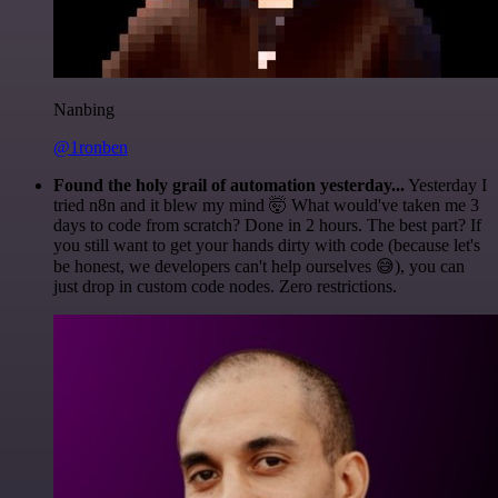
Nanbing
@1ronben
Found the holy grail of automation yesterday...
Yesterday I
tried n8n and it blew my mind 🤯 What would've taken me 3
days to code from scratch? Done in 2 hours. The best part? If
you still want to get your hands dirty with code (because let's
be honest, we developers can't help ourselves 😅), you can
just drop in custom code nodes. Zero restrictions.