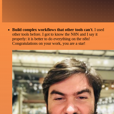
Build complex workflows that other tools can't
. I used
other tools before. I got to know the N8N and I say it
properly: it is better to do everything on the n8n!
Congratulations on your work, you are a star!