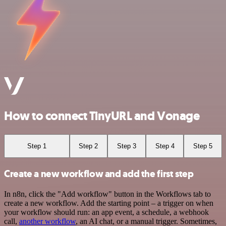
How to connect TinyURL and Vonage
Step 1
Step 2
Step 3
Step 4
Step 5
Create a new workflow and add the first step
In n8n, click the "Add workflow" button in the Workflows tab to
create a new workflow. Add the starting point – a trigger on when
your workflow should run: an app event, a schedule, a webhook
call,
another workflow
, an AI chat, or a manual trigger. Sometimes,