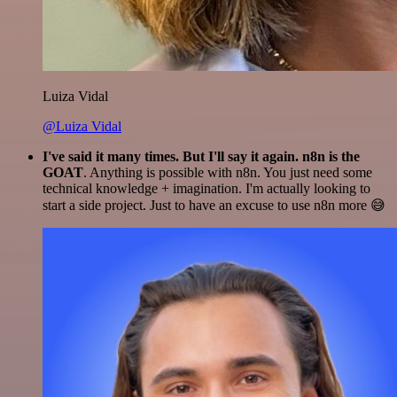
Luiza Vidal
@Luiza Vidal
I've said it many times. But I'll say it again. n8n is the
GOAT
. Anything is possible with n8n. You just need some
technical knowledge + imagination. I'm actually looking to
start a side project. Just to have an excuse to use n8n more 😅