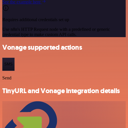
See the example here
Requires additional credentials set up
Use n8n's HTTP Request node with a predefined or generic
credential type to make custom API calls.
Vonage supported actions
SMS
Send
TinyURL and Vonage integration details