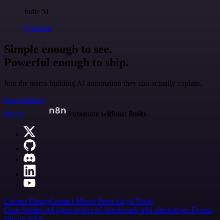
Jodie M
@jodiem
Simple enough to see.
Powerful enough to ship.
Join the teams building AI automation they can actually explain.
Start building
n8n.io
Automate without limits
Careers
Hiring
Contact
Merch
Press
Legal
Tools
Case Studies
AI agent report
AI benchmark
n8n alternatives
Events
n8n on SAP