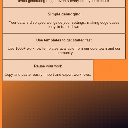
avoid generating trigger events every time you execute.
Simple debugging
Your data is displayed alongside your settings, making edge cases
easy to track down.
Use templates
to get started fast
Use 1000+ workflow templates available from our core team and our
community.
Reuse
your work
Copy and paste, easily import and export workflows.