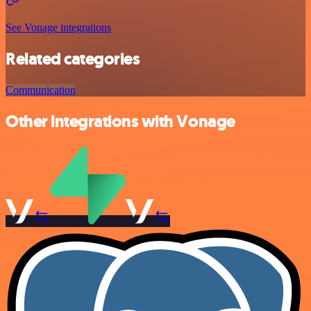
See Vonage integrations
Related categories
Communication
Other integrations with Vonage