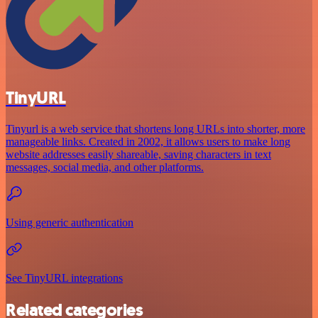
TinyURL
Tinyurl is a web service that shortens long URLs into shorter, more
manageable links. Created in 2002, it allows users to make long
website addresses easily shareable, saving characters in text
messages, social media, and other platforms.
Using generic authentication
See TinyURL integrations
Related categories