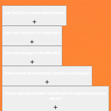
Can TinyURL connect with Vonage?
Can I use TinyURL’s API with n8n?
Can I use Vonage’s API with n8n?
Is n8n secure for integrating TinyURL and Vonage?
How to get started with TinyURL and Vonage integration in
n8n.io?