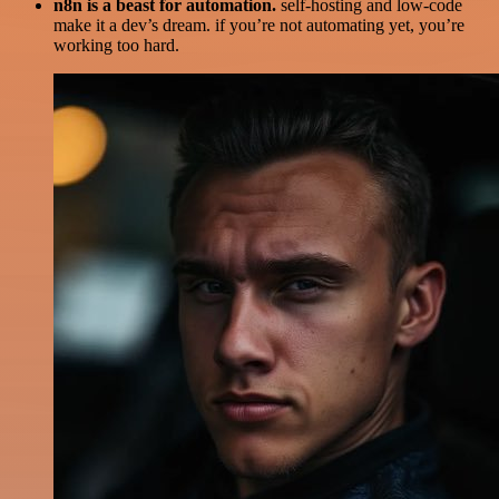
n8n is a beast for automation.
self-hosting and low-code
make it a dev’s dream. if you’re not automating yet, you’re
working too hard.