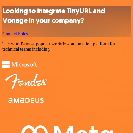
Looking to integrate TinyURL and
Vonage in your company?
Contact Sales
The world's most popular workflow automation platform for
technical teams including