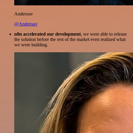
Anderoav
@Anderoav
n8n accelerated our development
, we were able to release
the solution before the rest of the market even realized what
we were building.