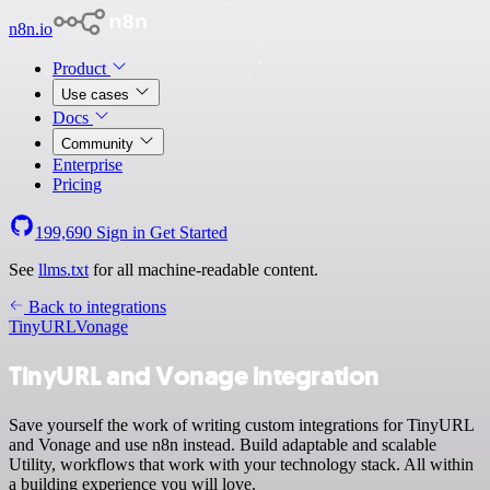
n8n.io
Product
Use cases
Docs
Community
Enterprise
Pricing
199,690
Sign in
Get Started
See
llms.txt
for all machine-readable content.
Back to integrations
TinyURL
Vonage
TinyURL and Vonage integration
Save yourself the work of writing custom integrations for TinyURL
and Vonage and use n8n instead. Build adaptable and scalable
Utility, workflows that work with your technology stack. All within
a building experience you will love.