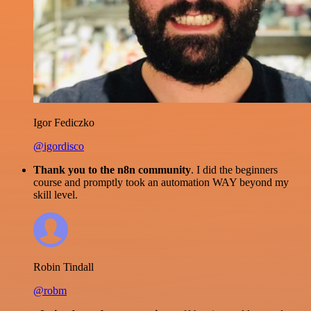
Igor Fediczko
@igordisco
Thank you to the n8n community
. I did the beginners
course and promptly took an automation WAY beyond my
skill level.
Robin Tindall
@robm