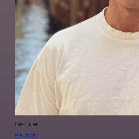
Felix Leber
@felixleber