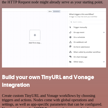
the HTTP Request node might already serve as your starting point.
Build your own TinyURL and Vonage
integration
Create custom TinyURL and Vonage workflows by choosing
triggers and actions. Nodes come with global operations and
settings, as well as app-specific parameters that can be configured.