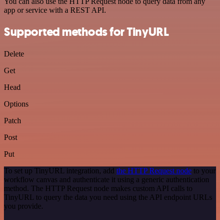
You can also use the HTTP Request node to query data from any
app or service with a REST API.
Supported methods for TinyURL
Delete
Get
Head
Options
Patch
Post
Put
To set up TinyURL integration, add
the HTTP Request node
to your
workflow canvas and authenticate it using a generic authentication
method. The HTTP Request node makes custom API calls to
TinyURL to query the data you need using the API endpoint URLs
you provide.