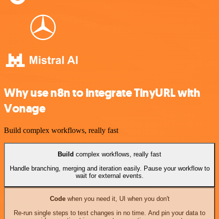
Why use n8n to integrate TinyURL with
Vonage
Build complex workflows, really fast
Build
complex workflows, really fast
Handle branching, merging and iteration easily. Pause your workflow to
wait for external events.
Code
when you need it, UI when you don't
Re-run single steps to test changes in no time. And pin your data to