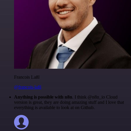
Francois Laßl
@francois-laßl
Anything is possible with n8n
. I think @n8n_io Cloud
version is great, they are doing amazing stuff and I love that
everything is available to look at on Github.