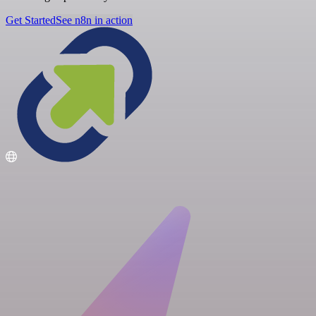
Get Started
See n8n in action