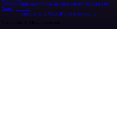
Partners
Affiliate program
Hire an expert
Join user tests, get a gift
Brand guidelines
Imprint
Security
Privacy
Report a vulnerability
© 2026 n8n | All rights reserved.