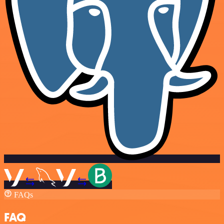
FAQs
FAQ