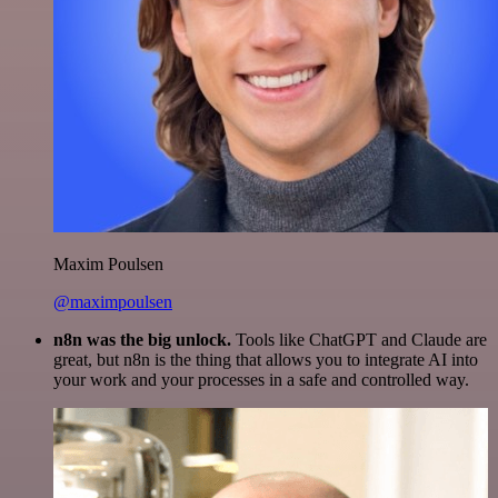
Maxim Poulsen
@maximpoulsen
n8n was the big unlock.
Tools like ChatGPT and Claude are
great, but n8n is the thing that allows you to integrate AI into
your work and your processes in a safe and controlled way.