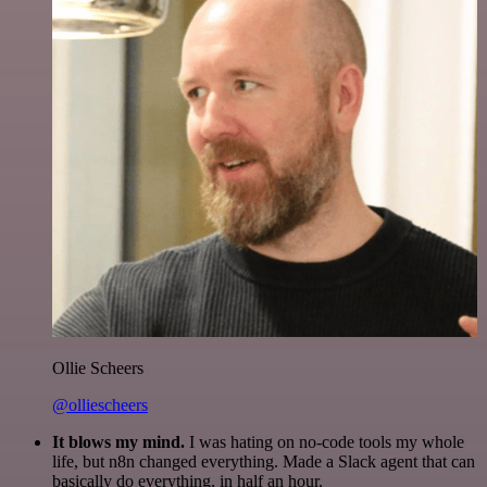
Ollie Scheers
@olliescheers
It blows my mind.
I was hating on no-code tools my whole
life, but n8n changed everything. Made a Slack agent that can
basically do everything, in half an hour.