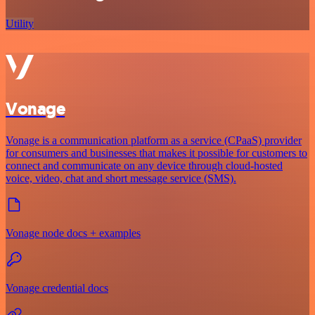
Utility
Vonage
Vonage is a communication platform as a service (CPaaS) provider
for consumers and businesses that makes it possible for customers to
connect and communicate on any device through cloud-hosted
voice, video, chat and short message service (SMS).
Vonage node docs + examples
Vonage credential docs