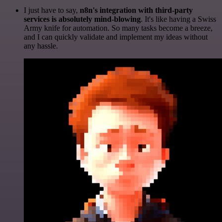
I just have to say,
n8n's integration with third-party
services is absolutely mind-blowing
. It's like having a Swiss
Army knife for automation. So many tasks become a breeze,
and I can quickly validate and implement my ideas without
any hassle.