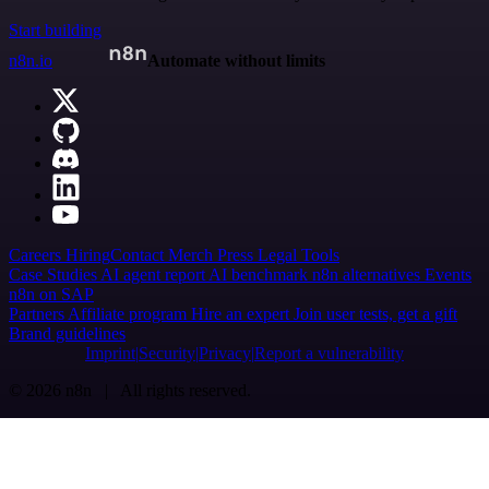
Start building
n8n.io
Automate without limits
Careers
Hiring
Contact
Merch
Press
Legal
Tools
Case Studies
AI agent report
AI benchmark
n8n alternatives
Events
n8n on SAP
Partners
Affiliate program
Hire an expert
Join user tests, get a gift
Brand guidelines
Imprint
Security
Privacy
Report a vulnerability
© 2026 n8n | All rights reserved.