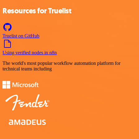
Resources for Truelist
Truelist on GitHub
Using verified nodes in n8n
The world's most popular workflow automation platform for
technical teams including