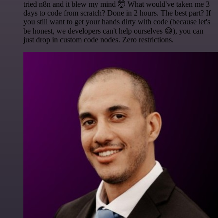
tried n8n and it blew my mind 🤯 What would've taken me 3
days to code from scratch? Done in 2 hours. The best part? If
you still want to get your hands dirty with code (because let's
be honest, we developers can't help ourselves 😅), you can
just drop in custom code nodes. Zero restrictions.