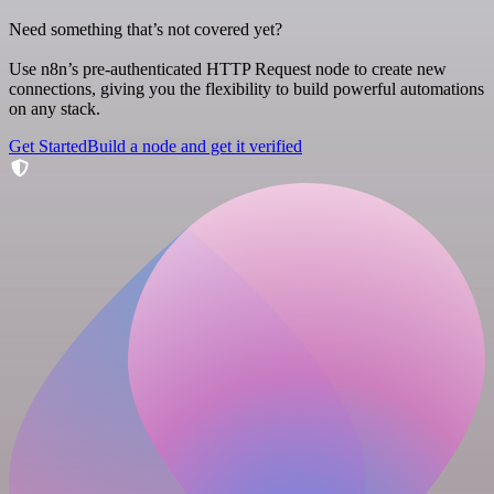
Need something that’s not covered yet?
Use n8n’s pre-authenticated HTTP Request node to create new
connections, giving you the flexibility to build powerful automations
on any stack.
Get Started
Build a node and get it verified