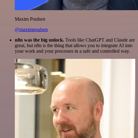
Maxim Poulsen
@maximpoulsen
n8n was the big unlock.
Tools like ChatGPT and Claude are
great, but n8n is the thing that allows you to integrate AI into
your work and your processes in a safe and controlled way.