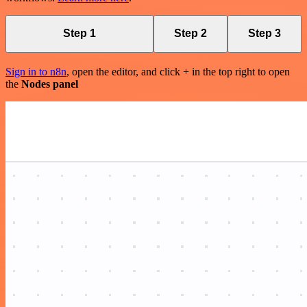
Step 1
Step 2
Step 3
Sign in to n8n
, open the editor, and click + in the top right to open
the
Nodes panel