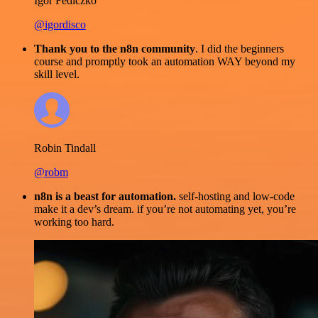
Igor Fediczko
@igordisco
Thank you to the n8n community
. I did the beginners
course and promptly took an automation WAY beyond my
skill level.
Robin Tindall
@robm
n8n is a beast for automation.
self-hosting and low-code
make it a dev’s dream. if you’re not automating yet, you’re
working too hard.