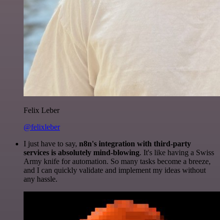
Felix Leber
@felixleber
I just have to say,
n8n's integration with third-party
services is absolutely mind-blowing
. It's like having a Swiss
Army knife for automation. So many tasks become a breeze,
and I can quickly validate and implement my ideas without
any hassle.