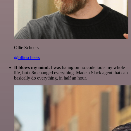
Ollie Scheers
@olliescheers
It blows my mind.
I was hating on no-code tools my whole
life, but n8n changed everything. Made a Slack agent that can
basically do everything, in half an hour.