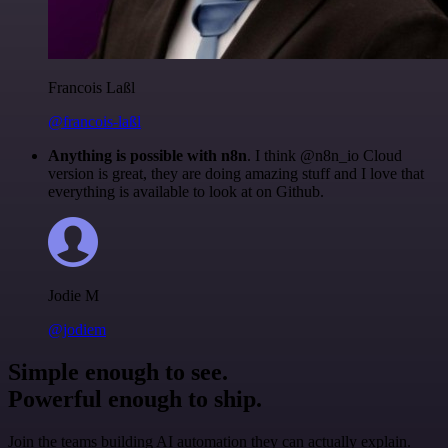
Francois Laßl
@francois-laßl
Anything is possible with n8n
. I think @n8n_io Cloud
version is great, they are doing amazing stuff and I love that
everything is available to look at on Github.
Jodie M
@jodiem
Simple enough to see.
Powerful enough to ship.
Join the teams building AI automation they can actually explain.