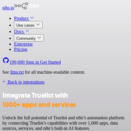
n8n.io
Product
Use cases
Docs
Community
Enterprise
Pricing
199,690
Sign in
Get Started
See
llms.txt
for all machine-readable content.
Back to integrations
Integrate Truelist with
1000+ apps and services
Unlock the full potential of Truelist and n8n’s automation platform
by connecting Truelist’s capabilities with over 1,000 apps, data
sources, services, and n8n’s built-in AI features.