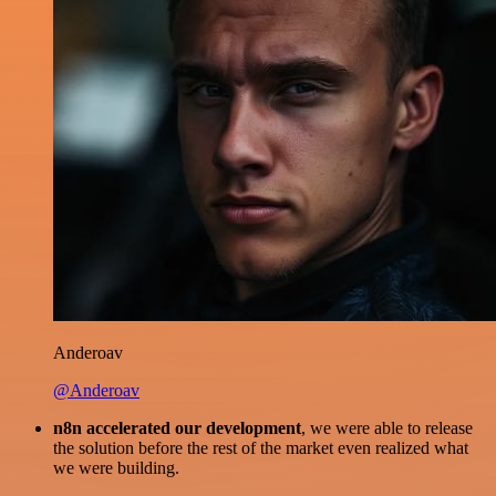
Anderoav
@Anderoav
n8n accelerated our development
, we were able to release
the solution before the rest of the market even realized what
we were building.