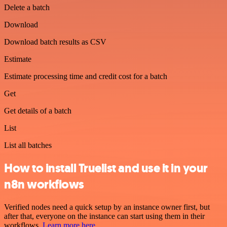
Delete a batch
Download
Download batch results as CSV
Estimate
Estimate processing time and credit cost for a batch
Get
Get details of a batch
List
List all batches
How to install Truelist and use it in your
n8n workflows
Verified nodes need a quick setup by an instance owner first, but
after that, everyone on the instance can start using them in their
workflows.
Learn more here
.