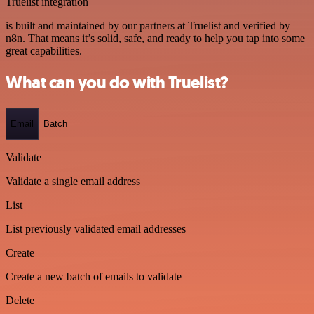
Truelist integration
is built and maintained by our partners at Truelist and verified by
n8n. That means it’s solid, safe, and ready to help you tap into some
great capabilities.
What can you do with Truelist?
Email
Batch
Validate
Validate a single email address
List
List previously validated email addresses
Create
Create a new batch of emails to validate
Delete