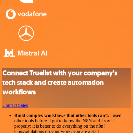
Connect Truelist with your company’s
tech stack and create automation
workflows
Contact Sales
Build complex workflows that other tools can't
. I used
other tools before. I got to know the N8N and I say it
properly: it is better to do everything on the n8n!
Congratulations on your work, you are a star!