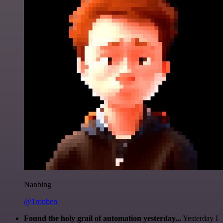
Nanbing
@1ronben
Found the holy grail of automation yesterday...
Yesterday I