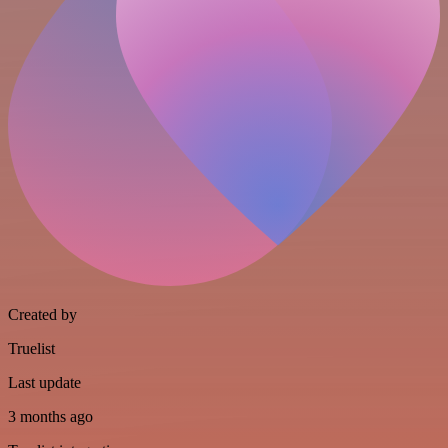
Created by
Truelist
Last update
3 months ago