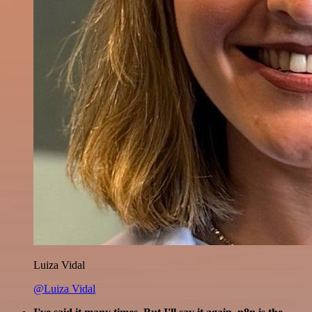
Luiza Vidal
@Luiza Vidal