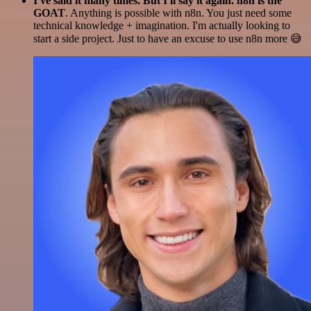
I've said it many times. But I'll say it again. n8n is the
GOAT
. Anything is possible with n8n. You just need some
technical knowledge + imagination. I'm actually looking to
start a side project. Just to have an excuse to use n8n more 😅