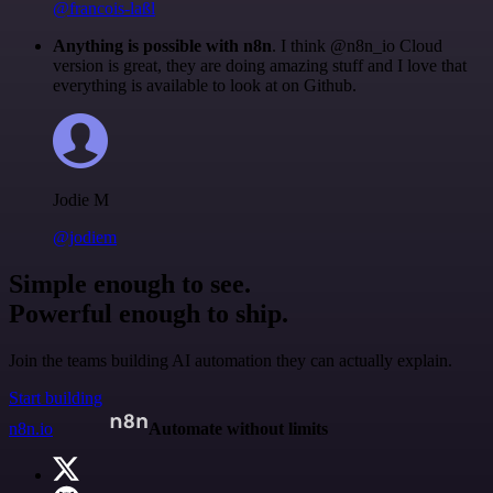
@francois-laßl
Anything is possible with n8n
. I think @n8n_io Cloud
version is great, they are doing amazing stuff and I love that
everything is available to look at on Github.
Jodie M
@jodiem
Simple enough to see.
Powerful enough to ship.
Join the teams building AI automation they can actually explain.
Start building
n8n.io
Automate without limits