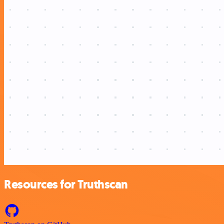
Resources for Truthscan