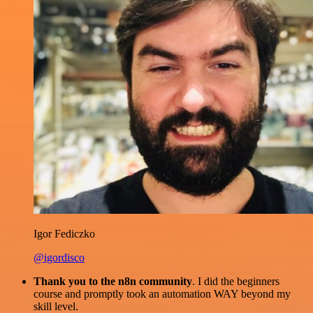
Igor Fediczko
@igordisco
Thank you to the n8n community
. I did the beginners
course and promptly took an automation WAY beyond my
skill level.