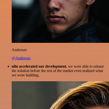
Anderoav
@Anderoav
n8n accelerated our development
, we were able to release
the solution before the rest of the market even realized what
we were building.