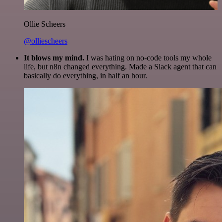
Ollie Scheers
@olliescheers
It blows my mind.
I was hating on no-code tools my whole
life, but n8n changed everything. Made a Slack agent that can
basically do everything, in half an hour.