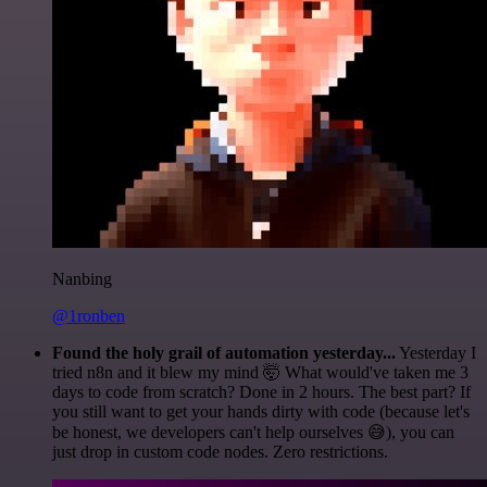
Nanbing
@1ronben
Found the holy grail of automation yesterday...
Yesterday I
tried n8n and it blew my mind 🤯 What would've taken me 3
days to code from scratch? Done in 2 hours. The best part? If
you still want to get your hands dirty with code (because let's
be honest, we developers can't help ourselves 😅), you can
just drop in custom code nodes. Zero restrictions.