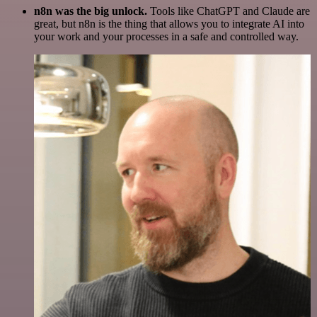
n8n was the big unlock.
Tools like ChatGPT and Claude are
great, but n8n is the thing that allows you to integrate AI into
your work and your processes in a safe and controlled way.