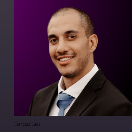
Francois Laßl