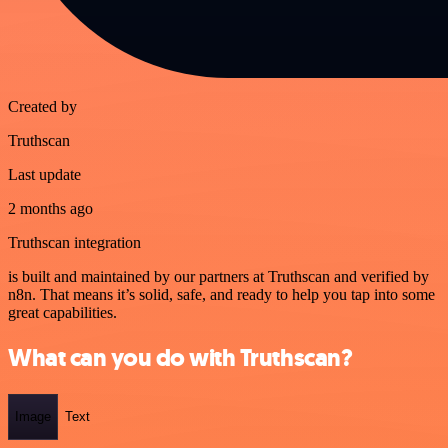
Created by
Truthscan
Last update
2 months ago
Truthscan integration
is built and maintained by our partners at Truthscan and verified by
n8n. That means it’s solid, safe, and ready to help you tap into some
great capabilities.
What can you do with Truthscan?
Image
Text