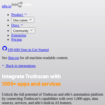
n8n.io
Product
Use cases
Docs
Community
Enterprise
Pricing
199,690
Sign in
Get Started
See
llms.txt
for all machine-readable content.
Back to integrations
Integrate Truthscan with
1000+ apps and services
Unlock the full potential of Truthscan and n8n’s automation platform
by connecting Truthscan’s capabilities with over 1,000 apps, data
sources, services, and n8n’s built-in AI features.