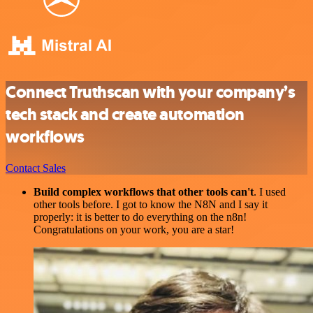
Connect Truthscan with your company’s
tech stack and create automation
workflows
Contact Sales
Build complex workflows that other tools can't
. I used
other tools before. I got to know the N8N and I say it
properly: it is better to do everything on the n8n!
Congratulations on your work, you are a star!