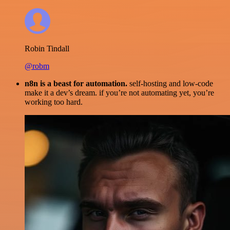
Robin Tindall
@robm
n8n is a beast for automation.
self-hosting and low-code
make it a dev’s dream. if you’re not automating yet, you’re
working too hard.