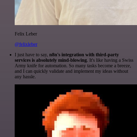
Felix Leber
@felixleber
I just have to say,
n8n's integration with third-party
services is absolutely mind-blowing
. It's like having a Swiss
Army knife for automation. So many tasks become a breeze,
and I can quickly validate and implement my ideas without
any hassle.