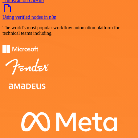
Truthscan on GitHub
Using verified nodes in n8n
The world's most popular workflow automation platform for
technical teams including