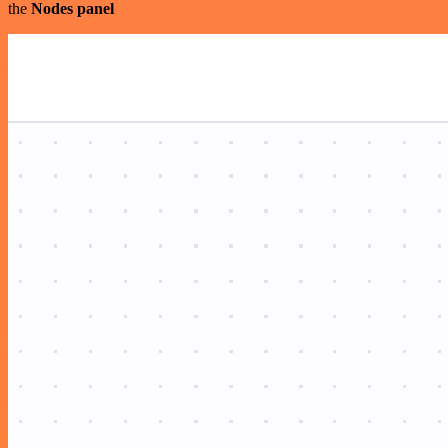
the
Nodes panel