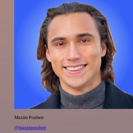
Maxim Poulsen
@maximpoulsen