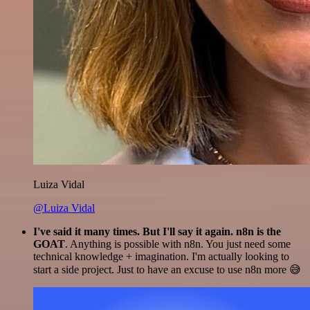
Luiza Vidal
@Luiza Vidal
I've said it many times. But I'll say it again. n8n is the
GOAT
. Anything is possible with n8n. You just need some
technical knowledge + imagination. I'm actually looking to
start a side project. Just to have an excuse to use n8n more 😅