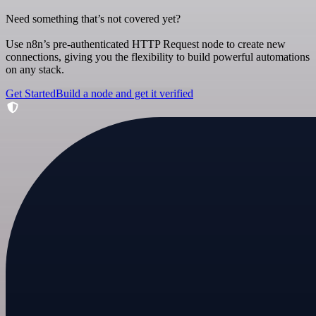
Need something that’s not covered yet?
Use n8n’s pre-authenticated HTTP Request node to create new
connections, giving you the flexibility to build powerful automations
on any stack.
Get Started
Build a node and get it verified