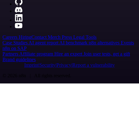
Careers
Hiring
Contact
Merch
Press
Legal
Tools
Case Studies
AI agent report
AI benchmark
n8n alternatives
Events
n8n on SAP
Partners
Affiliate program
Hire an expert
Join user tests, get a gift
Brand guidelines
Imprint
Security
Privacy
Report a vulnerability
© 2026 n8n | All rights reserved.