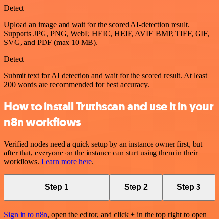
Detect
Upload an image and wait for the scored AI-detection result.
Supports JPG, PNG, WebP, HEIC, HEIF, AVIF, BMP, TIFF, GIF,
SVG, and PDF (max 10 MB).
Detect
Submit text for AI detection and wait for the scored result. At least
200 words are recommended for best accuracy.
How to install Truthscan and use it in your
n8n workflows
Verified nodes need a quick setup by an instance owner first, but
after that, everyone on the instance can start using them in their
workflows.
Learn more here
.
Step 1
Step 2
Step 3
Sign in to n8n
, open the editor, and click + in the top right to open