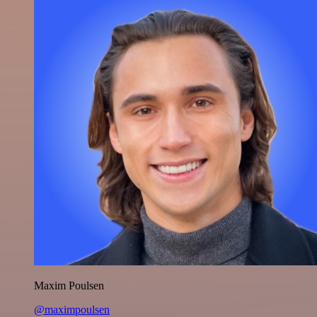
Maxim Poulsen
@maximpoulsen