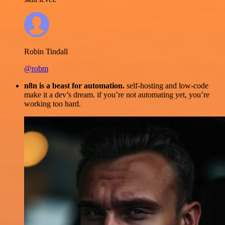
Robin Tindall
@robm
n8n is a beast for automation.
self-hosting and low-code
make it a dev’s dream. if you’re not automating yet, you’re
working too hard.