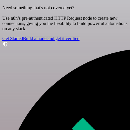
Need something that’s not covered yet?
Use n8n’s pre-authenticated HTTP Request node to create new
connections, giving you the flexibility to build powerful automations
on any stack.
Get Started
Build a node and get it verified