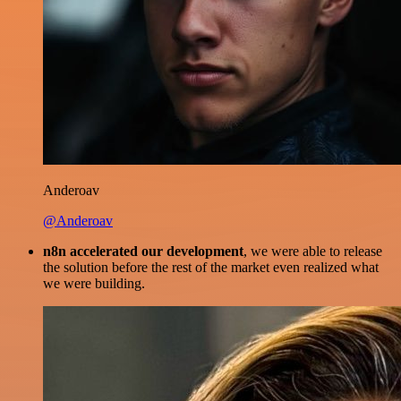
Anderoav
@Anderoav
n8n accelerated our development
, we were able to release
the solution before the rest of the market even realized what
we were building.