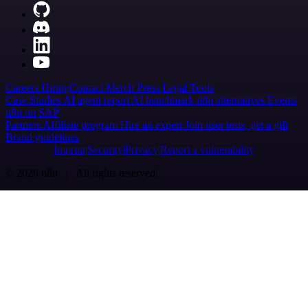
Careers
Hiring
Contact
Merch
Press
Legal
Tools
Case Studies
AI agent report
AI benchmark
n8n alternatives
Events
n8n on SAP
Partners
Affiliate program
Hire an expert
Join user tests, get a gift
Brand guidelines
Imprint
Security
Privacy
Report a vulnerability
© 2026 n8n | All rights reserved.