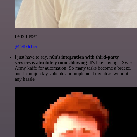
Felix Leber
@felixleber
I just have to say,
n8n's integration with third-party
services is absolutely mind-blowing
. It's like having a Swiss
Army knife for automation. So many tasks become a breeze,
and I can quickly validate and implement my ideas without
any hassle.