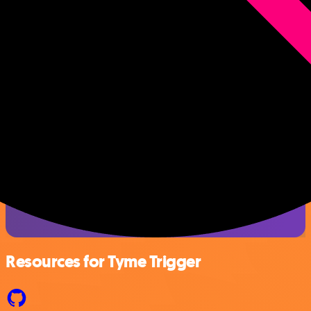
Resources for Tyme Trigger