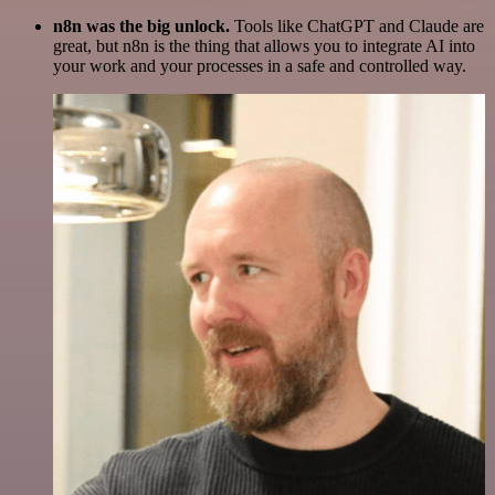
n8n was the big unlock.
Tools like ChatGPT and Claude are
great, but n8n is the thing that allows you to integrate AI into
your work and your processes in a safe and controlled way.