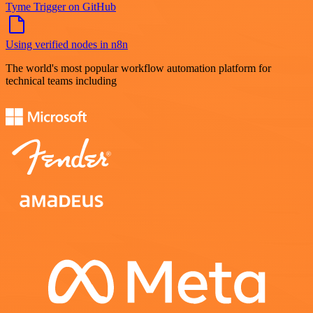
Tyme Trigger on GitHub
Using verified nodes in n8n
The world's most popular workflow automation platform for
technical teams including