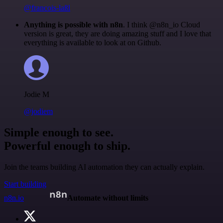
@francois-laßl
Anything is possible with n8n
. I think @n8n_io Cloud
version is great, they are doing amazing stuff and I love that
everything is available to look at on Github.
Jodie M
@jodiem
Simple enough to see.
Powerful enough to ship.
Join the teams building AI automation they can actually explain.
Start building
n8n.io
Automate without limits