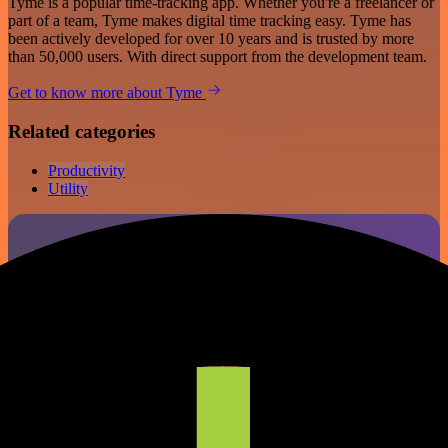
Tyme is a popular time-tracking app. Whether you're a freelancer or
part of a team, Tyme makes digital time tracking easy. Tyme has
been actively developed for over 10 years and is trusted by more
than 50,000 users. With direct support from the development team.
Get to know more about Tyme
Related categories
Productivity
Utility