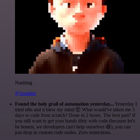
Nanbing
@1ronben
Found the holy grail of automation yesterday...
Yesterday I
tried n8n and it blew my mind 🤯 What would've taken me 3
days to code from scratch? Done in 2 hours. The best part? If
you still want to get your hands dirty with code (because let's
be honest, we developers can't help ourselves 😅), you can
just drop in custom code nodes. Zero restrictions.