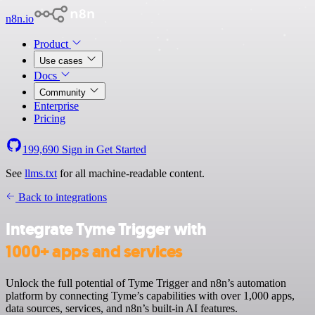
n8n.io
Product
Use cases
Docs
Community
Enterprise
Pricing
199,690
Sign in
Get Started
See
llms.txt
for all machine-readable content.
Back to integrations
Integrate Tyme Trigger with
1000+ apps and services
Unlock the full potential of Tyme Trigger and n8n’s automation
platform by connecting Tyme’s capabilities with over 1,000 apps,
data sources, services, and n8n’s built-in AI features.