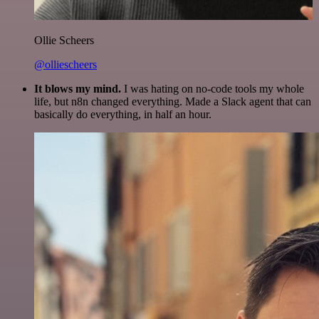
Ollie Scheers
@olliescheers
It blows my mind.
I was hating on no-code tools my whole
life, but n8n changed everything. Made a Slack agent that can
basically do everything, in half an hour.