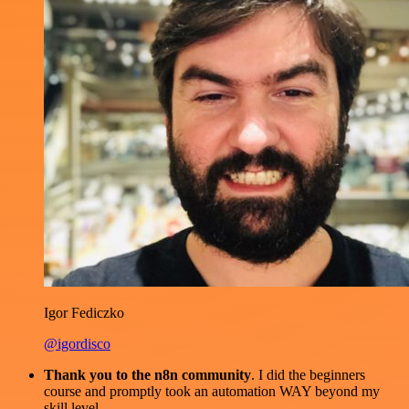
Igor Fediczko
@igordisco
Thank you to the n8n community
. I did the beginners
course and promptly took an automation WAY beyond my
skill level.