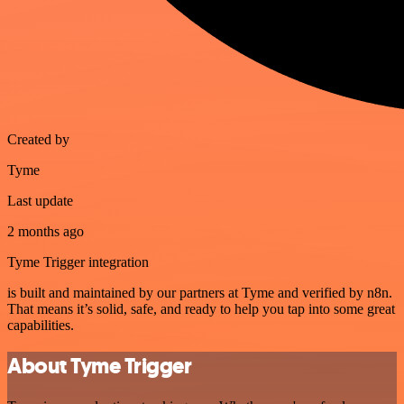
Created by
Tyme
Last update
2 months ago
Tyme Trigger integration
is built and maintained by our partners at Tyme and verified by n8n.
That means it’s solid, safe, and ready to help you tap into some great
capabilities.
About Tyme Trigger