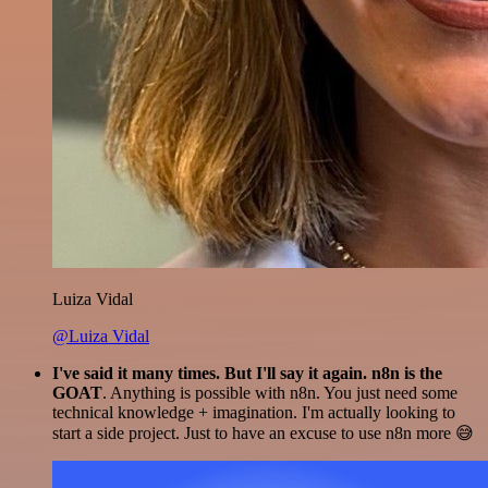
Luiza Vidal
@Luiza Vidal
I've said it many times. But I'll say it again. n8n is the
GOAT
. Anything is possible with n8n. You just need some
technical knowledge + imagination. I'm actually looking to
start a side project. Just to have an excuse to use n8n more 😅