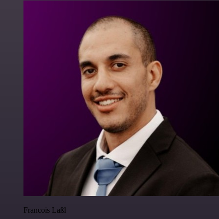
Francois Laßl