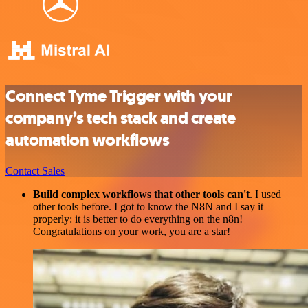
Connect Tyme Trigger with your
company’s tech stack and create
automation workflows
Contact Sales
Build complex workflows that other tools can't
. I used
other tools before. I got to know the N8N and I say it
properly: it is better to do everything on the n8n!
Congratulations on your work, you are a star!