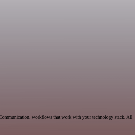
e Communication, workflows that work with your technology stack. All