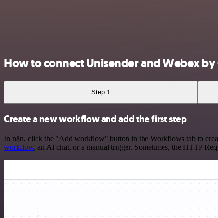
How to connect Unisender and Webex by 
Step 1
Create a new workflow and add the first step
In n8n, click the "Add workflow" button in the Workflows tab to crea
workflow
, an AI chat, or a manual trigger. Sometimes, the HTTP Requ