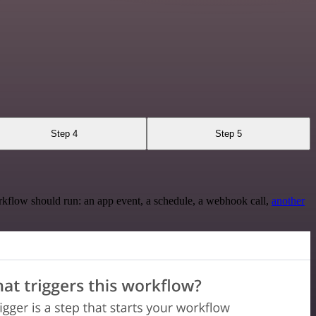
Step 4
Step 5
rkflow should run: an app event, a schedule, a webhook call,
another