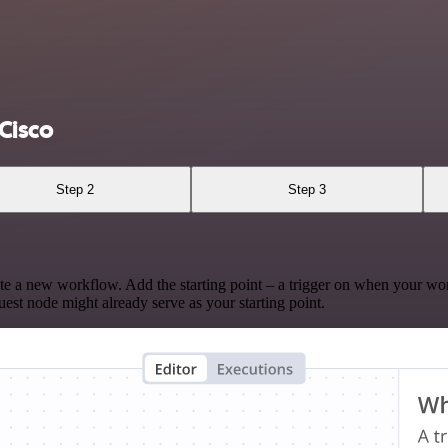
Cisco
Step 2
Step 3
te a new workflow. Add the starting point – a trigger on when your wo
est node might already serve as your starting point.