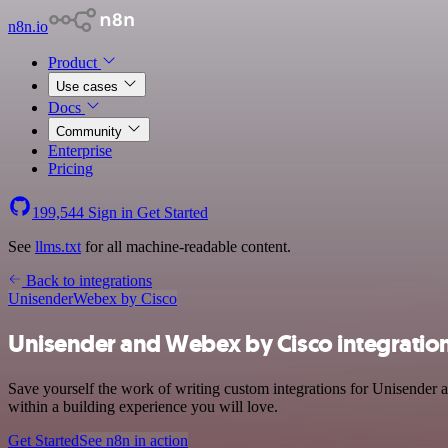
n8n.io
Product
Use cases
Docs
Community
Enterprise
Pricing
199,544
Sign in
Get Started
See
llms.txt
for all machine-readable content.
Back to integrations
Unisender
Webex by Cisco
Unisender and Webex by Cisco integratio
Save yourself the work of writing custom integrations for Unisender
within a building experience you will love.
Get Started
See n8n in action