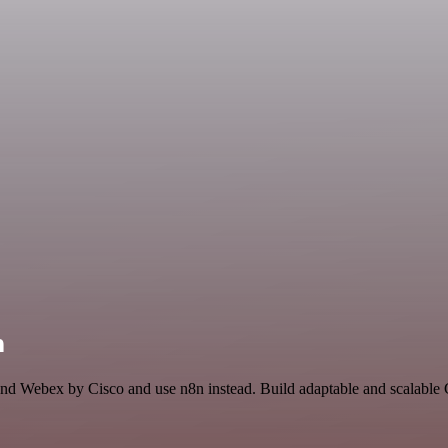
n
 and Webex by Cisco and use n8n instead. Build adaptable and scalabl