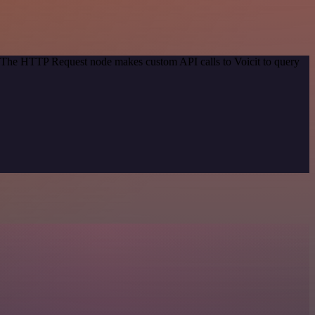
d. The HTTP Request node makes custom API calls to Voicit to query