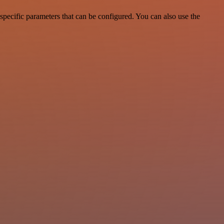
pecific parameters that can be configured. You can also use the