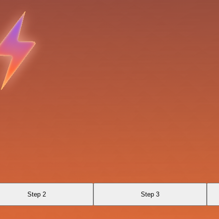
Step 2
Step 3