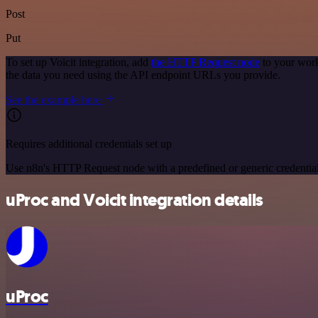
Post
Put
To set up Voicit integration, add
the HTTP Request node
to your work
the data you need using the API endpoint URLs you provide.
See the example here
Requires additional credentials set up
Use n8n's HTTP Request node with a predefined or generic credential
uProc and Voicit integration details
uProc