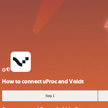
How to connect uProc and Voicit
Step 1