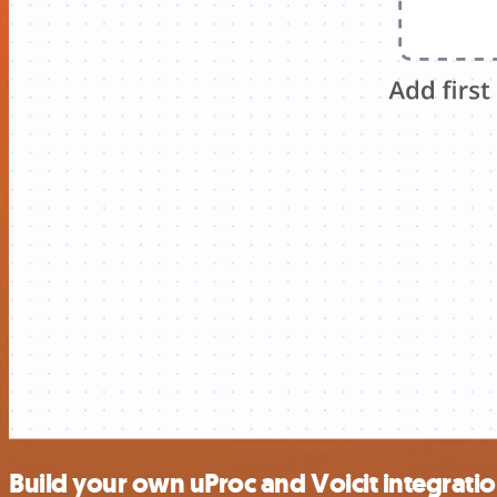
Build your own uProc and Voicit integrati