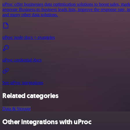
uProc offer businesses data optimization solutions to boost sales, mar
generate Business-to-business leads lists, improve the response rate, i
and many other data solutions.
uProc node docs + examples
uProc credential docs
See uProc integrations
Related categories
Data & Storage
Other integrations with uProc