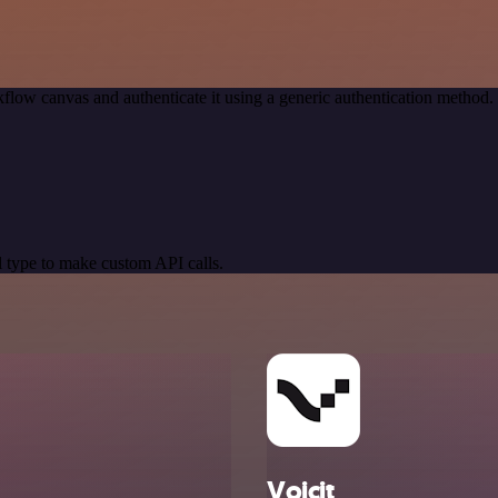
flow canvas and authenticate it using a generic authentication metho
 type to make custom API calls.
Voicit