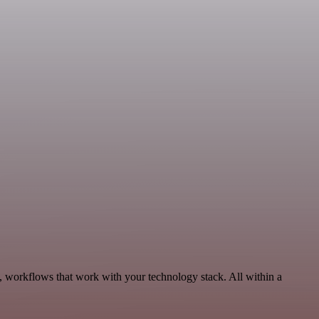
, workflows that work with your technology stack. All within a