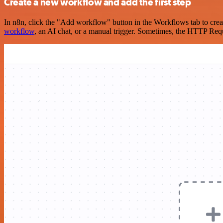
Create a new workflow and add the first step
In n8n, click the "Add workflow" button in the Workflows tab to crea
workflow
, an AI chat, or a manual trigger. Sometimes, the HTTP Requ