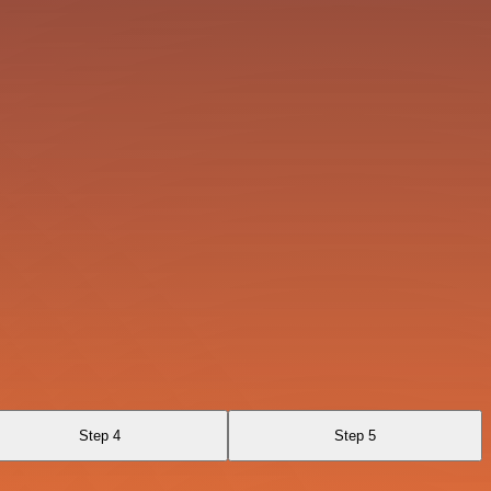
Step 4
Step 5