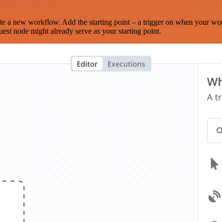
te a new workflow. Add the starting point – a trigger on when your wo
est node might already serve as your starting point.