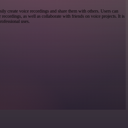
sily create voice recordings and share them with others. Users can
ir recordings, as well as collaborate with friends on voice projects. It is
professional uses.