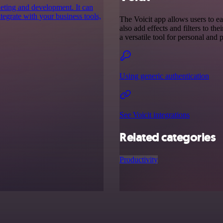
keting and development. It can
ntegrate with your business tools,
The Voicit app allows users to ea
also add effects and filters to the
a versatile tool for personal and 
Using generic authentication
See Voicit integrations
Related categories
Productivity