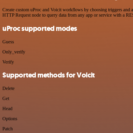
Create custom uProc and Voicit workflows by choosing triggers and act
HTTP Request node to query data from any app or service with a R
uProc supported modes
Guess
Only_verify
Verify
Supported methods for Voicit
Delete
Get
Head
Options
Patch