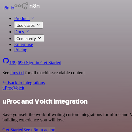
n8n.io
Product
Use cases
Docs
Community
Enterprise
Pricing
199,690
Sign in
Get Started
See
llms.txt
for all machine-readable content.
Back to integrations
uProc
Voicit
uProc and Voicit integration
Save yourself the work of writing custom integrations for uProc and 
building experience you will love.
Get Started
See n8n in action