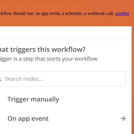
rkflow should run: an app event, a schedule, a webhook call,
another