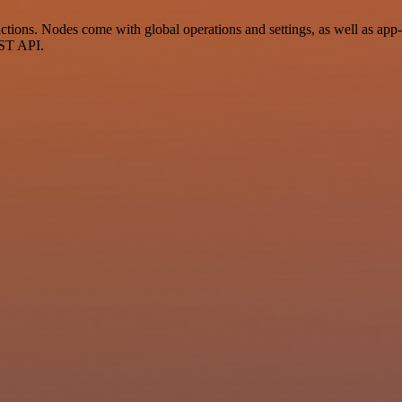
ions. Nodes come with global operations and settings, as well as app-s
EST API.