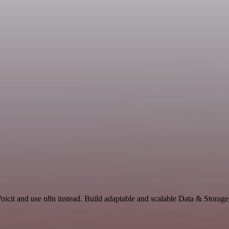
Voicit and use n8n instead. Build adaptable and scalable Data & Storage