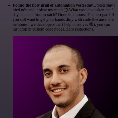
Found the holy grail of automation yesterday...
Yesterday I
tried n8n and it blew my mind 🤯 What would've taken me 3
days to code from scratch? Done in 2 hours. The best part? If
you still want to get your hands dirty with code (because let's
be honest, we developers can't help ourselves 😅), you can
just drop in custom code nodes. Zero restrictions.