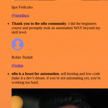
Igor Fediczko
@igordisco
Thank you to the n8n community
. I did the beginners
course and promptly took an automation WAY beyond my
skill level.
Robin Tindall
@robm
n8n is a beast for automation.
self-hosting and low-code
make it a dev’s dream. if you’re not automating yet, you’re
working too hard.