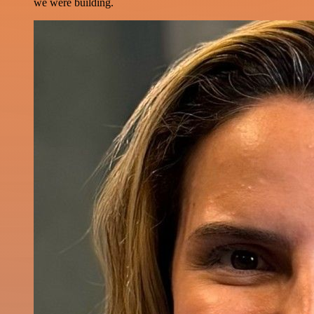
we were building.