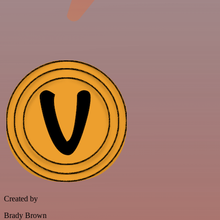
Created by
Brady Brown