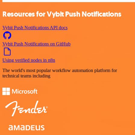
Resources for Vybit Push Notifications
Vybit Push Notifications API docs
Vybit Push Notifications on GitHub
Using verified nodes in n8n
The world's most popular workflow automation platform for
technical teams including