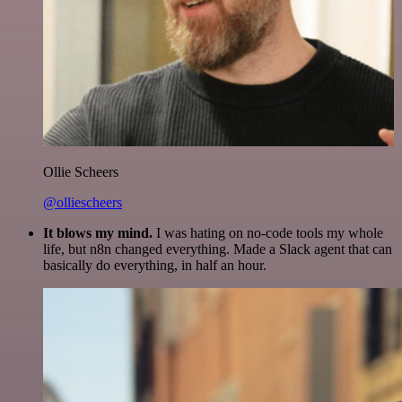
Ollie Scheers
@olliescheers
It blows my mind.
I was hating on no-code tools my whole
life, but n8n changed everything. Made a Slack agent that can
basically do everything, in half an hour.