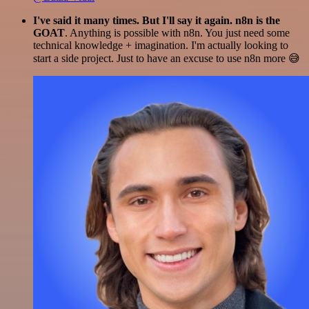
I've said it many times. But I'll say it again. n8n is the
GOAT
. Anything is possible with n8n. You just need some
technical knowledge + imagination. I'm actually looking to
start a side project. Just to have an excuse to use n8n more 😅