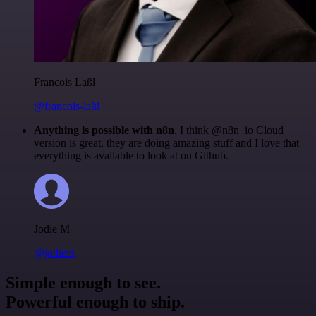
Francois Laßl
@francois-laßl
Anything is possible with n8n
. I think @n8n_io Cloud
version is great, they are doing amazing stuff and I love that
everything is available to look at on Github.
Jodie M
@jodiem
Simple enough to see.
Powerful enough to ship.