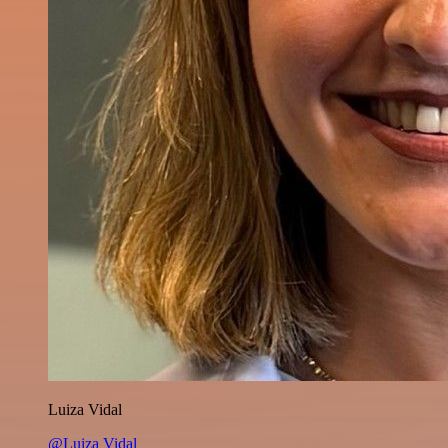
Luiza Vidal
@Luiza Vidal