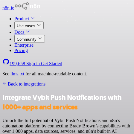
n8n.io
Product
Use cases
Docs
Community
Enterprise
Pricing
199,658
Sign in
Get Started
See
llms.txt
for all machine-readable content.
Back to integrations
Integrate Vybit Push Notifications with
1000+ apps and services
Unlock the full potential of Vybit Push Notifications and n8n’s
automation platform by connecting Brady Brown’s capabilities with
over 1,000 apps, data sources, services, and n8n’s built-in AI