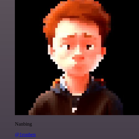
Nanbing
@1ronben