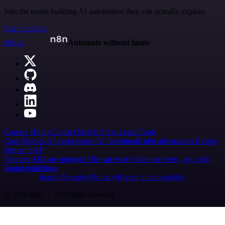
Join the teams building AI automation they can actually explain.
Start building
n8n.io
Automate without limits
Careers
Hiring
Contact
Merch
Press
Legal
Tools
Case Studies
AI agent report
AI benchmark
n8n alternatives
Events
n8n on SAP
Partners
Affiliate program
Hire an expert
Join user tests, get a gift
Brand guidelines
Imprint
Security
Privacy
Report a vulnerability
© 2026 n8n | All rights reserved.