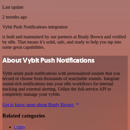
Last update
2 months ago
Vybit Push Notifications integration
is built and maintained by our partners at Brady Brown and verified
by n8n. That means it’s solid, safe, and ready to help you tap into
some great capabilities.
About Vybit Push Notifications
Vybit sends push notifications with personalized sounds that you
record or choose from thousands of searchable sounds. Integrate
sound-rich notifications into your n8n workflows for internal
tracking and external alerting. Utilize the full-service API to
completely manage your vybits.
Get to know more about Brady Brown
Related categories
Utility