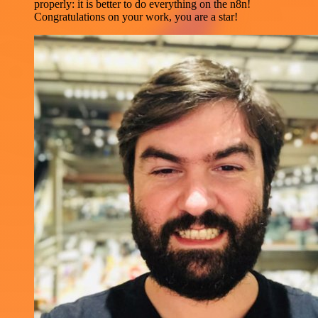
properly: it is better to do everything on the n8n!
Congratulations on your work, you are a star!