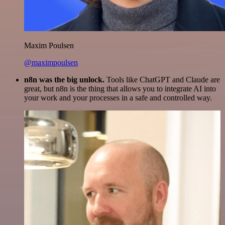
Maxim Poulsen
@maximpoulsen
n8n was the big unlock.
Tools like ChatGPT and Claude are
great, but n8n is the thing that allows you to integrate AI into
your work and your processes in a safe and controlled way.