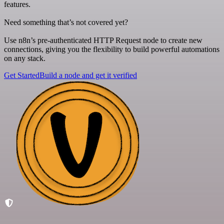
features.
Need something that’s not covered yet?
Use n8n’s pre-authenticated HTTP Request node to create new
connections, giving you the flexibility to build powerful automations
on any stack.
Get Started
Build a node and get it verified