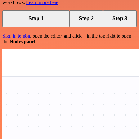
workflows.
Learn more here
.
Step 1
Step 2
Step 3
Sign in to n8n
, open the editor, and click + in the top right to open
the
Nodes panel