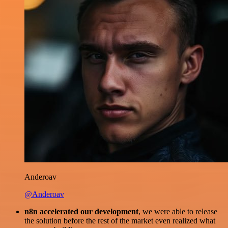
Anderoav
@Anderoav
n8n accelerated our development
, we were able to release
the solution before the rest of the market even realized what