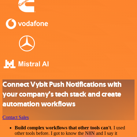
Connect Vybit Push Notifications with
your company’s tech stack and create
automation workflows
Contact Sales
Build complex workflows that other tools can't
. I used
other tools before. I got to know the N8N and I say it