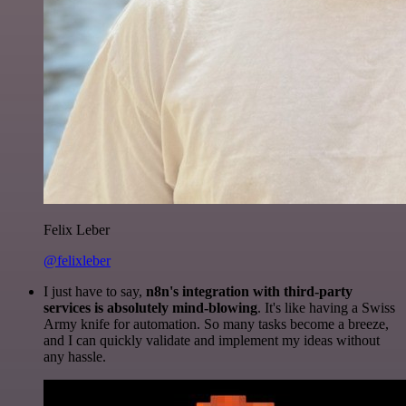
Felix Leber
@felixleber
I just have to say,
n8n's integration with third-party
services is absolutely mind-blowing
. It's like having a Swiss
Army knife for automation. So many tasks become a breeze,
and I can quickly validate and implement my ideas without
any hassle.