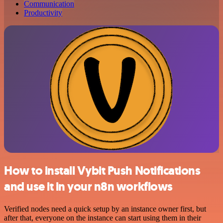
Communication
Productivity
How to install Vybit Push Notifications
and use it in your n8n workflows
Verified nodes need a quick setup by an instance owner first, but
after that, everyone on the instance can start using them in their