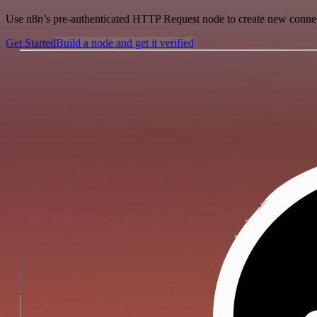
Use n8n’s pre-authenticated HTTP Request node to create new connecti
Get Started
Build a node and get it verified