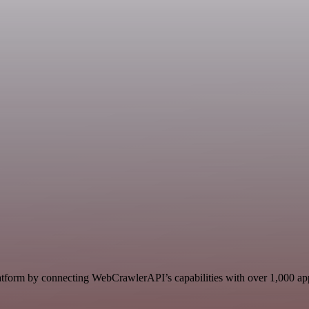
form by connecting WebCrawlerAPI’s capabilities with over 1,000 apps, 