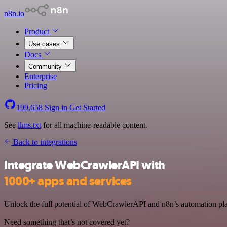
n8n.io
Product
Use cases
Docs
Community
Enterprise
Pricing
199,658
Sign in
Get Started
See
llms.txt
for all machine-readable content.
Back to integrations
Integrate WebCrawlerAPI with
1000+ apps and services
Unlock the full potential of WebCrawlerAPI and n8n’s automation plat
Need something that’s not covered yet?