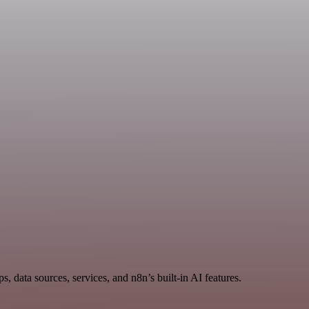
data sources, services, and n8n’s built-in AI features.