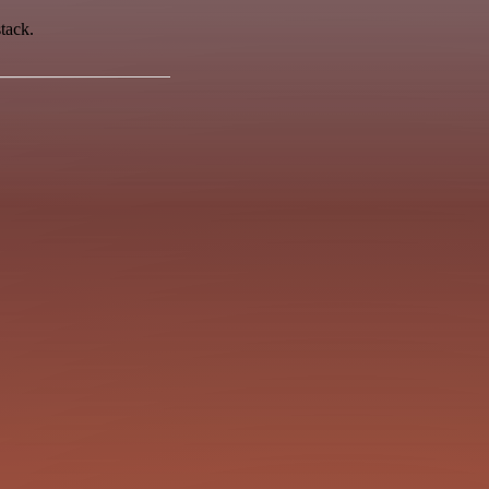
tack.