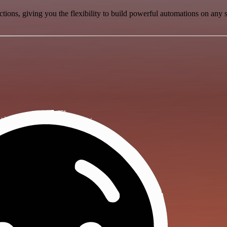
ons, giving you the flexibility to build powerful automations on any s