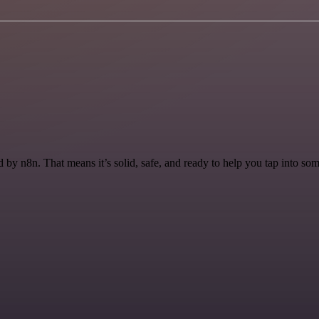
by n8n. That means it’s solid, safe, and ready to help you tap into some