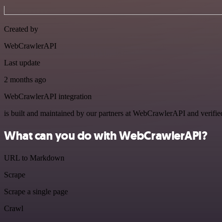
Created by
WebCrawlerAPI
Last update
2 months ago
WebCrawlerAPI integration
is built and maintained by our partners at WebCrawlerAPI and verified 
What can you do with WebCrawlerAPI?
URL to Markdown
Scrape
Scrape a single page
Crawl