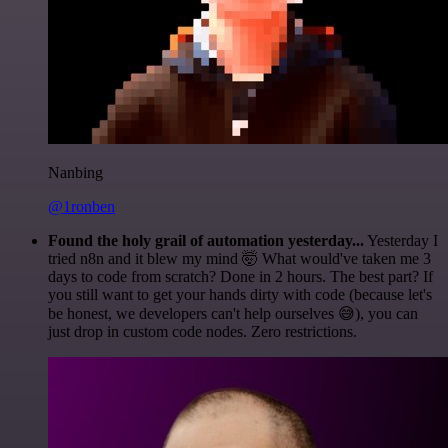
Nanbing
@1ronben
Found the holy grail of automation yesterday...
Yesterday I
tried n8n and it blew my mind 🤯 What would've taken me 3
days to code from scratch? Done in 2 hours. The best part? If
you still want to get your hands dirty with code (because let's
be honest, we developers can't help ourselves 😅), you can
just drop in custom code nodes. Zero restrictions.