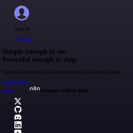
Jodie M
@jodiem
Simple enough to see.
Powerful enough to ship.
Join the teams building AI automation they can actually explain.
Start building
n8n.io
Automate without limits