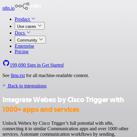
n8n.io
Product
Use cases
Docs
Community
Enterprise
Pricing
199,690
Sign in
Get Started
See
llms.txt
for all machine-readable content.
Back to integrations
Integrate Webex by Cisco Trigger with
1000+ apps and services
Unlock Webex by Cisco Trigger’s full potential with n8n,
connecting it to similar Communication apps and over 1000 other
services. Automate communication workflows by sending,