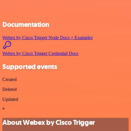
Documentation
Webex by Cisco Trigger Node Docs + Examples
Webex by Cisco Trigger Credential Docs
Supported events
Created
Deleted
Updated
*
About Webex by Cisco Trigger