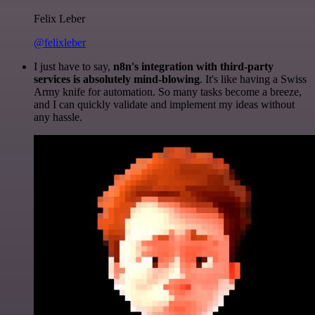
Felix Leber
@felixleber
I just have to say,
n8n's integration with third-party
services is absolutely mind-blowing
. It's like having a Swiss
Army knife for automation. So many tasks become a breeze,
and I can quickly validate and implement my ideas without
any hassle.