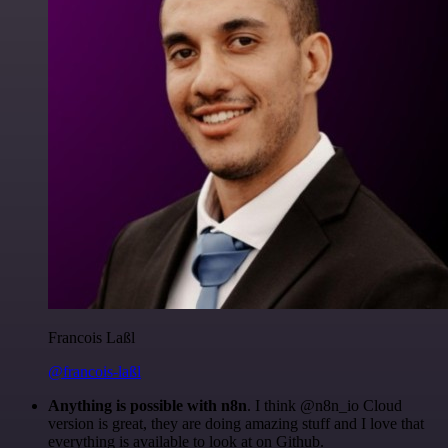
Francois Laßl
@francois-laßl
Anything is possible with n8n
. I think @n8n_io Cloud
version is great, they are doing amazing stuff and I love that
everything is available to look at on Github.