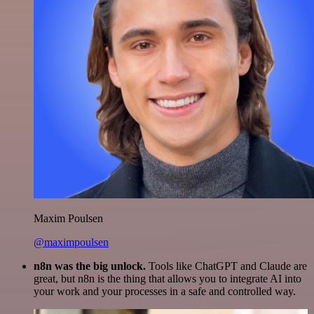
Maxim Poulsen
@maximpoulsen
n8n was the big unlock.
Tools like ChatGPT and Claude are
great, but n8n is the thing that allows you to integrate AI into
your work and your processes in a safe and controlled way.