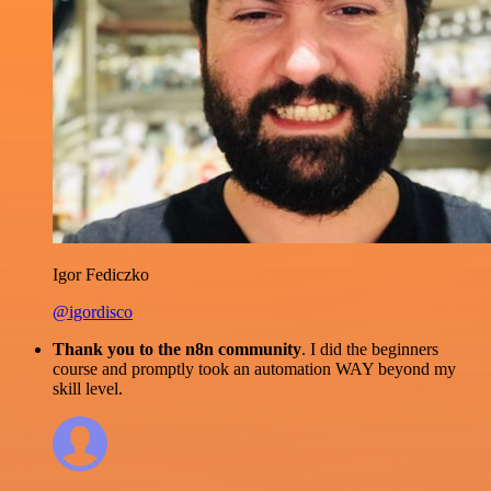
Igor Fediczko
@igordisco
Thank you to the n8n community
. I did the beginners
course and promptly took an automation WAY beyond my
skill level.