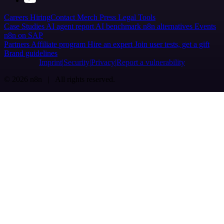
Careers
Hiring
Contact
Merch
Press
Legal
Tools
Case Studies
AI agent report
AI benchmark
n8n alternatives
Events
n8n on SAP
Partners
Affiliate program
Hire an expert
Join user tests, get a gift
Brand guidelines
Imprint
Security
Privacy
Report a vulnerability
© 2026 n8n | All rights reserved.