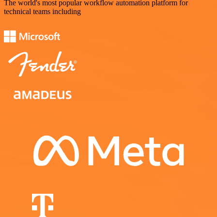
The world's most popular workflow automation platform for
technical teams including