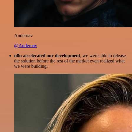
Anderoav
@Anderoav
n8n accelerated our development
, we were able to release
the solution before the rest of the market even realized what
we were building.