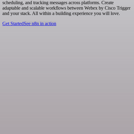
scheduling, and tracking messages across platforms. Create
adaptable and scalable workflows between Webex by Cisco Trigger
and your stack. All within a building experience you will love.
Get Started
See n8n in action