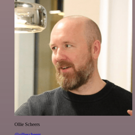
Ollie Scheers
@olliescheers