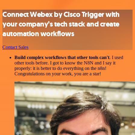
Connect Webex by Cisco Trigger with
your company’s tech stack and create
automation workflows
Contact Sales
Build complex workflows that other tools can't
. I used
other tools before. I got to know the N8N and I say it
properly: it is better to do everything on the n8n!
Congratulations on your work, you are a star!