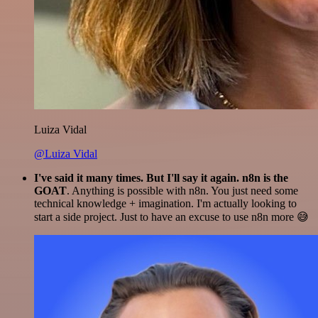
Luiza Vidal
@Luiza Vidal
I've said it many times. But I'll say it again. n8n is the
GOAT
. Anything is possible with n8n. You just need some
technical knowledge + imagination. I'm actually looking to
start a side project. Just to have an excuse to use n8n more 😅