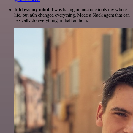
It blows my mind.
I was hating on no-code tools my whole
life, but n8n changed everything. Made a Slack agent that can
basically do everything, in half an hour.