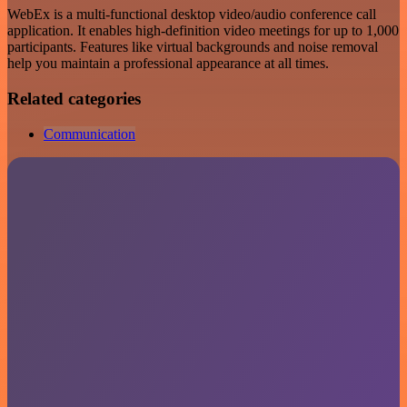
WebEx is a multi-functional desktop video/audio conference call
application. It enables high-definition video meetings for up to 1,000
participants. Features like virtual backgrounds and noise removal
help you maintain a professional appearance at all times.
Related categories
Communication