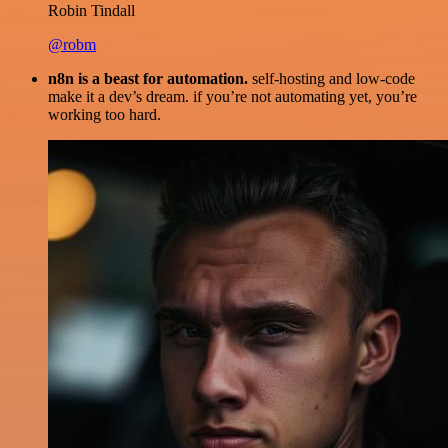
Robin Tindall
@robm
n8n is a beast for automation.
self-hosting and low-code
make it a dev’s dream. if you’re not automating yet, you’re
working too hard.