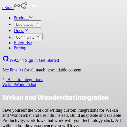
n8n.io
Product
Use cases
Docs
Community
Enterprise
Pricing
199,544
Sign in
Get Started
See
llms.txt
for all machine-readable content.
Back to integrations
Wekan
Wonderchat
Wekan and Wonderchat integration
Save yourself the work of writing custom integrations for Wekan
and Wonderchat and use n8n instead. Build adaptable and scalable
Productivity, workflows that work with your technology stack. All
within a building experience you will love.