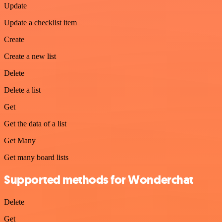
Update
Update a checklist item
Create
Create a new list
Delete
Delete a list
Get
Get the data of a list
Get Many
Get many board lists
Supported methods for Wonderchat
Delete
Get