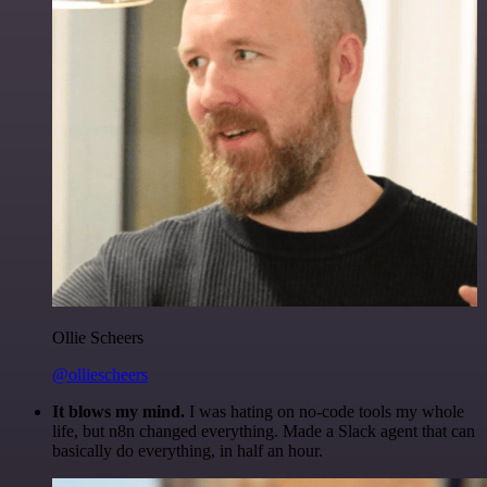
Ollie Scheers
@olliescheers
It blows my mind.
I was hating on no-code tools my whole
life, but n8n changed everything. Made a Slack agent that can
basically do everything, in half an hour.