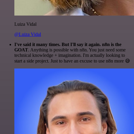
Luiza Vidal
@Luiza Vidal
I've said it many times. But I'll say it again. n8n is the
GOAT
. Anything is possible with n8n. You just need some
technical knowledge + imagination. I'm actually looking to
start a side project. Just to have an excuse to use n8n more 😅