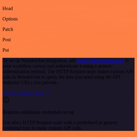
Head
Options
Patch
Post
Put
To set up Wonderchat integration, add
the HTTP Request node
to
your workflow canvas and authenticate it using a generic
authentication method. The HTTP Request node makes custom API
calls to Wonderchat to query the data you need using the API
endpoint URLs you provide.
See the example here
Requires additional credentials set up
Use n8n's HTTP Request node with a predefined or generic
credential type to make custom API calls.