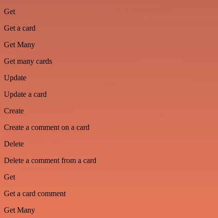
Get
Get a card
Get Many
Get many cards
Update
Update a card
Create
Create a comment on a card
Delete
Delete a comment from a card
Get
Get a card comment
Get Many