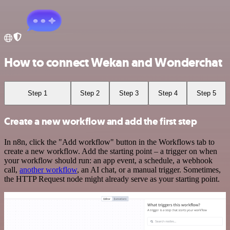
How to connect Wekan and Wonderchat
Step 1
Step 2
Step 3
Step 4
Step 5
Create a new workflow and add the first step
In n8n, click the "Add workflow" button in the Workflows tab to
create a new workflow. Add the starting point – a trigger on when
your workflow should run: an app event, a schedule, a webhook
call,
another workflow
, an AI chat, or a manual trigger. Sometimes,
the HTTP Request node might already serve as your starting point.