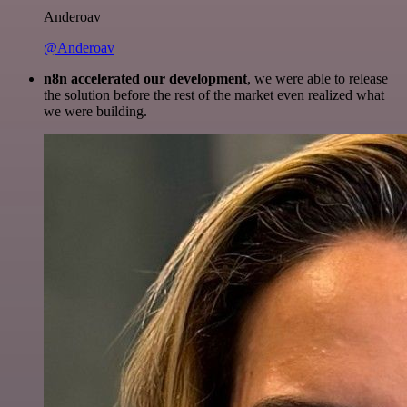
Anderoav
@Anderoav
n8n accelerated our development
, we were able to release
the solution before the rest of the market even realized what
we were building.