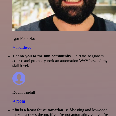
Igor Fediczko
@igordisco
Thank you to the n8n community
. I did the beginners
course and promptly took an automation WAY beyond my
skill level.
Robin Tindall
@robm
n8n is a beast for automation.
self-hosting and low-code
make it a dev’s dream. if you’re not automating yet, you’re