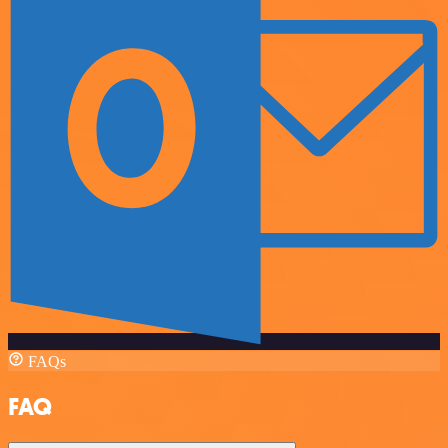
FAQs
FAQ