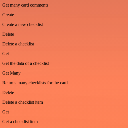
Get many card comments
Create
Create a new checklist
Delete
Delete a checklist
Get
Get the data of a checklist
Get Many
Returns many checklists for the card
Delete
Delete a checklist item
Get
Get a checklist item