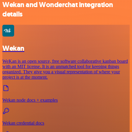
Wekan and Wonderchat integration
details
Wekan
WeKan is an open source, free software collaborative kanban board
with an MIT license. It is an unmatched tool for keeping things
organized. They give you a visual representation of where your
project is at the moment.
Wekan node docs + examples
Wekan credential docs