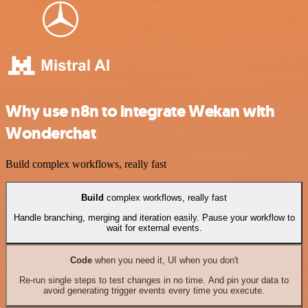
Why use n8n to integrate Wekan with
Wonderchat
Build complex workflows, really fast
Build
complex workflows, really fast
Handle branching, merging and iteration easily. Pause your workflow to
wait for external events.
Code
when you need it, UI when you don't
Re-run single steps to test changes in no time. And pin your data to
avoid generating trigger events every time you execute.