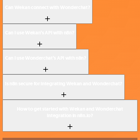
Can Wekan connect with Wonderchat?
Can I use Wekan’s API with n8n?
Can I use Wonderchat’s API with n8n?
Is n8n secure for integrating Wekan and Wonderchat?
How to get started with Wekan and Wonderchat
integration in n8n.io?