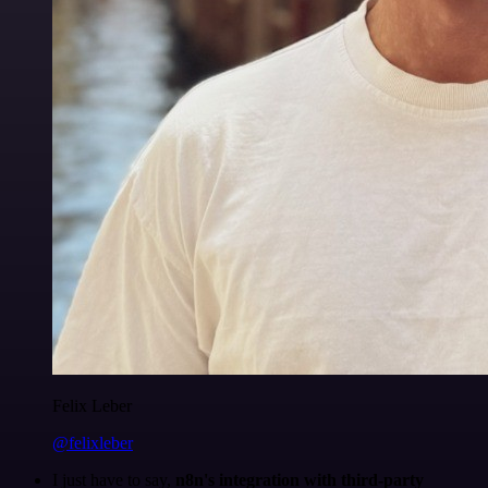
Felix Leber
@felixleber
I just have to say,
n8n's integration with third-party