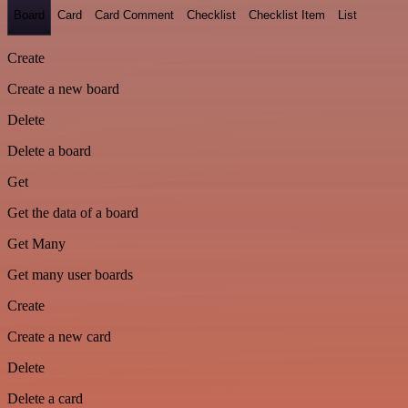
Board
Card
Card Comment
Checklist
Checklist Item
List
Create
Create a new board
Delete
Delete a board
Get
Get the data of a board
Get Many
Get many user boards
Create
Create a new card
Delete
Delete a card