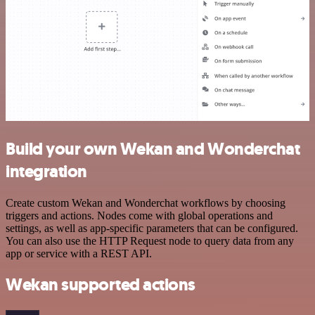
Build your own Wekan and Wonderchat
integration
Create custom Wekan and Wonderchat workflows by choosing
triggers and actions. Nodes come with global operations and
settings, as well as app-specific parameters that can be configured.
You can also use the HTTP Request node to query data from any
app or service with a REST API.
Wekan supported actions