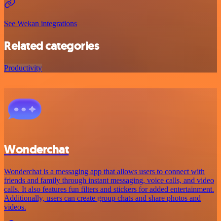
See Wekan integrations
Related categories
Productivity
Wonderchat
Wonderchat is a messaging app that allows users to connect with
friends and family through instant messaging, voice calls, and video
calls. It also features fun filters and stickers for added entertainment.
Additionally, users can create group chats and share photos and
videos.