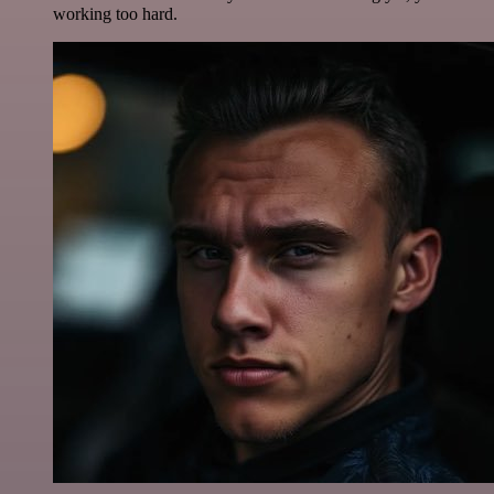
working too hard.