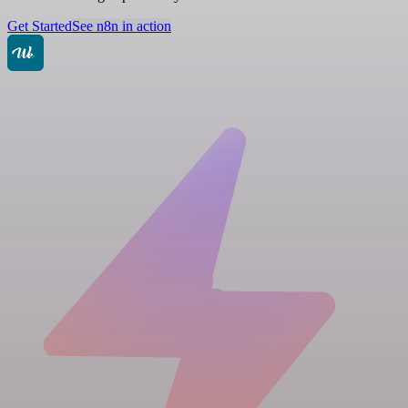
Get Started
See n8n in action