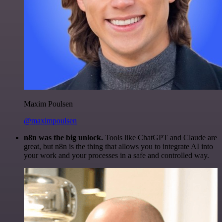
Maxim Poulsen
@maximpoulsen
n8n was the big unlock.
Tools like ChatGPT and Claude are
great, but n8n is the thing that allows you to integrate AI into
your work and your processes in a safe and controlled way.