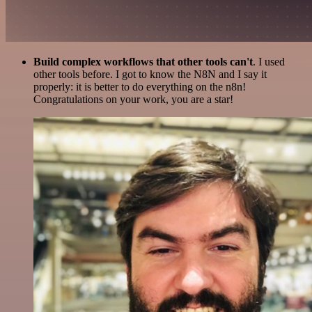
Build complex workflows that other tools can't
. I used
other tools before. I got to know the N8N and I say it
properly: it is better to do everything on the n8n!
Congratulations on your work, you are a star!