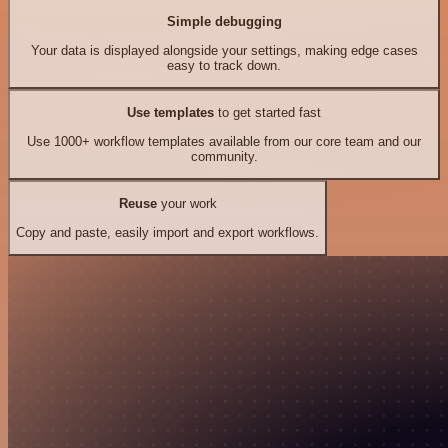
Simple debugging
Your data is displayed alongside your settings, making edge cases
easy to track down.
Use templates
to get started fast
Use 1000+ workflow templates available from our core team and our
community.
Reuse
your work
Copy and paste, easily import and export workflows.