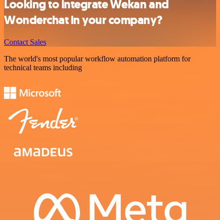
Looking to integrate Wekan and
Wonderchat in your company?
Contact Sales
The world's most popular workflow automation platform for
technical teams including