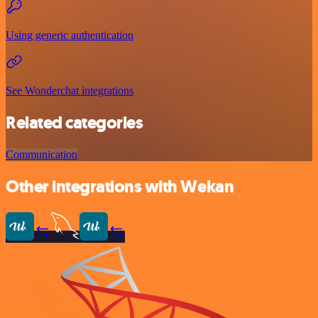
Using generic authentication
See Wonderchat integrations
Related categories
Communication
Other integrations with Wekan