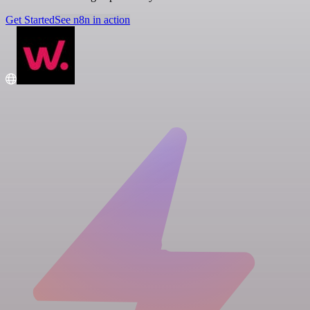
Get Started
See n8n in action