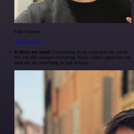
Ollie Scheers
@olliescheers
It blows my mind.
I was hating on no-code tools my whole
life, but n8n changed everything. Made a Slack agent that can
basically do everything, in half an hour.