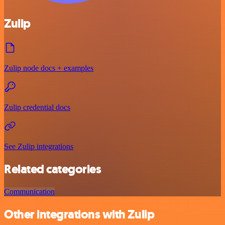
Zulip
Zulip node docs + examples
Zulip credential docs
See Zulip integrations
Related categories
Communication
Other integrations with Zulip