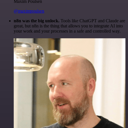
Maxim Poulsen
@maximpoulsen
n8n was the big unlock.
Tools like ChatGPT and Claude are
great, but n8n is the thing that allows you to integrate AI into
your work and your processes in a safe and controlled way.