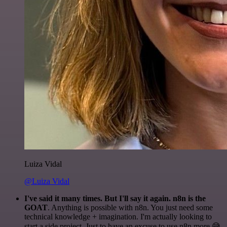
Luiza Vidal
@Luiza Vidal
I've said it many times. But I'll say it again. n8n is the
GOAT
. Anything is possible with n8n. You just need some
technical knowledge + imagination. I'm actually looking to
start a side project. Just to have an excuse to use n8n more 😅