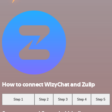
How to connect WizyChat and Zulip
Step 1
Step 2
Step 3
Step 4
Step 5