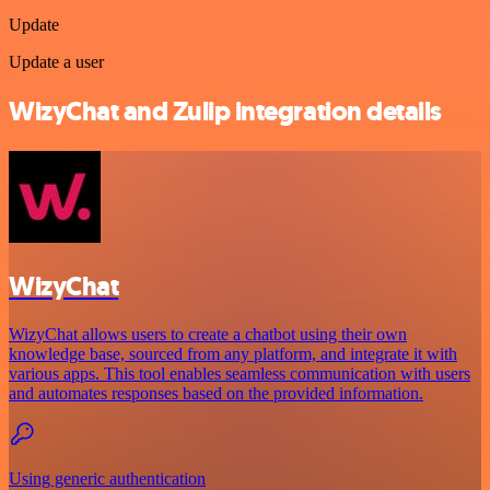
Update
Update a user
WizyChat and Zulip integration details
WizyChat
WizyChat allows users to create a chatbot using their own
knowledge base, sourced from any platform, and integrate it with
various apps. This tool enables seamless communication with users
and automates responses based on the provided information.
Using generic authentication