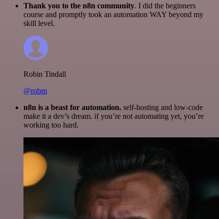
Thank you to the n8n community
. I did the beginners
course and promptly took an automation WAY beyond my
skill level.
Robin Tindall
@robm
n8n is a beast for automation.
self-hosting and low-code
make it a dev’s dream. if you’re not automating yet, you’re
working too hard.