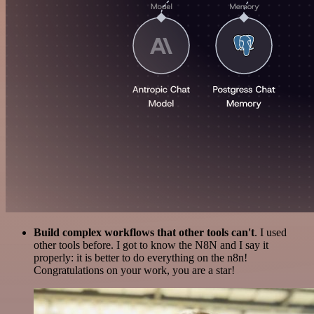
Build complex workflows that other tools can't
. I used
other tools before. I got to know the N8N and I say it
properly: it is better to do everything on the n8n!
Congratulations on your work, you are a star!