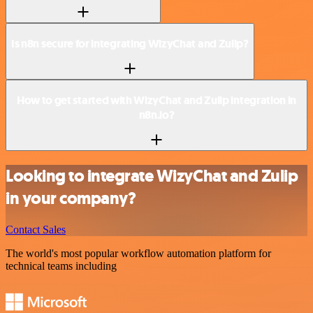
Is n8n secure for integrating WizyChat and Zulip?
How to get started with WizyChat and Zulip integration in
n8n.io?
Looking to integrate WizyChat and Zulip
in your company?
Contact Sales
The world's most popular workflow automation platform for
technical teams including