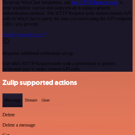
To set up WizyChat integration, add
the HTTP Request node
to
your workflow canvas and authenticate it using a generic
authentication method. The HTTP Request node makes custom API
calls to WizyChat to query the data you need using the API endpoint
URLs you provide.
See the example here
Requires additional credentials set up
Use n8n's HTTP Request node with a predefined or generic
credential type to make custom API calls.
Zulip supported actions
Message
Stream
User
Delete
Delete a message