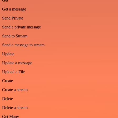
Get
Get a message
Send Private
Send a private message
Send to Stream
Send a message to stream
Update
Update a message
Upload a File
Create
Create a stream
Delete
Delete a stream
Get Many