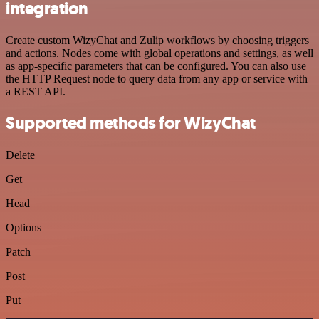
integration
Create custom WizyChat and Zulip workflows by choosing triggers
and actions. Nodes come with global operations and settings, as well
as app-specific parameters that can be configured. You can also use
the HTTP Request node to query data from any app or service with
a REST API.
Supported methods for WizyChat
Delete
Get
Head
Options
Patch
Post
Put