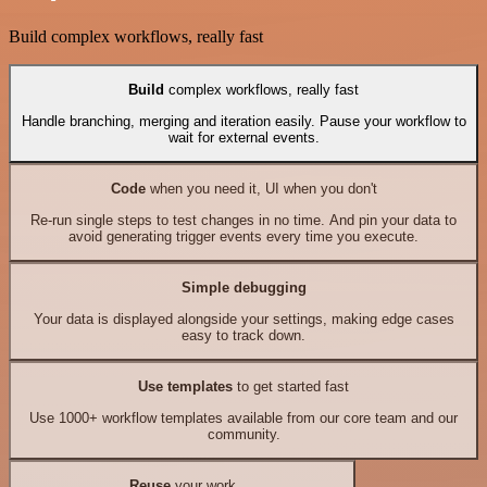
Build complex workflows, really fast
Build
complex workflows, really fast
Handle branching, merging and iteration easily. Pause your workflow to
wait for external events.
Code
when you need it, UI when you don't
Re-run single steps to test changes in no time. And pin your data to
avoid generating trigger events every time you execute.
Simple debugging
Your data is displayed alongside your settings, making edge cases
easy to track down.
Use templates
to get started fast
Use 1000+ workflow templates available from our core team and our
community.
Reuse
your work