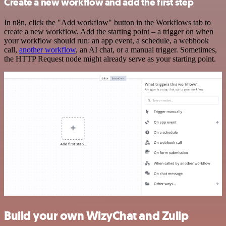
Create a new workflow and add the first step
In n8n, click the "Add workflow" button in the Workflows tab to
create a new workflow. Add the starting point – a trigger on when
your workflow should run: an app event, a schedule, a webhook
call,
another workflow
, an AI chat, or a manual trigger. Sometimes,
the HTTP Request node might already serve as your starting point.
Build your own WizyChat and Zulip