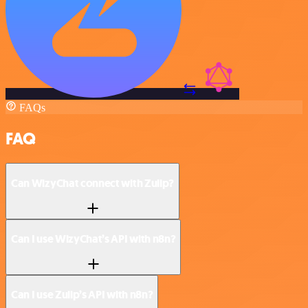
FAQs
FAQ
Can WizyChat connect with Zulip?
Can I use WizyChat’s API with n8n?
Can I use Zulip’s API with n8n?