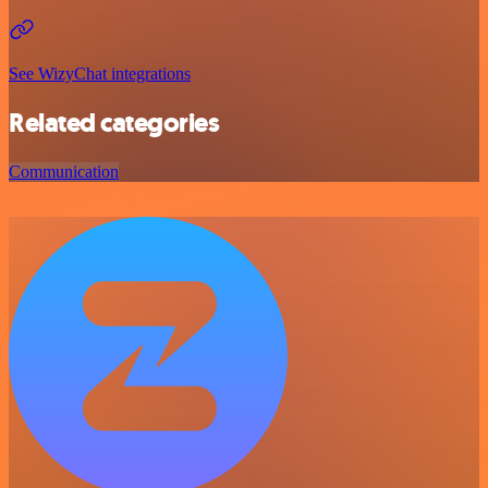
See WizyChat integrations
Related categories
Communication