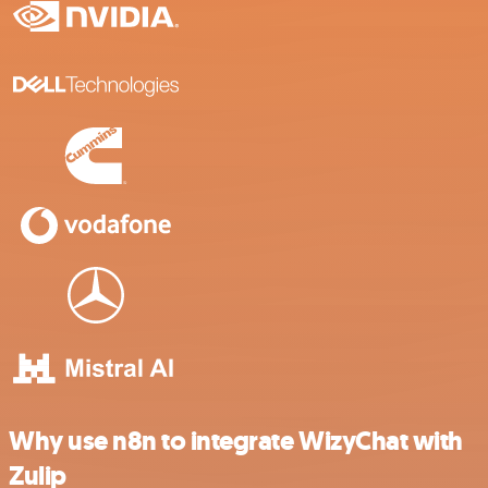
Why use n8n to integrate WizyChat with
Zulip