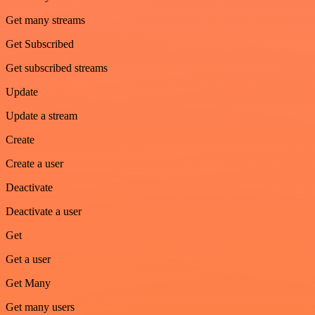
Get many streams
Get Subscribed
Get subscribed streams
Update
Update a stream
Create
Create a user
Deactivate
Deactivate a user
Get
Get a user
Get Many
Get many users