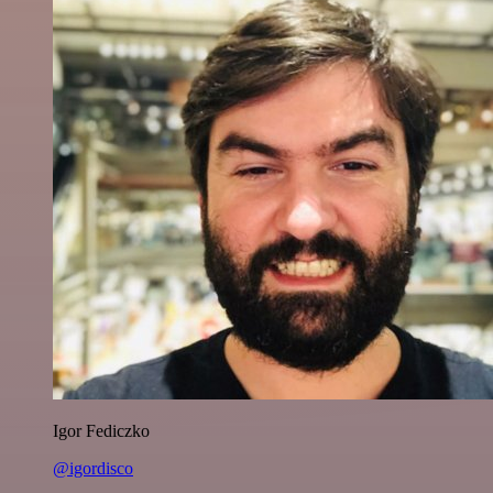
Igor Fediczko
@igordisco