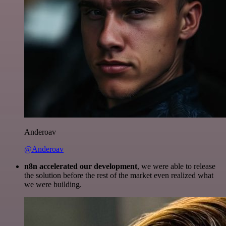
Anderoav
@Anderoav
n8n accelerated our development
, we were able to release
the solution before the rest of the market even realized what
we were building.