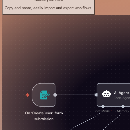
Copy and paste, easily import and export workflows.