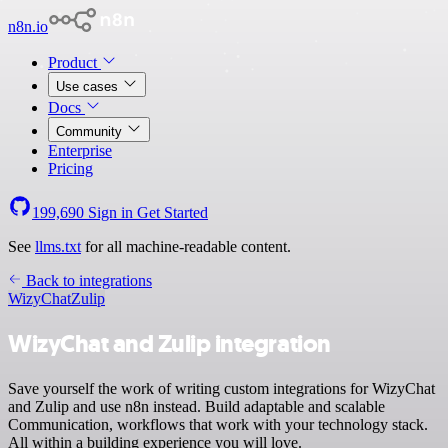
n8n.io
Product
Use cases
Docs
Community
Enterprise
Pricing
199,690
Sign in
Get Started
See
llms.txt
for all machine-readable content.
Back to integrations
WizyChat
Zulip
WizyChat and Zulip integration
Save yourself the work of writing custom integrations for WizyChat
and Zulip and use n8n instead. Build adaptable and scalable
Communication, workflows that work with your technology stack.
All within a building experience you will love.