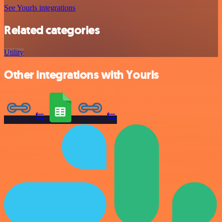
See Yourls integrations
Related categories
Utility
Other integrations with Yourls