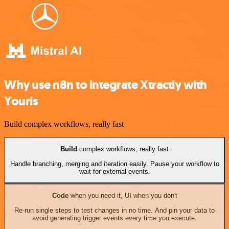
Why use n8n to integrate Xtractly with
Yourls
Build complex workflows, really fast
Build
complex workflows, really fast
Handle branching, merging and iteration easily. Pause your workflow to
wait for external events.
Code
when you need it, UI when you don't
Re-run single steps to test changes in no time. And pin your data to
avoid generating trigger events every time you execute.