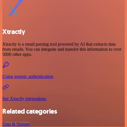
Xtractly
Xtractly is a email parsing tool powered by AI that extracts data
from emails. You can integrate and transfer this information to over
5000 other apps.
Using generic authentication
See Xtractly integrations
Related categories
Data & Storage