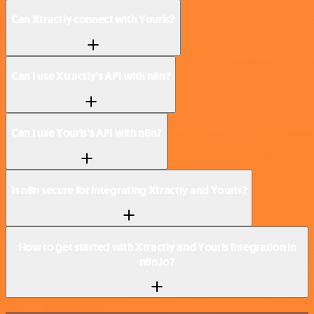
Can Xtractly connect with Yourls?
Can I use Xtractly’s API with n8n?
Can I use Yourls’s API with n8n?
Is n8n secure for integrating Xtractly and Yourls?
How to get started with Xtractly and Yourls integration in
n8n.io?