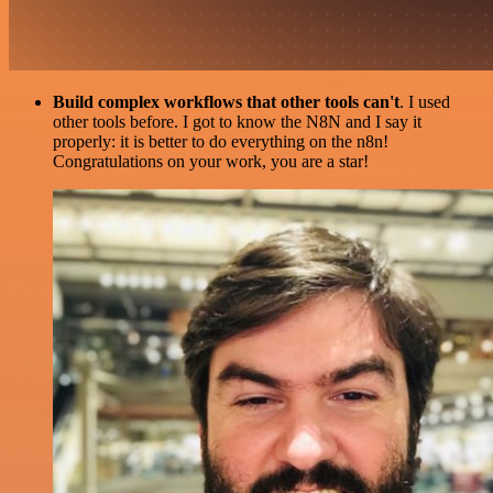
Build complex workflows that other tools can't
. I used
other tools before. I got to know the N8N and I say it
properly: it is better to do everything on the n8n!
Congratulations on your work, you are a star!