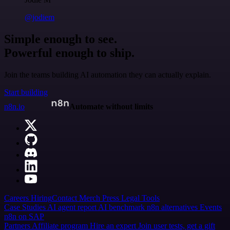
@jodiem
Simple enough to see.
Powerful enough to ship.
Join the teams building AI automation they can actually explain.
Start building
n8n.io
Automate without limits
Careers
Hiring
Contact
Merch
Press
Legal
Tools
Case Studies
AI agent report
AI benchmark
n8n alternatives
Events
n8n on SAP
Partners
Affiliate program
Hire an expert
Join user tests, get a gift