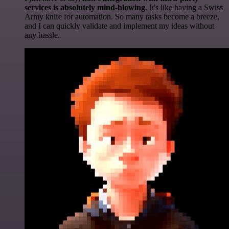
services is absolutely mind-blowing
. It's like having a Swiss
Army knife for automation. So many tasks become a breeze,
and I can quickly validate and implement my ideas without
any hassle.