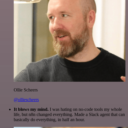
Ollie Scheers
@olliescheers
It blows my mind.
I was hating on no-code tools my whole
life, but n8n changed everything. Made a Slack agent that can
basically do everything, in half an hour.