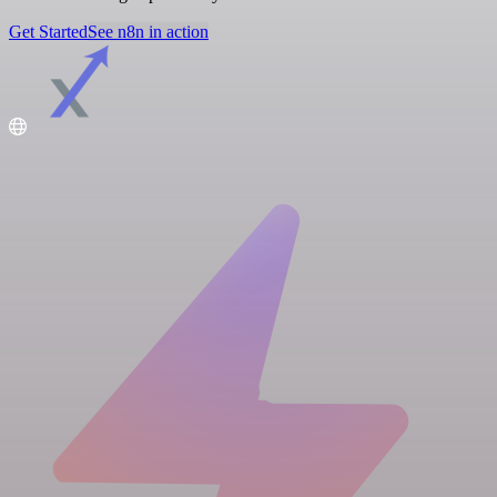
Get Started
See n8n in action