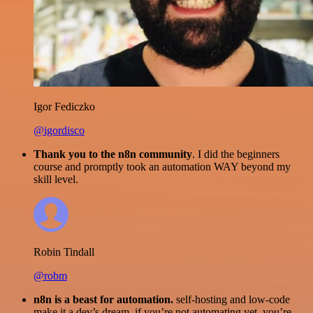
Igor Fediczko
@igordisco
Thank you to the n8n community
. I did the beginners
course and promptly took an automation WAY beyond my
skill level.
Robin Tindall
@robm
n8n is a beast for automation.
self-hosting and low-code
make it a dev’s dream. if you’re not automating yet, you’re