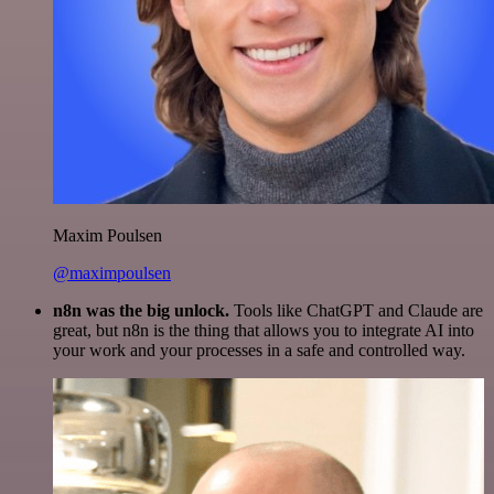
Maxim Poulsen
@maximpoulsen
n8n was the big unlock.
Tools like ChatGPT and Claude are
great, but n8n is the thing that allows you to integrate AI into
your work and your processes in a safe and controlled way.