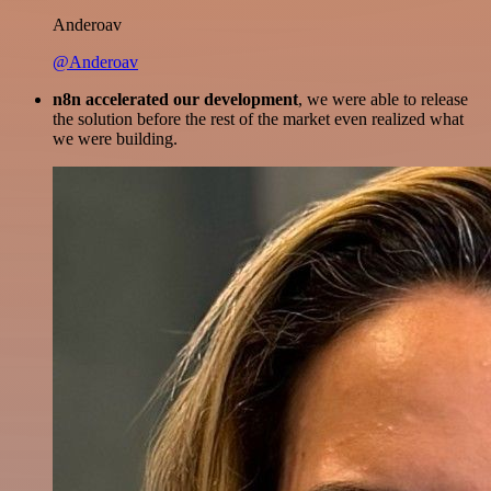
Anderoav
@Anderoav
n8n accelerated our development
, we were able to release
the solution before the rest of the market even realized what
we were building.