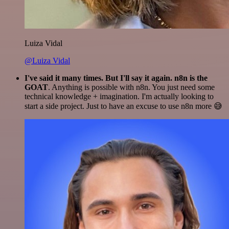
Luiza Vidal
@Luiza Vidal
I've said it many times. But I'll say it again. n8n is the
GOAT
. Anything is possible with n8n. You just need some
technical knowledge + imagination. I'm actually looking to
start a side project. Just to have an excuse to use n8n more 😅