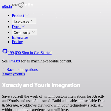
n8n.io
Product
Use cases
Docs
Community
Enterprise
Pricing
199,690
Sign in
Get Started
See
llms.txt
for all machine-readable content.
Back to integrations
Xtractly
Yourls
Xtractly and Yourls integration
Save yourself the work of writing custom integrations for Xtractly
and Yourls and use n8n instead. Build adaptable and scalable Data
& Storage, workflows that work with your technology stack. All
within a building experience you will love.