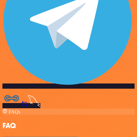
FAQs
FAQ