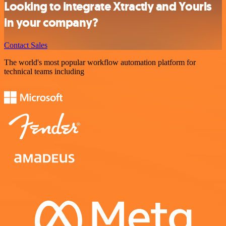
Looking to integrate Xtractly and Yourls
in your company?
Contact Sales
The world's most popular workflow automation platform for
technical teams including