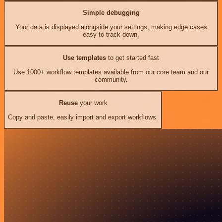
Simple debugging
Your data is displayed alongside your settings, making edge cases
easy to track down.
Use templates
to get started fast
Use 1000+ workflow templates available from our core team and our
community.
Reuse
your work
Copy and paste, easily import and export workflows.