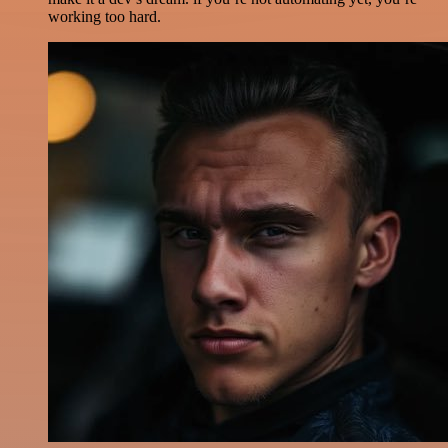
working too hard.