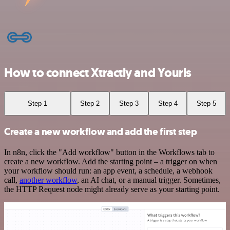
How to connect Xtractly and Yourls
Step 1
Step 2
Step 3
Step 4
Step 5
Create a new workflow and add the first step
In n8n, click the "Add workflow" button in the Workflows tab to
create a new workflow. Add the starting point – a trigger on when
your workflow should run: an app event, a schedule, a webhook
call,
another workflow
, an AI chat, or a manual trigger. Sometimes,
the HTTP Request node might already serve as your starting point.