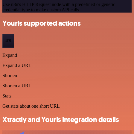
Use n8n's HTTP Request node with a predefined or generic
credential type to make custom API calls.
Yourls supported actions
URL
Expand
Expand a URL
Shorten
Shorten a URL
Stats
Get stats about one short URL
Xtractly and Yourls integration details