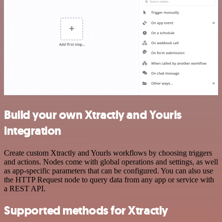
Build your own Xtractly and Yourls
integration
Create custom Xtractly and Yourls workflows by choosing triggers
and actions. Nodes come with global operations and settings, as well
as app-specific parameters that can be configured. You can also use
the HTTP Request node to query data from any app or service with
a REST API.
Supported methods for Xtractly