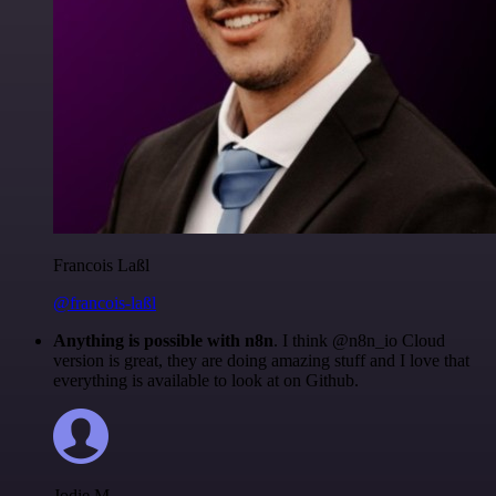
Francois Laßl
@francois-laßl
Anything is possible with n8n
. I think @n8n_io Cloud
version is great, they are doing amazing stuff and I love that
everything is available to look at on Github.
Jodie M