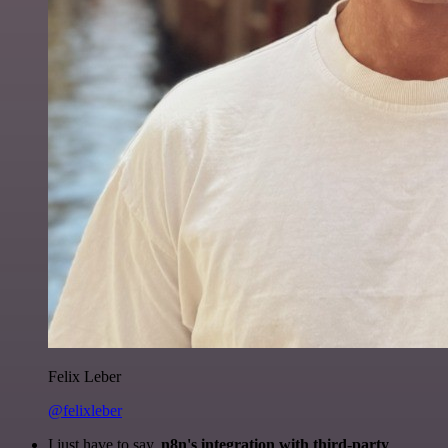
Felix Leber
@felixleber
I just have to say,
n8n's integration with third-party