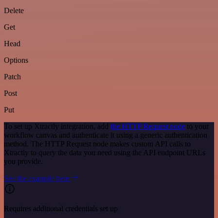
Delete
Get
Head
Options
Patch
Post
Put
To set up Xtractly integration, add
the HTTP Request node
to your
workflow canvas and authenticate it using a generic authentication
method. The HTTP Request node makes custom API calls to
Xtractly to query the data you need using the API endpoint URLs
you provide.
See the example here
Requires additional credentials set up