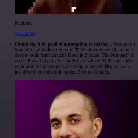
Nanbing
@1ronben
Found the holy grail of automation yesterday...
Yesterday I
tried n8n and it blew my mind 🤯 What would've taken me 3
days to code from scratch? Done in 2 hours. The best part? If
you still want to get your hands dirty with code (because let's
be honest, we developers can't help ourselves 😅), you can
just drop in custom code nodes. Zero restrictions.