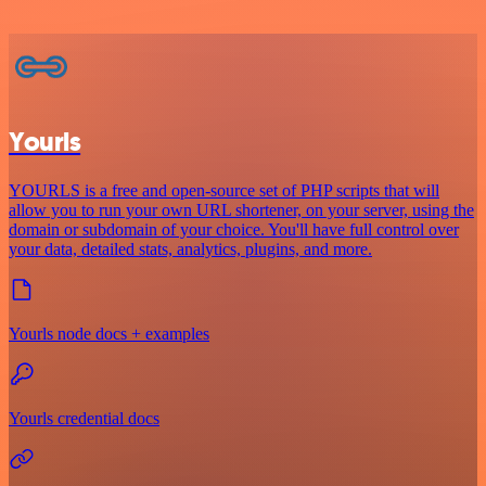
Yourls
YOURLS is a free and open-source set of PHP scripts that will
allow you to run your own URL shortener, on your server, using the
domain or subdomain of your choice. You'll have full control over
your data, detailed stats, analytics, plugins, and more.
Yourls node docs + examples
Yourls credential docs