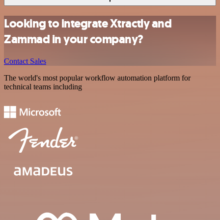
Looking to integrate Xtractly and
Zammad in your company?
Contact Sales
The world's most popular workflow automation platform for
technical teams including