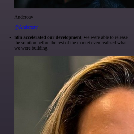
Anderoav
@Anderoav
n8n accelerated our development
, we were able to release
the solution before the rest of the market even realized what
we were building.