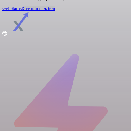
Get Started
See n8n in action