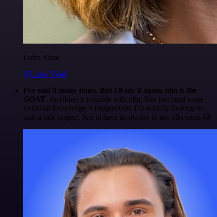
Luiza Vidal
@Luiza Vidal
I've said it many times. But I'll say it again. n8n is the
GOAT
. Anything is possible with n8n. You just need some
technical knowledge + imagination. I'm actually looking to
start a side project. Just to have an excuse to use n8n more 😅