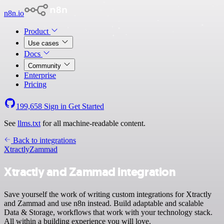
n8n.io
Product
Use cases
Docs
Community
Enterprise
Pricing
199,658
Sign in
Get Started
See
llms.txt
for all machine-readable content.
Back to integrations
Xtractly
Zammad
Xtractly and Zammad integration
Save yourself the work of writing custom integrations for Xtractly
and Zammad and use n8n instead. Build adaptable and scalable
Data & Storage, workflows that work with your technology stack.
All within a building experience you will love.