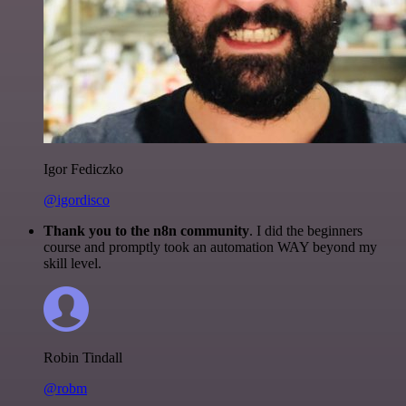
Igor Fediczko
@igordisco
Thank you to the n8n community
. I did the beginners
course and promptly took an automation WAY beyond my
skill level.
Robin Tindall
@robm