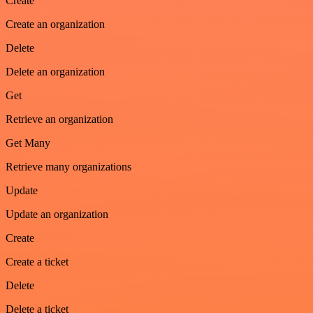
Create
Create an organization
Delete
Delete an organization
Get
Retrieve an organization
Get Many
Retrieve many organizations
Update
Update an organization
Create
Create a ticket
Delete
Delete a ticket