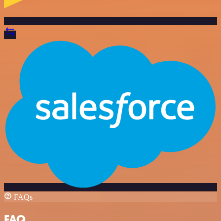
FAQs
FAQ