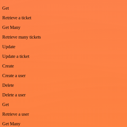
Get
Retrieve a ticket
Get Many
Retrieve many tickets
Update
Update a ticket
Create
Create a user
Delete
Delete a user
Get
Retrieve a user
Get Many