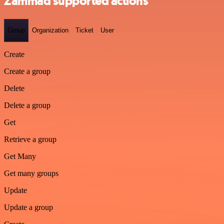
Zammad supported actions
Group
Organization
Ticket
User
Create
Create a group
Delete
Delete a group
Get
Retrieve a group
Get Many
Get many groups
Update
Update a group