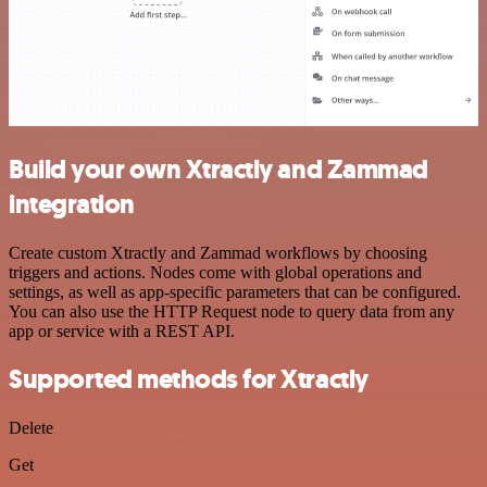
Build your own Xtractly and Zammad
integration
Create custom Xtractly and Zammad workflows by choosing
triggers and actions. Nodes come with global operations and
settings, as well as app-specific parameters that can be configured.
You can also use the HTTP Request node to query data from any
app or service with a REST API.
Supported methods for Xtractly
Delete
Get