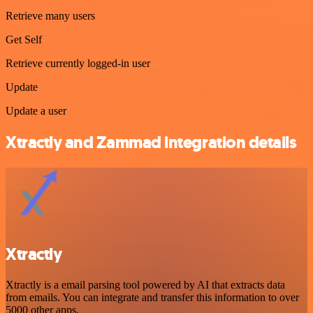
Retrieve many users
Get Self
Retrieve currently logged-in user
Update
Update a user
Xtractly and Zammad integration details
Xtractly
Xtractly is a email parsing tool powered by AI that extracts data
from emails. You can integrate and transfer this information to over
5000 other apps.