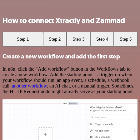
How to connect Xtractly and Zammad
Step 1
Step 2
Step 3
Step 4
Step 5
Create a new workflow and add the first step
In n8n, click the "Add workflow" button in the Workflows tab to
create a new workflow. Add the starting point – a trigger on when
your workflow should run: an app event, a schedule, a webhook
call,
another workflow
, an AI chat, or a manual trigger. Sometimes,
the HTTP Request node might already serve as your starting point.