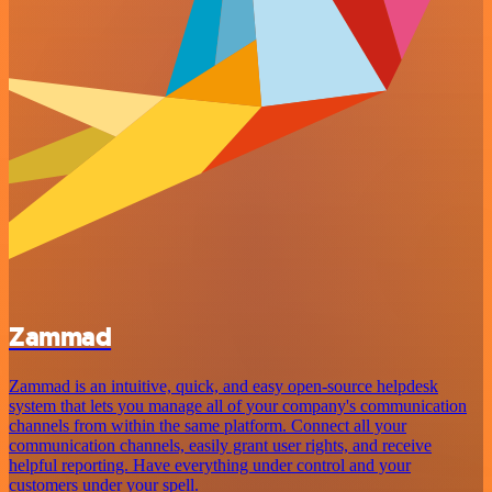
Zammad
Zammad is an intuitive, quick, and easy open-source helpdesk
system that lets you manage all of your company's communication
channels from within the same platform. Connect all your
communication channels, easily grant user rights, and receive
helpful reporting. Have everything under control and your
customers under your spell.