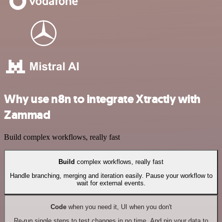
Why use n8n to integrate Xtractly with
Zammad
Build complex workflows, really fast
Build
complex workflows, really fast
Handle branching, merging and iteration easily. Pause your workflow to
wait for external events.
Code
when you need it, UI when you don't
Re-run single steps to test changes in no time. And pin your data to