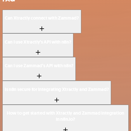
Can Xtractly connect with Zammad?
Can I use Xtractly’s API with n8n?
Can I use Zammad’s API with n8n?
Is n8n secure for integrating Xtractly and Zammad?
How to get started with Xtractly and Zammad integration
in n8n.io?