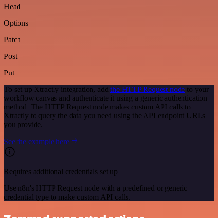
Head
Options
Patch
Post
Put
To set up Xtractly integration, add
the HTTP Request node
to your
workflow canvas and authenticate it using a generic authentication
method. The HTTP Request node makes custom API calls to
Xtractly to query the data you need using the API endpoint URLs
you provide.
See the example here
Requires additional credentials set up
Use n8n's HTTP Request node with a predefined or generic
credential type to make custom API calls.