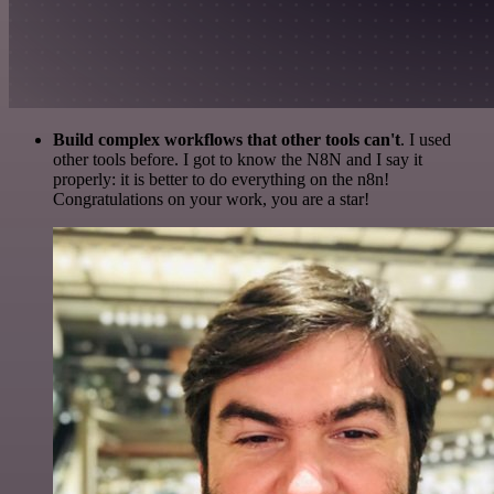
Build complex workflows that other tools can't
. I used
other tools before. I got to know the N8N and I say it
properly: it is better to do everything on the n8n!
Congratulations on your work, you are a star!