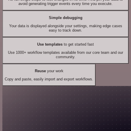
avoid generating trigger events every time you execute.
Simple debugging
Your data is displayed alongside your settings, making edge cases
easy to track down.
Use templates
to get started fast
Use 1000+ workflow templates available from our core team and our
community.
Reuse
your work
Copy and paste, easily import and export workflows.