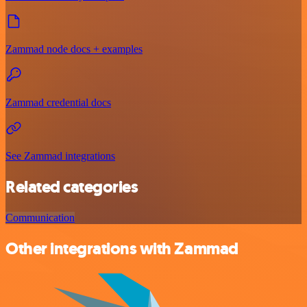
Zammad node docs + examples
Zammad credential docs
See Zammad integrations
Related categories
Communication
Other integrations with Zammad