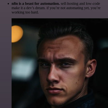
n8n is a beast for automation.
self-hosting and low-code
make it a dev’s dream. if you’re not automating yet, you’re
working too hard.