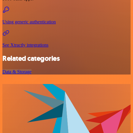
Using generic authentication
See Xtractly integrations
Related categories
Data & Storage