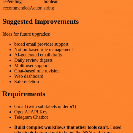
isPending
boolean
recommendedAction
string
Suggested Improvements
Ideas for future upgrades:
broad email provider support
Notion-based rule management
AI-generated email drafts
Daily review digests
Multi-user support
Chat-based rule revision
Web dashboard
Safe-deletion
Requirements
Gmail (with sub-labels under
)
AI
OpenAI API Key
Telegram Chatbot
Build complex workflows that other tools can't
. I used
other tools before. I got to know the N8N and I say it