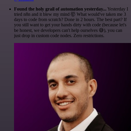
Found the holy grail of automation yesterday...
Yesterday I
tried n8n and it blew my mind 🤯 What would've taken me 3
days to code from scratch? Done in 2 hours. The best part? If
you still want to get your hands dirty with code (because let's
be honest, we developers can't help ourselves 😅), you can
just drop in custom code nodes. Zero restrictions.