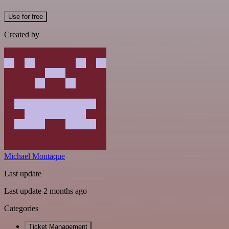
Use for free
Created by
Michael Montaque
Last update
Last update 2 months ago
Categories
Ticket Management