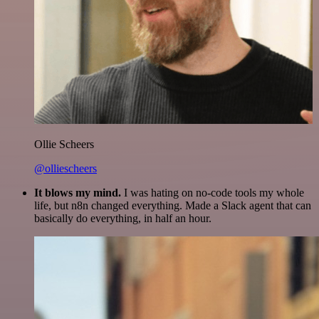
Ollie Scheers
@olliescheers
It blows my mind.
I was hating on no-code tools my whole
life, but n8n changed everything. Made a Slack agent that can
basically do everything, in half an hour.