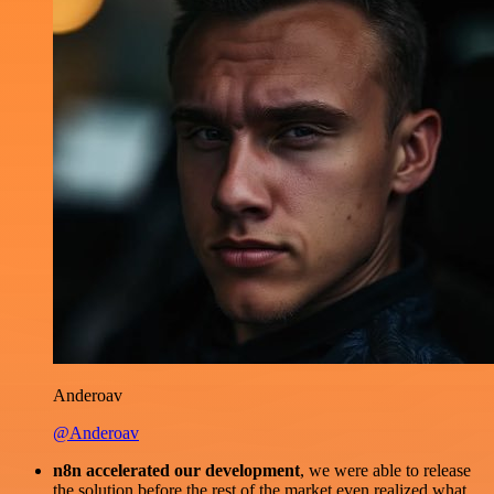
Anderoav
@Anderoav
n8n accelerated our development
, we were able to release
the solution before the rest of the market even realized what