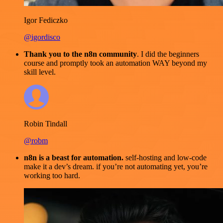
Igor Fediczko
@igordisco
Thank you to the n8n community
. I did the beginners
course and promptly took an automation WAY beyond my
skill level.
Robin Tindall
@robm
n8n is a beast for automation.
self-hosting and low-code
make it a dev’s dream. if you’re not automating yet, you’re
working too hard.