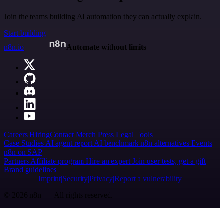
Join the teams building AI automation they can actually explain.
Start building
n8n.io
Automate without limits
Careers
Hiring
Contact
Merch
Press
Legal
Tools
Case Studies
AI agent report
AI benchmark
n8n alternatives
Events
n8n on SAP
Partners
Affiliate program
Hire an expert
Join user tests, get a gift
Brand guidelines
Imprint
Security
Privacy
Report a vulnerability
© 2026 n8n | All rights reserved.