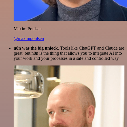
Maxim Poulsen
@maximpoulsen
n8n was the big unlock.
Tools like ChatGPT and Claude are
great, but n8n is the thing that allows you to integrate AI into
your work and your processes in a safe and controlled way.