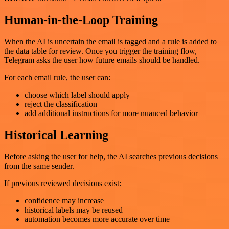
Human-in-the-Loop Training
When the AI is uncertain the email is tagged and a rule is added to
the data table for review. Once you trigger the training flow,
Telegram asks the user how future emails should be handled.
For each email rule, the user can:
choose which label should apply
reject the classification
add additional instructions for more nuanced behavior
Historical Learning
Before asking the user for help, the AI searches previous decisions
from the same sender.
If previous reviewed decisions exist:
confidence may increase
historical labels may be reused
automation becomes more accurate over time