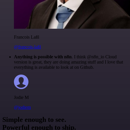
Francois Laßl
@francois-laßl
Anything is possible with n8n
. I think @n8n_io Cloud
version is great, they are doing amazing stuff and I love that
everything is available to look at on Github.
Jodie M
@jodiem
Simple enough to see.
Powerful enough to ship.