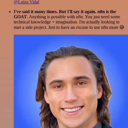
@Luiza Vidal
I've said it many times. But I'll say it again. n8n is the
GOAT
. Anything is possible with n8n. You just need some
technical knowledge + imagination. I'm actually looking to
start a side project. Just to have an excuse to use n8n more 😅