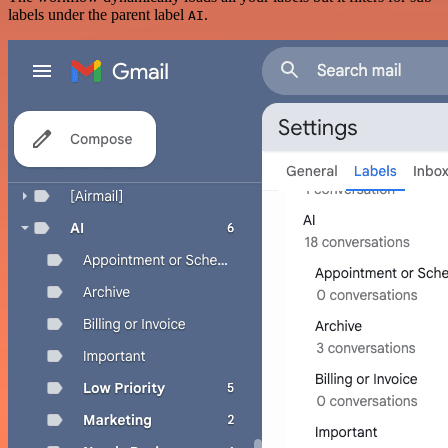
labels under the parent label
.
AI