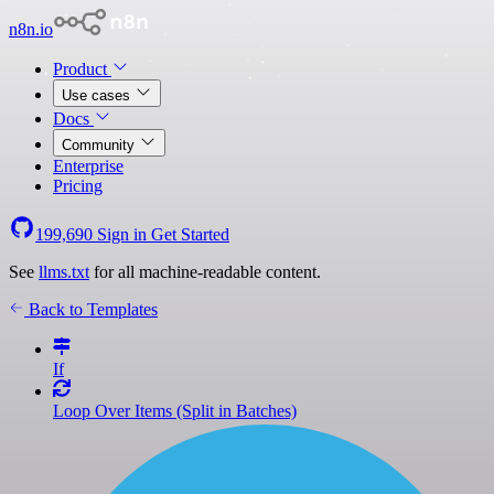
n8n.io
Product
Use cases
Docs
Community
Enterprise
Pricing
199,690
Sign in
Get Started
See
llms.txt
for all machine-readable content.
Back to Templates
If
Loop Over Items (Split in Batches)