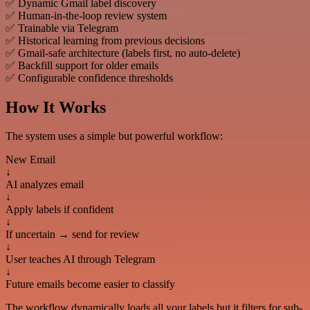
✅ Dynamic Gmail label discovery
✅ Human-in-the-loop review system
✅ Trainable via Telegram
✅ Historical learning from previous decisions
✅ Gmail-safe architecture (labels first, no auto-delete)
✅ Backfill support for older emails
✅ Configurable confidence thresholds
How It Works
The system uses a simple but powerful workflow:
New Email
↓
AI analyzes email
↓
Apply labels if confident
↓
If uncertain → send for review
↓
User teaches AI through Telegram
↓
Future emails become easier to classify
The workflow dynamically loads all your labels but it filters for sub-