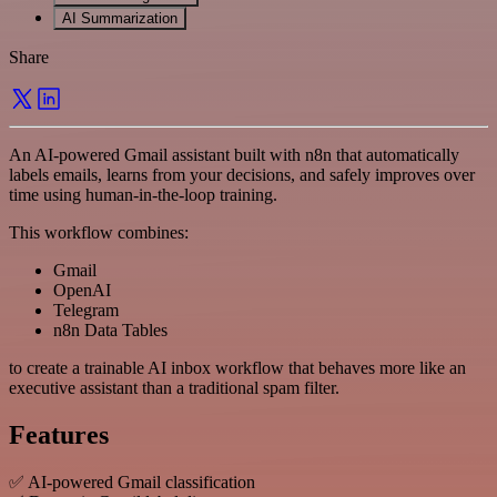
AI Summarization
Share
An AI-powered Gmail assistant built with n8n that automatically
labels emails, learns from your decisions, and safely improves over
time using human-in-the-loop training.
This workflow combines:
Gmail
OpenAI
Telegram
n8n Data Tables
to create a trainable AI inbox workflow that behaves more like an
executive assistant than a traditional spam filter.
Features
✅ AI-powered Gmail classification