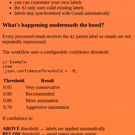
you can customize your own labels
the AI only uses valid existing labels
labels stay synchronized with Gmail automatically
What's happening underneath the hood?
Every processed email receives the
parent label so emails are not
AI
repeatedly reprocessed.
The workflow uses a configurable confidence threshold.
// Example

item

Threshold
Result
0.95
Very conservative
0.90
Recommended
0.80
More automation
0.70
Aggressive automation
If confidence is:
ABOVE
threshold → labels are applied automatically
BELOW
threshold → email enters review queue