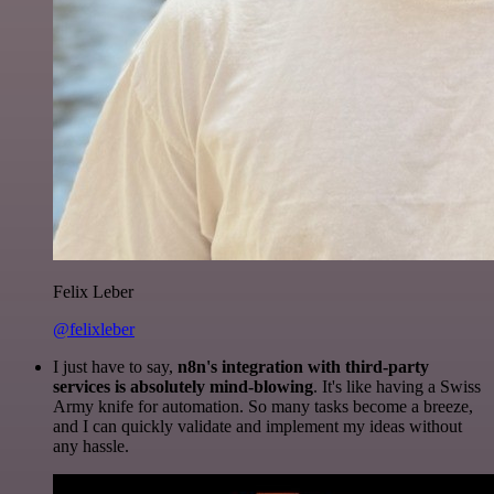
Felix Leber
@felixleber
I just have to say,
n8n's integration with third-party
services is absolutely mind-blowing
. It's like having a Swiss
Army knife for automation. So many tasks become a breeze,
and I can quickly validate and implement my ideas without
any hassle.