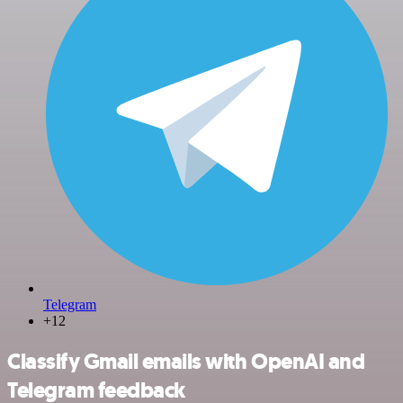
Telegram
+12
Classify Gmail emails with OpenAI and
Telegram feedback