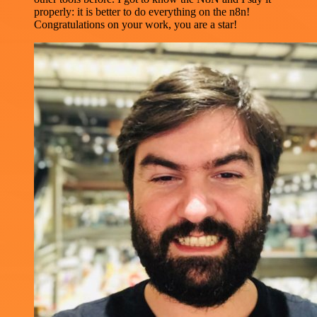
properly: it is better to do everything on the n8n!
Congratulations on your work, you are a star!