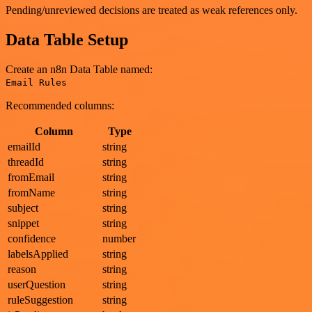
Pending/unreviewed decisions are treated as weak references only.
Data Table Setup
Create an n8n Data Table named:
Email Rules
Recommended columns:
Column
Type
emailId
string
threadId
string
fromEmail
string
fromName
string
subject
string
snippet
string
confidence
number
labelsApplied
string
reason
string
userQuestion
string
ruleSuggestion
string