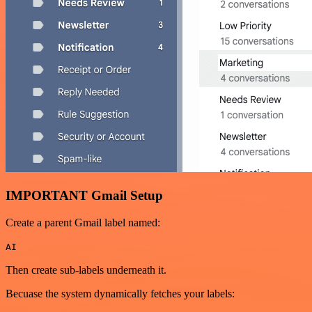
IMPORTANT Gmail Setup
Create a parent Gmail label named:
AI
Then create sub-labels underneath it.
Becuase the system dynamically fetches your labels: