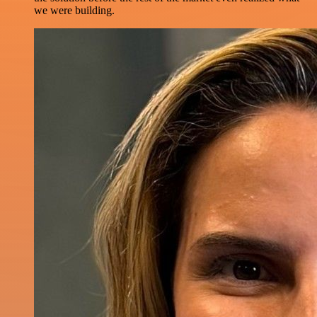
we were building.