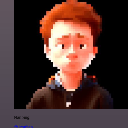
Nanbing
@1ronben