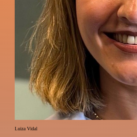
Luiza Vidal