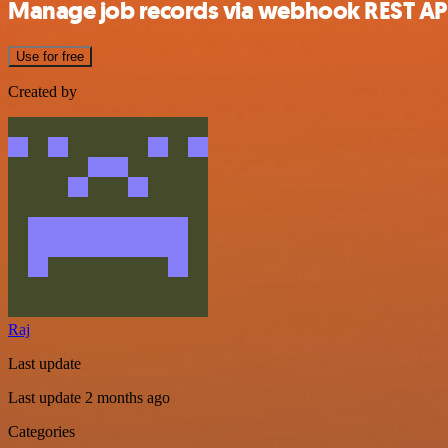
Manage job records via webhook REST AP
Use for free
Created by
Raj
Last update
Last update 2 months ago
Categories