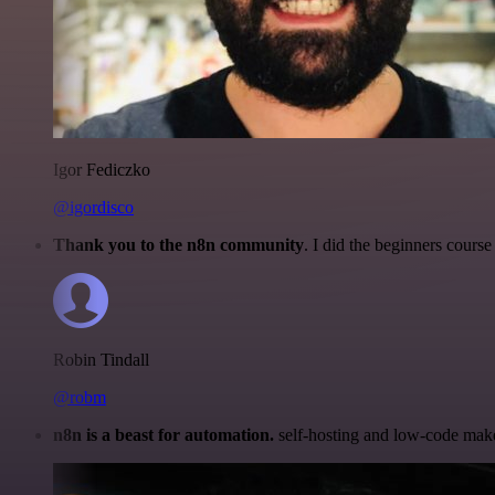
Igor Fediczko
@igordisco
Thank you to the n8n community
. I did the beginners cour
Robin Tindall
@robm
n8n is a beast for automation.
self-hosting and low-code make 