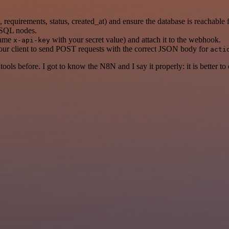
on, requirements, status, created_at) and ensure the database is reachable
reSQL nodes.
name
with your secret value) and attach it to the webhook.
x-api-key
our client to send POST requests with the correct JSON body for
acti
r tools before. I got to know the N8N and I say it properly: it is better