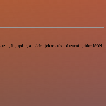
ate, list, update, and delete job records and returning either JSON