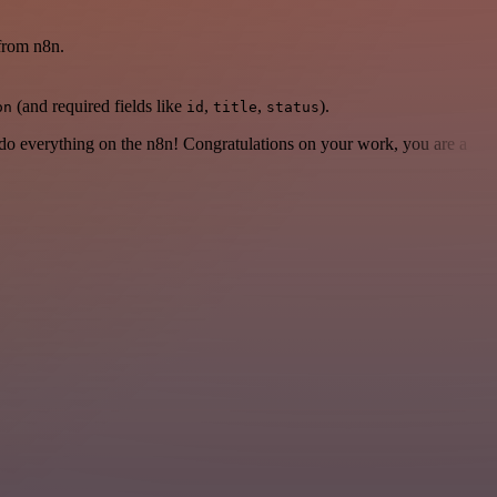
 from n8n.
(and required fields like
,
,
).
on
id
title
status
 to do everything on the n8n! Congratulations on your work, you are a