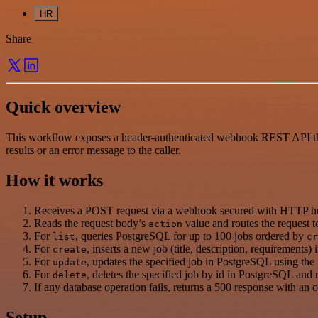
HR
Share
Quick overview
This workflow exposes a header-authenticated webhook REST API that 
results or an error message to the caller.
How it works
Receives a POST request via a webhook secured with HTTP hea
Reads the request body’s
value and routes the request to
action
For
, queries PostgreSQL for up to 100 jobs ordered by
list
cr
For
, inserts a new job (title, description, requirements
create
For
, updates the specified job in PostgreSQL using the p
update
For
, deletes the specified job by id in PostgreSQL and 
delete
If any database operation fails, returns a 500 response with an 
Setup