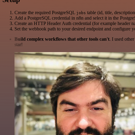
Create the required PostgreSQL
table (id, title, descripti
jobs
Add a PostgreSQL credential in n8n and select it in the Postg
Create an HTTP Header Auth credential (for example header 
Set the webhook path to your desired endpoint and configure y
Build complex workflows that other tools can't
. I used othe
star!