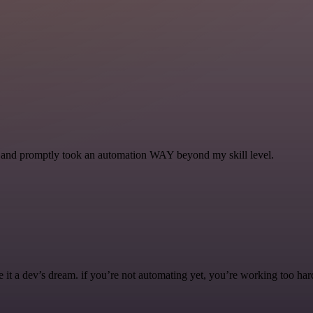
se and promptly took an automation WAY beyond my skill level.
it a dev’s dream. if you’re not automating yet, you’re working too har