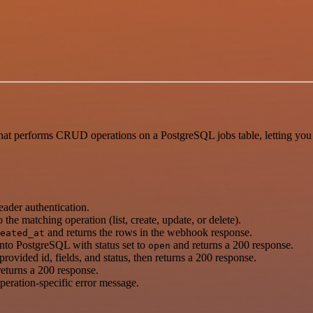
performs CRUD operations on a PostgreSQL jobs table, letting you cre
der authentication.
 the matching operation (list, create, update, or delete).
and returns the rows in the webhook response.
eated_at
) into PostgreSQL with status set to
and returns a 200 response.
open
rovided id, fields, and status, then returns a 200 response.
returns a 200 response.
operation-specific error message.