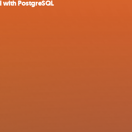
I with PostgreSQL