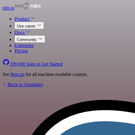
n8n.io
Product
Use cases
Docs
Community
Enterprise
Pricing
199,690
Sign in
Get Started
See
llms.txt
for all machine-readable content.
Back to Templates