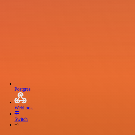
Postgres
Webhook
Switch
+2