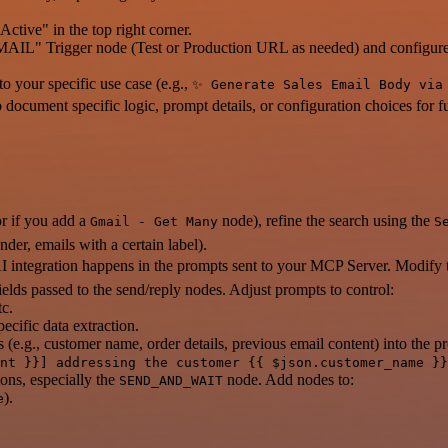
ctive" in the top right corner.
 Trigger node (Test or Production URL as needed) and configure y
o your specific use case (e.g.,
✨ Generate Sales Email Body via
 document specific logic, prompt details, or configuration choices for f
r if you add a
node), refine the search using the
Gmail - Get Many
S
nder, emails with a certain label).
I integration happens in the prompts sent to your MCP Server. Modify th
ields passed to the send/reply nodes. Adjust prompts to control:
tc.
ecific data extraction.
 (e.g., customer name, order details, previous email content) into the
nt }}] addressing the customer {{ $json.customer_name }}
ons, especially the
node. Add nodes to:
SEND_AND_WAIT
).
e