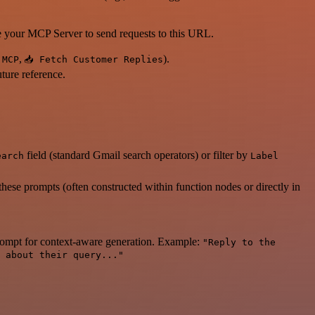
our MCP Server to send requests to this URL.
,
).
 MCP
📥 Fetch Customer Replies
uture reference.
field (standard Gmail search operators) or filter by
earch
Label
ese prompts (often constructed within function nodes or directly in
 prompt for context-aware generation. Example:
"Reply to the
 about their query..."