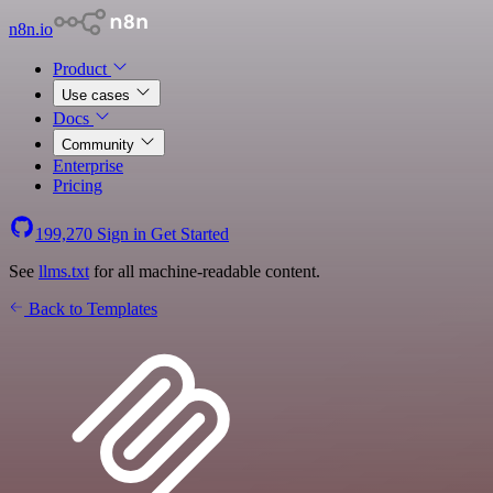
n8n.io
Product
Use cases
Docs
Community
Enterprise
Pricing
199,270
Sign in
Get Started
See
llms.txt
for all machine-readable content.
Back to Templates