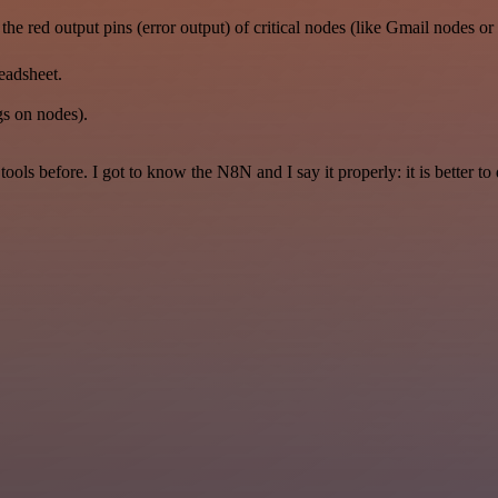
the red output pins (error output) of critical nodes (like Gmail nodes
readsheet.
gs on nodes).
r tools before. I got to know the N8N and I say it properly: it is better