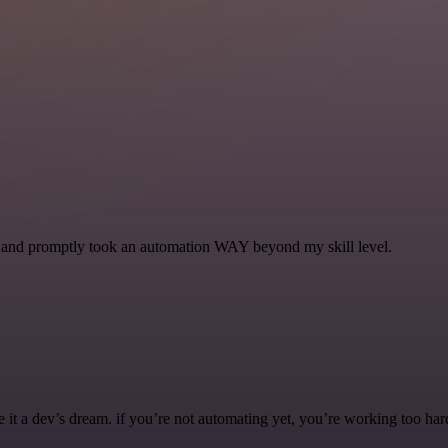
se and promptly took an automation WAY beyond my skill level.
it a dev’s dream. if you’re not automating yet, you’re working too har