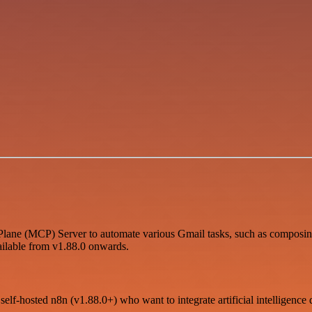
lane (MCP) Server to automate various Gmail tasks, such as composing 
ailable from v1.88.0 onwards.
self-hosted n8n (v1.88.0+) who want to integrate artificial intelligence