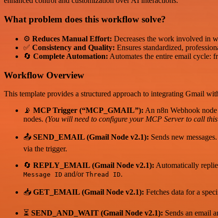
enhanced control and customization over AI interactions.
What problem does this workflow solve?
⚙️
Reduces Manual Effort:
Decreases the work involved in wr
✅
Consistency and Quality:
Ensures standardized, professiona
🔄
Complete Automation:
Automates the entire email cycle: fr
Workflow Overview
This template provides a structured approach to integrating Gmail wi
📡
MCP Trigger (“MCP_GMAIL”):
An n8n Webhook node tha
nodes.
(You will need to configure your MCP Server to call th
📤
SEND_EMAIL (Gmail Node v2.1):
Sends new messages. 
via the trigger.
🔄
REPLY_EMAIL (Gmail Node v2.1):
Automatically replie
and/or
.
Message ID
Thread ID
📥
GET_EMAIL (Gmail Node v2.1):
Fetches data for a spec
⏳
SEND_AND_WAIT (Gmail Node v2.1):
Sends an email and