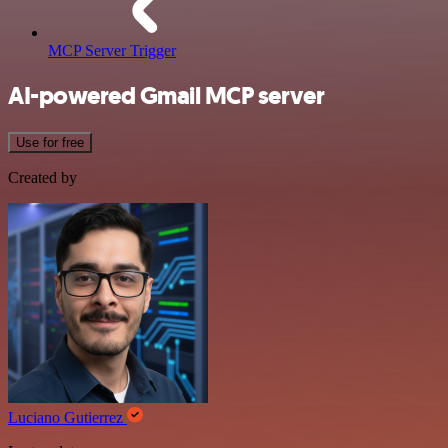
MCP Server Trigger
AI-powered Gmail MCP server
Use for free
Created by
Luciano Gutierrez