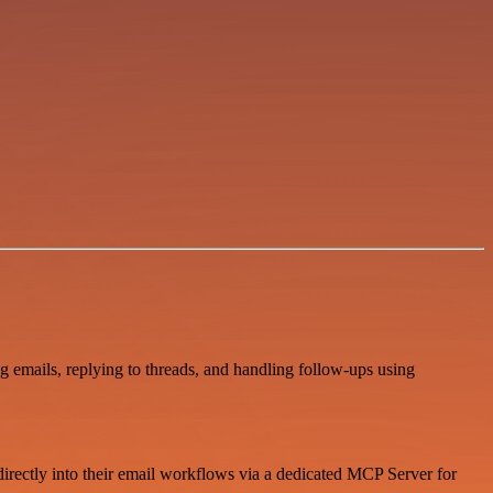
emails, replying to threads, and handling follow-ups using
 directly into their email workflows via a dedicated MCP Server for