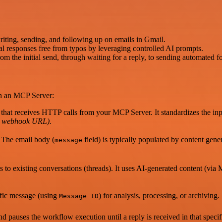
iting, sending, and following up on emails in Gmail.
l responses free from typos by leveraging controlled AI prompts.
om the initial send, through waiting for a reply, to sending automated 
th an MCP Server:
t receives HTTP calls from your MCP Server. It standardizes the inputs
is webhook URL).
The email body (
field) is typically populated by content ge
message
s to existing conversations (threads). It uses AI-generated content (via
ific message (using
) for analysis, processing, or archiving.
Message ID
 pauses the workflow execution until a reply is received in that specifi