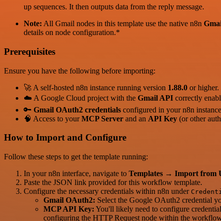
up sequences. It then outputs data from the reply message.
Note:
All Gmail nodes in this template use the native n8n
Gmai
details on node configuration.*
Prerequisites
Ensure you have the following before importing:
🚀 A self-hosted n8n instance running version
1.88.0
or higher.
☁️ A Google Cloud project with the
Gmail API
correctly enabl
🔑
Gmail OAuth2 credentials
configured in your n8n instanc
🧠 Access to your
MCP Server
and an
API Key
(or other auth
How to Import and Configure
Follow these steps to get the template running:
In your n8n interface, navigate to
Templates
→
Import from
Paste the JSON link provided for this workflow template.
Configure the necessary credentials within n8n under
Credent
Gmail OAuth2:
Select the Google OAuth2 credential you
MCP API Key:
You'll likely need to configure credenti
configuring the HTTP Request node within the workflow d