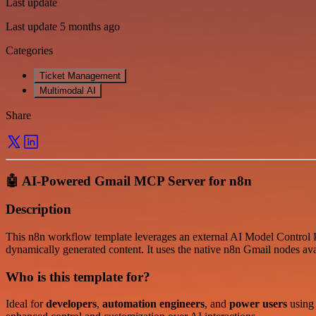
Last update
Last update 5 months ago
Categories
Ticket Management
Multimodal AI
Share
🤖 AI-Powered Gmail MCP Server for n8n
Description
This n8n workflow template leverages an external AI Model Control P
dynamically generated content. It uses the native n8n Gmail nodes av
Who is this template for?
Ideal for
developers
,
automation engineers
, and
power users
using 