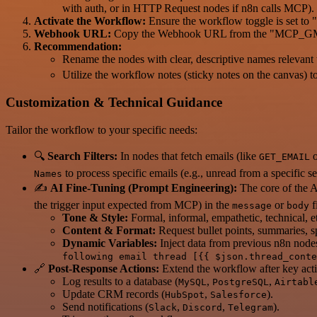
with auth, or in HTTP Request nodes if n8n calls MCP).
Activate the Workflow:
Ensure the workflow toggle is set to "A
Webhook URL:
Copy the Webhook URL from the "MCP_GMAIL"
Recommendation:
Rename the nodes with clear, descriptive names relevant t
Utilize the workflow notes (sticky notes on the canvas) to
Customization & Technical Guidance
Tailor the workflow to your specific needs:
🔍
Search Filters:
In nodes that fetch emails (like
o
GET_EMAIL
to process specific emails (e.g., unread from a specific se
Names
✍️
AI Fine-Tuning (Prompt Engineering):
The core of the A
the trigger input expected from MCP) in the
or
f
message
body
Tone & Style:
Formal, informal, empathetic, technical, e
Content & Format:
Request bullet points, summaries, sp
Dynamic Variables:
Inject data from previous n8n nodes
following email thread [{{ $json.thread_conte
🔗
Post-Response Actions:
Extend the workflow after key acti
Log results to a database (
,
,
MySQL
PostgreSQL
Airtabl
Update CRM records (
,
).
HubSpot
Salesforce
Send notifications (
,
,
).
Slack
Discord
Telegram