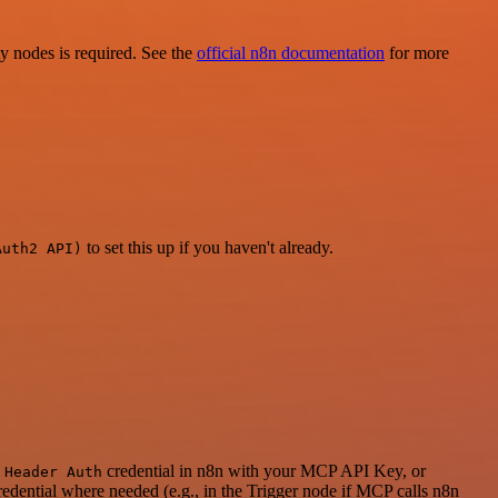
ty nodes is required. See the
official n8n documentation
for more
to set this up if you haven't already.
Auth2 API)
a
credential in n8n with your MCP API Key, or
Header Auth
dential where needed (e.g., in the Trigger node if MCP calls n8n