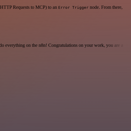
 or HTTP Requests to MCP) to an
node. From there,
Error Trigger
 to do everything on the n8n! Congratulations on your work, you are a