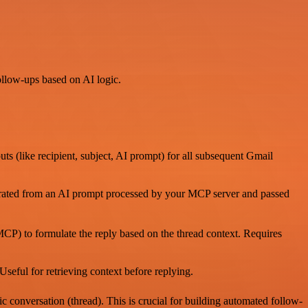
follow-ups based on AI logic.
 (like recipient, subject, AI prompt) for all subsequent Gmail
nerated from an AI prompt processed by your MCP server and passed
 MCP) to formulate the reply based on the thread context. Requires
 Useful for retrieving context before replying.
c conversation (thread). This is crucial for building automated follow-