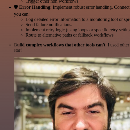
Trigger other n8n workflows.
🛡️
Error Handling:
Implement robust error handling. Connect 
you can:
Log detailed error information to a monitoring tool or sp
Send failure notifications.
Implement retry logic (using loops or specific retry settin
Route to alternative paths or fallback workflows.
Build complex workflows that other tools can't
. I used othe
star!