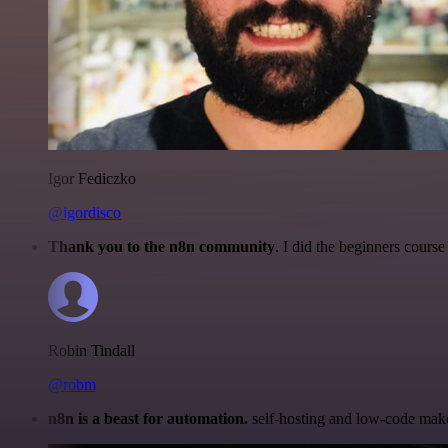
Igor Fediczko
@igordisco
Thank you to the n8n community
. I did the beginners cour
Robin Tindall
@robm
n8n is a beast for automation.
self-hosting and low-code make 