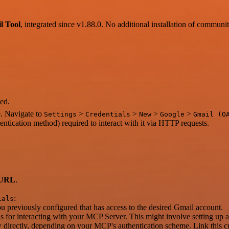
l Tool
, integrated since v1.88.0. No additional installation of communi
ed.
e. Navigate to
>
>
>
>
Settings
Credentials
New
Google
Gmail (O
entication method) required to interact with it via HTTP requests.
 URL
.
:
ials
 previously configured that has access to the desired Gmail account.
als for interacting with your MCP Server. This might involve setting up 
irectly, depending on your MCP's authentication scheme. Link this cre