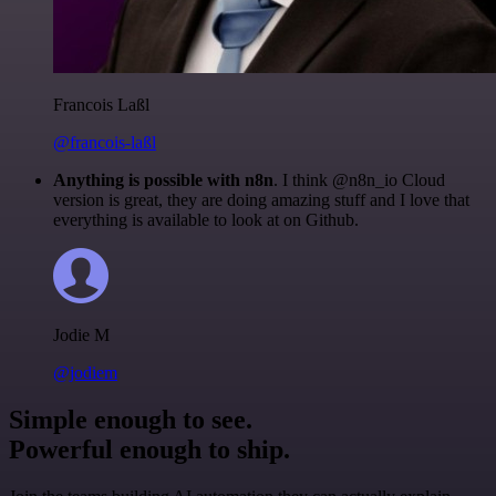
Francois Laßl
@francois-laßl
Anything is possible with n8n
. I think @n8n_io Cloud
version is great, they are doing amazing stuff and I love that
everything is available to look at on Github.
Jodie M
@jodiem
Simple enough to see.
Powerful enough to ship.