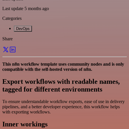
Last update 5 months ago
Categories
DevOps
Share
This n8n workflow template uses community nodes and is only
compatible with the self-hosted version of n8n.
Export workflows with readable names,
tagged for different environments
To ensure understandable workflow exports, ease of use in delivery
pipelines, and a better developer experience, this workflow helps
with exporting workflows.
Inner workings