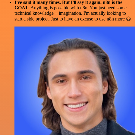
I've said it many times. But I'll say it again. n8n is the
GOAT
. Anything is possible with n8n. You just need some
technical knowledge + imagination. I'm actually looking to
start a side project. Just to have an excuse to use n8n more 😅