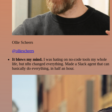
Ollie Scheers
@olliescheers
It blows my mind.
I was hating on no-code tools my whole
life, but n8n changed everything. Made a Slack agent that can
basically do everything, in half an hour.