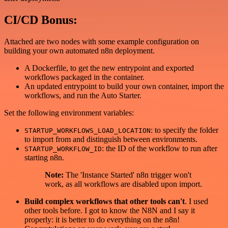
CI/CD Bonus:
Attached are two nodes with some example configuration on
building your own automated n8n deployment.
A Dockerfile, to get the new entrypoint and exported
workflows packaged in the container.
An updated entrypoint to build your own container, import the
workflows, and run the Auto Starter.
Set the following environment variables:
: to specify the folder
STARTUP_WORKFLOWS_LOAD_LOCATION
to import from and distinguish between environments.
: the ID of the workflow to run after
STARTUP_WORKFLOW_ID
starting n8n.
Note:
The 'Instance Started' n8n trigger won't
work, as all workflows are disabled upon import.
Build complex workflows that other tools can't
. I used
other tools before. I got to know the N8N and I say it
properly: it is better to do everything on the n8n!