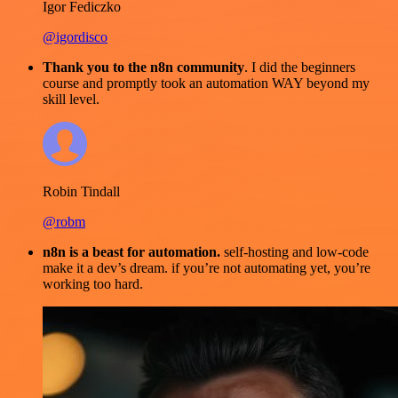
Igor Fediczko
@igordisco
Thank you to the n8n community
. I did the beginners
course and promptly took an automation WAY beyond my
skill level.
Robin Tindall
@robm
n8n is a beast for automation.
self-hosting and low-code
make it a dev’s dream. if you’re not automating yet, you’re
working too hard.