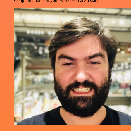
Congratulations on your work, you are a star!