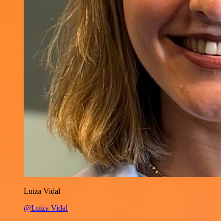
Luiza Vidal
@Luiza Vidal