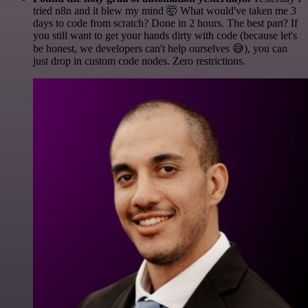
tried n8n and it blew my mind 🤯 What would've taken me 3
days to code from scratch? Done in 2 hours. The best part? If
you still want to get your hands dirty with code (because let's
be honest, we developers can't help ourselves 😅), you can
just drop in custom code nodes. Zero restrictions.