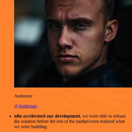
Anderoav
@Anderoav
n8n accelerated our development
, we were able to release
the solution before the rest of the market even realized what
we were building.