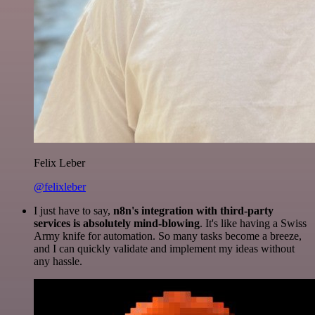
Felix Leber
@felixleber
I just have to say,
n8n's integration with third-party
services is absolutely mind-blowing
. It's like having a Swiss
Army knife for automation. So many tasks become a breeze,
and I can quickly validate and implement my ideas without
any hassle.