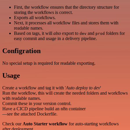
First, the workflow ensures that the directory structure for
storing the workflows is correct.
Exports all workflows.
Next, it processes all workflow files and stores them with
readable names.
Based on tags, it will
also
export to
and
folders for
dev
prod
easy commit and usage in a delivery pipeline.
Configration
No special setup is required for readable exporting.
Usage
Create a workflow and tag it with '
Auto deploy to dev
'
Run the workflow, this will create the needed folders and workflows
with readable names.
Commit these in your version control.
Have a CICD pipeline build an n8n container
—see the attached Dockerfile.
Check our
Auto Starter workflow
for auto-starting workflows
after deployment.