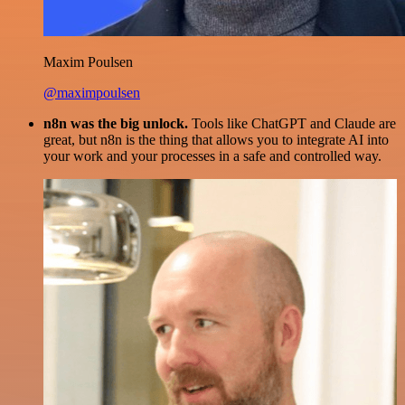
Maxim Poulsen
@maximpoulsen
n8n was the big unlock.
Tools like ChatGPT and Claude are
great, but n8n is the thing that allows you to integrate AI into
your work and your processes in a safe and controlled way.