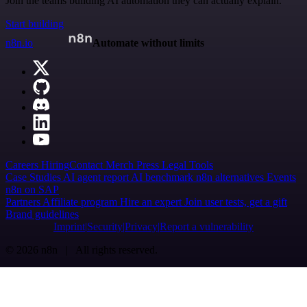
Join the teams building AI automation they can actually explain.
Start building
n8n.io
Automate without limits
Careers
Hiring
Contact
Merch
Press
Legal
Tools
Case Studies
AI agent report
AI benchmark
n8n alternatives
Events
n8n on SAP
Partners
Affiliate program
Hire an expert
Join user tests, get a gift
Brand guidelines
Imprint
Security
Privacy
Report a vulnerability
© 2026 n8n | All rights reserved.