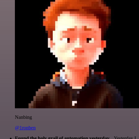
Nanbing
@1ronben
Found the holy grail of automation yesterday...
Yesterday I