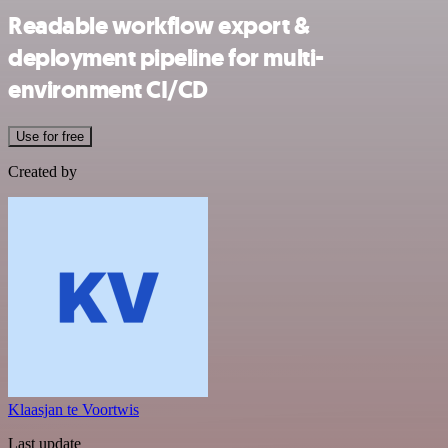
Readable workflow export &
deployment pipeline for multi-
environment CI/CD
Use for free
Created by
Klaasjan te Voortwis
Last update