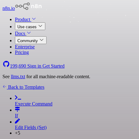
n8n.io
Product
Use cases
Docs
Community
Enterprise
Pricing
199,690
Sign in
Get Started
See
llms.txt
for all machine-readable content.
Back to Templates
Execute Command
If
Edit Fields (Set)
+5