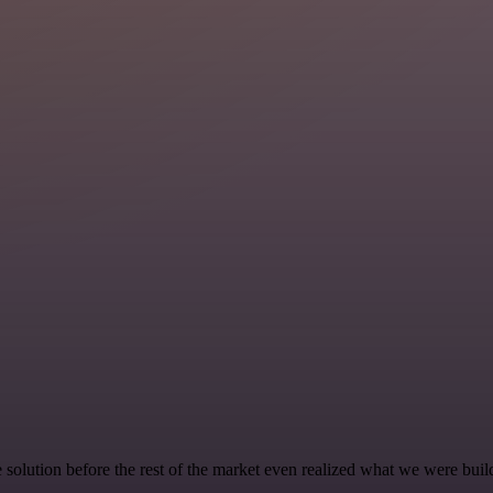
e solution before the rest of the market even realized what we were buil