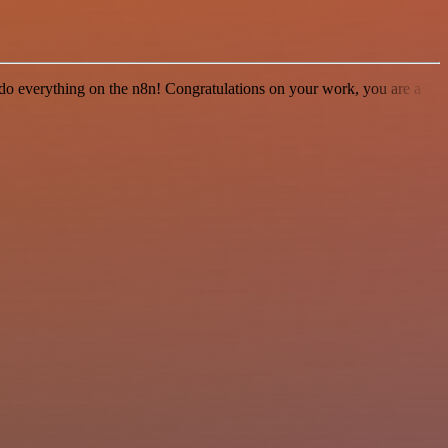
 to do everything on the n8n! Congratulations on your work, you are a