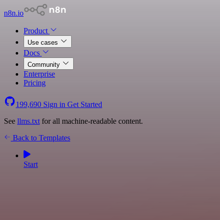
n8n.io
Product
Use cases
Docs
Community
Enterprise
Pricing
199,690
Sign in
Get Started
See
llms.txt
for all machine-readable content.
Back to Templates
Start