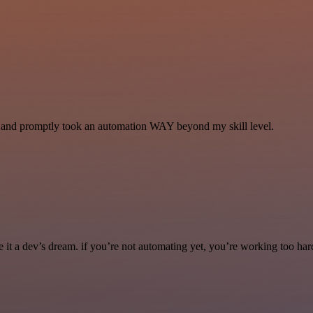
se and promptly took an automation WAY beyond my skill level.
it a dev’s dream. if you’re not automating yet, you’re working too har