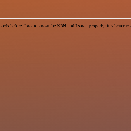
r tools before. I got to know the N8N and I say it properly: it is better