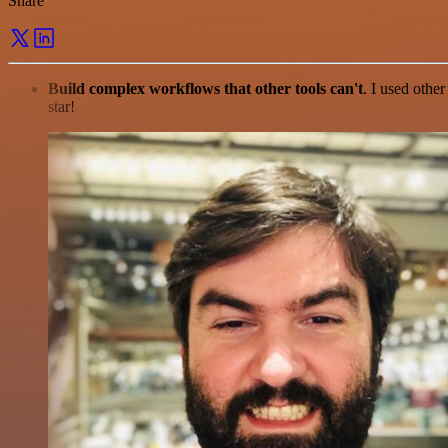
Share
Build complex workflows that other tools can't
. I used othe
star!