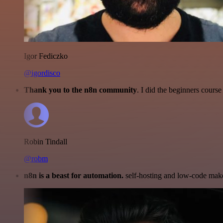
Igor Fediczko
@igordisco
Thank you to the n8n community
. I did the beginners cour
Robin Tindall
@robm
n8n is a beast for automation.
self-hosting and low-code make 