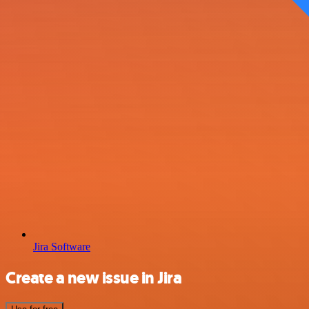
Jira Software
Create a new issue in Jira