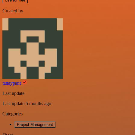
Use for free
Created by
tanaypant
Last update
Last update 5 months ago
Categories
Project Management