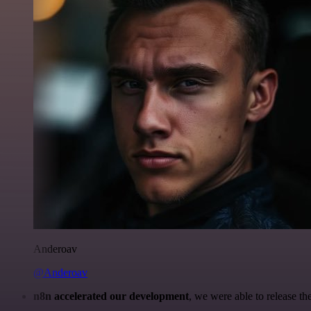
Anderoav
@Anderoav
n8n accelerated our development
, we were able to release th