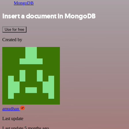
MongoDB
Insert a document in MongoDB
Use for free
Created by
amudhan
Last update
Last update 5 months ago