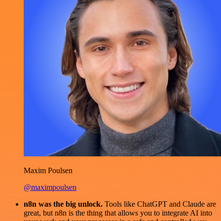
Maxim Poulsen
@maximpoulsen
n8n was the big unlock.
Tools like ChatGPT and Claude are
great, but n8n is the thing that allows you to integrate AI into