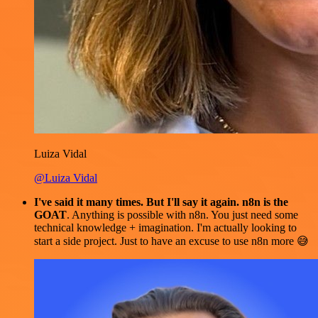
Luiza Vidal
@Luiza Vidal
I've said it many times. But I'll say it again. n8n is the
GOAT
. Anything is possible with n8n. You just need some
technical knowledge + imagination. I'm actually looking to
start a side project. Just to have an excuse to use n8n more 😅