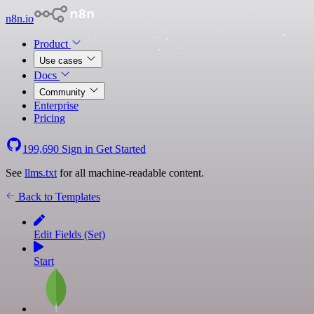
n8n.io
Product
Use cases
Docs
Community
Enterprise
Pricing
199,690
Sign in
Get Started
See
llms.txt
for all machine-readable content.
Back to Templates
Edit Fields (Set)
Start