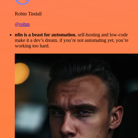
Robin Tindall
@robm
n8n is a beast for automation.
self-hosting and low-code
make it a dev’s dream. if you’re not automating yet, you’re
working too hard.