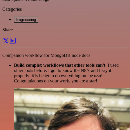
Categories
Engineering
Share
Companion workflow for MongoDB node docs
Build complex workflows that other tools can't
. I used
other tools before. I got to know the N8N and I say it
properly: it is better to do everything on the n8n!
Congratulations on your work, you are a star!