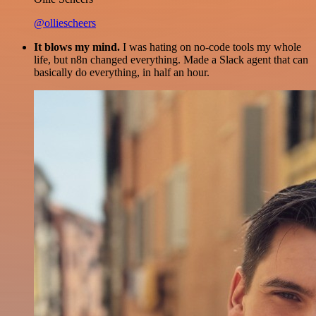
@olliescheers
It blows my mind.
I was hating on no-code tools my whole
life, but n8n changed everything. Made a Slack agent that can
basically do everything, in half an hour.