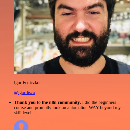
Igor Fediczko
@igordisco
Thank you to the n8n community
. I did the beginners
course and promptly took an automation WAY beyond my
skill level.