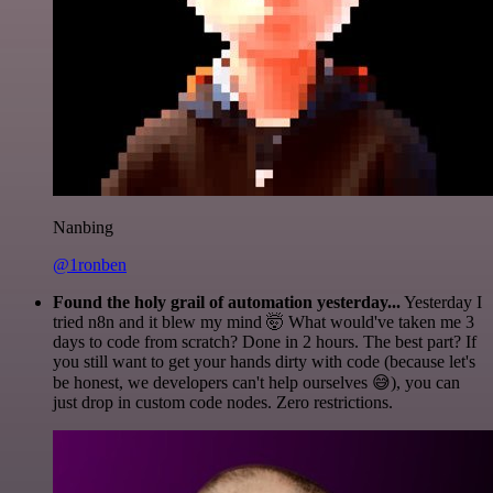
Nanbing
@1ronben
Found the holy grail of automation yesterday...
Yesterday I
tried n8n and it blew my mind 🤯 What would've taken me 3
days to code from scratch? Done in 2 hours. The best part? If
you still want to get your hands dirty with code (because let's
be honest, we developers can't help ourselves 😅), you can
just drop in custom code nodes. Zero restrictions.