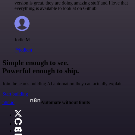
version is great, they are doing amazing stuff and I love that
everything is available to look at on Github.
Jodie M
@jodiem
Simple enough to see.
Powerful enough to ship.
Join the teams building AI automation they can actually explain.
Start building
n8n.io
Automate without limits