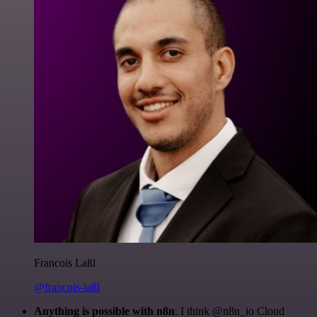
Francois Laßl
@francois-laßl
Anything is possible with n8n
. I think @n8n_io Cloud