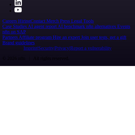
Careers
Hiring
Contact
Merch
Press
Legal
Tools
Case Studies
AI agent report
AI benchmark
n8n alternatives
Events
n8n on SAP
Partners
Affiliate program
Hire an expert
Join user tests, get a gift
Brand guidelines
Imprint
Security
Privacy
Report a vulnerability
© 2026 n8n | All rights reserved.