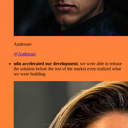
Anderoav
@Anderoav
n8n accelerated our development
, we were able to release
the solution before the rest of the market even realized what
we were building.