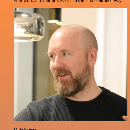
your work and your processes in a safe and controlled way.
Ollie Scheers