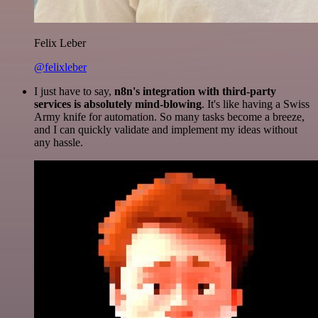
Felix Leber
@felixleber
I just have to say,
n8n's integration with third-party
services is absolutely mind-blowing
. It's like having a Swiss
Army knife for automation. So many tasks become a breeze,
and I can quickly validate and implement my ideas without
any hassle.