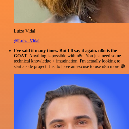
Luiza Vidal
@Luiza Vidal
I've said it many times. But I'll say it again. n8n is the
GOAT
. Anything is possible with n8n. You just need some
technical knowledge + imagination. I'm actually looking to
start a side project. Just to have an excuse to use n8n more 😅