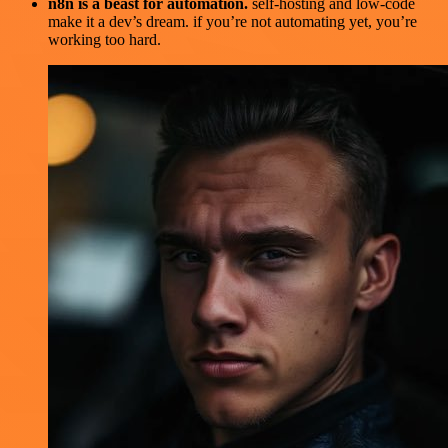
n8n is a beast for automation.
self-hosting and low-code
make it a dev’s dream. if you’re not automating yet, you’re
working too hard.