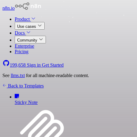
n8n.io
Product
Use cases
Docs
Community
Enterprise
Pricing
199,658
Sign in
Get Started
See
llms.txt
for all machine-readable content.
Back to Templates
Sticky Note