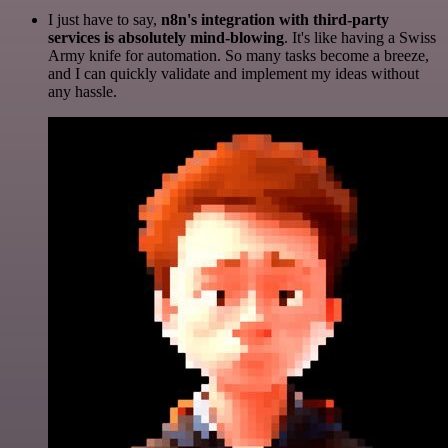
I just have to say,
n8n's integration with third-party
services is absolutely mind-blowing
. It's like having a Swiss
Army knife for automation. So many tasks become a breeze,
and I can quickly validate and implement my ideas without
any hassle.