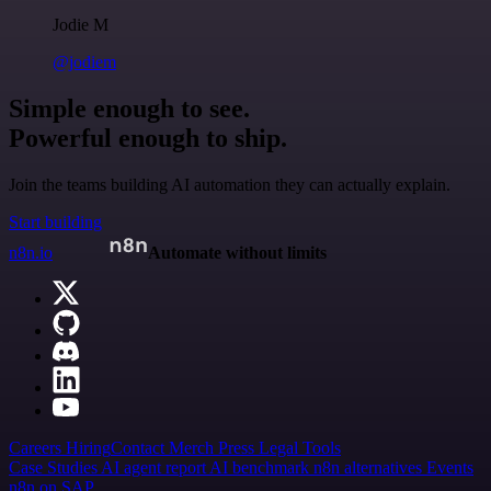
Jodie M
@jodiem
Simple enough to see.
Powerful enough to ship.
Join the teams building AI automation they can actually explain.
Start building
n8n.io
Automate without limits
Careers
Hiring
Contact
Merch
Press
Legal
Tools
Case Studies
AI agent report
AI benchmark
n8n alternatives
Events
n8n on SAP