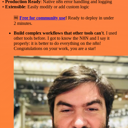
•
Production Ready
: Native n8n error handling and logging
•
Extensible
: Easily modify or add custom logic
🆓
Free for community use
!
Ready to deploy in under
2 minutes.
Build complex workflows that other tools can't
. I used
other tools before. I got to know the N8N and I say it
properly: it is better to do everything on the n8n!
Congratulations on your work, you are a star!