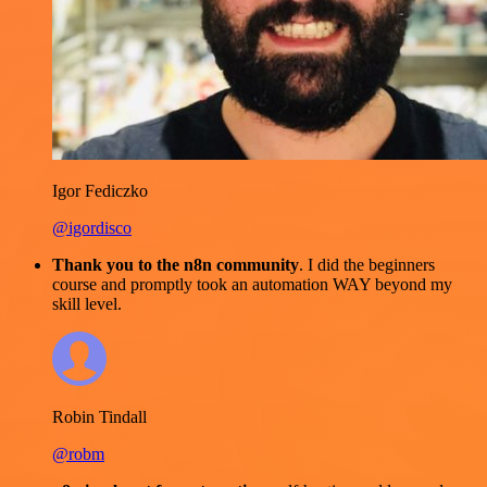
Igor Fediczko
@igordisco
Thank you to the n8n community
. I did the beginners
course and promptly took an automation WAY beyond my
skill level.
Robin Tindall
@robm