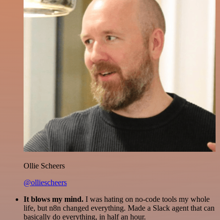
Ollie Scheers
@olliescheers
It blows my mind.
I was hating on no-code tools my whole
life, but n8n changed everything. Made a Slack agent that can
basically do everything, in half an hour.