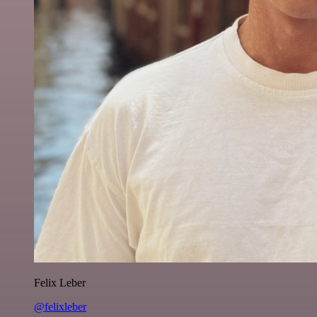
Felix Leber
@felixleber