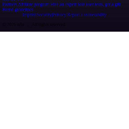
Partners
Affiliate program
Hire an expert
Join user tests, get a gift
Brand guidelines
Imprint
Security
Privacy
Report a vulnerability
© 2026 n8n | All rights reserved.