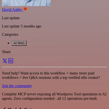
David Ashby
Last update
Last update 5 months ago
Categories
AI RAG
Share
Need help? Want access to this workflow + many more paid
workflows + live Q&A sessions with a top verified n8n creator?
Join the community
Complete MCP server exposing all Wordpress Tool operations to AI
agents. Zero configuration needed - all 12 operations pre-built.