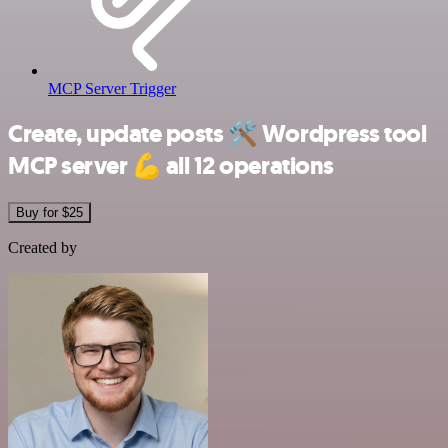
MCP Server Trigger
Create, update posts
🛠️
Wordpress tool
MCP server
💪
all 12 operations
Buy for $25
Created by