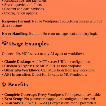
• Resource IDs and identifiers
• Search queries and filters
• Content and data payloads
• Configuration options
Response Format
: Native Wordpress Tool API responses with full
data structure
Error Handling
: Built-in n8n error management and retry logic
💡 Usage Examples
Connect this MCP server to any AI agent or workflow:
•
Claude Desktop
: Add MCP server URL to configuration
•
Custom AI Apps
: Use MCP URL as tool endpoint
•
Other n8n Workflows
: Call MCP tools from any workflow
•
API Integration
: Direct HTTP calls to MCP endpoints
✨ Benefits
•
Complete Coverage
: Every Wordpress Tool operation available
•
Zero Setup
: No parameter mapping or configuration needed
•
AI-Ready
: Built-in
expressions for all parameters
$fromAI()