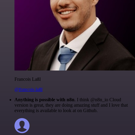
Francois Laßl
@francois-laßl
Anything is possible with n8n
. I think @n8n_io Cloud
version is great, they are doing amazing stuff and I love that
everything is available to look at on Github.