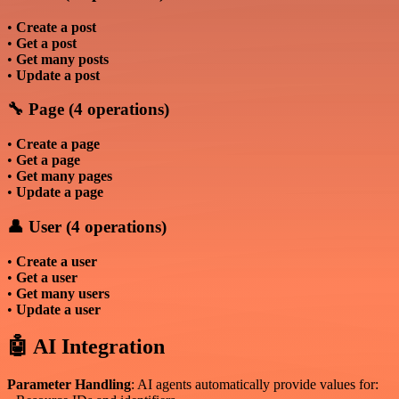
•
Create a post
•
Get a post
•
Get many posts
•
Update a post
🔧 Page (4 operations)
•
Create a page
•
Get a page
•
Get many pages
•
Update a page
👤 User (4 operations)
•
Create a user
•
Get a user
•
Get many users
•
Update a user
🤖 AI Integration
Parameter Handling
: AI agents automatically provide values for: