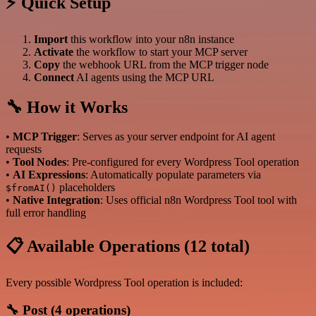
⚡ Quick Setup
Import
this workflow into your n8n instance
Activate
the workflow to start your MCP server
Copy
the webhook URL from the MCP trigger node
Connect
AI agents using the MCP URL
🔧 How it Works
•
MCP Trigger
: Serves as your server endpoint for AI agent
requests
•
Tool Nodes
: Pre-configured for every Wordpress Tool operation
•
AI Expressions
: Automatically populate parameters via
placeholders
$fromAI()
•
Native Integration
: Uses official n8n Wordpress Tool tool with
full error handling
📋 Available Operations (12 total)
Every possible Wordpress Tool operation is included:
🔧 Post (4 operations)