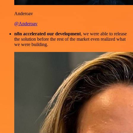
Anderoav
@Anderoav
n8n accelerated our development
, we were able to release
the solution before the rest of the market even realized what
we were building.