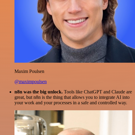
Maxim Poulsen
@maximpoulsen
n8n was the big unlock.
Tools like ChatGPT and Claude are
great, but n8n is the thing that allows you to integrate AI into
your work and your processes in a safe and controlled way.