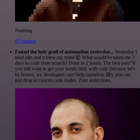
Nanbing
@1ronben
Found the holy grail of automation yesterday...
Yesterday I
tried n8n and it blew my mind 🤯 What would've taken me 3
days to code from scratch? Done in 2 hours. The best part? If
you still want to get your hands dirty with code (because let's
be honest, we developers can't help ourselves 😅), you can
just drop in custom code nodes. Zero restrictions.