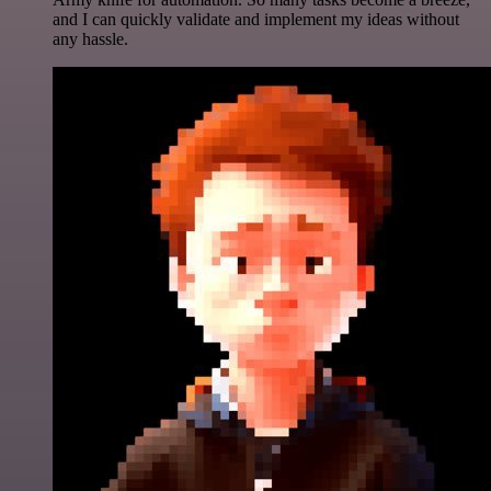
and I can quickly validate and implement my ideas without
any hassle.