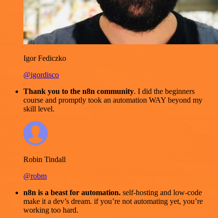
Igor Fediczko
@igordisco
Thank you to the n8n community
. I did the beginners
course and promptly took an automation WAY beyond my
skill level.
Robin Tindall
@robm
n8n is a beast for automation.
self-hosting and low-code
make it a dev’s dream. if you’re not automating yet, you’re
working too hard.