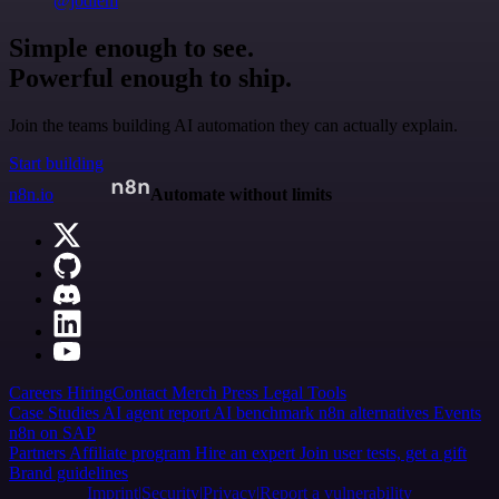
@jodiem
Simple enough to see.
Powerful enough to ship.
Join the teams building AI automation they can actually explain.
Start building
n8n.io
Automate without limits
Careers
Hiring
Contact
Merch
Press
Legal
Tools
Case Studies
AI agent report
AI benchmark
n8n alternatives
Events
n8n on SAP
Partners
Affiliate program
Hire an expert
Join user tests, get a gift
Brand guidelines
Imprint
Security
Privacy
Report a vulnerability