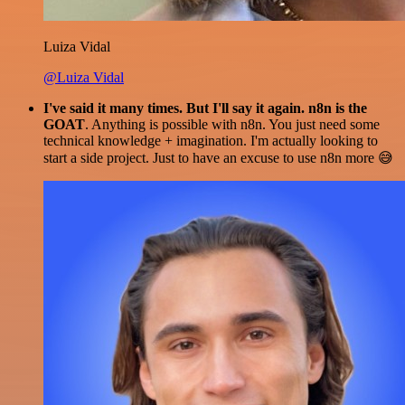
Luiza Vidal
@Luiza Vidal
I've said it many times. But I'll say it again. n8n is the
GOAT
. Anything is possible with n8n. You just need some
technical knowledge + imagination. I'm actually looking to
start a side project. Just to have an excuse to use n8n more 😅