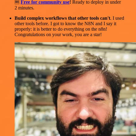
🆓
Free for community use
!
Ready to deploy in under
2 minutes.
Build complex workflows that other tools can't
. I used
other tools before. I got to know the N8N and I say it
properly: it is better to do everything on the n8n!
Congratulations on your work, you are a star!