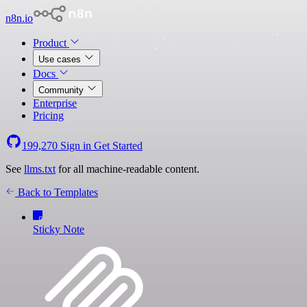
n8n.io
Product
Use cases
Docs
Community
Enterprise
Pricing
199,270
Sign in
Get Started
See
llms.txt
for all machine-readable content.
Back to Templates
Sticky Note