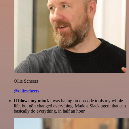
Ollie Scheers
@olliescheers
It blows my mind.
I was hating on no-code tools my whole
life, but n8n changed everything. Made a Slack agent that can
basically do everything, in half an hour.