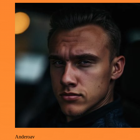
Anderoav