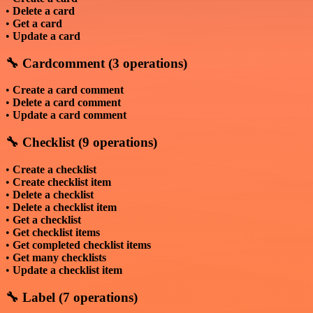
•
Delete a card
•
Get a card
•
Update a card
🔧 Cardcomment (3 operations)
•
Create a card comment
•
Delete a card comment
•
Update a card comment
🔧 Checklist (9 operations)
•
Create a checklist
•
Create checklist item
•
Delete a checklist
•
Delete a checklist item
•
Get a checklist
•
Get checklist items
•
Get completed checklist items
•
Get many checklists
•
Update a checklist item
🔧 Label (7 operations)