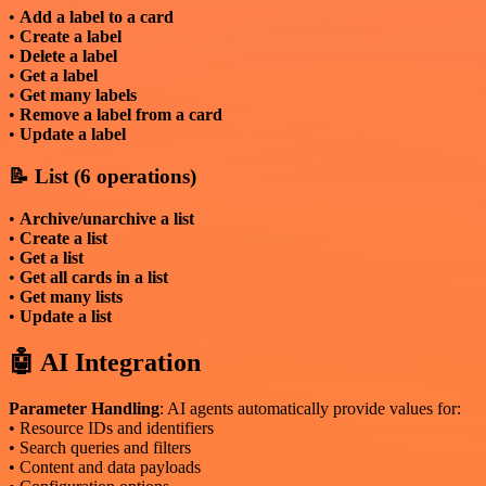
•
Add a label to a card
•
Create a label
•
Delete a label
•
Get a label
•
Get many labels
•
Remove a label from a card
•
Update a label
📝 List (6 operations)
•
Archive/unarchive a list
•
Create a list
•
Get a list
•
Get all cards in a list
•
Get many lists
•
Update a list
🤖 AI Integration
Parameter Handling
: AI agents automatically provide values for:
• Resource IDs and identifiers
• Search queries and filters
• Content and data payloads