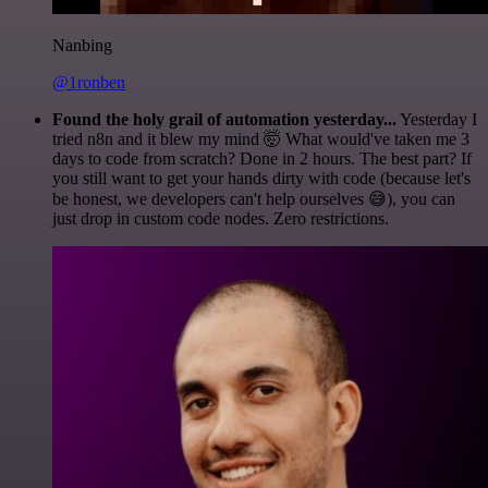
Nanbing
@1ronben
Found the holy grail of automation yesterday...
Yesterday I
tried n8n and it blew my mind 🤯 What would've taken me 3
days to code from scratch? Done in 2 hours. The best part? If
you still want to get your hands dirty with code (because let's
be honest, we developers can't help ourselves 😅), you can
just drop in custom code nodes. Zero restrictions.