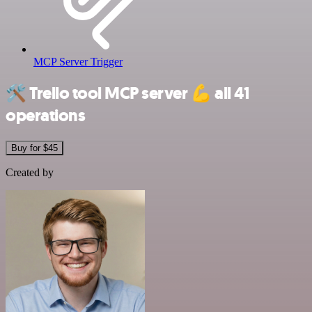
MCP Server Trigger
🛠️
Trello tool MCP server
💪
all 41
operations
Buy for $45
Created by