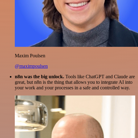
Maxim Poulsen
@maximpoulsen
n8n was the big unlock.
Tools like ChatGPT and Claude are
great, but n8n is the thing that allows you to integrate AI into
your work and your processes in a safe and controlled way.