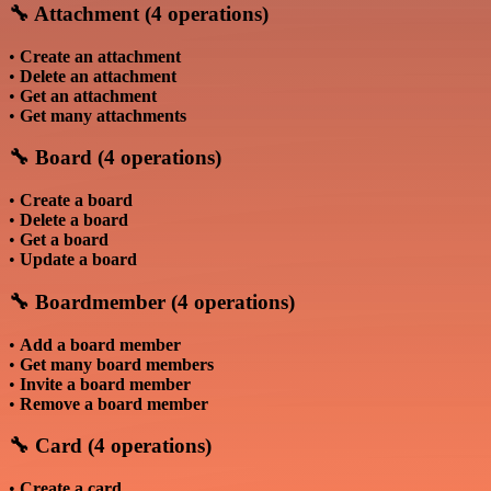
🔧 Attachment (4 operations)
•
Create an attachment
•
Delete an attachment
•
Get an attachment
•
Get many attachments
🔧 Board (4 operations)
•
Create a board
•
Delete a board
•
Get a board
•
Update a board
🔧 Boardmember (4 operations)
•
Add a board member
•
Get many board members
•
Invite a board member
•
Remove a board member
🔧 Card (4 operations)
•
Create a card