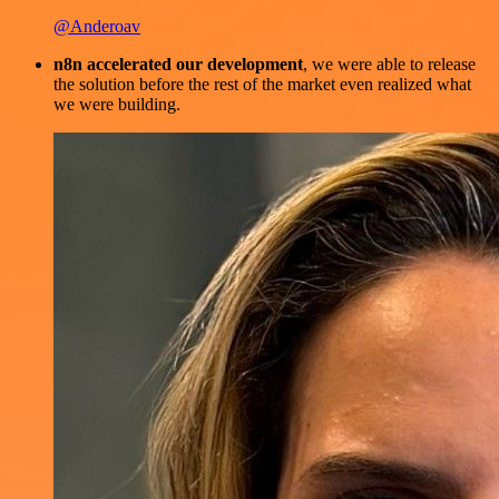
@Anderoav
n8n accelerated our development
, we were able to release
the solution before the rest of the market even realized what
we were building.