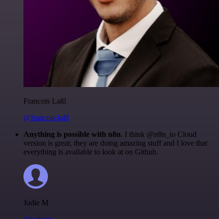
Francois Laßl
@francois-laßl
Anything is possible with n8n
. I think @n8n_io Cloud
version is great, they are doing amazing stuff and I love that
everything is available to look at on Github.
Jodie M