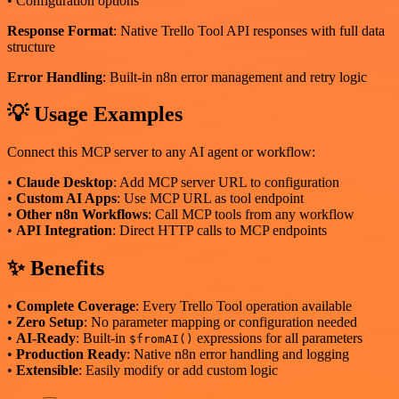
• Configuration options
Response Format
: Native Trello Tool API responses with full data
structure
Error Handling
: Built-in n8n error management and retry logic
💡 Usage Examples
Connect this MCP server to any AI agent or workflow:
•
Claude Desktop
: Add MCP server URL to configuration
•
Custom AI Apps
: Use MCP URL as tool endpoint
•
Other n8n Workflows
: Call MCP tools from any workflow
•
API Integration
: Direct HTTP calls to MCP endpoints
✨ Benefits
•
Complete Coverage
: Every Trello Tool operation available
•
Zero Setup
: No parameter mapping or configuration needed
•
AI-Ready
: Built-in
expressions for all parameters
$fromAI()
•
Production Ready
: Native n8n error handling and logging
•
Extensible
: Easily modify or add custom logic