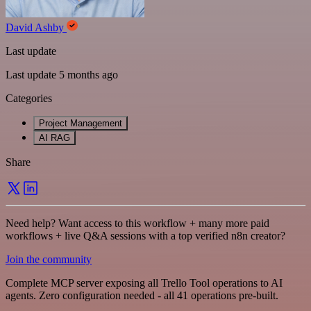
David Ashby
Last update
Last update 5 months ago
Categories
Project Management
AI RAG
Share
Need help? Want access to this workflow + many more paid
workflows + live Q&A sessions with a top verified n8n creator?
Join the community
Complete MCP server exposing all Trello Tool operations to AI
agents. Zero configuration needed - all 41 operations pre-built.