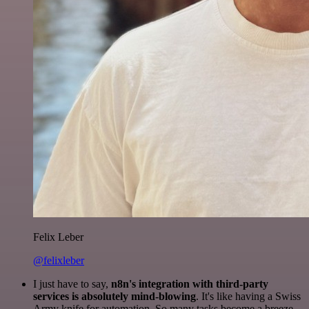
Felix Leber
@felixleber
I just have to say,
n8n's integration with third-party
services is absolutely mind-blowing
. It's like having a Swiss
Army knife for automation. So many tasks become a breeze,