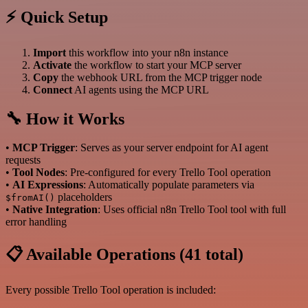
⚡ Quick Setup
Import
this workflow into your n8n instance
Activate
the workflow to start your MCP server
Copy
the webhook URL from the MCP trigger node
Connect
AI agents using the MCP URL
🔧 How it Works
•
MCP Trigger
: Serves as your server endpoint for AI agent
requests
•
Tool Nodes
: Pre-configured for every Trello Tool operation
•
AI Expressions
: Automatically populate parameters via
placeholders
$fromAI()
•
Native Integration
: Uses official n8n Trello Tool tool with full
error handling
📋 Available Operations (41 total)
Every possible Trello Tool operation is included: