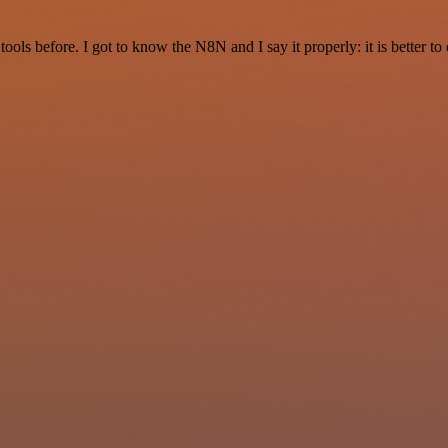
r tools before. I got to know the N8N and I say it properly: it is better