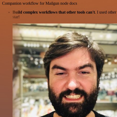
Companion workflow for Mailgun node docs
Build complex workflows that other tools can't
. I used othe
star!