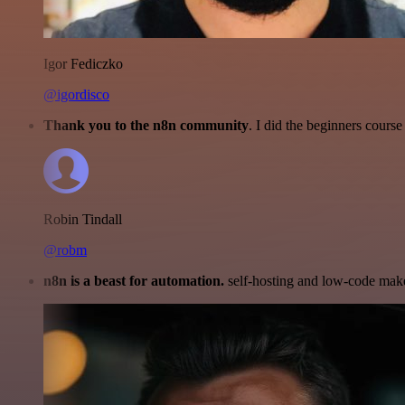
Igor Fediczko
@igordisco
Thank you to the n8n community
. I did the beginners cour
Robin Tindall
@robm
n8n is a beast for automation.
self-hosting and low-code make 