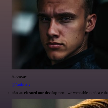
Anderoav
@Anderoav
n8n accelerated our development
, we were able to release th