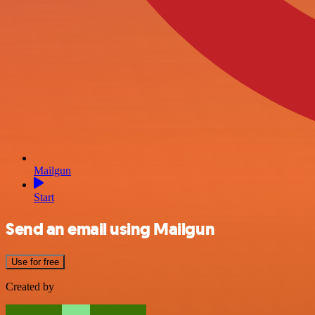
Mailgun
Start
Send an email using Mailgun
Use for free
Created by