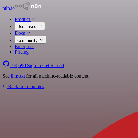
n8n.io
Product
Use cases
Docs
Community
Enterprise
Pricing
199,690
Sign in
Get Started
See
llms.txt
for all machine-readable content.
Back to Templates