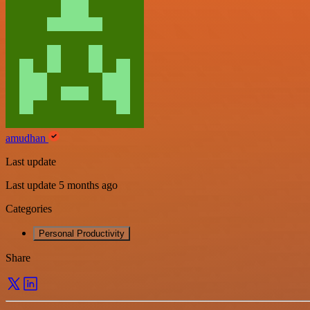
amudhan
Last update
Last update 5 months ago
Categories
Personal Productivity
Share