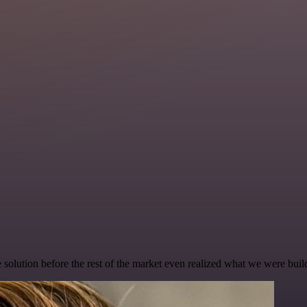
e solution before the rest of the market even realized what we were buil