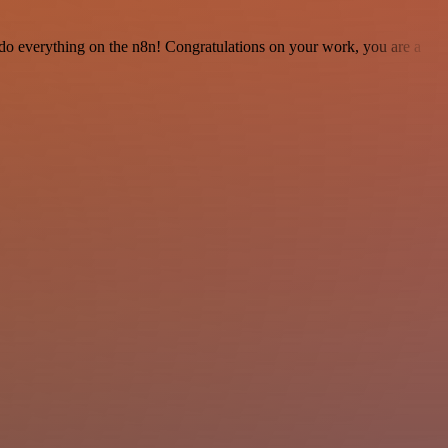
 to do everything on the n8n! Congratulations on your work, you are a