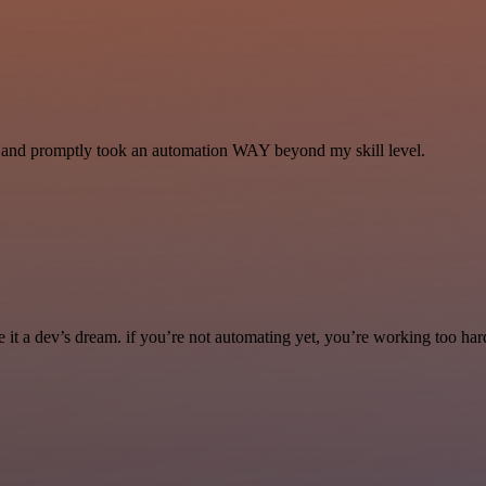
se and promptly took an automation WAY beyond my skill level.
it a dev’s dream. if you’re not automating yet, you’re working too har