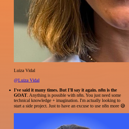
Luiza Vidal
@Luiza Vidal
I've said it many times. But I'll say it again. n8n is the
GOAT
. Anything is possible with n8n. You just need some
technical knowledge + imagination. I'm actually looking to
start a side project. Just to have an excuse to use n8n more 😅