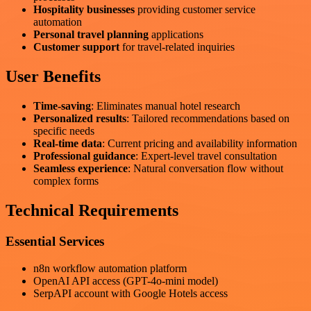
Hospitality businesses
providing customer service
automation
Personal travel planning
applications
Customer support
for travel-related inquiries
User Benefits
Time-saving
: Eliminates manual hotel research
Personalized results
: Tailored recommendations based on
specific needs
Real-time data
: Current pricing and availability information
Professional guidance
: Expert-level travel consultation
Seamless experience
: Natural conversation flow without
complex forms
Technical Requirements
Essential Services
n8n workflow automation platform
OpenAI API access (GPT-4o-mini model)
SerpAPI account with Google Hotels access