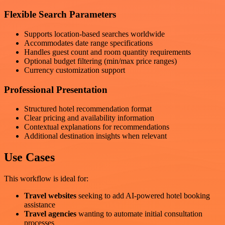
Flexible Search Parameters
Supports location-based searches worldwide
Accommodates date range specifications
Handles guest count and room quantity requirements
Optional budget filtering (min/max price ranges)
Currency customization support
Professional Presentation
Structured hotel recommendation format
Clear pricing and availability information
Contextual explanations for recommendations
Additional destination insights when relevant
Use Cases
This workflow is ideal for:
Travel websites
seeking to add AI-powered hotel booking
assistance
Travel agencies
wanting to automate initial consultation
processes