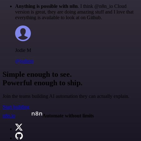
Anything is possible with n8n
. I think @n8n_io Cloud
version is great, they are doing amazing stuff and I love that
everything is available to look at on Github.
Jodie M
@jodiem
Simple enough to see.
Powerful enough to ship.
Join the teams building AI automation they can actually explain.
Start building
n8n.io
Automate without limits