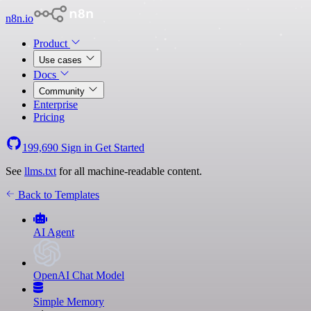
n8n.io
Product
Use cases
Docs
Community
Enterprise
Pricing
199,690
Sign in
Get Started
See
llms.txt
for all machine-readable content.
Back to Templates
AI Agent
OpenAI Chat Model
Simple Memory