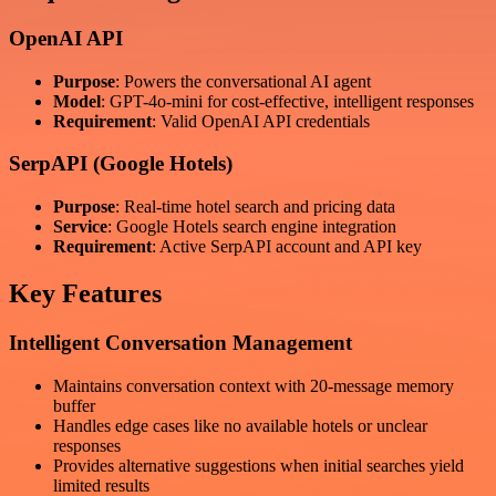
OpenAI API
Purpose
: Powers the conversational AI agent
Model
: GPT-4o-mini for cost-effective, intelligent responses
Requirement
: Valid OpenAI API credentials
SerpAPI (Google Hotels)
Purpose
: Real-time hotel search and pricing data
Service
: Google Hotels search engine integration
Requirement
: Active SerpAPI account and API key
Key Features
Intelligent Conversation Management
Maintains conversation context with 20-message memory
buffer
Handles edge cases like no available hotels or unclear
responses
Provides alternative suggestions when initial searches yield
limited results