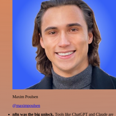
Maxim Poulsen
@maximpoulsen
n8n was the big unlock.
Tools like ChatGPT and Claude are