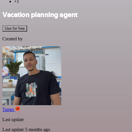
+1
Vacation planning agent
Use for free
Created by
Tamer
Last update
Last update 5 months ago