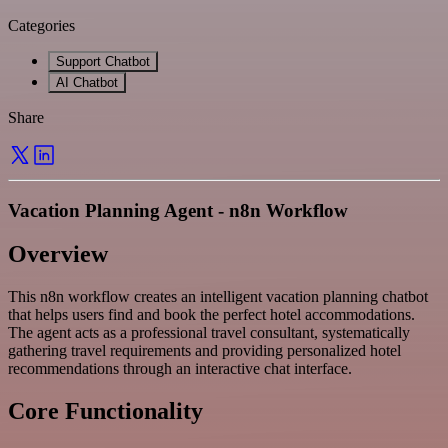
Categories
Support Chatbot
AI Chatbot
Share
Vacation Planning Agent - n8n Workflow
Overview
This n8n workflow creates an intelligent vacation planning chatbot
that helps users find and book the perfect hotel accommodations.
The agent acts as a professional travel consultant, systematically
gathering travel requirements and providing personalized hotel
recommendations through an interactive chat interface.
Core Functionality