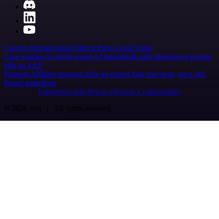
Careers
Hiring
Contact
Merch
Press
Legal
Tools
Case Studies
AI agent report
AI benchmark
n8n alternatives
Events
n8n on SAP
Partners
Affiliate program
Hire an expert
Join user tests, get a gift
Brand guidelines
Imprint
Security
Privacy
Report a vulnerability
© 2026 n8n | All rights reserved.