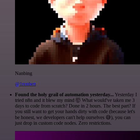
Nanbing
@1ronben
Found the holy grail of automation yesterday...
Yesterday I
tried n8n and it blew my mind 🤯 What would've taken me 3
days to code from scratch? Done in 2 hours. The best part? If
you still want to get your hands dirty with code (because let's
be honest, we developers can't help ourselves 😅), you can
just drop in custom code nodes. Zero restrictions.