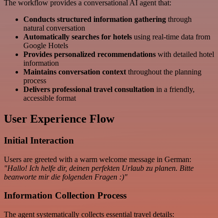
The workflow provides a conversational AI agent that:
Conducts structured information gathering
through
natural conversation
Automatically searches for hotels
using real-time data from
Google Hotels
Provides personalized recommendations
with detailed hotel
information
Maintains conversation context
throughout the planning
process
Delivers professional travel consultation
in a friendly,
accessible format
User Experience Flow
Initial Interaction
Users are greeted with a warm welcome message in German:
"Hallo! Ich helfe dir, deinen perfekten Urlaub zu planen. Bitte
beanworte mir die folgenden Fragen :)"
Information Collection Process
The agent systematically collects essential travel details: