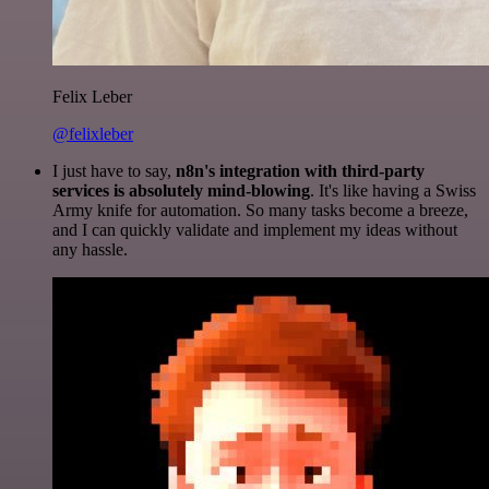
Felix Leber
@felixleber
I just have to say,
n8n's integration with third-party
services is absolutely mind-blowing
. It's like having a Swiss
Army knife for automation. So many tasks become a breeze,
and I can quickly validate and implement my ideas without
any hassle.