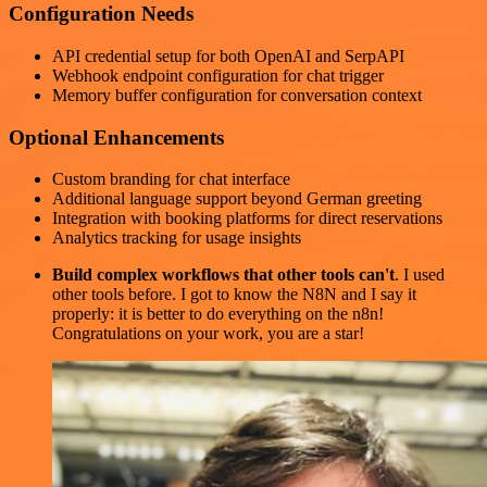
Configuration Needs
API credential setup for both OpenAI and SerpAPI
Webhook endpoint configuration for chat trigger
Memory buffer configuration for conversation context
Optional Enhancements
Custom branding for chat interface
Additional language support beyond German greeting
Integration with booking platforms for direct reservations
Analytics tracking for usage insights
Build complex workflows that other tools can't
. I used
other tools before. I got to know the N8N and I say it
properly: it is better to do everything on the n8n!
Congratulations on your work, you are a star!