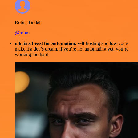
Robin Tindall
@robm
n8n is a beast for automation.
self-hosting and low-code
make it a dev’s dream. if you’re not automating yet, you’re
working too hard.