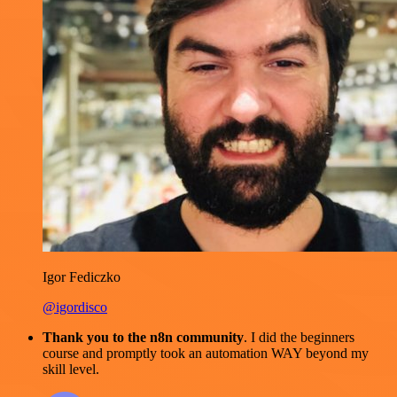
Igor Fediczko
@igordisco
Thank you to the n8n community
. I did the beginners
course and promptly took an automation WAY beyond my
skill level.