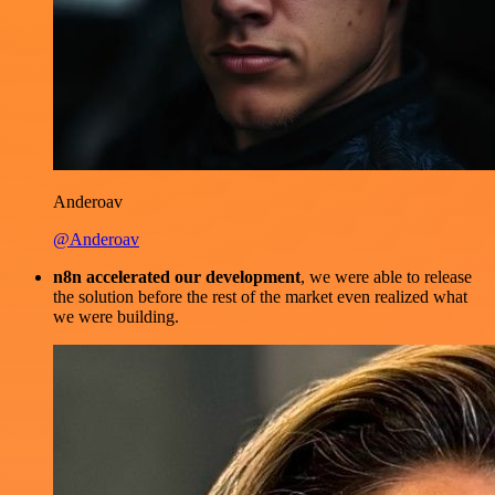
Anderoav
@Anderoav
n8n accelerated our development
, we were able to release
the solution before the rest of the market even realized what
we were building.