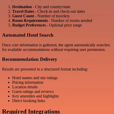
Destination
- City and country/state
Travel Dates
- Check-in and check-out dates
Guest Count
- Number of travelers
Room Requirements
- Number of rooms needed
Budget Preferences
- Optional price range
Automated Hotel Search
Once core information is gathered, the agent automatically searches
for available accommodations without requiring user permission.
Recommendation Delivery
Results are presented in a structured format including:
Hotel names and star ratings
Pricing information
Location details
Guest ratings and reviews
Key amenities and highlights
Direct booking links
Required Integrations