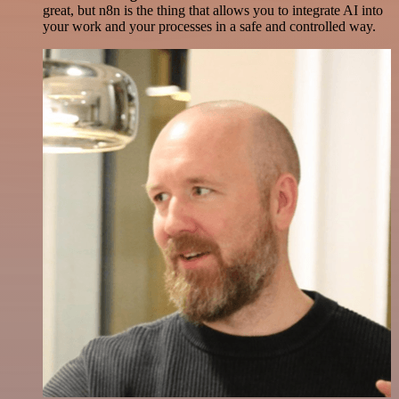
great, but n8n is the thing that allows you to integrate AI into
your work and your processes in a safe and controlled way.