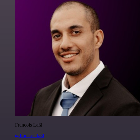
Francois Laßl
@francois-laßl