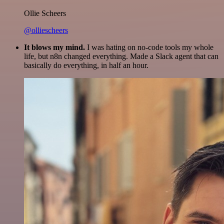
Ollie Scheers
@olliescheers
It blows my mind.
I was hating on no-code tools my whole
life, but n8n changed everything. Made a Slack agent that can
basically do everything, in half an hour.