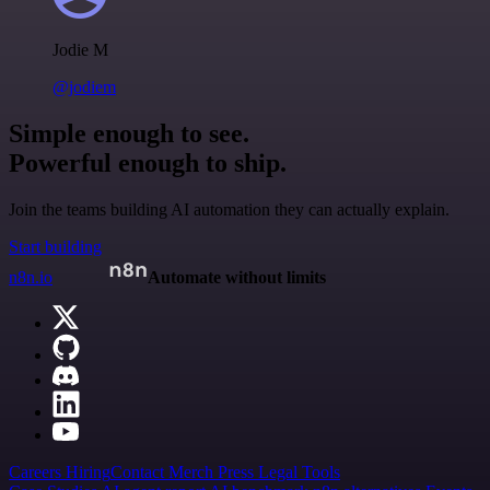
Jodie M
@jodiem
Simple enough to see.
Powerful enough to ship.
Join the teams building AI automation they can actually explain.
Start building
n8n.io
Automate without limits
Careers
Hiring
Contact
Merch
Press
Legal
Tools