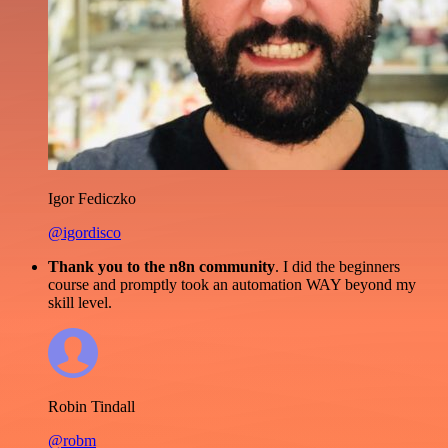
Igor Fediczko
@igordisco
Thank you to the n8n community
. I did the beginners
course and promptly took an automation WAY beyond my
skill level.
Robin Tindall
@robm