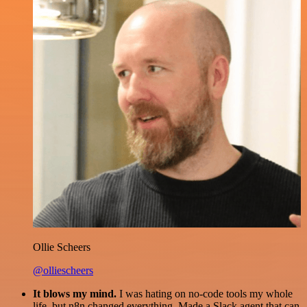
Ollie Scheers
@olliescheers
It blows my mind.
I was hating on no-code tools my whole
life, but n8n changed everything. Made a Slack agent that can