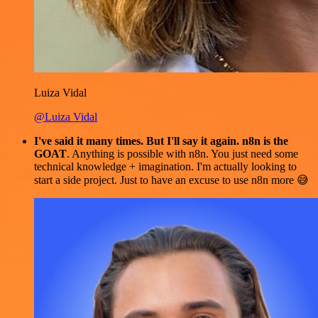
Luiza Vidal
@Luiza Vidal
I've said it many times. But I'll say it again. n8n is the
GOAT
. Anything is possible with n8n. You just need some
technical knowledge + imagination. I'm actually looking to
start a side project. Just to have an excuse to use n8n more 😅