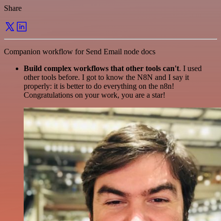
Share
Companion workflow for Send Email node docs
Build complex workflows that other tools can't
. I used
other tools before. I got to know the N8N and I say it
properly: it is better to do everything on the n8n!
Congratulations on your work, you are a star!