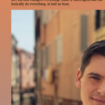
basically do everything, in half an hour.