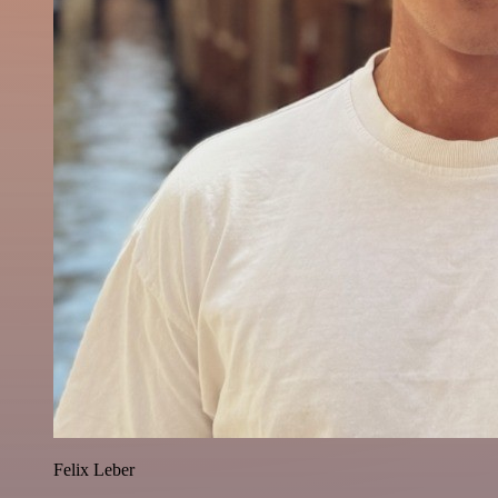
Felix Leber