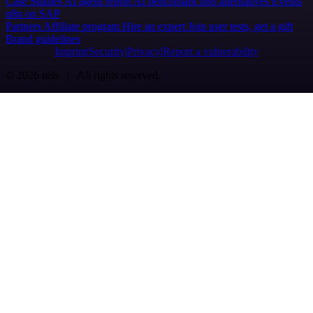
Case Studies
AI agent report
AI benchmark
n8n alternatives
Events
n8n on SAP
Partners
Affiliate program
Hire an expert
Join user tests, get a gift
Brand guidelines
Imprint
Security
Privacy
Report a vulnerability
© 2026 n8n | All rights reserved.