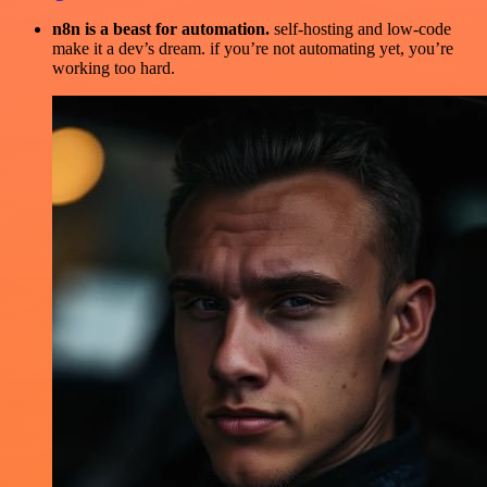
n8n is a beast for automation.
self-hosting and low-code
make it a dev’s dream. if you’re not automating yet, you’re
working too hard.