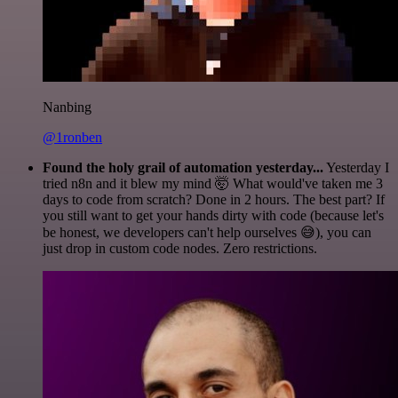
Nanbing
@1ronben
Found the holy grail of automation yesterday...
Yesterday I
tried n8n and it blew my mind 🤯 What would've taken me 3
days to code from scratch? Done in 2 hours. The best part? If
you still want to get your hands dirty with code (because let's
be honest, we developers can't help ourselves 😅), you can
just drop in custom code nodes. Zero restrictions.