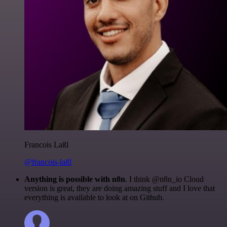
Francois Laßl
@francois-laßl
Anything is possible with n8n
. I think @n8n_io Cloud
version is great, they are doing amazing stuff and I love that
everything is available to look at on Github.