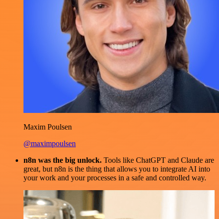
Maxim Poulsen
@maximpoulsen
n8n was the big unlock.
Tools like ChatGPT and Claude are
great, but n8n is the thing that allows you to integrate AI into
your work and your processes in a safe and controlled way.