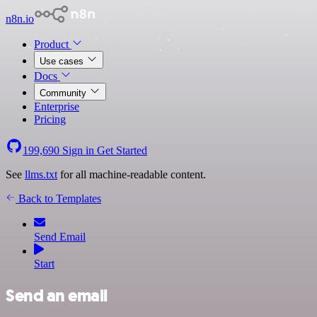
n8n.io
Product
Use cases
Docs
Community
Enterprise
Pricing
199,690
Sign in
Get Started
See
llms.txt
for all machine-readable content.
Back to Templates
Send Email
Start
Send an email