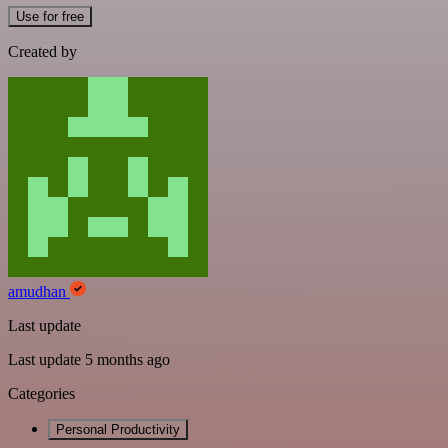
Use for free
Created by
amudhan
Last update
Last update 5 months ago
Categories
Personal Productivity