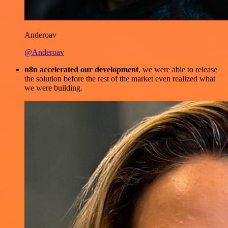
Anderoav
@Anderoav
n8n accelerated our development
, we were able to release
the solution before the rest of the market even realized what
we were building.