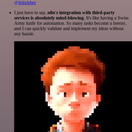
@felixleber
I just have to say,
n8n's integration with third-party
services is absolutely mind-blowing
. It's like having a Swiss
Army knife for automation. So many tasks become a breeze,
and I can quickly validate and implement my ideas without
any hassle.