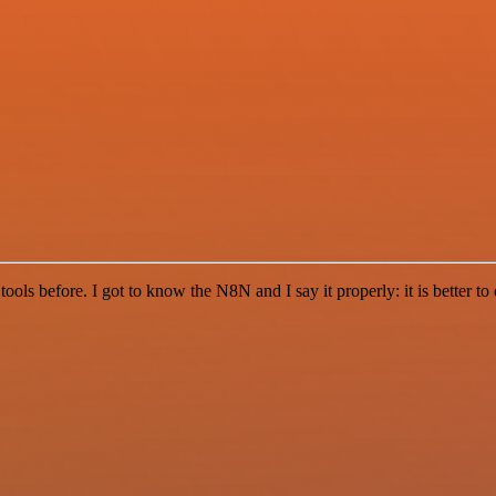
r tools before. I got to know the N8N and I say it properly: it is better