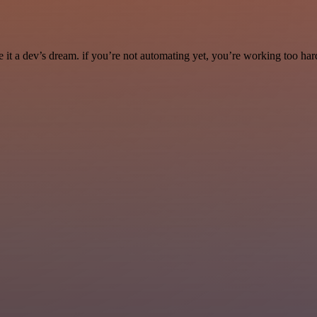
it a dev’s dream. if you’re not automating yet, you’re working too har