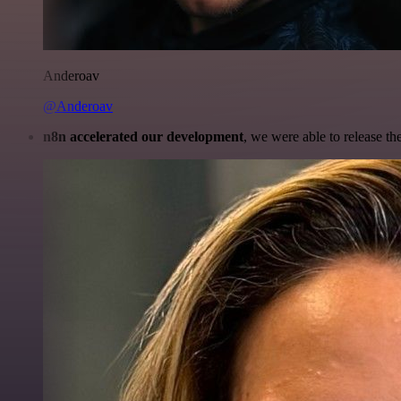
Anderoav
@Anderoav
n8n accelerated our development
, we were able to release th