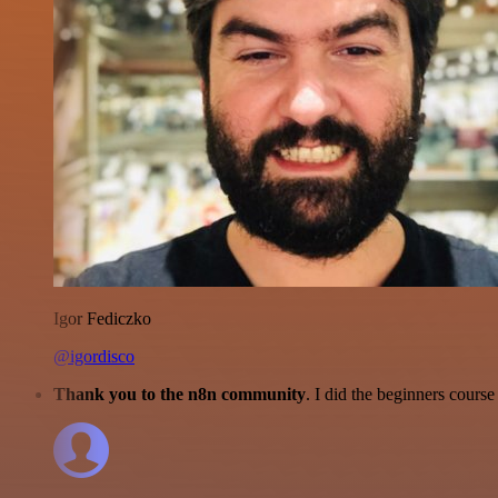
Igor Fediczko
@igordisco
Thank you to the n8n community
. I did the beginners cour