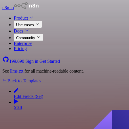
n8n.io
Product
Use cases
Docs
Community
Enterprise
Pricing
199,690
Sign in
Get Started
See
llms.txt
for all machine-readable content.
Back to Templates
Edit Fields (Set)
Start