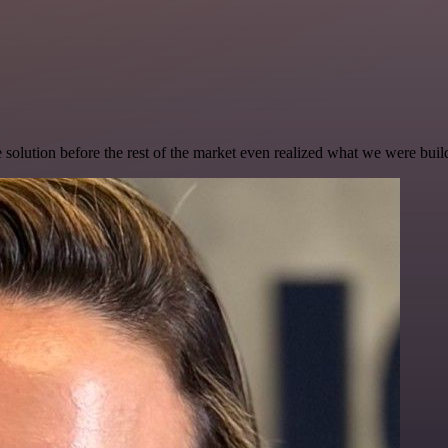
e solution before the rest of the market even realized what we were buil