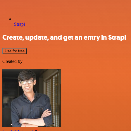
Strapi
Create, update, and get an entry in Strapi
Use for free
Created by