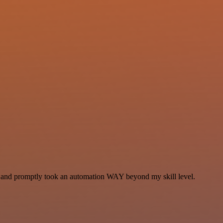
se and promptly took an automation WAY beyond my skill level.