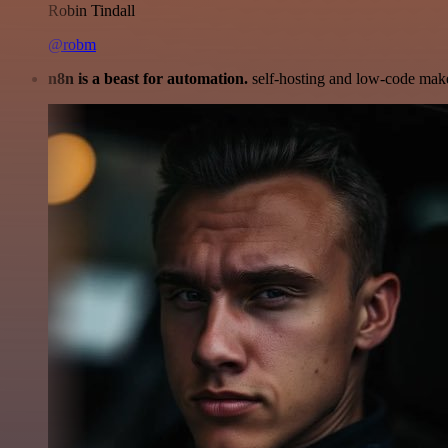
Robin Tindall
@robm
n8n is a beast for automation.
self-hosting and low-code make 