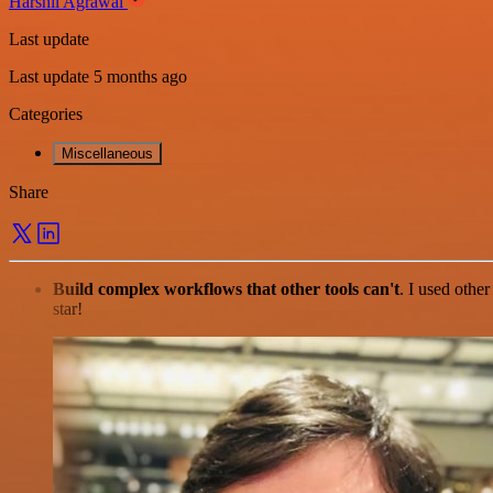
Harshil Agrawal
Last update
Last update 5 months ago
Categories
Miscellaneous
Share
Build complex workflows that other tools can't
. I used othe
star!