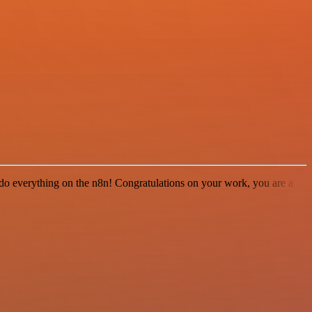
 to do everything on the n8n! Congratulations on your work, you are a