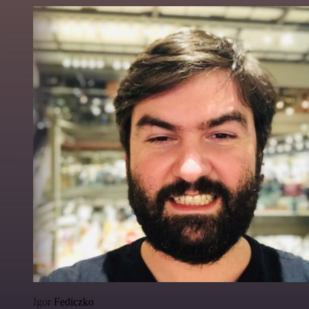
Igor Fediczko