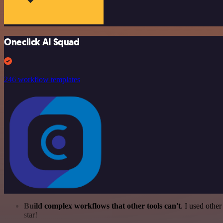
Oneclick AI Squad
246 workflow templates
Build complex workflows that other tools can't
. I used othe
star!