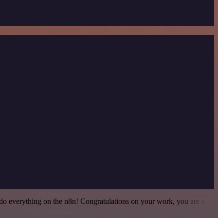
 to do everything on the n8n! Congratulations on your work, you are a