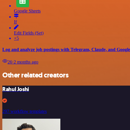
Google Sheets
If
Edit Fields (Set)
+5
Log and analyze job postings with Telegram, Claude, and Google
26
⋅
2 months ago
Other related creators
Rahul Joshi
297 workflow templates