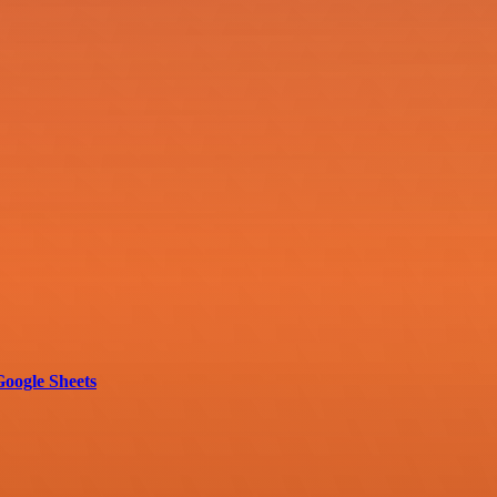
oogle Sheets