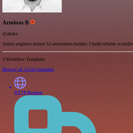
Arminas B
@abeka
Senior engineer turned AI automation builder. I build reliable workfl
3 Workflow Templates
Browse all 11244 templates
HTTP Request