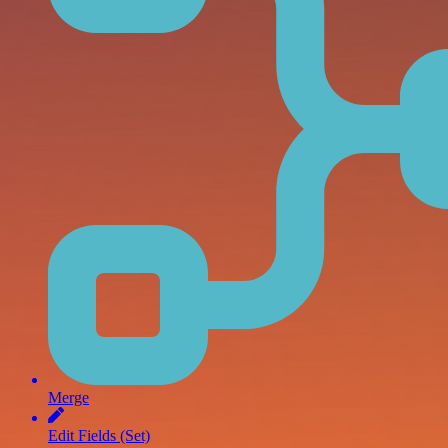
Merge
Edit Fields (Set)