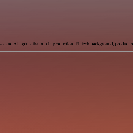
ows and AI agents that run in production. Fintech background, producti