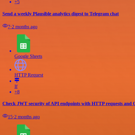
+5
Send a weekly Plausible analytics digest to Telegram chat
7
⋅
2 months ago
Google Sheets
HTTP Request
If
+8
Check JWT security of API endpoints with HTTP requests and G
15
⋅
2 months ago