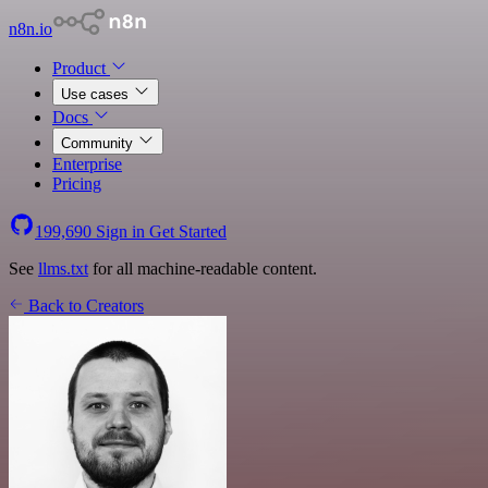
n8n.io
Product
Use cases
Docs
Community
Enterprise
Pricing
199,690
Sign in
Get Started
See
llms.txt
for all machine-readable content.
Back to Creators