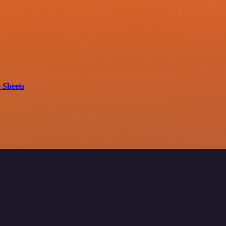
 Sheets