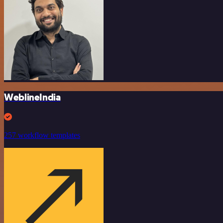
WeblineIndia
257 workflow templates