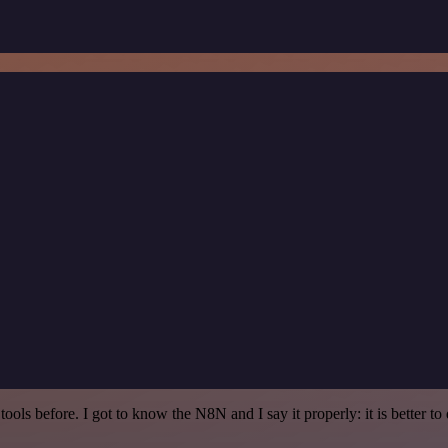
r tools before. I got to know the N8N and I say it properly: it is better