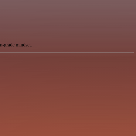
on-grade mindset.