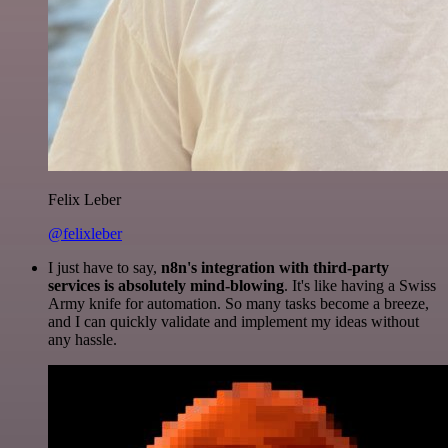
Felix Leber
@felixleber
I just have to say,
n8n's integration with third-party
services is absolutely mind-blowing
. It's like having a Swiss
Army knife for automation. So many tasks become a breeze,
and I can quickly validate and implement my ideas without
any hassle.