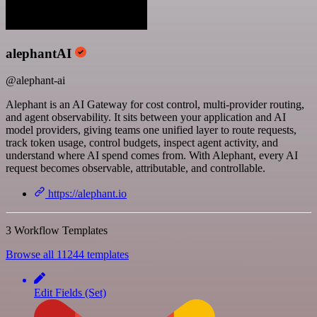
alephantAI
@alephant-ai
Alephant is an AI Gateway for cost control, multi-provider routing,
and agent observability. It sits between your application and AI
model providers, giving teams one unified layer to route requests,
track token usage, control budgets, inspect agent activity, and
understand where AI spend comes from. With Alephant, every AI
request becomes observable, attributable, and controllable.
https://alephant.io
3 Workflow Templates
Browse all 11244 templates
Edit Fields (Set)