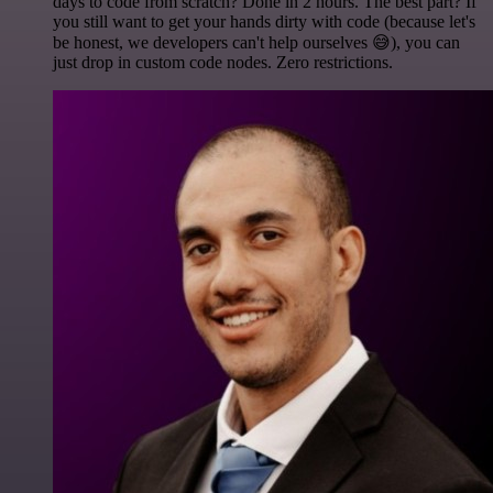
days to code from scratch? Done in 2 hours. The best part? If
you still want to get your hands dirty with code (because let's
be honest, we developers can't help ourselves 😅), you can
just drop in custom code nodes. Zero restrictions.