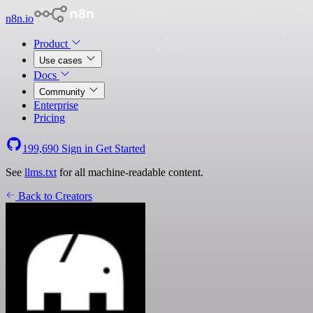
n8n.io
Product
Use cases
Docs
Community
Enterprise
Pricing
199,690
Sign in
Get Started
See
llms.txt
for all machine-readable content.
Back to Creators