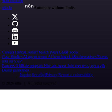
Start building
n8n.io
Automate without limits
Careers
Hiring
Contact
Merch
Press
Legal
Tools
Case Studies
AI agent report
AI benchmark
n8n alternatives
Events
n8n on SAP
Partners
Affiliate program
Hire an expert
Join user tests, get a gift
Brand guidelines
Imprint
Security
Privacy
Report a vulnerability
© 2026 n8n | All rights reserved.