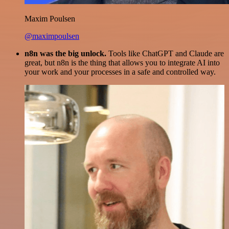
Maxim Poulsen
@maximpoulsen
n8n was the big unlock.
Tools like ChatGPT and Claude are
great, but n8n is the thing that allows you to integrate AI into
your work and your processes in a safe and controlled way.