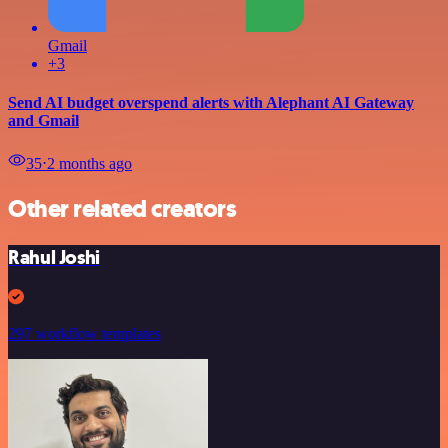
Gmail
+3
Send AI budget overspend alerts with Alephant AI Gateway
and Gmail
35
⋅
2 months ago
Other related creators
Rahul Joshi
297 workflow templates