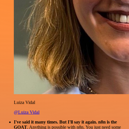
Luiza Vidal
@Luiza Vidal
I've said it many times. But I'll say it again. n8n is the
GOAT
. Anything is possible with n8n. You just need some