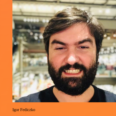
Igor Fediczko