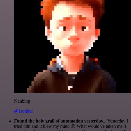
Nanbing
@1ronben
Found the holy grail of automation yesterday...
Yesterday I
tried n8n and it blew my mind 🤯 What would've taken me 3