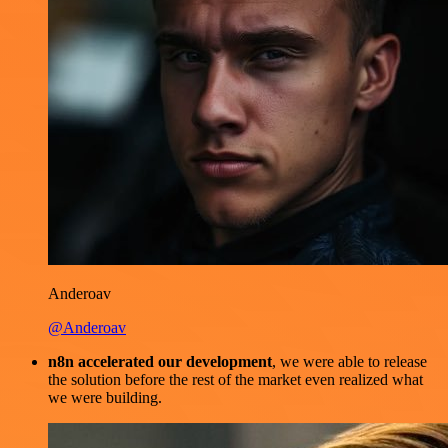
Anderoav
@Anderoav
n8n accelerated our development
, we were able to release
the solution before the rest of the market even realized what
we were building.