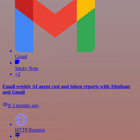
Gmail
Sticky Note
+2
Email weekly AI agent cost and token reports with Alephant
and Gmail
8
⋅
3 months ago
HTTP Request