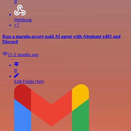
If
Webhook
+7
Run a margin-aware paid AI agent with Alephant x402 and
Discord
21
⋅
2 months ago
If
Edit Fields (Set)