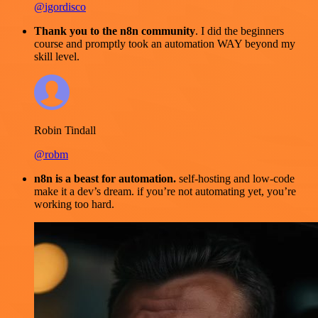
@igordisco
Thank you to the n8n community
. I did the beginners
course and promptly took an automation WAY beyond my
skill level.
Robin Tindall
@robm
n8n is a beast for automation.
self-hosting and low-code
make it a dev’s dream. if you’re not automating yet, you’re
working too hard.