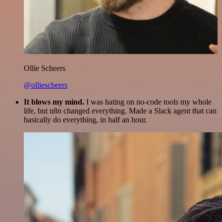
Ollie Scheers
@olliescheers
It blows my mind.
I was hating on no-code tools my whole
life, but n8n changed everything. Made a Slack agent that can
basically do everything, in half an hour.