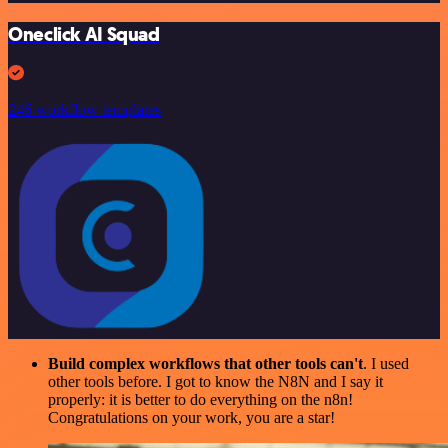
Oneclick AI Squad
246 workflow templates
Build complex workflows that other tools can't
. I used
other tools before. I got to know the N8N and I say it
properly: it is better to do everything on the n8n!
Congratulations on your work, you are a star!