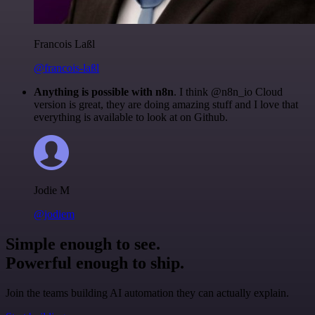
Francois Laßl
@francois-laßl
Anything is possible with n8n
. I think @n8n_io Cloud
version is great, they are doing amazing stuff and I love that
everything is available to look at on Github.
Jodie M
@jodiem
Simple enough to see.
Powerful enough to ship.
Join the teams building AI automation they can actually explain.