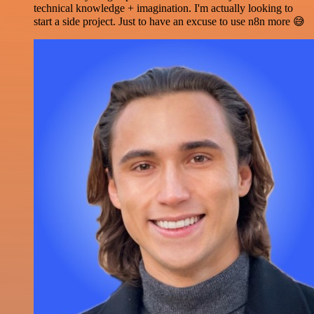
technical knowledge + imagination. I'm actually looking to
start a side project. Just to have an excuse to use n8n more 😅