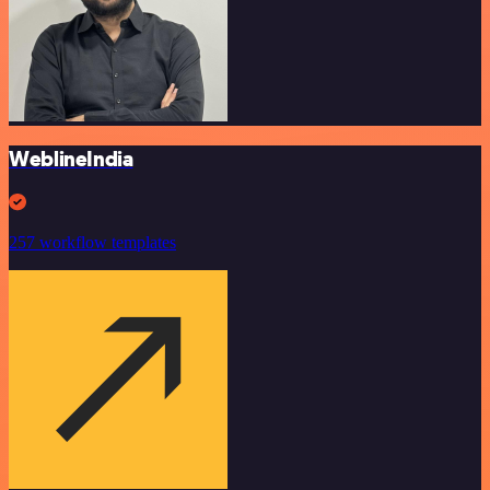
WeblineIndia
257 workflow templates