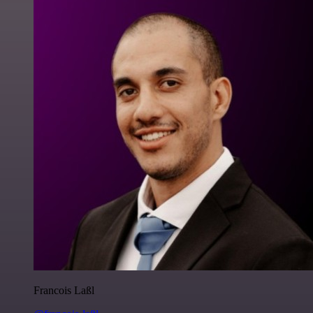
Francois Laßl