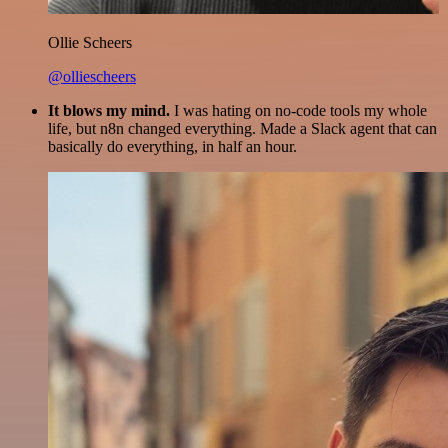
Ollie Scheers
@olliescheers
It blows my mind.
I was hating on no-code tools my whole
life, but n8n changed everything. Made a Slack agent that can
basically do everything, in half an hour.