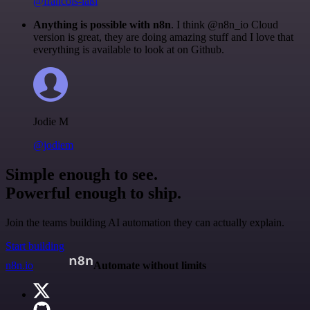
@francois-laßl
Anything is possible with n8n
. I think @n8n_io Cloud
version is great, they are doing amazing stuff and I love that
everything is available to look at on Github.
Jodie M
@jodiem
Simple enough to see.
Powerful enough to ship.
Join the teams building AI automation they can actually explain.
Start building
n8n.io
Automate without limits