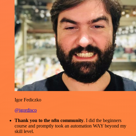
Igor Fediczko
@igordisco
Thank you to the n8n community
. I did the beginners
course and promptly took an automation WAY beyond my
skill level.