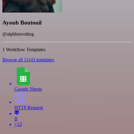
Ayoub Boutouil
@alphbravotheg
1 Workflow Templates
Browse all 11143 templates
Google Sheets
HTTP Request
If
+12