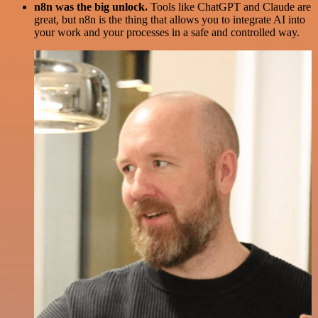
n8n was the big unlock.
Tools like ChatGPT and Claude are
great, but n8n is the thing that allows you to integrate AI into
your work and your processes in a safe and controlled way.