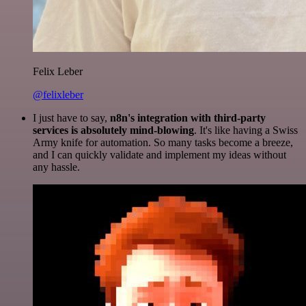
Felix Leber
@felixleber
I just have to say,
n8n's integration with third-party
services is absolutely mind-blowing
. It's like having a Swiss
Army knife for automation. So many tasks become a breeze,
and I can quickly validate and implement my ideas without
any hassle.