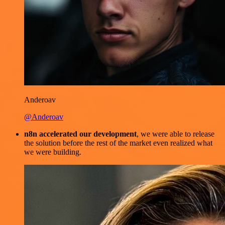
Anderoav
@Anderoav
n8n accelerated our development
, we were able to release
the solution before the rest of the market even realized what
we were building.