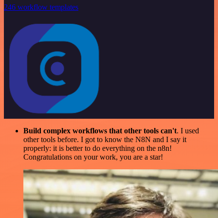
246 workflow templates
Build complex workflows that other tools can't
. I used
other tools before. I got to know the N8N and I say it
properly: it is better to do everything on the n8n!
Congratulations on your work, you are a star!