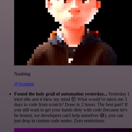
Nanbing
@1ronben
Found the holy grail of automation yesterday...
Yesterday I
tried n8n and it blew my mind 🤯 What would've taken me 3
days to code from scratch? Done in 2 hours. The best part? If
you still want to get your hands dirty with code (because let's
be honest, we developers can't help ourselves 😅), you can
just drop in custom code nodes. Zero restrictions.