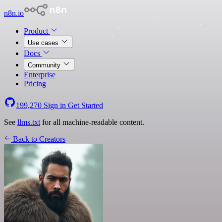
n8n.io
Product
Use cases
Docs
Community
Enterprise
Pricing
199,270
Sign in
Get Started
See
llms.txt
for all machine-readable content.
Back to Creators