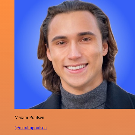
Maxim Poulsen
@maximpoulsen