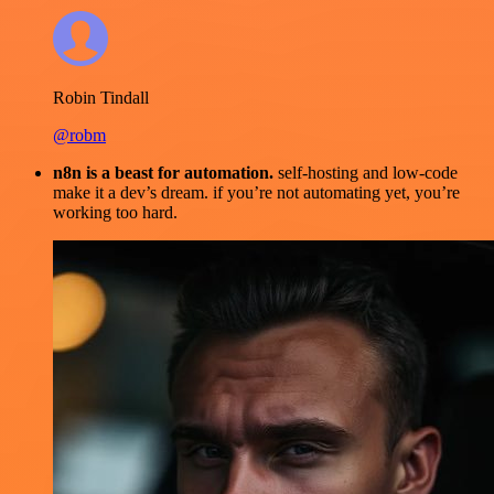
Robin Tindall
@robm
n8n is a beast for automation.
self-hosting and low-code
make it a dev’s dream. if you’re not automating yet, you’re
working too hard.