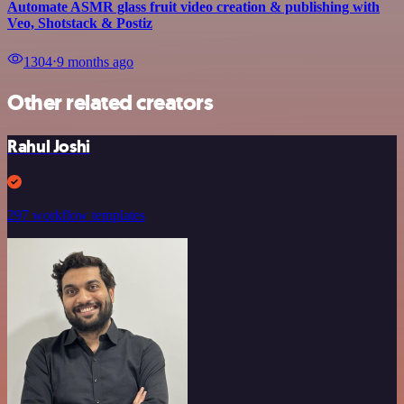
Automate ASMR glass fruit video creation & publishing with
Veo, Shotstack & Postiz
1304
⋅
9 months ago
Other related creators
Rahul Joshi
297 workflow templates