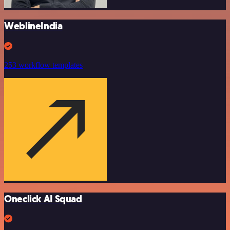
WeblineIndia
253 workflow templates
Oneclick AI Squad