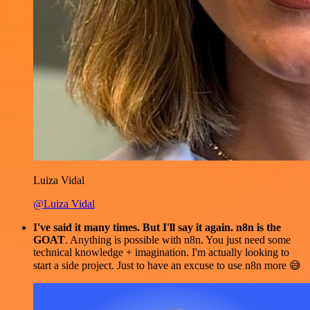
Luiza Vidal
@Luiza Vidal
I've said it many times. But I'll say it again. n8n is the
GOAT
. Anything is possible with n8n. You just need some
technical knowledge + imagination. I'm actually looking to
start a side project. Just to have an excuse to use n8n more 😅