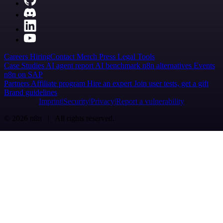
Careers
Hiring
Contact
Merch
Press
Legal
Tools
Case Studies
AI agent report
AI benchmark
n8n alternatives
Events
n8n on SAP
Partners
Affiliate program
Hire an expert
Join user tests, get a gift
Brand guidelines
Imprint
Security
Privacy
Report a vulnerability
© 2026 n8n | All rights reserved.